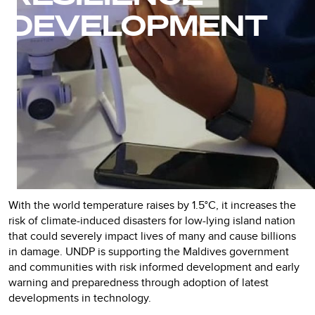
DEVELOPMENT
With the world temperature raises by 1.5°C, it increases the
risk of climate-induced disasters for low-lying island nation
that could severely impact lives of many and cause billions
in damage. UNDP is supporting the Maldives government
and communities with risk informed development and early
warning and preparedness through adoption of latest
developments in technology.