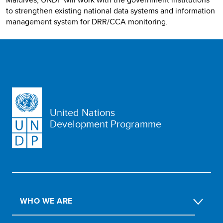
to strengthen existing national data systems and information
management system for DRR/CCA monitoring.
United Nations
Development Programme
WHO WE ARE