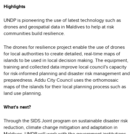
Highlights
UNDP is pioneering the use of latest technology such as
drones and geospatial data in Maldives to help at risk
communities build resilience.
The drones for resilience project enable the use of drones
for local authorities to create detailed, real-time maps of
islands to be used in local decision making. The equipment,
training and collected data improve local council's capacity
for risk-informed planning and disaster risk management and
preparedness. Addu City Council uses the orthomosaic
maps of the islands for their local planning process such as
land use planning.
What's next?
Through the SIDS Joint program on sustainable disaster risk
reduction, climate change mitigation and adaptation in
Maldives, UNDP will work with the government institutions