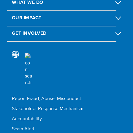
WHAT WE DO
OUR IMPACT
GET INVOLVED
Report Fraud, Abuse, Misconduct
Stakeholder Response Mechanism
Accountability
Scam Alert