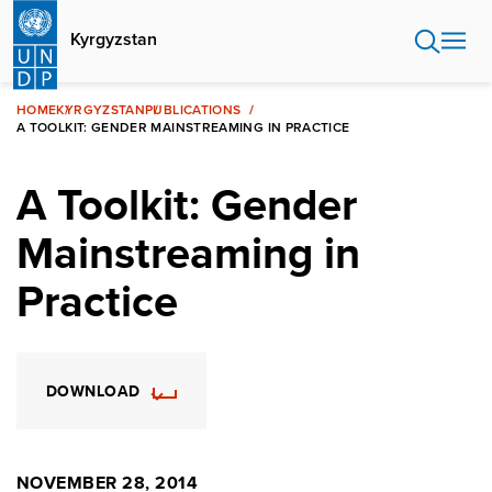
Skip
to
Kyrgyzstan
main
content
HOME
KYRGYZSTAN
PUBLICATIONS
A TOOLKIT: GENDER MAINSTREAMING IN PRACTICE
A Toolkit: Gender
Mainstreaming in
Practice
DOWNLOAD
NOVEMBER 28, 2014