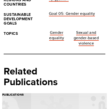
COUNTRIES
Goal 05: Gender equality
SUSTAINABLE
DEVELOPMENT
GOALS
Gender
Sexual and
TOPICS
equality
gender-based
violence
Related
Publications
PUBLICATIONS