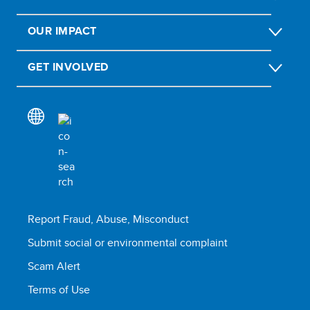
OUR IMPACT
GET INVOLVED
Report Fraud, Abuse, Misconduct
Submit social or environmental complaint
Scam Alert
Terms of Use