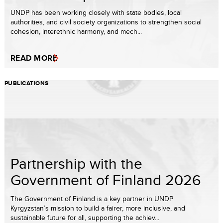
UNDP has been working closely with state bodies, local
authorities, and civil society organizations to strengthen social
cohesion, interethnic harmony, and mech...
READ MORE
PUBLICATIONS
Partnership with the
Government of Finland 2026
The Government of Finland is a key partner in UNDP
Kyrgyzstan’s mission to build a fairer, more inclusive, and
sustainable future for all, supporting the achiev...