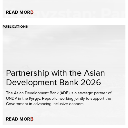
READ MORE
PUBLICATIONS
Partnership with the Asian
Development Bank 2026
The Asian Development Bank (ADB) is a strategic partner of
UNDP in the Kyrgyz Republic, working jointly to support the
Government in advancing inclusive economi...
READ MORE