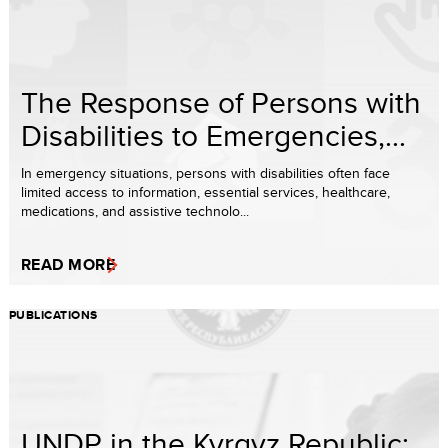
The Response of Persons with
Disabilities to Emergencies,...
In emergency situations, persons with disabilities often face
limited access to information, essential services, healthcare,
medications, and assistive technolo...
READ MORE
PUBLICATIONS
UNDP in the Kyrgyz Republic: