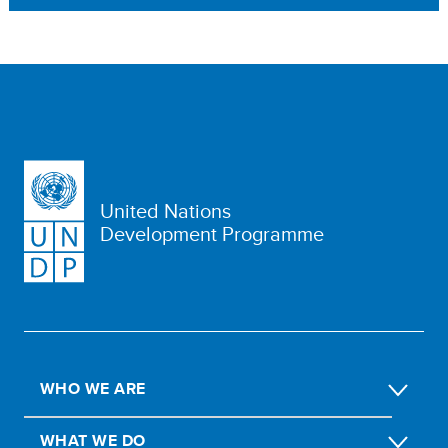
United Nations
Development Programme
WHO WE ARE
WHAT WE DO