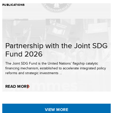
PUBLICATIONS
Partnership with the Joint SDG
Fund 2026
The Joint SDG Fund is the United Nations’ flagship catalytic
financing mechanism, established to accelerate integrated policy
reforms and strategic investments ...
READ MORE
VIEW MORE