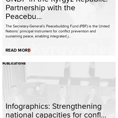
Partnership with the
Peacebu...
The Secretary-General’s Peacebuilding Fund (PBF) is the United
Nations’ principal instrument for conflict prevention and
sustaining peace, enabling integrated j...
READ MORE
PUBLICATIONS
Infographics: Strengthening
national capacities for confl...