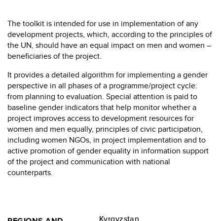
The toolkit is intended for use in implementation of any
development projects, which, according to the principles of
the UN, should have an equal impact on men and women –
beneficiaries of the project.
It provides a detailed algorithm for implementing a gender
perspective in all phases of a programme/project cycle:
from planning to evaluation. Special attention is paid to
baseline gender indicators that help monitor whether a
project improves access to development resources for
women and men equally, principles of civic participation,
including women NGOs, in project implementation and to
active promotion of gender equality in information support
of the project and communication with national
counterparts.
Kyrgyzstan
REGIONS AND