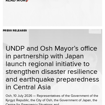
READ MORE
PRESS RELEASES
UNDP and Osh Mayor’s office
in partnership with Japan
launch regional initiative to
strengthen disaster resilience
and earthquake preparedness
in Central Asia
Osh, 10 July 2026 — Representatives of the Government of the
Kyrgyz Republic, the City of Osh, the Government of Japan, the
Centre for Emergency Situations and…