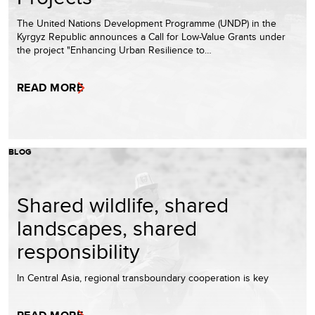
The United Nations Development Programme (UNDP) in the
Kyrgyz Republic announces a Call for Low-Value Grants under
the project "Enhancing Urban Resilience to…
READ MORE
BLOG
Shared wildlife, shared
landscapes, shared
responsibility
In Central Asia, regional transboundary cooperation is key