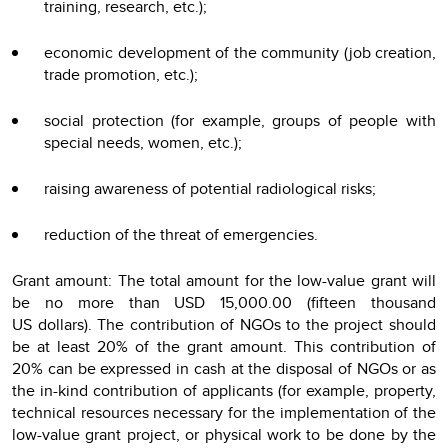
training, research, etc.);
economic development of the community (job creation,
trade promotion, etc.);
social protection (for example, groups of people with
special needs, women, etc.);
raising awareness of potential radiological risks;
reduction of the threat of emergencies.
Grant amount: The total amount for the low-value grant will
be no more than USD 15,000.00 (fifteen thousand
US dollars). The contribution of NGOs to the project should
be at least 20% of the grant amount. This contribution of
20% can be expressed in cash at the disposal of NGOs or as
the in-kind contribution of applicants (for example, property,
technical resources necessary for the implementation of the
low-value grant project, or physical work to be done by the