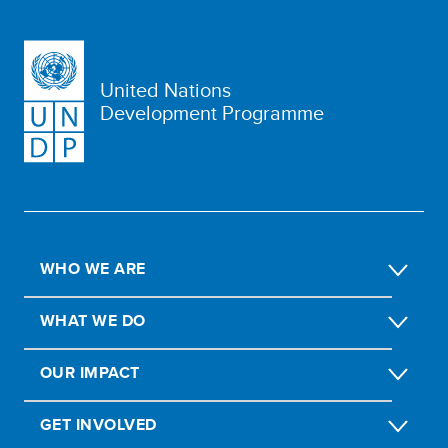
United Nations
Development Programme
WHO WE ARE
WHAT WE DO
OUR IMPACT
GET INVOLVED