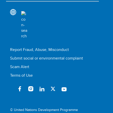
Report Fraud, Abuse, Misconduct
Submit social or environmental complaint
Scam Alert
Terms of Use
© United Nations Development Programme