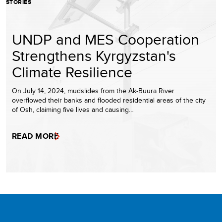
STORIES
UNDP and MES Cooperation
Strengthens Kyrgyzstan's
Climate Resilience
On July 14, 2024, mudslides from the Ak-Buura River
overflowed their banks and flooded residential areas of the city
of Osh, claiming five lives and causing…
READ MORE