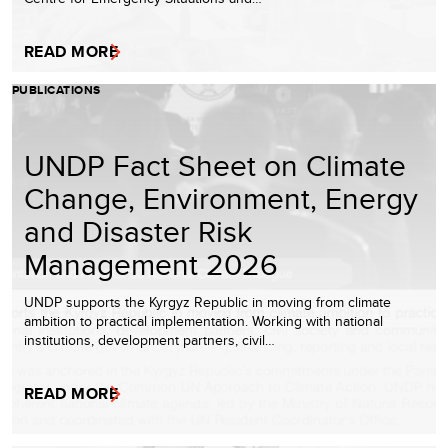
READ MORE
PUBLICATIONS
UNDP Fact Sheet on Climate
Change, Environment, Energy
and Disaster Risk
Management 2026
UNDP supports the Kyrgyz Republic in moving from climate
ambition to practical implementation. Working with national
institutions, development partners, civil…
READ MORE