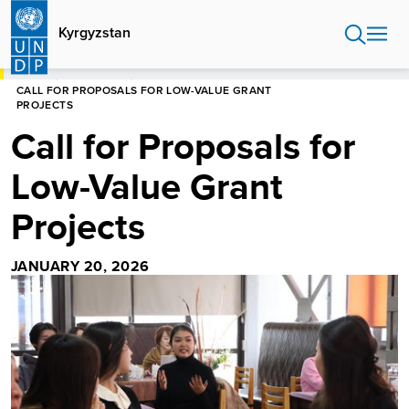
Skip
to
Kyrgyzstan
main
content
HOME
KYRGYZSTAN
CALL FOR PROPOSALS FOR LOW-VALUE GRANT
PROJECTS
Call for Proposals for
Low-Value Grant
Projects
JANUARY 20, 2026