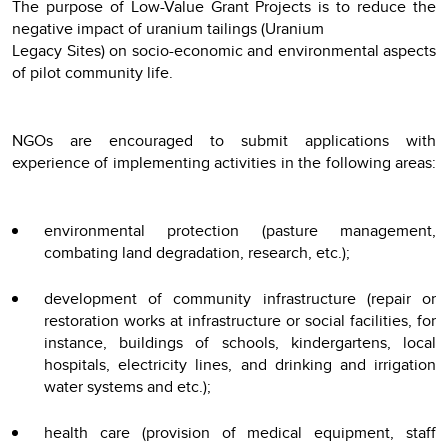
The purpose of Low-Value Grant Projects is to reduce the
negative impact of uranium tailings (Uranium
Legacy Sites) on socio-economic and environmental aspects
of pilot community life.
NGOs are encouraged to submit applications with
experience of implementing activities in the following areas:
environmental protection (pasture management,
combating land degradation, research, etc.);
development of community infrastructure (repair or
restoration works at infrastructure or social facilities, for
instance, buildings of schools, kindergartens, local
hospitals, electricity lines, and drinking and irrigation
water systems and etc.);
health care (provision of medical equipment, staff