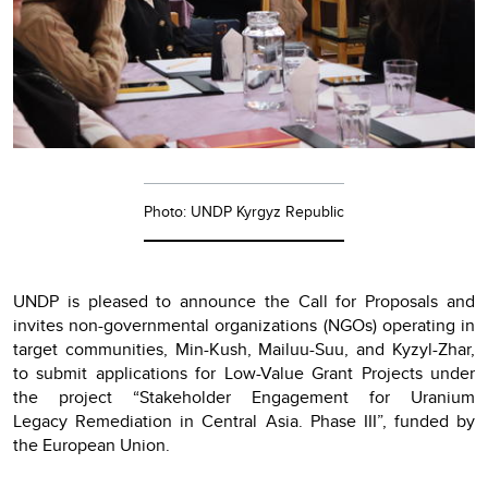
Photo: UNDP Kyrgyz Republic
UNDP is pleased to announce the Call for Proposals and
invites non-governmental organizations (NGOs) operating in
target communities, Min-Kush, Mailuu-Suu, and Kyzyl-Zhar,
to submit applications for Low-Value Grant Projects under
the project “Stakeholder Engagement for Uranium
Legacy Remediation in Central Asia. Phase III”, funded by
the European Union.