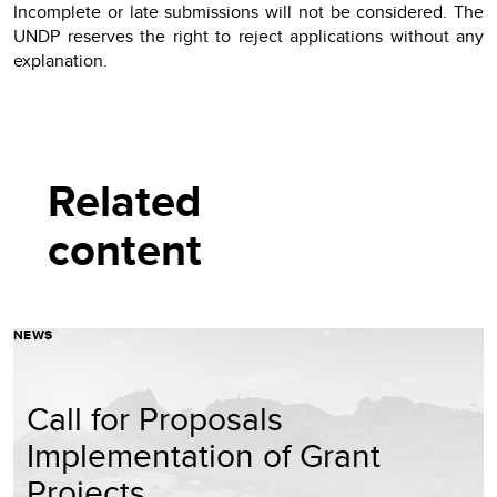
Incomplete or late submissions will not be considered. The
UNDP reserves the right to reject applications without any
explanation.
Related
content
NEWS
Call for Proposals
Implementation of Grant
Projects