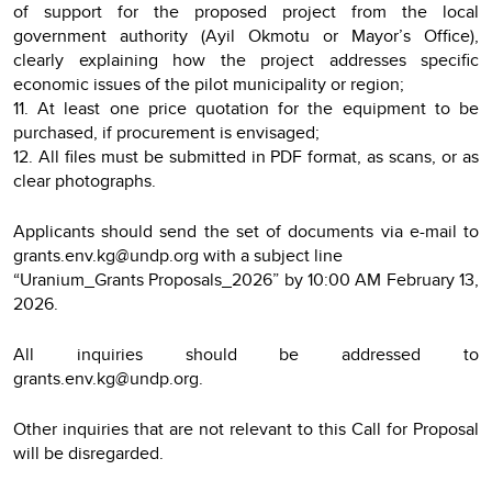
of support for the proposed project from the local
government authority (Ayil Okmotu or Mayor’s Office),
clearly explaining how the project addresses specific
economic issues of the pilot municipality or region;
11. At least one price quotation for the equipment to be
purchased, if procurement is envisaged;
12. All files must be submitted in PDF format, as scans, or as
clear photographs.
Applicants should send the set of documents via e-mail to
grants.env.kg@undp.org with a subject line
“Uranium_Grants Proposals_2026” by 10:00 AM February 13,
2026.
All inquiries should be addressed to
grants.env.kg@undp.org.
Other inquiries that are not relevant to this Call for Proposal
will be disregarded.