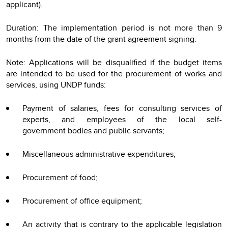
applicant).
Duration: The implementation period is not more than 9
months from the date of the grant agreement signing.
Note: Applications will be disqualified if the budget items
are intended to be used for the procurement of works and
services, using UNDP funds:
Payment of salaries, fees for consulting services of
experts, and employees of the local self-
government bodies and public servants;
Miscellaneous administrative expenditures;
Procurement of food;
Procurement of office equipment;
An activity that is contrary to the applicable legislation