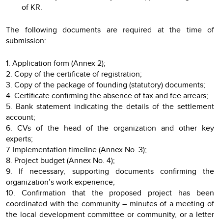
of KR.
The following documents are required at the time of
submission:
1. Application form (Annex 2);
2. Copy of the certificate of registration;
3. Copy of the package of founding (statutory) documents;
4. Certificate confirming the absence of tax and fee arrears;
5. Bank statement indicating the details of the settlement
account;
6. CVs of the head of the organization and other key
experts;
7. Implementation timeline (Annex No. 3);
8. Project budget (Annex No. 4);
9. If necessary, supporting documents confirming the
organization’s work experience;
10. Confirmation that the proposed project has been
coordinated with the community – minutes of a meeting of
the local development committee or community, or a letter