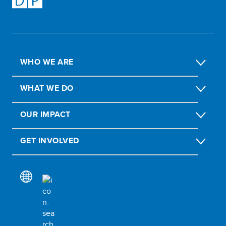
WHO WE ARE
WHAT WE DO
OUR IMPACT
GET INVOLVED