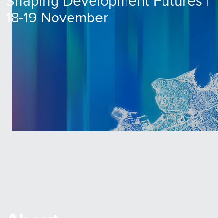
Shaping Development Futures |
18-19 November