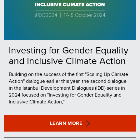
Investing for Gender Equality
and Inclusive Climate Action
Building on the success of the first "Scaling Up Climate
Action" dialogue earlier this year, the second dialogue
in the Istanbul Development Dialogues (IDD) series in
2024 focused on "Investing for Gender Equality and
Inclusive Climate Action,”
LEARN MORE