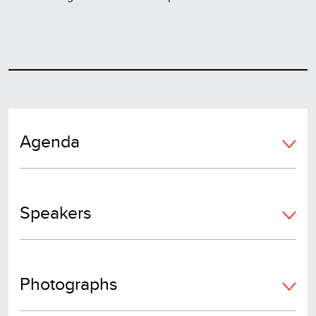
Agenda
Speakers
Photographs