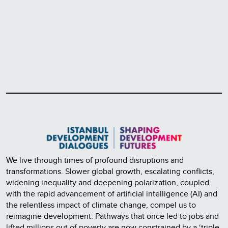
We live through times of profound disruptions and
transformations. Slower global growth, escalating conflicts,
widening inequality and deepening polarization, coupled
with the rapid advancement of artificial intelligence (AI) and
the relentless impact of climate change, compel us to
reimagine development. Pathways that once led to jobs and
lifted millions out of poverty are now constrained by a ‘triple