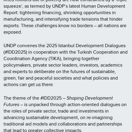
squeeze’, as termed by UNDP’s latest Human Development
Report: tightening financing, shrinking opportunities in
manufacturing, and intensifying trade tensions that hinder
exports. These challenges know no borders – all nations are
exposed.
UNDP convenes the 2025 Istanbul Development Dialogues
(#IDD2025) in cooperation with the Turkish Cooperation and
Coordination Agency (TIKA), bringing together
policymakers, private sector leaders, investors, academics
and experts to deliberate on the futures of sustainable,
green, fair and peaceful societies and what policies and
actions can get us there.
The theme of the #IDD2025 –
Shaping Development
Futures
– is unpacked through action-oriented dialogues on
the roles of private sector, trade and investments in
advancing sustainable development, on re-imagining
traditional aid models and collaborations and partnerships
that lead to greater collective impacts.