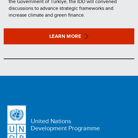
the Government of Türkiye, the IDD will convened
discussions to advance strategic frameworks and
increase climate and green finance.
LEARN MORE
United Nations
Development Programme