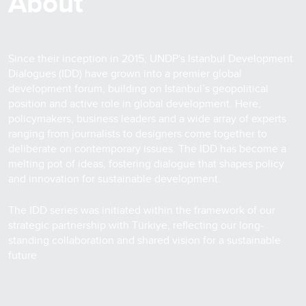
About
Since their inception in 2015, UNDP's Istanbul Development
Dialogues (IDD) have grown into a premier global
development forum, building on Istanbul’s geopolitical
position and active role in global development. Here,
policymakers, business leaders and a wide array of experts
ranging from journalists to designers come together to
deliberate on contemporary issues. The IDD has become a
melting pot of ideas, fostering dialogue that shapes policy
and innovation for sustainable development.
The IDD series was initiated within the framework of our
strategic partnership with Türkiye, reflecting our long-
standing collaboration and shared vision for a sustainable
future