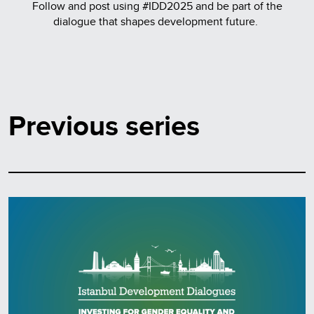
Follow and post using #IDD2025 and be part of the
dialogue that shapes development future.
Previous series