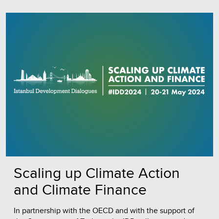
Scaling up Climate Action
and Climate Finance
In partnership with the OECD and with the support of