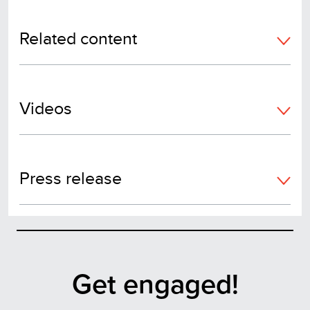
Related content
Videos
Press release
Get engaged!