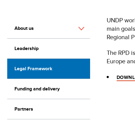
UNDP works
main goals
About us
Regional 
Leadership
The RPD is
Europe and
Legal Framework
DOWNLO
Funding and delivery
Partners