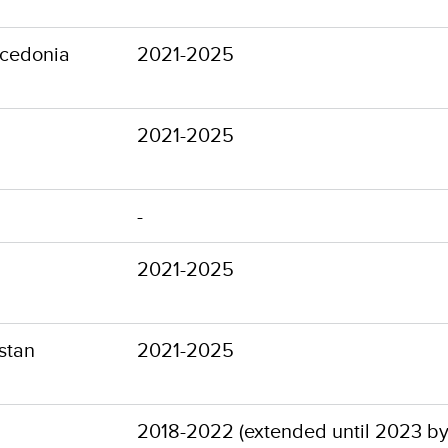
cedonia
2021-2025
2021-2025
-
2021-2025
stan
2021-2025
2018-2022 (extended until 2023 by