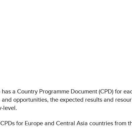
 has a Country Programme Document (CPD) for each
 and opportunities, the expected results and resour
-level.
PDs for Europe and Central Asia countries from th