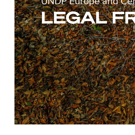
UNDP Europe and Cent
LEGAL 