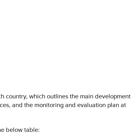
 country, which outlines the main development
ces, and the monitoring and evaluation plan at
e below table: