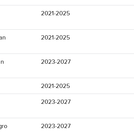
2021-2025
an
2021-2025
an
2023-2027
2021-2025
2023-2027
gro
2023-2027