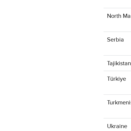
North Ma
Serbia
Tajikistan
Türkiye
Turkmeni
Ukraine