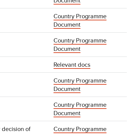
Document
Country Programme
Document
Country Programme
Document
Relevant docs
Country Programme
Document
Country Programme
Document
 decision of
Country Programme