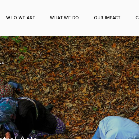
WHO WE ARE
WHAT WE DO
OUR IMPACT
G
RK