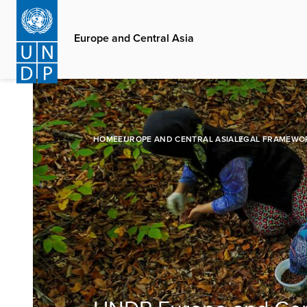
Skip
to
Europe and Central Asia
main
content
HOME
EUROPE AND CENTRAL ASIA
LEGAL FRAMEWO