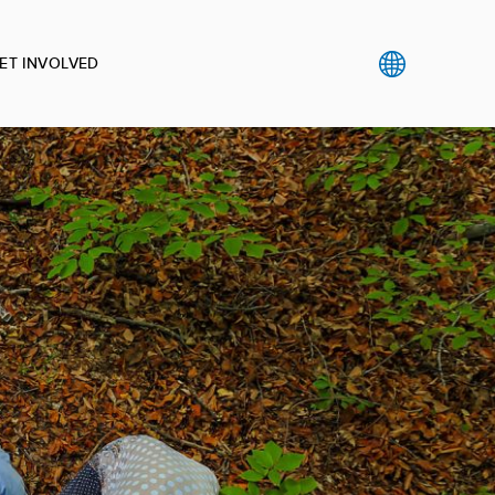
ET INVOLVED