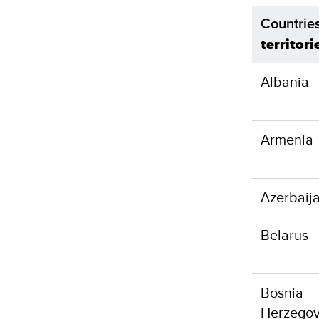
Countrie
territori
Albania
Armenia
Azerbaij
Belarus
Bosnia
Herzegov