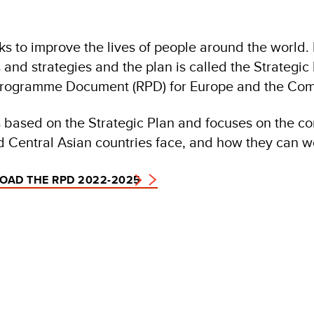
 to improve the lives of people around the world. I
 and strategies and the plan is called the Strategi
Programme Document (RPD) for Europe and the Com
 based on the Strategic Plan and focuses on the c
 Central Asian countries face, and how they can wo
AD THE RPD 2022-2025