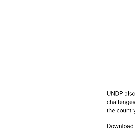
UNDP also
challenges
the country
Download C