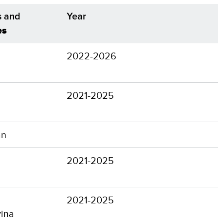
s and
Year
es
2022-2026
2021-2025
an
-
2021-2025
2021-2025
ina