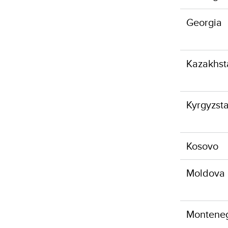
Georgia
Kazakhst
Kyrgyzst
Kosovo
Moldova
Montene