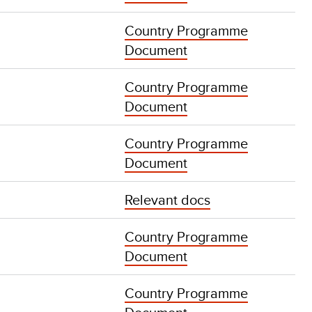
Country Programme
Document
Country Programme
Document
Country Programme
Document
Relevant docs
Country Programme
Document
Country Programme