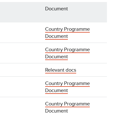
Document
Country Programme
Document
Country Programme
Document
Relevant docs
Country Programme
Document
Country Programme
Document