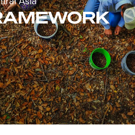
ral Asia
FRAMEWORK