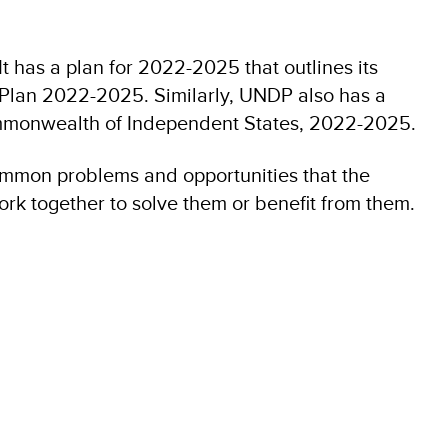
t has a plan for 2022-2025 that outlines its
c Plan 2022-2025. Similarly, UNDP also has a
monwealth of Independent States, 2022-2025.
ommon problems and opportunities that the
rk together to solve them or benefit from them.