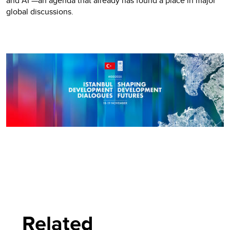
and AI —an agenda that already has found a place in major
global discussions.
Related