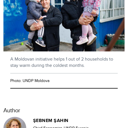
A Moldovan initiative helps 1 out of 2 households to
stay warm during the coldest months.
Photo: UNDP Moldova
Author
ŞEBNEM ŞAHIN
Chief Economist, UNDP Eurasia