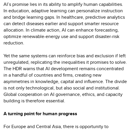
AI’s promise lies in its ability to amplify human capabilities.
In education, adaptive learning can personalize instruction
and bridge learning gaps. In healthcare, predictive analytics
can detect diseases earlier and support smarter resource
allocation. In climate action, AI can enhance forecasting,
optimize renewable-energy use and support disaster-risk
reduction.
Yet the same systems can reinforce bias and exclusion if left
unregulated, replicating the inequalities it promises to solve.
The HDR warns that AI development remains concentrated
in a handful of countries and firms, creating new
asymmetries in knowledge, capital and influence. The divide
is not only technological, but also social and institutional.
Global cooperation on AI governance, ethics, and capacity
building is therefore essential.
A turning point for human progress
For Europe and Central Asia, there is opportunity to