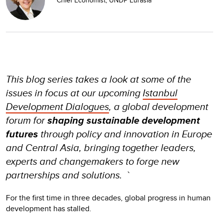
This blog series takes a look at some of the
issues in focus at our upcoming
Istanbul
Development Dialogues
, a global development
forum for
shaping sustainable development
futures
through policy and innovation in Europe
and Central Asia, bringing together leaders,
experts and changemakers to forge new
partnerships and solutions. `
For the first time in three decades, global progress in human
development has stalled.