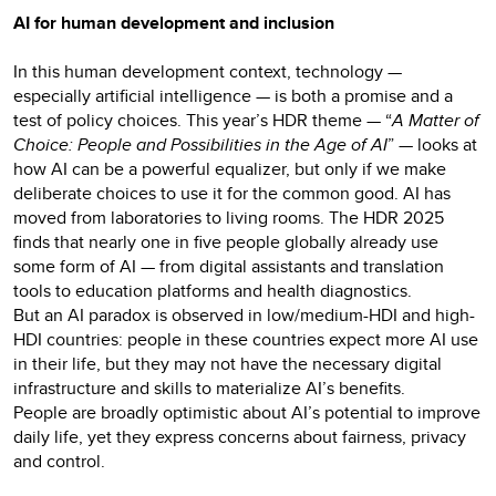
AI for human development and inclusion
In this human development context, technology —
especially artificial intelligence — is both a promise and a
test of policy choices. This year’s HDR theme — “
A Matter of
Choice: People and Possibilities in the Age of AI
” — looks at
how AI can be a powerful equalizer, but only if we make
deliberate choices to use it for the common good. AI has
moved from laboratories to living rooms. The HDR 2025
finds that nearly one in five people globally already use
some form of AI — from digital assistants and translation
tools to education platforms and health diagnostics.
But an AI paradox is observed in low/medium-HDI and high-
HDI countries: people in these countries expect more AI use
in their life, but they may not have the necessary digital
infrastructure and skills to materialize AI’s benefits.
People are broadly optimistic about AI’s potential to improve
daily life, yet they express concerns about fairness, privacy
and control.