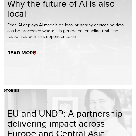
Why the future of AI is also
local
Edge AI deploys AI models on local or nearby devices so data
can be processed where it is generated, enabling real-time
responses with less dependence on…
READ MORE
STORIES
EU and UNDP: A partnership
delivering impact across
Europe and Central Asia