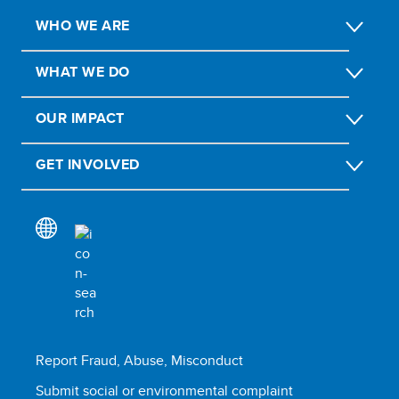
WHO WE ARE
WHAT WE DO
OUR IMPACT
GET INVOLVED
Report Fraud, Abuse, Misconduct
Submit social or environmental complaint