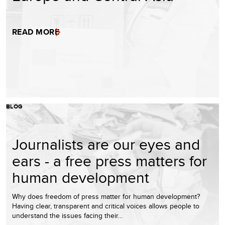
READ MORE
BLOG
Journalists are our eyes and
ears - a free press matters for
human development
Why does freedom of press matter for human development?
Having clear, transparent and critical voices allows people to
understand the issues facing their…