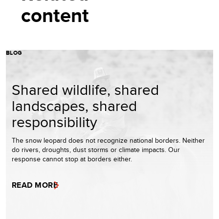
content
BLOG
Shared wildlife, shared
landscapes, shared
responsibility
The snow leopard does not recognize national borders. Neither
do rivers, droughts, dust storms or climate impacts. Our
response cannot stop at borders either.
READ MORE