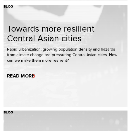
BLOG
Towards more resilient
Central Asian cities
Rapid urbanization, growing population density and hazards
from climate change are pressuring Central Asian cities. How
can we make them more resilient?
READ MORE
BLOG