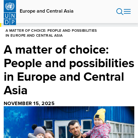
Skip
to
Europe and Central Asia
main
content
HOME
EUROPE AND CENTRAL ASIA
A MATTER OF CHOICE: PEOPLE AND POSSIBILITIES
IN EUROPE AND CENTRAL ASIA
A matter of choice:
People and possibilities
in Europe and Central
Asia
NOVEMBER 15, 2025