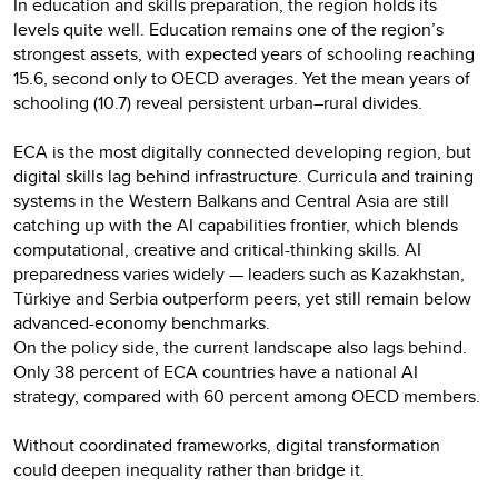
In education and skills preparation, the region holds its
levels quite well. Education remains one of the region’s
strongest assets, with expected years of schooling reaching
15.6, second only to OECD averages. Yet the mean years of
schooling (10.7) reveal persistent urban–rural divides.
ECA is the most digitally connected developing region, but
digital skills lag behind infrastructure. Curricula and training
systems in the Western Balkans and Central Asia are still
catching up with the AI capabilities frontier, which blends
computational, creative and critical-thinking skills. AI
preparedness varies widely — leaders such as Kazakhstan,
Türkiye and Serbia outperform peers, yet still remain below
advanced-economy benchmarks.
On the policy side, the current landscape also lags behind.
Only 38 percent of ECA countries have a national AI
strategy, compared with 60 percent among OECD members.
Without coordinated frameworks, digital transformation
could deepen inequality rather than bridge it.