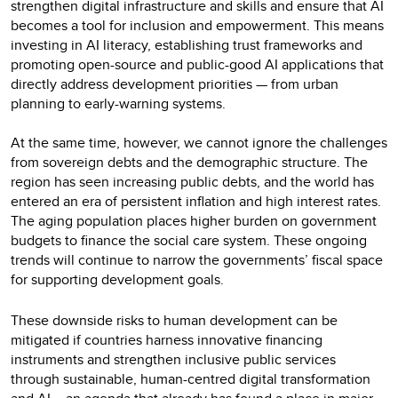
strengthen digital infrastructure and skills and ensure that AI
becomes a tool for inclusion and empowerment. This means
investing in AI literacy, establishing trust frameworks and
promoting open-source and public-good AI applications that
directly address development priorities — from urban
planning to early-warning systems.
At the same time, however, we cannot ignore the challenges
from sovereign debts and the demographic structure. The
region has seen increasing public debts, and the world has
entered an era of persistent inflation and high interest rates.
The aging population places higher burden on government
budgets to finance the social care system. These ongoing
trends will continue to narrow the governments’ fiscal space
for supporting development goals.
These downside risks to human development can be
mitigated if countries harness innovative financing
instruments and strengthen inclusive public services
through sustainable, human-centred digital transformation