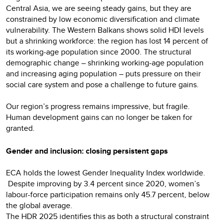
Central Asia, we are seeing steady gains, but they are
constrained by low economic diversification and climate
vulnerability. The Western Balkans shows solid HDI levels
but a shrinking workforce: the region has lost 14 percent of
its working-age population since 2000. The structural
demographic change – shrinking working-age population
and increasing aging population – puts pressure on their
social care system and pose a challenge to future gains.
Our region’s progress remains impressive, but fragile.
Human development gains can no longer be taken for
granted.
Gender and inclusion: closing persistent gaps
ECA holds the lowest Gender Inequality Index worldwide.
Despite improving by 3.4 percent since 2020, women’s
labour-force participation remains only 45.7 percent, below
the global average.
The HDR 2025 identifies this as both a structural constraint