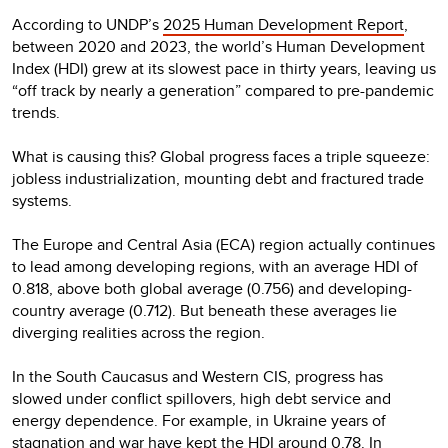
According to UNDP’s
2025 Human Development Report
,
between 2020 and 2023, the world’s Human Development
Index (HDI) grew at its slowest pace in thirty years, leaving us
“off track by nearly a generation” compared to pre-pandemic
trends.
What is causing this? Global progress faces a triple squeeze:
jobless industrialization, mounting debt and fractured trade
systems.
The Europe and Central Asia (ECA) region actually continues
to lead among developing regions, with an average HDI of
0.818, above both global average (0.756) and developing-
country average (0.712). But beneath these averages lie
diverging realities across the region.
In the South Caucasus and Western CIS, progress has
slowed under conflict spillovers, high debt service and
energy dependence. For example, in Ukraine years of
stagnation and war have kept the HDI around 0.78. In