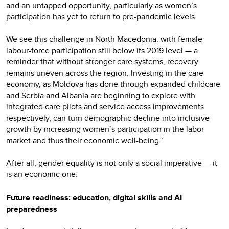
and an untapped opportunity, particularly as women’s
participation has yet to return to pre-pandemic levels.
We see this challenge in North Macedonia, with female
labour-force participation still below its 2019 level — a
reminder that without stronger care systems, recovery
remains uneven across the region. Investing in the care
economy, as Moldova has done through expanded childcare
and Serbia and Albania are beginning to explore with
integrated care pilots and service access improvements
respectively, can turn demographic decline into inclusive
growth by increasing women’s participation in the labor
market and thus their economic well-being.`
After all, gender equality is not only a social imperative — it
is an economic one.
Future readiness: education, digital skills and AI
preparedness