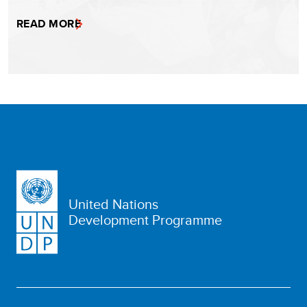
READ MORE
United Nations
Development Programme