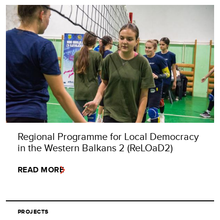
Regional Programme for Local Democracy
in the Western Balkans 2 (ReLOaD2)
READ MORE
PROJECTS