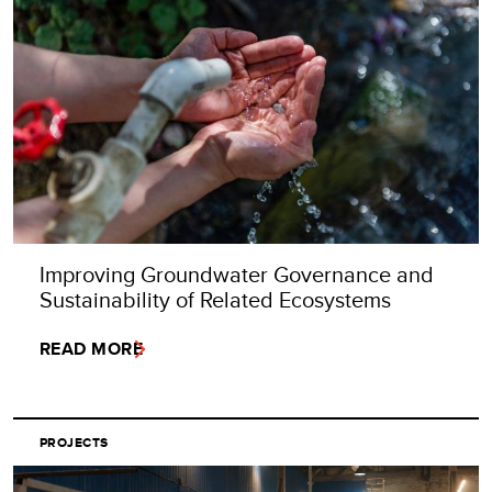
Improving Groundwater Governance and
Sustainability of Related Ecosystems
READ MORE
PROJECTS