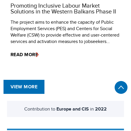
Promoting Inclusive Labour Market
Solutions in the Western Balkans Phase II
The project aims to enhance the capacity of Public
Employment Services (PES) and Centers for Social
Welfare (CSW) to provide effective and user-centered
services and activation measures to jobseekers…
READ MORE
VIEW MORE