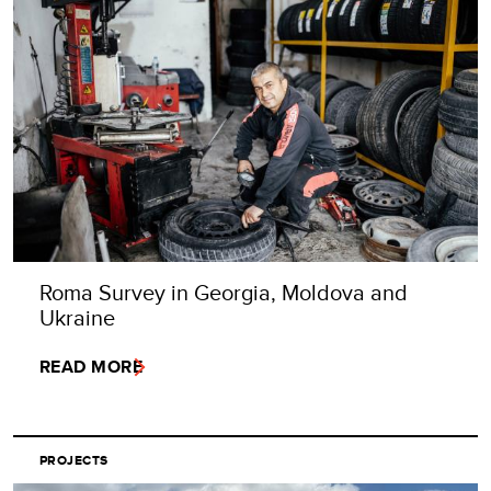
Roma Survey in Georgia, Moldova and
Ukraine
READ MORE
PROJECTS