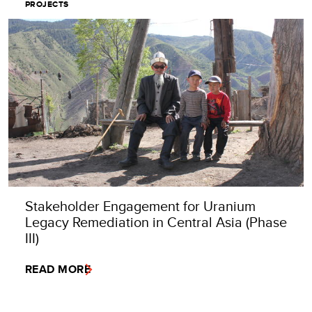
PROJECTS
Stakeholder Engagement for Uranium
Legacy Remediation in Central Asia (Phase
III)
READ MORE