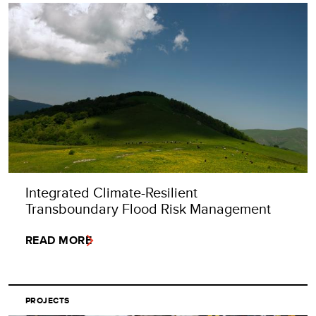
Integrated Climate-Resilient
Transboundary Flood Risk Management
READ MORE
PROJECTS