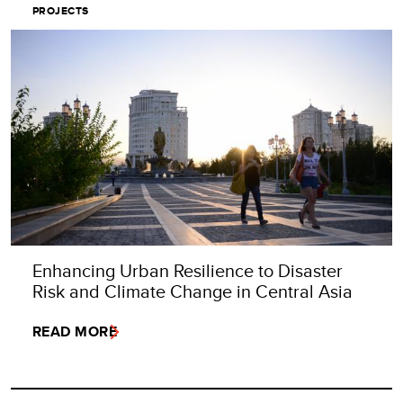
PROJECTS
Enhancing Urban Resilience to Disaster
Risk and Climate Change in Central Asia
READ MORE