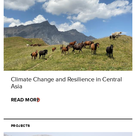
Climate Change and Resilience in Central
Asia
READ MORE
PROJECTS