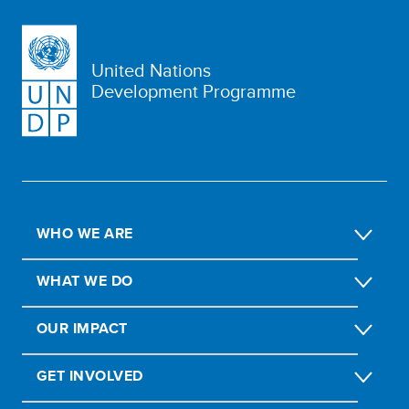
United Nations
Development Programme
WHO WE ARE
WHAT WE DO
OUR IMPACT
GET INVOLVED