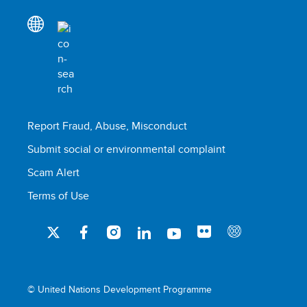
Report Fraud, Abuse, Misconduct
Submit social or environmental complaint
Scam Alert
Terms of Use
© United Nations Development Programme