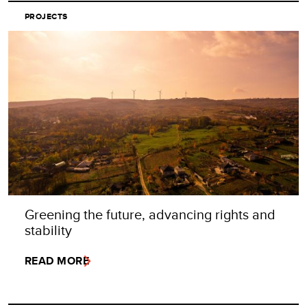
PROJECTS
Greening the future, advancing rights and
stability
READ MORE