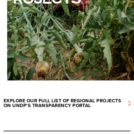
EXPLORE OUR FULL LIST OF REGIONAL PROJECTS
ON UNDP'S TRANSPARENCY PORTAL