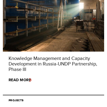
Knowledge Management and Capacity
Development in Russia-UNDP Partnership,
Phase III
READ MORE
PROJECTS