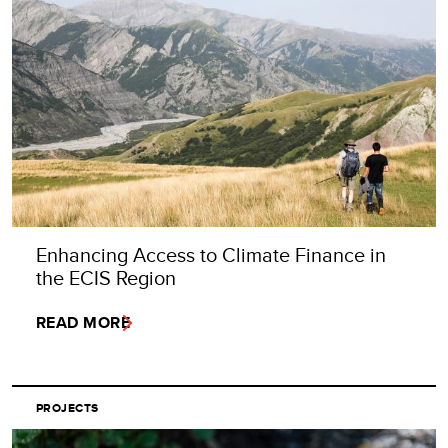
Enhancing Access to Climate Finance in
the ECIS Region
READ MORE
PROJECTS