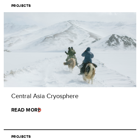
PROJECTS
Central Asia Cryosphere
READ MORE
PROJECTS