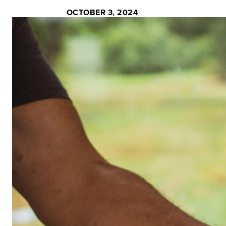
OCTOBER 3, 2024