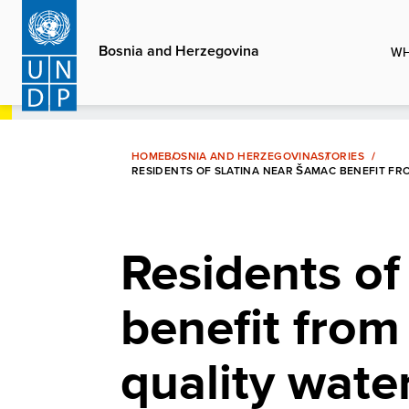
Skip
to
Bosnia and Herzegovina
WH
main
content
HOME
BOSNIA AND HERZEGOVINA
STORIES
RESIDENTS OF SLATINA NEAR ŠAMAC BENEFIT FR
Residents of
benefit from
quality wate