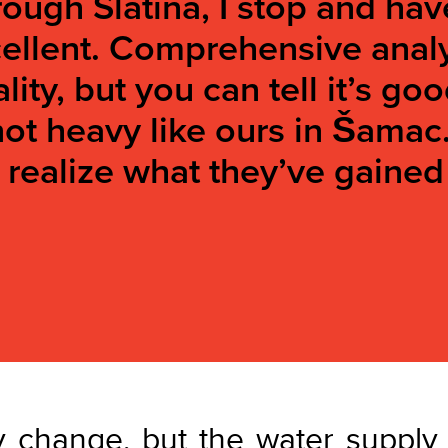
ough Slatina, I stop and hav
xcellent. Comprehensive ana
lity, but you can tell it’s g
 not heavy like ours in Šamac
n realize what they’ve gained
 change, but the water supply 