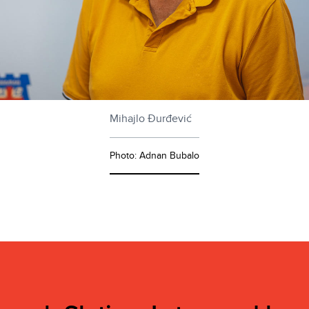
Mihajlo Đurđević
Photo: Adnan Bubalo