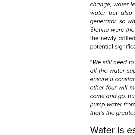
change, water le
water but also
generator, so w
Slatina were the
the newly drilled
potential signifi
“
We still need to 
all the water su
ensure a constant
other four will 
come and go, but
pump water from 
that’s the greates
Water is es