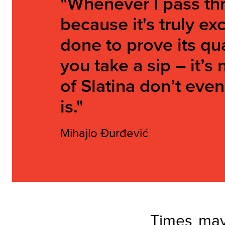
"Whenever I pass thr
because it's truly e
done to prove its qua
you take a sip – it’s
of Slatina don’t eve
is."
Mihajlo Đurđević
Times may