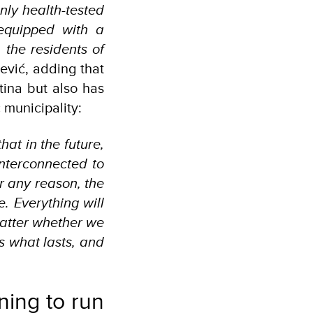
nly health-tested
equipped with a
the residents of
ević, adding that
atina but also has
 municipality:
hat in the future,
interconnected to
or any reason, the
. Everything will
matter whether we
s what lasts, and
nning to run