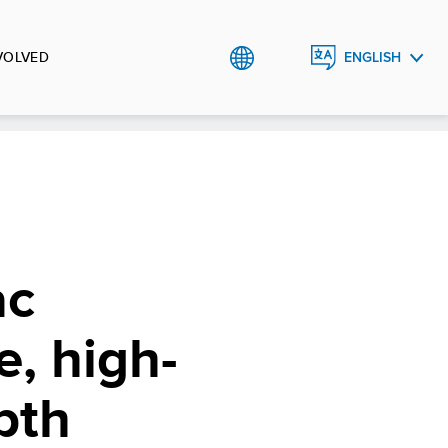
VOLVED
ENGLISH
BHS
ac
e, high-
pth