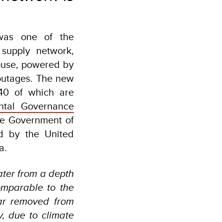
was one of the
 supply network,
house, powered by
outages. The new
40 of which are
ental Governance
he Government of
d by the United
a.
ater from a depth
omparable to the
ar removed from
y, due to climate