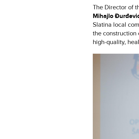
The Director of 
Mihajlo Đurđević
Slatina local co
the construction
high-quality, hea