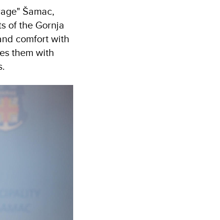
erage" Šamac,
ts of the Gornja
and comfort with
des them with
s.