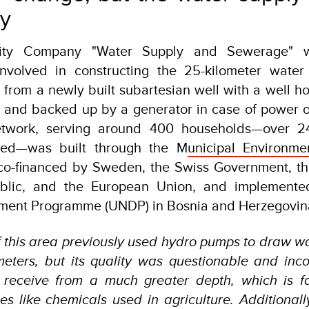
ay
ility Company "Water Supply and Sewerage" 
involved in constructing the 25-kilometer water
 from a newly built subartesian well with a well 
p and backed up by a generator in case of power 
etwork, serving around 400 households—over 2
ted—was built through the M
unicipal Environm
o-financed by Sweden, the Swiss Government, t
blic, and the European Union, and implemente
ment Programme (UNDP) in Bosnia and Herzegovin
f this area previously used hydro pumps to draw w
 meters, but its quality was questionable and inc
 receive from a much greater depth, which is f
ces like chemicals used in agriculture. Additionall