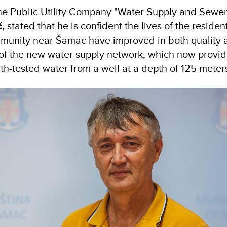
the Public Utility Company "Water Supply and Sew
,
stated that he is confident the lives of the residen
mmunity near Šamac have improved in both quality 
 of the new water supply network, which now provi
lth-tested water from a well at a depth of 125 meter