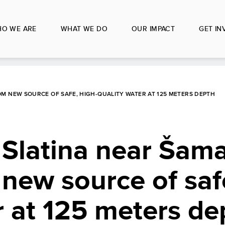
O WE ARE
WHAT WE DO
OUR IMPACT
GET IN
OM NEW SOURCE OF SAFE, HIGH-QUALITY WATER AT 125 METERS DEPTH
 Slatina near Šam
 new source of saf
r at 125 meters de