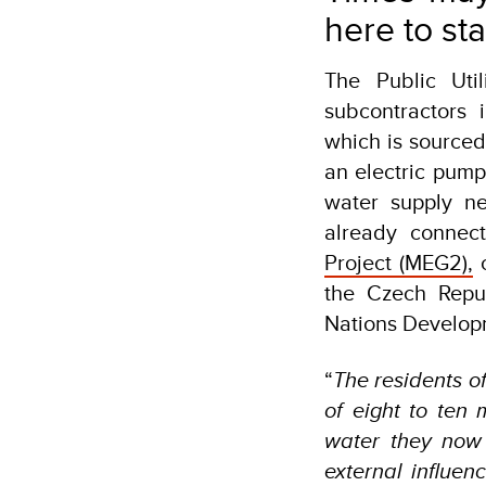
here to st
The Public Ut
subcontractors 
which is sourced
an electric pum
water supply n
already connec
Project (MEG2),
c
the Czech Repu
Nations Develop
“
The residents o
of eight to ten
water they now
external influen