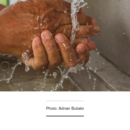
Photo: Adnan Bubalo