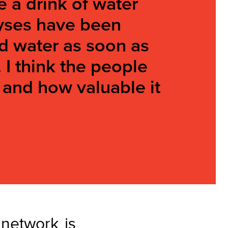
e a drink of water
lyses have been
ood water as soon as
. I think the people
 and how valuable it
network is