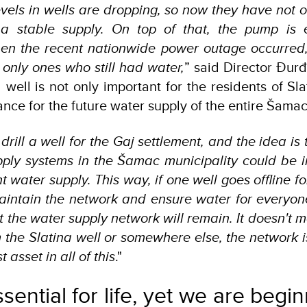
vels in wells are dropping, so now they have not o
 a stable supply. On top of that, the pump is 
hen the recent nationwide power outage occurred, 
 only ones who still had water,
” said Director Đurđ
 well is not only important for the residents of Sl
cance for the future water supply of the entire Šamac
drill a well for the Gaj settlement, and the idea is t
pply systems in the Šamac municipality could be 
 water supply. This way, if one well goes offline f
maintain the network and ensure water for everyone
 the water supply network will remain. It doesn't 
the Slatina well or somewhere else, the network i
t asset in all of this
."
sential for life, yet we are begi