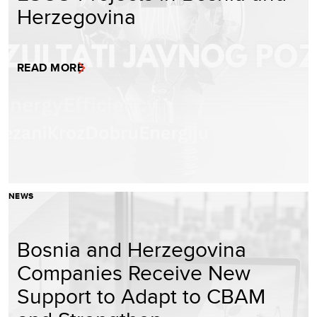
Herzegovina
READ MORE
NEWS
Bosnia and Herzegovina
Companies Receive New
Support to Adapt to CBAM