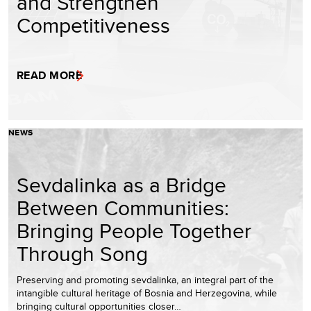
and Strengthen
Competitiveness
READ MORE
NEWS
Sevdalinka as a Bridge
Between Communities:
Bringing People Together
Through Song
Preserving and promoting sevdalinka, an integral part of the
intangible cultural heritage of Bosnia and Herzegovina, while
bringing cultural opportunities closer…