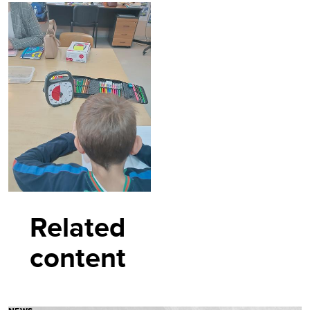
Related
content