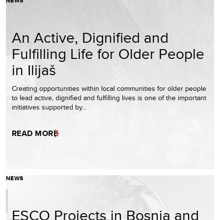
NEWS
An Active, Dignified and
Fulfilling Life for Older People
in Ilijaš
Creating opportunities within local communities for older people
to lead active, dignified and fulfilling lives is one of the important
initiatives supported by…
READ MORE
NEWS
ESCO Projects in Bosnia and