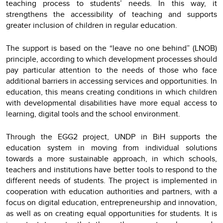
teaching process to students’ needs. In this way, it
strengthens the accessibility of teaching and supports
greater inclusion of children in regular education.
The support is based on the “leave no one behind” (LNOB)
principle, according to which development processes should
pay particular attention to the needs of those who face
additional barriers in accessing services and opportunities. In
education, this means creating conditions in which children
with developmental disabilities have more equal access to
learning, digital tools and the school environment.
Through the EGG2 project, UNDP in BiH supports the
education system in moving from individual solutions
towards a more sustainable approach, in which schools,
teachers and institutions have better tools to respond to the
different needs of students. The project is implemented in
cooperation with education authorities and partners, with a
focus on digital education, entrepreneurship and innovation,
as well as on creating equal opportunities for students. It is