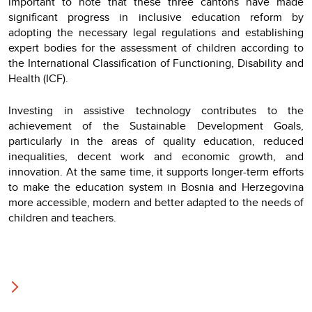
important to note that these three cantons have made
significant progress in inclusive education reform by
adopting the necessary legal regulations and establishing
expert bodies for the assessment of children according to
the International Classification of Functioning, Disability and
Health (ICF).
Investing in assistive technology contributes to the
achievement of the Sustainable Development Goals,
particularly in the areas of quality education, reduced
inequalities, decent work and economic growth, and
innovation. At the same time, it supports longer-term efforts
to make the education system in Bosnia and Herzegovina
more accessible, modern and better adapted to the needs of
children and teachers.