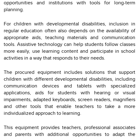
opportunities and institutions with tools for long-term
planning.
For children with developmental disabilities, inclusion in
regular education often also depends on the availability of
appropriate aids, teaching materials and communication
tools. Assistive technology can help students follow classes
more easily, use learning content and participate in school
activities in a way that responds to their needs.
The procured equipment includes solutions that support
children with different developmental disabilities, including
communication devices and tablets with specialized
applications, aids for students with hearing or visual
impairments, adapted keyboards, screen readers, magnifiers
and other tools that enable teachers to take a more
individualized approach to learning.
This equipment provides teachers, professional associates
and parents with additional opportunities to adapt the