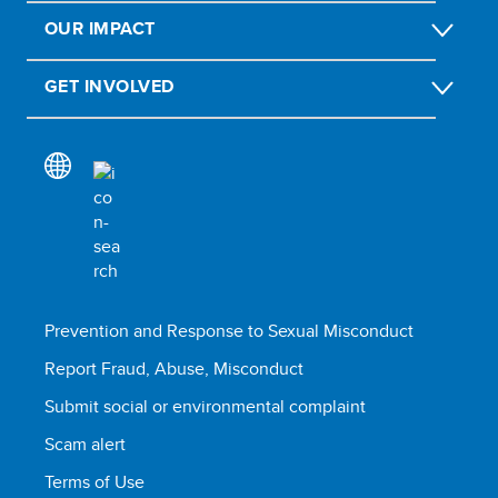
OUR IMPACT
GET INVOLVED
Prevention and Response to Sexual Misconduct
Report Fraud, Abuse, Misconduct
Submit social or environmental complaint
Scam alert
Terms of Use