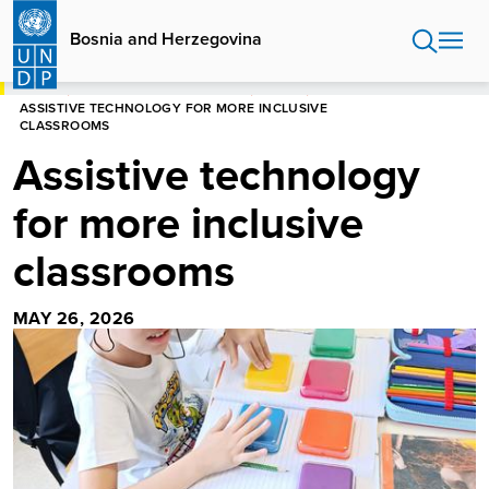
Skip
to
Bosnia and Herzegovina
main
content
HOME
BOSNIA AND HERZEGOVINA
STORIES
ASSISTIVE TECHNOLOGY FOR MORE INCLUSIVE
CLASSROOMS
Assistive technology
for more inclusive
classrooms
MAY 26, 2026