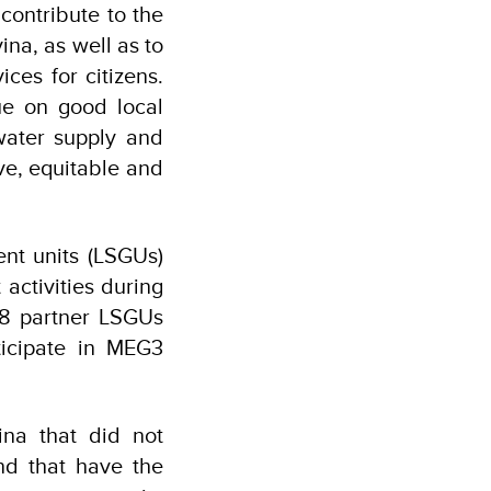
contribute to the
na, as well as to
ces for citizens.
ue on good local
water supply and
ve, equitable and
ent units (LSGUs)
activities during
 38 partner LSGUs
ticipate in MEG3
ina that did not
nd that have the