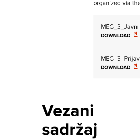
organized via t
MEG_3_Javni 
DOWNLOAD
MEG_3_Prijavn
DOWNLOAD
Vezani
sadržaj