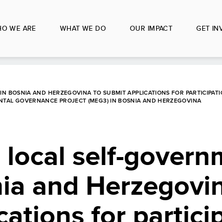
O WE ARE
WHAT WE DO
OUR IMPACT
GET IN
IN BOSNIA AND HERZEGOVINA TO SUBMIT APPLICATIONS FOR PARTICIPATI
ENTAL GOVERNANCE PROJECT (MEG3) IN BOSNIA AND HERZEGOVINA
o local self-gover
nia and Herzegovi
ations for partici