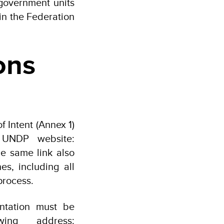
government units
in the Federation
ons
 Intent (Annex 1)
 UNDP website:
he same link also
es, including all
process.
ntation must be
wing address: