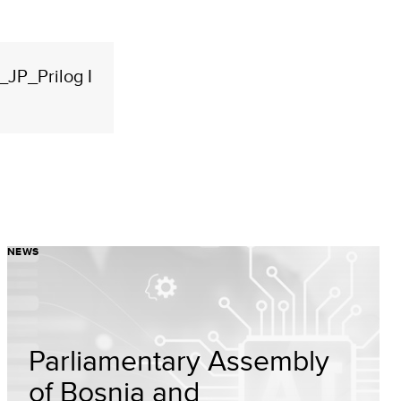
JP_Prilog I
NEWS
Parliamentary Assembly
of Bosnia and