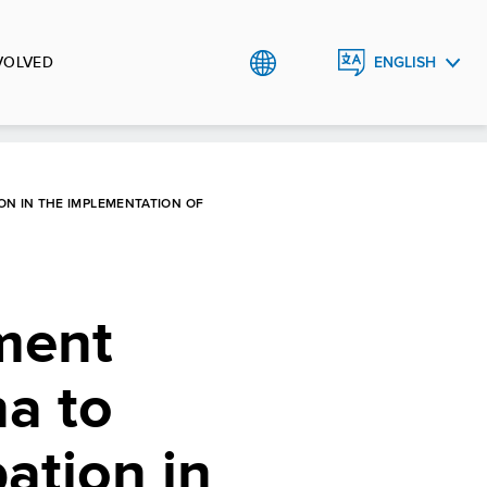
VOLVED
ENGLISH
BHS
ON IN THE IMPLEMENTATION OF
nment
na to
pation in