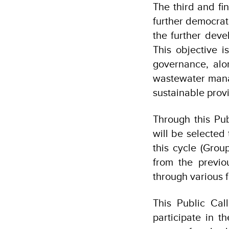
The third and fi
further democrat
the further deve
This objective 
governance, alo
wastewater manag
sustainable provi
Through this Pub
will be selected
this cycle (Grou
from the previo
through various 
This Public Cal
participate in 