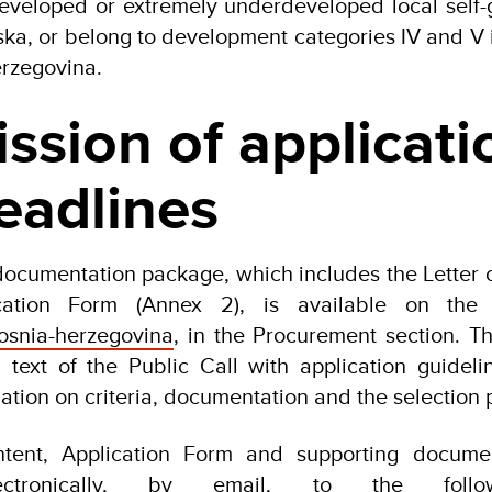
developed or extremely underdeveloped local self-
ska, or belong to development categories IV and V 
rzegovina.
ssion of applicati
eadlines
documentation package, which includes the Letter of
cation Form (Annex 2), is available on the
snia-herzegovina
, in the Procurement section. T
l text of the Public Call with application guidelin
ation on criteria, documentation and the selection 
Intent, Application Form and supporting docume
ectronically, by email, to the follo