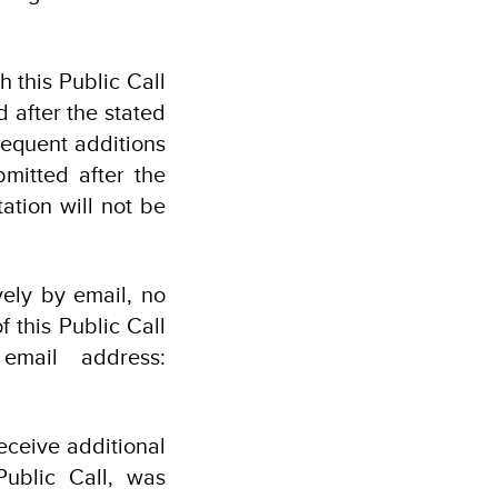
h this Public Call
d after the stated
sequent additions
ubmitted after the
ation will not be
vely by email, no
f this Public Call
email address:
receive additional
Public Call, was