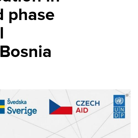
d phase
l
 Bosnia