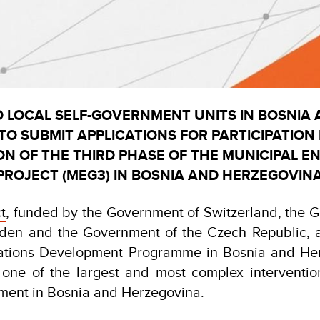
O LOCAL SELF-GOVERNMENT UNITS IN BOSNIA
O SUBMIT APPLICATIONS FOR PARTICIPATION 
ON OF THE THIRD PHASE OF THE MUNICIPAL 
ROJECT (MEG3) IN BOSNIA AND HERZEGOVIN
t
, funded by the Government of Switzerland, the 
den and the Government of the Czech Republic, 
Nations Development Programme in Bosnia and He
 one of the largest and most complex intervention
nment in Bosnia and Herzegovina.