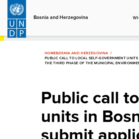
Skip
to
Bosnia and Herzegovina
WH
main
content
HOME
BOSNIA AND HERZEGOVINA
PUBLIC CALL TO LOCAL SELF-GOVERNMENT UNITS 
THE THIRD PHASE OF THE MUNICIPAL ENVIRONM
Public call t
units in Bos
submit applic