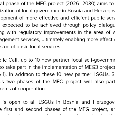
nal phase of the MEG project (2026–2030) aims to 
ization of local governance in Bosnia and Herzegovi
lopment of more effective and efficient public servi
is expected to be achieved through policy dialog
ng with regulatory improvements in the area of 
ement services, ultimately enabling more effecti
sion of basic local services.
lic Call, up to 10 new partner local self-governm
 to take part in the implementation of MEG3 project 
p 1). In addition to these 10 new partner LSGUs,
us two phases of the MEG project will also par
forms of cooperation.
l is open to all LSGUs in Bosnia and Herzegov
the first and second phases of the MEG project, a