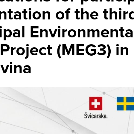
tation of the thir
ipal Environmenta
Project (MEG3) in
vina