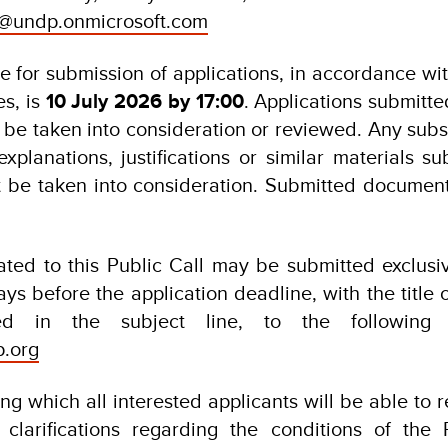
@undp.onmicrosoft.com
e for submission of applications, in accordance wit
es, is
10 July 2026 by 17:00
. Applications submitte
t be taken into consideration or reviewed. Any sub
explanations, justifications or similar materials s
t be taken into consideration. Submitted document
lated to this Public Call may be submitted exclusi
ays before the application deadline, with the title o
ated in the subject line, to the following 
p.org
ng which all interested applicants will be able to 
 clarifications regarding the conditions of the 