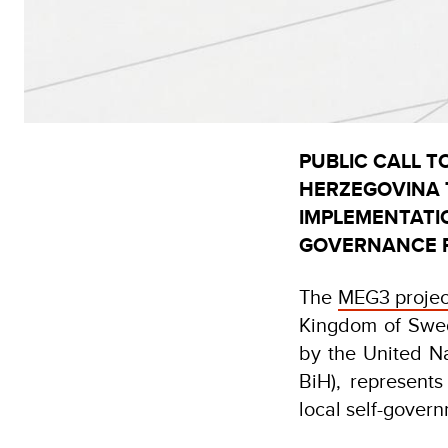
PUBLIC CALL T
HERZEGOVINA T
IMPLEMENTATI
GOVERNANCE P
The
MEG3 projec
Kingdom of Swe
by the United 
BiH), represents
local self-gover