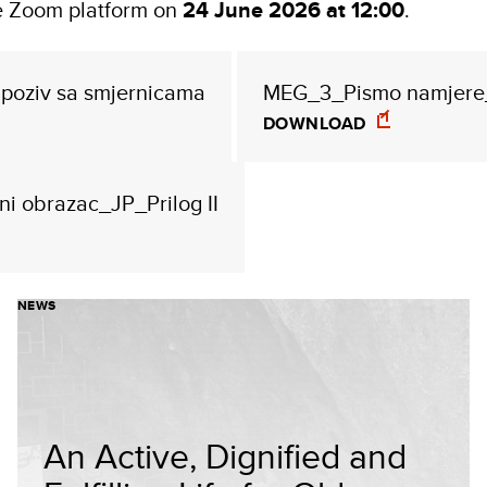
he Zoom platform on
24 June 2026 at 12:00
.
poziv sa smjernicama
MEG_3_Pismo namjere_
DOWNLOAD
i obrazac_JP_Prilog II
NEWS
An Active, Dignified and