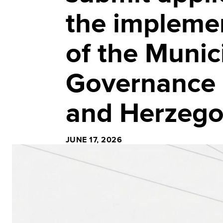
the implemen
of the Munic
Governance 
and Herzego
JUNE 17, 2026