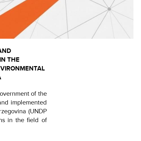
 AND
IN THE
ENVIRONMENTAL
A
Government of the
and implemented
rzegovina (UNDP
s in the field of