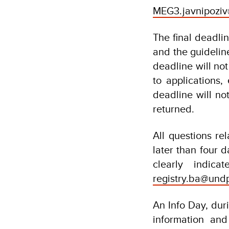
MEG3.javnipoziv
The final deadlin
and the guidelin
deadline will no
to applications, 
deadline will no
returned.
All questions re
later than four d
clearly indic
registry.ba@und
An Info Day, duri
information and