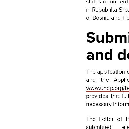
status of under
in Republika Srp
of Bosnia and He
Submi
and d
The application 
and the Appli
www.undp.org/bo
provides the ful
necessary inform
The Letter of 
submitted el