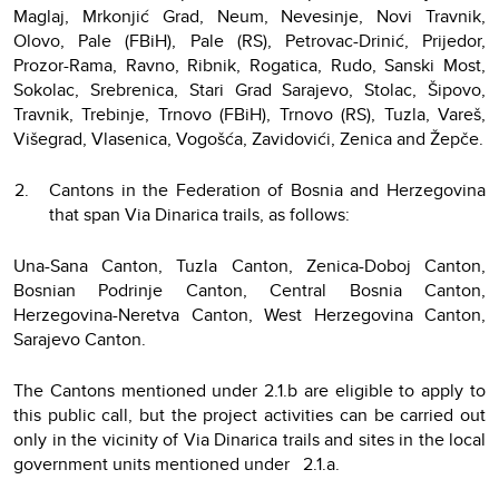
Maglaj, Mrkonjić Grad, Neum, Nevesinje, Novi Travnik,
Olovo, Pale (FBiH), Pale (RS), Petrovac-Drinić, Prijedor,
Prozor-Rama, Ravno, Ribnik, Rogatica, Rudo, Sanski Most,
Sokolac, Srebrenica, Stari Grad Sarajevo, Stolac, Šipovo,
Travnik, Trebinje, Trnovo (FBiH), Trnovo (RS), Tuzla, Vareš,
Višegrad, Vlasenica, Vogošća, Zavidovići, Zenica and Žepče.
Cantons in the Federation of Bosnia and Herzegovina
that span Via Dinarica trails, as follows:
Una-Sana Canton, Tuzla Canton, Zenica-Doboj Canton,
Bosnian Podrinje Canton, Central Bosnia Canton,
Herzegovina-Neretva Canton, West Herzegovina Canton,
Sarajevo Canton.
The Cantons mentioned under 2.1.b are eligible to apply to
this public call, but the project activities can be carried out
only in the vicinity of Via Dinarica trails and sites in the local
government units mentioned under 2.1.a.