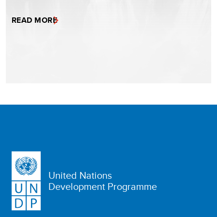
READ MORE
United Nations
Development Programme