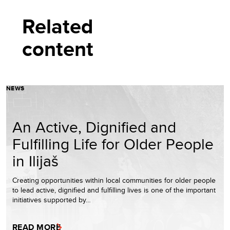
Related
content
NEWS
An Active, Dignified and
Fulfilling Life for Older People
in Ilijaš
Creating opportunities within local communities for older people
to lead active, dignified and fulfilling lives is one of the important
initiatives supported by…
READ MORE