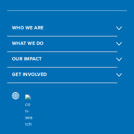
WHO WE ARE
WHAT WE DO
OUR IMPACT
GET INVOLVED