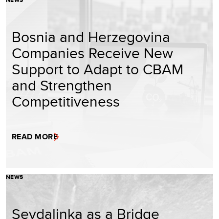
Bosnia and Herzegovina
Companies Receive New
Support to Adapt to CBAM
and Strengthen
Competitiveness
READ MORE
NEWS
Sevdalinka as a Bridge