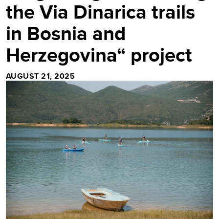
the Via Dinarica trails
in Bosnia and
Herzegovina“ project
AUGUST 21, 2025