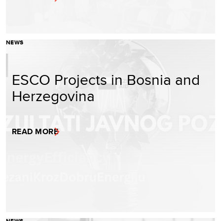
NEWS
ESCO Projects in Bosnia and
Herzegovina
READ MORE
NEWS