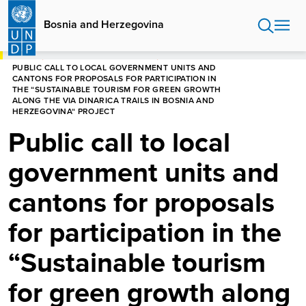
Skip
to
Bosnia and Herzegovina
main
content
HOME
BOSNIA AND HERZEGOVINA
PUBLIC CALL TO LOCAL GOVERNMENT UNITS AND
CANTONS FOR PROPOSALS FOR PARTICIPATION IN
THE “SUSTAINABLE TOURISM FOR GREEN GROWTH
ALONG THE VIA DINARICA TRAILS IN BOSNIA AND
HERZEGOVINA“ PROJECT
Public call to local
government units and
cantons for proposals
for participation in the
“Sustainable tourism
for green growth along