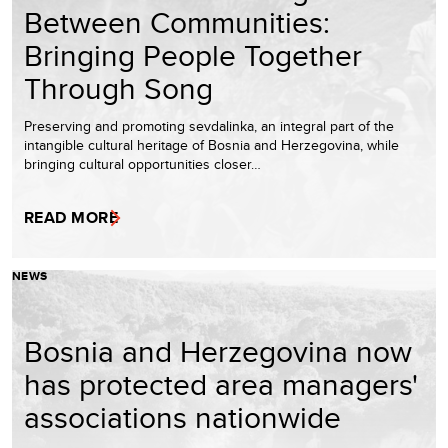
Between Communities:
Bringing People Together
Through Song
Preserving and promoting sevdalinka, an integral part of the
intangible cultural heritage of Bosnia and Herzegovina, while
bringing cultural opportunities closer…
READ MORE
NEWS
Bosnia and Herzegovina now
has protected area managers'
associations nationwide