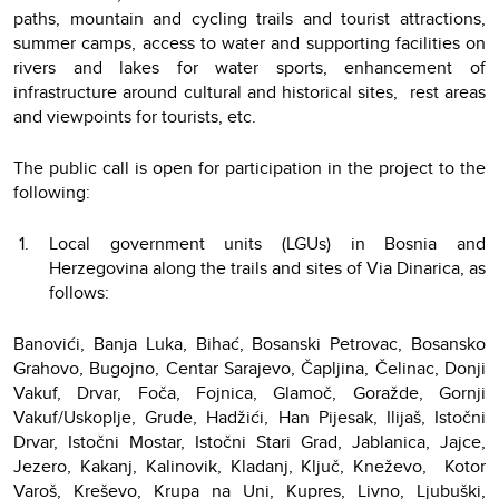
paths, mountain and cycling trails and tourist attractions,
summer camps, access to water and supporting facilities on
rivers and lakes for water sports, enhancement of
infrastructure around cultural and historical sites, rest areas
and viewpoints for tourists, etc.
The public call is open for participation in the project to the
following:
Local government units (LGUs) in Bosnia and
Herzegovina along the trails and sites of Via Dinarica, as
follows:
Banovići, Banja Luka, Bihać, Bosanski Petrovac, Bosansko
Grahovo, Bugojno, Centar Sarajevo, Čapljina, Čelinac, Donji
Vakuf, Drvar, Foča, Fojnica, Glamoč, Goražde, Gornji
Vakuf/Uskoplje, Grude, Hadžići, Han Pijesak, Ilijaš, Istočni
Drvar, Istočni Mostar, Istočni Stari Grad, Jablanica, Jajce,
Jezero, Kakanj, Kalinovik, Kladanj, Ključ, Kneževo, Kotor
Varoš, Kreševo, Krupa na Uni, Kupres, Livno, Ljubuški,