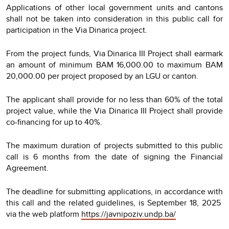
Applications of other local government units and cantons
shall not be taken into consideration in this public call for
participation in the Via Dinarica project.
From the project funds, Via Dinarica III Project shall earmark
an amount of minimum BAM 16,000.00 to maximum BAM
20,000.00 per project proposed by an LGU or canton.
The applicant shall provide for no less than 60% of the total
project value, while the Via Dinarica III Project shall provide
co-financing for up to 40%.
The maximum duration of projects submitted to this public
call is 6 months from the date of signing the Financial
Agreement.
The deadline for submitting applications, in accordance with
this call and the related guidelines, is September 18, 2025
via the web platform
https://javnipoziv.undp.ba/