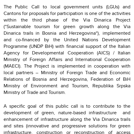
The Public Call to local government units (LGUs) and
Cantons for proposals for participation is one of the activities
within the third phase of the Via Dinarica Project
(“Sustainable tourism for green growth along the Via
Dinarica trails in Bosnia and Herzegovina“), implemented
and co-financed by the United Nations Development
Programme (UNDP BiH) with financial support of the Italian
Agency for Developmental Cooperation (AICS) / Italian
Ministry of Foreign Affairs and International Cooperation
(MAECI). The Project is implemented in cooperation with
local partners – Ministry of Foreign Trade and Economic
Relations of Bosnia and Herzegovina, Federation of BiH
Ministry of Environment and Tourism, Republika Srpska
Ministry of Trade and Tourism.
A specific goal of this public call is to contribute to the
development of green, nature-based infrastructure and
enhancement of infrastructure along the Via Dinarica trails
and sites (innovative and progressive solutions for green
infrastructure, construction or reconstruction of access