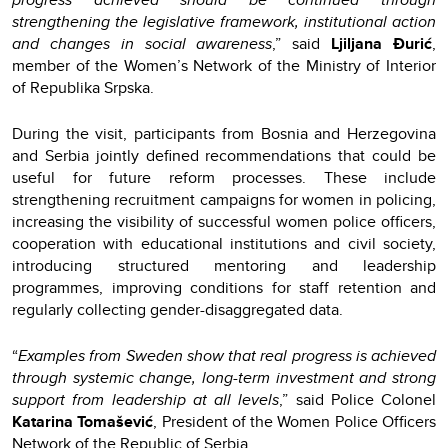
strengthening the legislative framework, institutional action
and changes in social awareness
,” said
Ljiljana Đurić
,
member of the Women’s Network of the Ministry of Interior
of Republika Srpska.
During the visit, participants from Bosnia and Herzegovina
and Serbia jointly defined recommendations that could be
useful for future reform processes. These include
strengthening recruitment campaigns for women in policing,
increasing the visibility of successful women police officers,
cooperation with educational institutions and civil society,
introducing structured mentoring and leadership
programmes, improving conditions for staff retention and
regularly collecting gender-disaggregated data.
“
Examples from Sweden show that real progress is achieved
through systemic change, long-term investment and strong
support from leadership at all levels
,” said Police Colonel
Katarina Tomašević
, President of the Women Police Officers
Network of the Republic of Serbia.