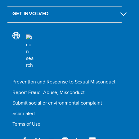
GET INVOLVED
Prevention and Response to Sexual Misconduct
Report Fraud, Abuse, Misconduct
Submit social or environmental complaint
Scam alert
Terms of Use