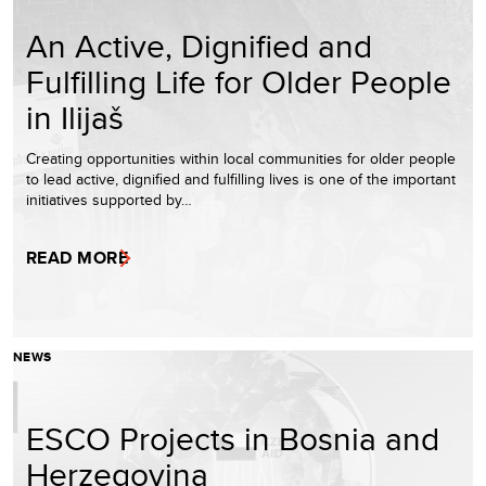
An Active, Dignified and
Fulfilling Life for Older People
in Ilijaš
Creating opportunities within local communities for older people
to lead active, dignified and fulfilling lives is one of the important
initiatives supported by…
READ MORE
NEWS
ESCO Projects in Bosnia and
Herzegovina