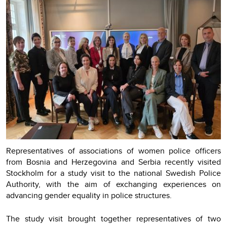
Representatives of associations of women police officers
from Bosnia and Herzegovina and Serbia recently visited
Stockholm for a study visit to the national Swedish Police
Authority, with the aim of exchanging experiences on
advancing gender equality in police structures.
The study visit brought together representatives of two