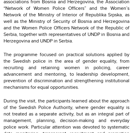
associations from Bosnia and Herzegovina, the Association
“Network of Women Police Officers” and the Women’s
Network of the Ministry of Interior of Republika Srpska, as
well as the Ministry of Security of Bosnia and Herzegovina
and the Women Police Officers Network of the Republic of
Serbia, together with representatives of UNDP in Bosnia and
Herzegovina and UNDP in Serbia.
The programme focused on practical solutions applied by
the Swedish police in the area of gender equality, from
recruiting and retaining women in policing, career
advancement and mentoring, to leadership development,
prevention of discrimination and strengthening institutional
mechanisms for equal opportunities.
During the visit, the participants learned about the approach
of the Swedish Police Authority, where gender equality is
not treated as a separate activity, but as an integral part of
management, planning, decision-making and everyday
police work. Particular attention was devoted to systematic