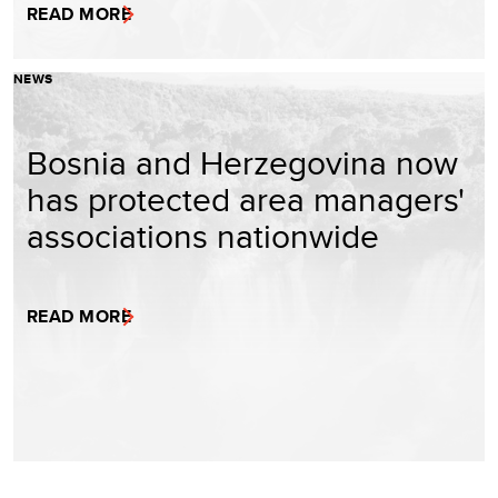
READ MORE
NEWS
Bosnia and Herzegovina now
has protected area managers'
associations nationwide
READ MORE