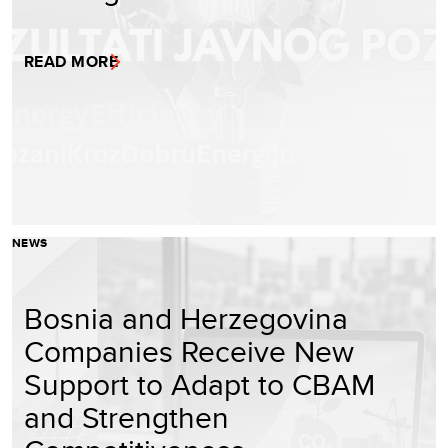
READ MORE
NEWS
Bosnia and Herzegovina
Companies Receive New
Support to Adapt to CBAM
and Strengthen