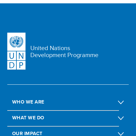
United Nations
Development Programme
WHO WE ARE
WHAT WE DO
OUR IMPACT