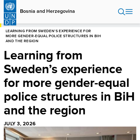
Skip
to
Bosnia and Herzegovina
main
content
HOME
BOSNIA AND HERZEGOVINA
LEARNING FROM SWEDEN’S EXPERIENCE FOR
MORE GENDER-EQUAL POLICE STRUCTURES IN BIH
AND THE REGION
Learning from
Sweden’s experience
for more gender-equal
police structures in BiH
and the region
JULY 3, 2026