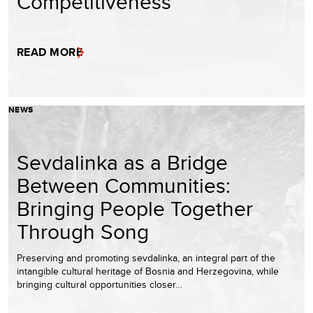
Competitiveness
READ MORE
NEWS
Sevdalinka as a Bridge
Between Communities:
Bringing People Together
Through Song
Preserving and promoting sevdalinka, an integral part of the
intangible cultural heritage of Bosnia and Herzegovina, while
bringing cultural opportunities closer…