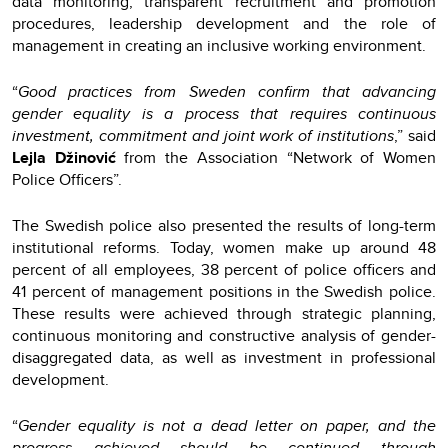
data monitoring, transparent recruitment and promotion
procedures, leadership development and the role of
management in creating an inclusive working environment.
“
Good practices from Sweden confirm that advancing
gender equality is a process that requires continuous
investment, commitment and joint work of institutions
,” said
Lejla Džinović
from the Association “Network of Women
Police Officers”.
The Swedish police also presented the results of long-term
institutional reforms. Today, women make up around 48
percent of all employees, 38 percent of police officers and
41 percent of management positions in the Swedish police.
These results were achieved through strategic planning,
continuous monitoring and constructive analysis of gender-
disaggregated data, as well as investment in professional
development.
“
Gender equality is not a dead letter on paper, and the
progress achieved should be continued through