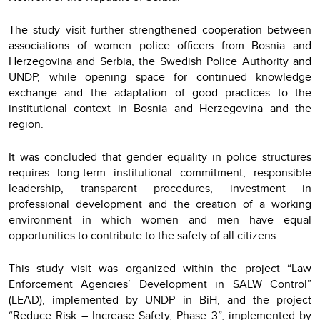
The study visit further strengthened cooperation between
associations of women police officers from Bosnia and
Herzegovina and Serbia, the Swedish Police Authority and
UNDP, while opening space for continued knowledge
exchange and the adaptation of good practices to the
institutional context in Bosnia and Herzegovina and the
region.
It was concluded that gender equality in police structures
requires long-term institutional commitment, responsible
leadership, transparent procedures, investment in
professional development and the creation of a working
environment in which women and men have equal
opportunities to contribute to the safety of all citizens.
This study visit was organized within the project “Law
Enforcement Agencies’ Development in SALW Control”
(LEAD), implemented by UNDP in BiH, and the project
“Reduce Risk – Increase Safety, Phase 3”, implemented by