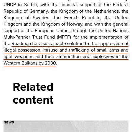
UNDP in Serbia, with the financial support of the Federal
Republic of Germany, the Kingdom of the Netherlands, the
Kingdom of Sweden, the French Republic, the United
Kingdom and the Kingdom of Norway, and with the general
support of the European Union, through the United Nations
Multi-Partner Trust Fund (MPTF) for the implementation of
the
Roadmap for a sustainable solution to the suppression of
illegal possession, misuse and trafficking of small arms and
light weapons and their ammunition and explosives in the
Western Balkans by 2030
.
Related
content
NEWS