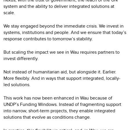
system and the ability to deliver integrated solutions at
scale.
We stay engaged beyond the immediate crisis. We invest in
systems, institutions and people. And we ensure that today’s
response contributes to tomorrow’s stability.
But scaling the impact we see in Wau requires partners to
invest differently.
Not instead of humanitarian aid, but alongside it. Earlier.
More flexibly. And in ways that support integrated, locally-
led solutions.
This work has now been enhanced in Wau because of
UNDP’s Funding Windows. Instead of fragmenting support
into narrow, short‑term projects, they enable integrated
solutions that evolve as conditions change.