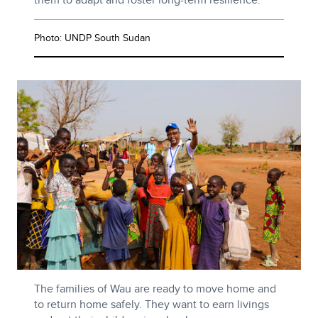
Photo: UNDP South Sudan
The families of Wau are ready to move home and
to return home safely. They want to earn livings