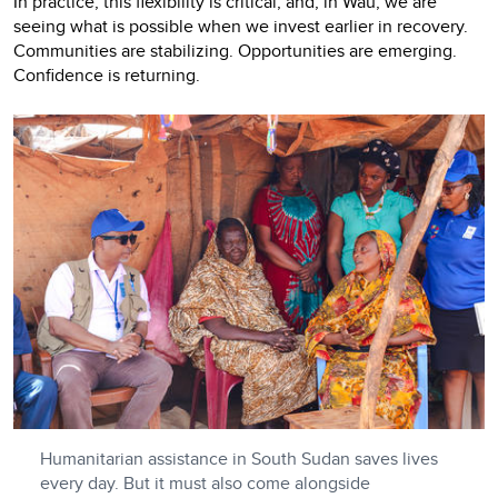
In practice, this flexibility is critical, and, in Wau, we are
seeing what is possible when we invest earlier in recovery.
Communities are stabilizing. Opportunities are emerging.
Confidence is returning.
Humanitarian assistance in South Sudan saves lives
every day. But it must also come alongside