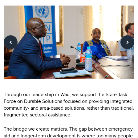
Through our leadership in Wau, we support the State Task
Force on Durable Solutions focused on providing integrated,
community- and area-based solutions, rather than traditional,
fragmented sectoral assistance.
The bridge we create matters. The gap between emergency
aid and longer-term development is where too many people