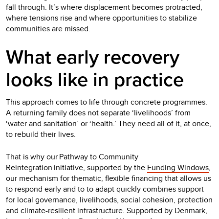
fall through. It’s where displacement becomes protracted,
where tensions rise and where opportunities to stabilize
communities are missed.
What early recovery
looks like in practice
This approach comes to life through concrete programmes.
A returning family does not separate ‘livelihoods’ from
‘water and sanitation’ or ‘health.’ They need all of it, at once,
to rebuild their lives.
That is why our Pathway to Community
Reintegration initiative, supported by the
Funding Windows
,
our mechanism for thematic, flexible financing that allows us
to respond early and to to adapt quickly combines support
for local governance, livelihoods, social cohesion, protection
and climate-resilient infrastructure. Supported by Denmark,