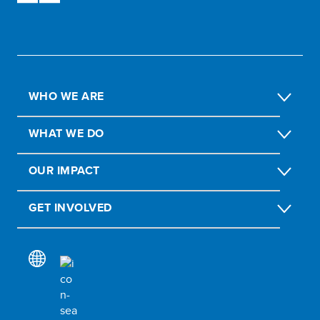
WHO WE ARE
WHAT WE DO
OUR IMPACT
GET INVOLVED