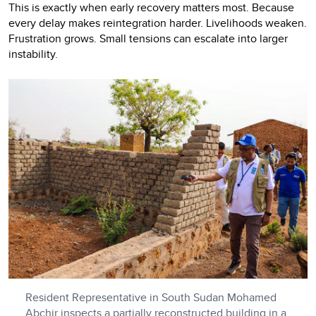
This is exactly when early recovery matters most. Because
every delay makes reintegration harder. Livelihoods weaken.
Frustration grows. Small tensions can escalate into larger
instability.
Resident Representative in South Sudan Mohamed
Abchir inspects a partially reconstructed building in a