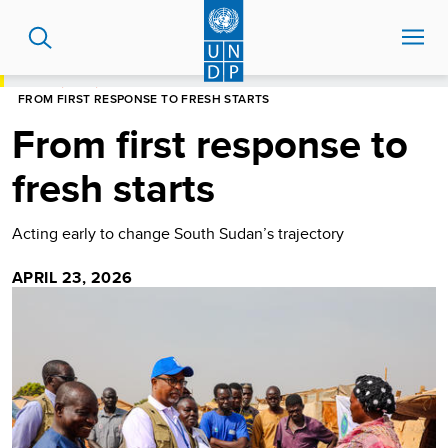
Skip
to
main
content
HOME
BLOG
FROM FIRST RESPONSE TO FRESH STARTS
From first response to
fresh starts
Acting early to change South Sudan’s trajectory
APRIL 23, 2026