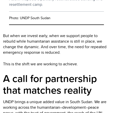
resettlement camp.
Photo: UNDP South Sudan
But when we invest early, when we support people to
rebuild while humanitarian assistance is still in place, we
change the dynamic. And over time, the need for repeated
emergency response is reduced.
This is the shift we are working to achieve.
A call for partnership
that matches reality
UNDP brings a unique added value in South Sudan. We are
working across the humanitarian–development–peace
nexus, with the trust of government, the reach of the UN