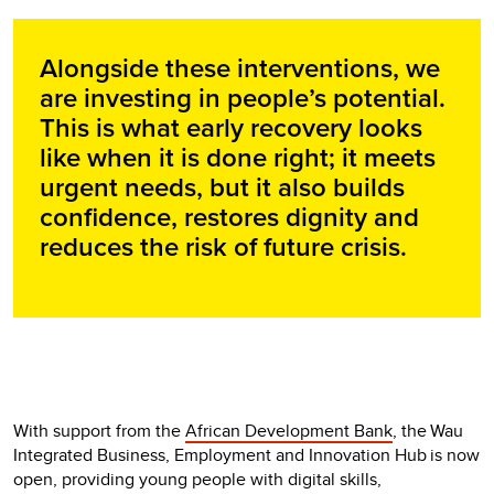
Alongside these interventions, we
are investing in people’s potential.
This is what early recovery looks
like when it is done right; it meets
urgent needs, but it also builds
confidence, restores dignity and
reduces the risk of future crisis.
With support from the
African Development Bank
, the Wau
Integrated Business, Employment and Innovation Hub is now
open, providing young people with digital skills,