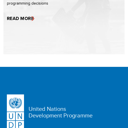
programming decisions
READ MORE
United Nations
Development Programme