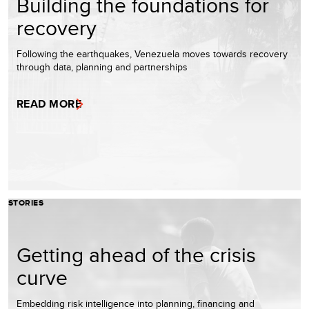
Building the foundations for
recovery
Following the earthquakes, Venezuela moves towards recovery
through data, planning and partnerships
READ MORE
STORIES
Getting ahead of the crisis
curve
Embedding risk intelligence into planning, financing and