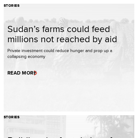
STORIES
Sudan’s farms could feed
millions not reached by aid
Private investment could reduce hunger and prop up a
collapsing economy
READ MORE
STORIES