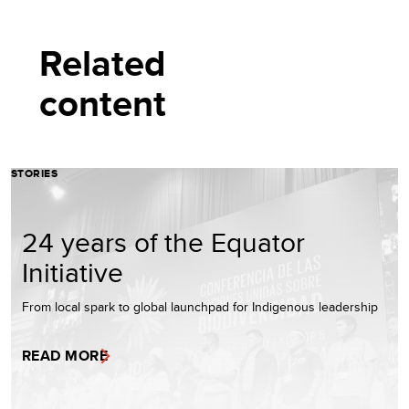
Related
content
STORIES
24 years of the Equator
Initiative
From local spark to global launchpad for Indigenous leadership
READ MORE