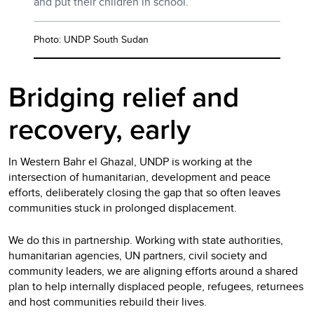
and put their children in school.
Photo: UNDP South Sudan
Bridging relief and
recovery, early
In Western Bahr el Ghazal, UNDP is working at the
intersection of humanitarian, development and peace
efforts, deliberately closing the gap that so often leaves
communities stuck in prolonged displacement.
We do this in partnership. Working with state authorities,
humanitarian agencies, UN partners, civil society and
community leaders, we are aligning efforts around a shared
plan to help internally displaced people, refugees, returnees
and host communities rebuild their lives.