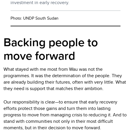
investment in early recovery.
Photo: UNDP South Sudan
Backing people to
move forward
What stayed with me most from Wau was not the
programmes. It was the determination of the people. They
are already building their futures, often with very little. What
they need is support that matches their ambition.
Our responsibility is clear—to ensure that early recovery
efforts protect those gains and turn them into lasting
progress to move from managing crisis to reducing it.
And to
stand with communities not only in their most difficult
moments, but in their decision to move forward.