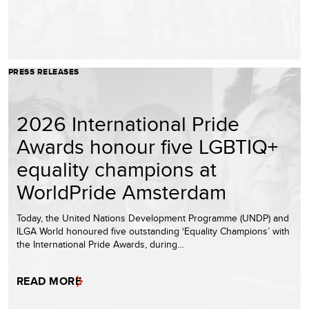
PRESS RELEASES
2026 International Pride
Awards honour five LGBTIQ+
equality champions at
WorldPride Amsterdam
Today, the United Nations Development Programme (UNDP) and
ILGA World honoured five outstanding ‘Equality Champions’ with
the International Pride Awards, during…
READ MORE