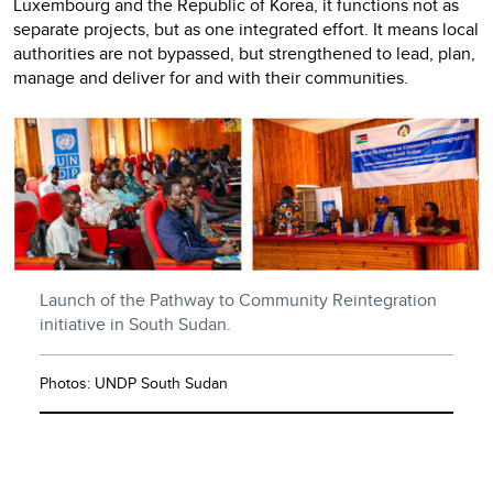
Luxembourg and the Republic of Korea, it functions not as
separate projects, but as one integrated effort. It means local
authorities are not bypassed, but strengthened to lead, plan,
manage and deliver for and with their communities.
Launch of the Pathway to Community Reintegration
initiative in South Sudan.
Photos: UNDP South Sudan