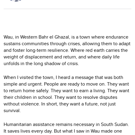
Wau, in Western Bahr el Ghazal, is a town where endurance
sustains communities through crises, allowing them to adapt
and foster long-term resilience. Where red earth carries the
weight of displacement and return, and where daily life
unfolds in the long shadow of crisis.
When I visited the town, I heard a message that was both
simple and urgent. People are ready to move on. They want
to return home safely. They want to earn a living. They want
their children in school. They want to resolve disputes
without violence. In short, they want a future, not just
survival.
Humanitarian assistance remains necessary in South Sudan.
It saves lives every day. But what I saw in Wau made one