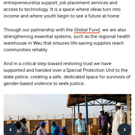
entrepreneurship support, job placement services and
access to technology. It is a space where ideas turn into
income and where youth begin to see a future at home.
Through our partnership with the
Global Fund
, we are also
strengthening essential systems, such as the regional health
warehouse in Wau that ensures life-saving supplies reach
communities reliably.
And in a critical step toward restoring trust we have
supported and handed over a Special Protection Unit to the
state police, creating a safe, dedicated space for survivors of
gender-based violence to seek justice.