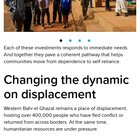
Each of these investments responds to immediate needs.
And together they pave a coherent pathway that helps
communities move from dependence to self‑reliance.
Changing the dynamic
on displacement
Western Bahr el Ghazal remains a place of displacement,
hosting over 400,000 people who have fled conflict or
returned from across borders. At the same time,
humanitarian resources are under pressure.