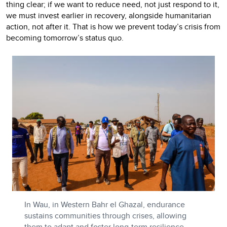
thing clear; if we want to reduce need, not just respond to it,
we must invest earlier in recovery, alongside humanitarian
action, not after it. That is how we prevent today’s crisis from
becoming tomorrow’s status quo.
In Wau, in Western Bahr el Ghazal, endurance
sustains communities through crises, allowing
them to adapt and foster long-term resilience.