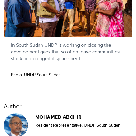
In South Sudan UNDP is working on closing the
development gaps that so often leave communities
stuck in prolonged displacement.
Photo: UNDP South Sudan
Author
MOHAMED ABCHIR
Resident Representative, UNDP South Sudan