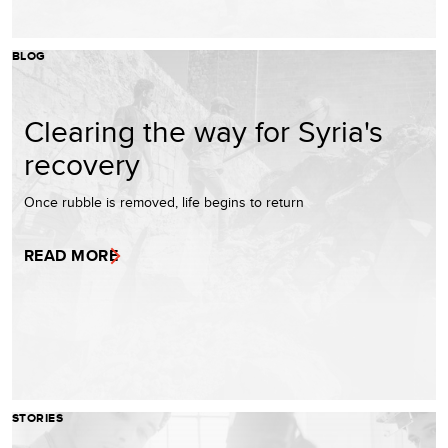
BLOG
Clearing the way for Syria's
recovery
Once rubble is removed, life begins to return
READ MORE
STORIES