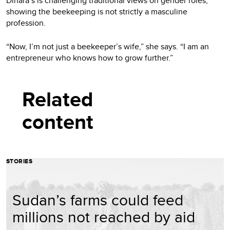
Dinara’s is challenging traditional views on gender roles,
showing the beekeeping is not strictly a masculine
profession.
“Now, I’m not just a beekeeper’s wife,” she says. “I am an
entrepreneur who knows how to grow further.”
Related
content
STORIES
Sudan’s farms could feed
millions not reached by aid