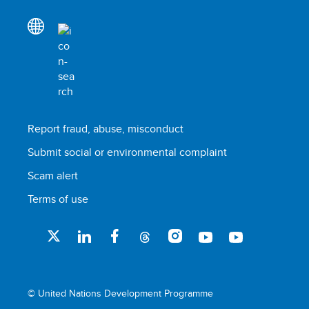
Report fraud, abuse, misconduct
Submit social or environmental complaint
Scam alert
Terms of use
© United Nations Development Programme