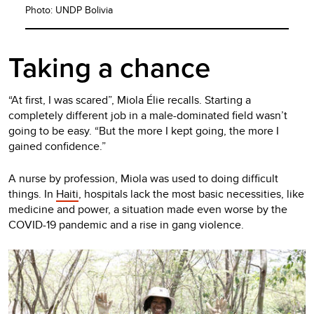
Photo: UNDP Bolivia
Taking a chance
“At first, I was scared”, Miola Élie recalls. Starting a
completely different job in a male-dominated field wasn’t
going to be easy. “But the more I kept going, the more I
gained confidence.”
A nurse by profession, Miola was used to doing difficult
things. In
Haiti
, hospitals lack the most basic necessities, like
medicine and power, a situation made even worse by the
COVID-19 pandemic and a rise in gang violence.