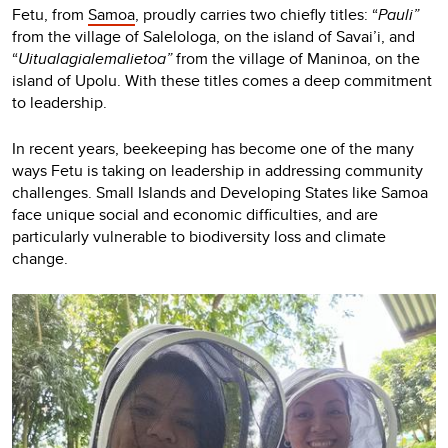
Fetu, from
Samoa
, proudly carries two chiefly titles: “
Pauli”
from the village of Salelologa, on the island of Savai’i, and
“
Uitualagialemalietoa”
from the village of Maninoa, on the
island of Upolu. With these titles comes a deep commitment
to leadership.
In recent years, beekeeping has become one of the many
ways Fetu is taking on leadership in addressing community
challenges. Small Islands and Developing States like Samoa
face unique social and economic difficulties, and are
particularly vulnerable to biodiversity loss and climate
change.