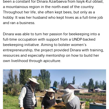
been a constant for Dinara Azarbaeva from Issyk-Kul oblast,
a mountainous region in the north-east of the country.
Throughout her life, she often kept bees, but only as a
hobby. It was her husband who kept hives as a full-time job
and ran a business.
Dinara was able to turn her passion for beekeeping into a
full-time occupation with support from a UNDP-backed
beekeeping initiative. Aiming to bolster women’s
entrepreneurship, the project provided Dinara with training,
resources and especially mentorship on how to build her
own livelihood through apiculture.