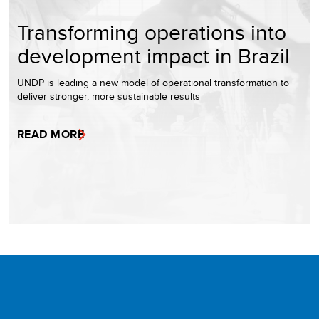
Transforming operations into
development impact in Brazil
UNDP is leading a new model of operational transformation to
deliver stronger, more sustainable results
READ MORE