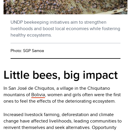
UNDP beekeeping initiatives aim to strengthen
livelihoods and boost local economies while fostering
healthy ecosystems.
Photo: SGP Samoa
Little bees, big impact
In San José de Chiquitos, a village in the Chiquitano
mountains of
Bolivia
, women and girls often were the first
ones to feel the effects of the deteriorating ecosystem.
Increased livestock farming, deforestation and climate
change have affected livelihoods, leading communities to
reinvent themselves and seek alternatives. Opportunity