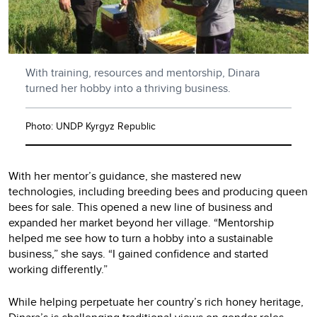
With training, resources and mentorship, Dinara
turned her hobby into a thriving business.
Photo: UNDP Kyrgyz Republic
With her mentor’s guidance, she mastered new
technologies, including breeding bees and producing queen
bees for sale. This opened a new line of business and
expanded her market beyond her village. “Mentorship
helped me see how to turn a hobby into a sustainable
business,” she says. “I gained confidence and started
working differently.”
While helping perpetuate her country’s rich honey heritage,