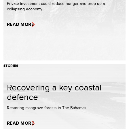
Private investment could reduce hunger and prop up a
collapsing economy
READ MORE
STORIES
Recovering a key coastal
defence
Restoring mangrove forests in The Bahamas
READ MORE