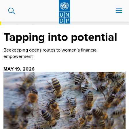
Skip
to
main
content
HOME
STORIES
TAPPING INTO POTENTIAL
Tapping into potential
Beekeeping opens routes to women’s financial
empowerment
MAY 19, 2026