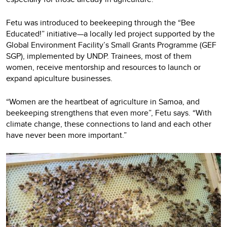
Fetu was introduced to beekeeping through the “Bee
Educated!” initiative—a locally led project supported by the
Global Environment Facility’s Small Grants Programme (GEF
SGP), implemented by UNDP. Trainees, most of them
women, receive mentorship and resources to launch or
expand apiculture businesses.
“Women are the heartbeat of agriculture in Samoa, and
beekeeping strengthens that even more”, Fetu says. “With
climate change, these connections to land and each other
have never been more important.”