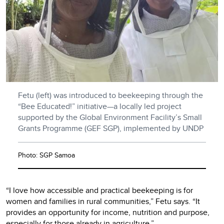
Fetu (left) was introduced to beekeeping through the
“Bee Educated!” initiative—a locally led project
supported by the Global Environment Facility’s Small
Grants Programme (GEF SGP), implemented by UNDP
Photo: SGP Samoa
“I love how accessible and practical beekeeping is for
women and families in rural communities,” Fetu says. “It
provides an opportunity for income, nutrition and purpose,
especially for those already in agriculture.”