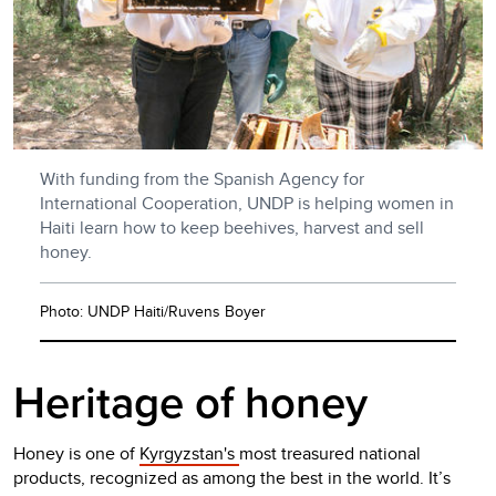
With funding from the Spanish Agency for
International Cooperation, UNDP is helping women in
Haiti learn how to keep beehives, harvest and sell
honey.
Photo: UNDP Haiti/Ruvens Boyer
Heritage of honey
Honey is one of
Kyrgyzstan's
most treasured national
products, recognized as among the best in the world. It’s