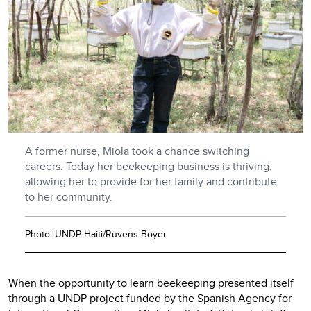
A former nurse, Miola took a chance switching
careers. Today her beekeeping business is thriving,
allowing her to provide for her family and contribute
to her community.
Photo: UNDP Haiti/Ruvens Boyer
When the opportunity to learn beekeeping presented itself
through a UNDP project funded by the Spanish Agency for