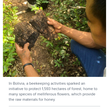
In Bolivia, a beekeeping activities sparked an
initiative to protect 1,593 hectares of forest, home to
many species of melliferous flowers, which provide
the raw materials for honey.