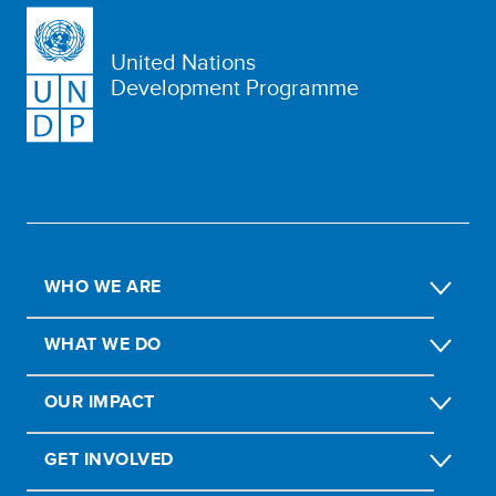
United Nations
Development Programme
WHO WE ARE
WHAT WE DO
OUR IMPACT
GET INVOLVED