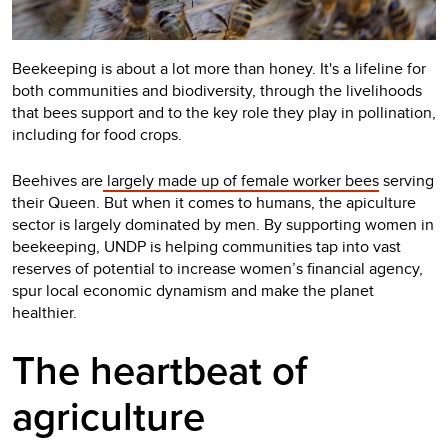
Beekeeping is about a lot more than honey. It's a lifeline for
both communities and biodiversity, through the livelihoods
that bees support and to the key role they play in pollination,
including for food crops.
Beehives are
largely made up of female worker bees
serving
their Queen. But when it comes to humans, the apiculture
sector is largely dominated by men.
By supporting women in
beekeeping, UNDP is helping communities tap into vast
reserves of potential to increase women’s financial agency,
spur local economic dynamism and make the planet
healthier.
The heartbeat of
agriculture