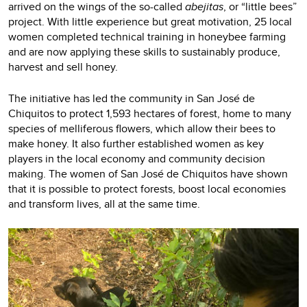
arrived on the wings of the so-called
abejitas
, or “little bees”
project. With little experience but great motivation, 25 local
women completed technical training in honeybee farming
and are now applying these skills to sustainably produce,
harvest and sell honey.
The initiative has led the community in San José de
Chiquitos to protect 1,593 hectares of forest, home to many
species of melliferous flowers, which allow their bees to
make honey. It also further established women as key
players in the local economy and community decision
making. The women of San José de Chiquitos have shown
that it is possible to protect forests, boost local economies
and transform lives, all at the same time.