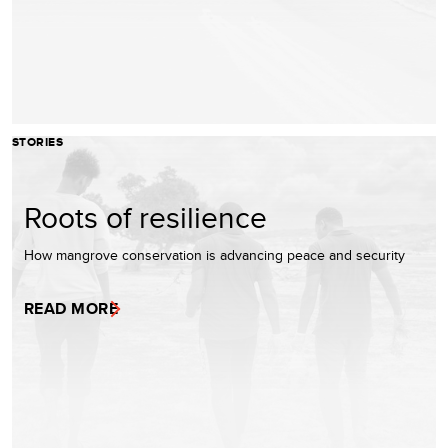
STORIES
Roots of resilience
How mangrove conservation is advancing peace and security
READ MORE