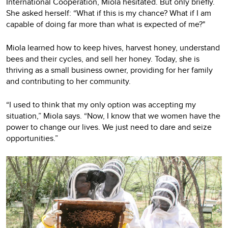
International Cooperation, Miola hesitated. But only briefly.
She asked herself: “What if this is my chance? What if I am
capable of doing far more than what is expected of me?"
Miola learned how to keep hives, harvest honey, understand
bees and their cycles, and sell her honey. Today, she is
thriving as a small business owner, providing for her family
and contributing to her community.
“I used to think that my only option was accepting my
situation,” Miola says. “Now, I know that we women have the
power to change our lives. We just need to dare and seize
opportunities.”