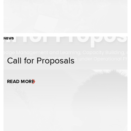
NEWS
Call for Proposals
READ MORE