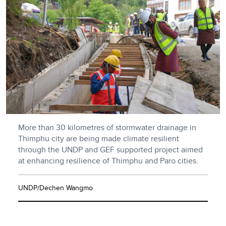
More than 30 kilometres of stormwater drainage in
Thimphu city are being made climate resilient
through the UNDP and GEF supported project aimed
at enhancing resilience of Thimphu and Paro cities.
UNDP/Dechen Wangmo