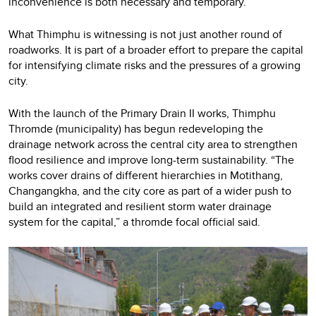
inconvenience is both necessary and temporary.
What Thimphu is witnessing is not just another round of
roadworks. It is part of a broader effort to prepare the capital
for intensifying climate risks and the pressures of a growing
city.
With the launch of the Primary Drain II works, Thimphu
Thromde (municipality) has begun redeveloping the
drainage network across the central city area to strengthen
flood resilience and improve long-term sustainability. “The
works cover drains of different hierarchies in Motithang,
Changangkha, and the city core as part of a wider push to
build an integrated and resilient storm water drainage
system for the capital,” a thromde focal official said.