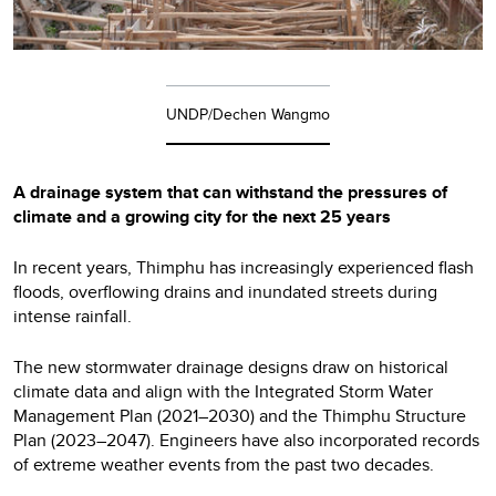
UNDP/Dechen Wangmo
A drainage system that can withstand the pressures of
climate and a growing city for the next 25 years
In recent years, Thimphu has increasingly experienced flash
floods, overflowing drains and inundated streets during
intense rainfall.
The new stormwater drainage designs draw on historical
climate data and align with the Integrated Storm Water
Management Plan (2021–2030) and the Thimphu Structure
Plan (2023–2047). Engineers have also incorporated records
of extreme weather events from the past two decades.