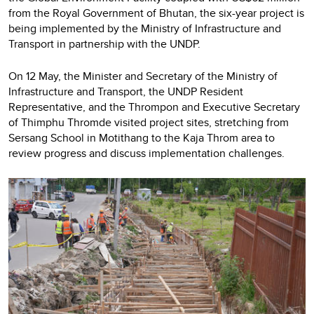
from the Royal Government of Bhutan, the six-year project is
being implemented by the Ministry of Infrastructure and
Transport in partnership with the UNDP.
On 12 May, the Minister and Secretary of the Ministry of
Infrastructure and Transport, the UNDP Resident
Representative, and the Thrompon and Executive Secretary
of Thimphu Thromde visited project sites, stretching from
Sersang School in Motithang to the Kaja Throm area to
review progress and discuss implementation challenges.