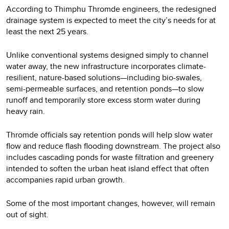
According to Thimphu Thromde engineers, the redesigned
drainage system is expected to meet the city’s needs for at
least the next 25 years.
Unlike conventional systems designed simply to channel
water away, the new infrastructure incorporates climate-
resilient, nature-based solutions—including bio-swales,
semi-permeable surfaces, and retention ponds—to slow
runoff and temporarily store excess storm water during
heavy rain.
Thromde officials say retention ponds will help slow water
flow and reduce flash flooding downstream. The project also
includes cascading ponds for waste filtration and greenery
intended to soften the urban heat island effect that often
accompanies rapid urban growth.
Some of the most important changes, however, will remain
out of sight.