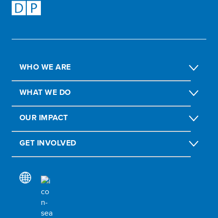
WHO WE ARE
WHAT WE DO
OUR IMPACT
GET INVOLVED