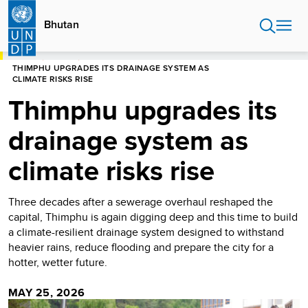
Skip
to
Bhutan
main
content
HOME
BHUTAN
THIMPHU UPGRADES ITS DRAINAGE SYSTEM AS
CLIMATE RISKS RISE
Thimphu upgrades its
drainage system as
climate risks rise
Three decades after a sewerage overhaul reshaped the
capital, Thimphu is again digging deep and this time to build
a climate-resilient drainage system designed to withstand
heavier rains, reduce flooding and prepare the city for a
hotter, wetter future.
MAY 25, 2026