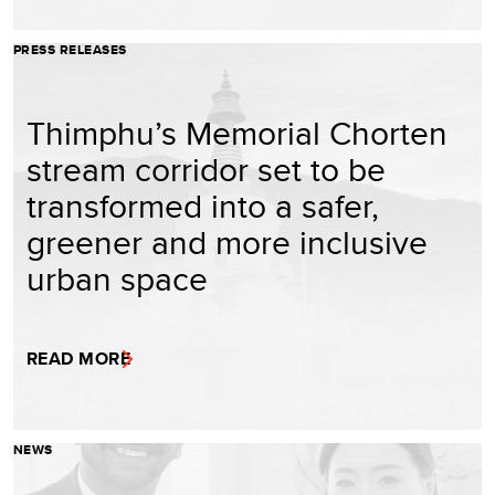
PRESS RELEASES
Thimphu’s Memorial Chorten
stream corridor set to be
transformed into a safer,
greener and more inclusive
urban space
READ MORE
NEWS