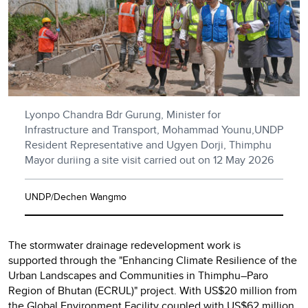
Lyonpo Chandra Bdr Gurung, Minister for
Infrastructure and Transport, Mohammad Younu,UNDP
Resident Representative and Ugyen Dorji, Thimphu
Mayor duriing a site visit carried out on 12 May 2026
UNDP/Dechen Wangmo
The stormwater drainage redevelopment work is
supported through the "Enhancing Climate Resilience of the
Urban Landscapes and Communities in Thimphu–Paro
Region of Bhutan (ECRUL)" project. With US$20 million from
the Global Environment Facility coupled with US$62 million