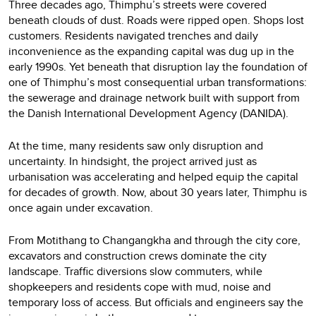
Three decades ago, Thimphu’s streets were covered
beneath clouds of dust. Roads were ripped open. Shops lost
customers. Residents navigated trenches and daily
inconvenience as the expanding capital was dug up in the
early 1990s. Yet beneath that disruption lay the foundation of
one of Thimphu’s most consequential urban transformations:
the sewerage and drainage network built with support from
the Danish International Development Agency (DANIDA).
At the time, many residents saw only disruption and
uncertainty. In hindsight, the project arrived just as
urbanisation was accelerating and helped equip the capital
for decades of growth. Now, about 30 years later, Thimphu is
once again under excavation.
From Motithang to Changangkha and through the city core,
excavators and construction crews dominate the city
landscape. Traffic diversions slow commuters, while
shopkeepers and residents cope with mud, noise and
temporary loss of access. But officials and engineers say the