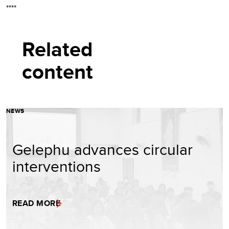
****
Related
content
NEWS
Gelephu advances circular
interventions
READ MORE