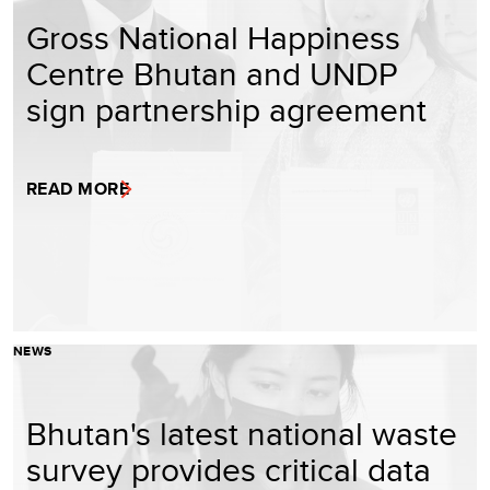
Gross National Happiness
Centre Bhutan and UNDP
sign partnership agreement
READ MORE
NEWS
Bhutan's latest national waste
survey provides critical data