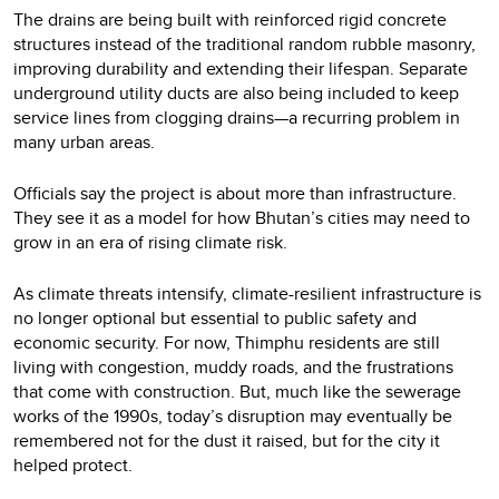
The drains are being built with reinforced rigid concrete
structures instead of the traditional random rubble masonry,
improving durability and extending their lifespan. Separate
underground utility ducts are also being included to keep
service lines from clogging drains—a recurring problem in
many urban areas.
Officials say the project is about more than infrastructure.
They see it as a model for how Bhutan’s cities may need to
grow in an era of rising climate risk.
As climate threats intensify, climate-resilient infrastructure is
no longer optional but essential to public safety and
economic security. For now, Thimphu residents are still
living with congestion, muddy roads, and the frustrations
that come with construction. But, much like the sewerage
works of the 1990s, today’s disruption may eventually be
remembered not for the dust it raised, but for the city it
helped protect.