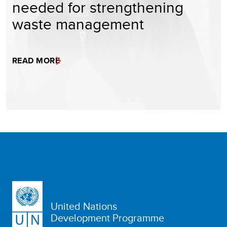
needed for strengthening
waste management
READ MORE
United Nations
Development Programme