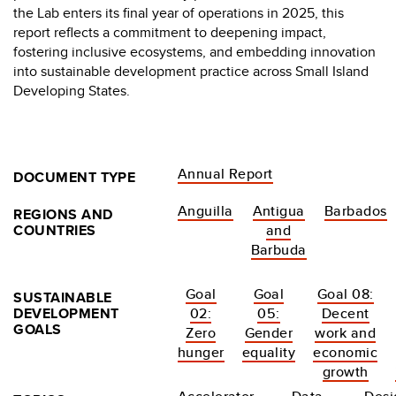
the Lab enters its final year of operations in 2025, this
report reflects a commitment to deepening impact,
fostering inclusive ecosystems, and embedding innovation
into sustainable development practice across Small Island
Developing States.
Annual Report
DOCUMENT TYPE
Anguilla
Antigua
Barbados
REGIONS AND
COUNTRIES
and
Barbuda
Goal
Goal
Goal 08:
SUSTAINABLE
DEVELOPMENT
02:
05:
Decent
GOALS
Zero
Gender
work and
hunger
equality
economic
growth