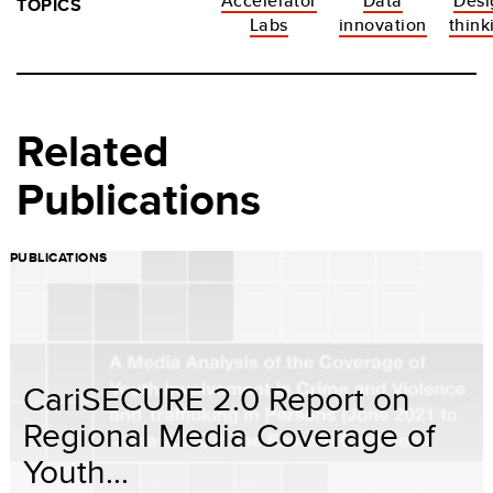
Accelerator
Data
Desi
TOPICS
Labs
innovation
think
Related
Publications
PUBLICATIONS
CariSECURE 2.0 Report on
Regional Media Coverage of
Youth...