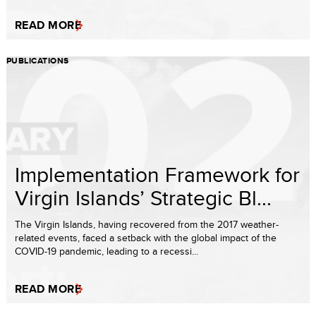
READ MORE
PUBLICATIONS
Implementation Framework for
Virgin Islands’ Strategic Bl...
The Virgin Islands, having recovered from the 2017 weather-
related events, faced a setback with the global impact of the
COVID-19 pandemic, leading to a recessi...
READ MORE