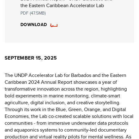
the Eastern Caribbean Accelerator Lab
PDF (47.5MB)
DOWNLOAD
SEPTEMBER 15, 2025
The UNDP Accelerator Lab for Barbados and the Eastern
Caribbean 2024 Annual Report showcases a year of
transformative innovation across the region, highlighting
bold experiments in marine monitoring, climate-smart
agriculture, digital inclusion, and creative storytelling.
Through its work in the Blue, Green, Orange, and Digital
Economies, the Lab co-created scalable solutions with local
communities - from immersive underwater data protocols
and aquaponics systems to community-led documentary
production and virtual reality pilots for mental wellness. As