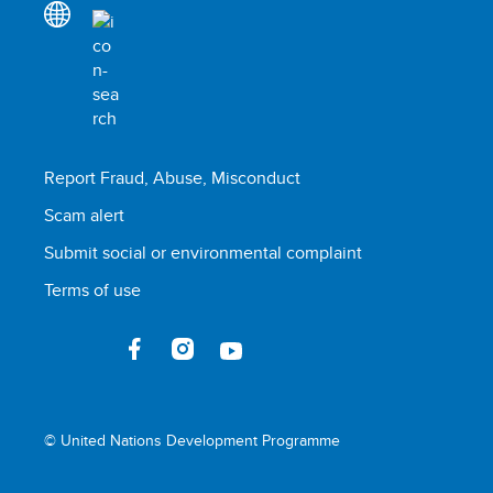
Report Fraud, Abuse, Misconduct
Scam alert
Submit social or environmental complaint
Terms of use
© United Nations Development Programme