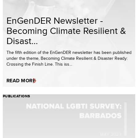
EnGenDER Newsletter -
Becoming Climate Resilient &
Disast...
The fifth edition of the EnGenDER newsletter has been published
under the theme, Becoming Climate Resilient & Disaster Ready:
Crossing the Finish Line. This iss...
READ MORE
PUBLICATIONS