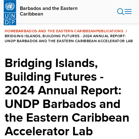
Skip
Barbados and the Eastern
to
Caribbean
main
content
HOME
BARBADOS AND THE EASTERN CARIBBEAN
PUBLICATIONS
BRIDGING ISLANDS, BUILDING FUTURES - 2024 ANNUAL REPORT:
UNDP BARBADOS AND THE EASTERN CARIBBEAN ACCELERATOR LAB
Bridging Islands,
Building Futures -
2024 Annual Report:
UNDP Barbados and
the Eastern Caribbean
Accelerator Lab