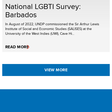
National LGBTI Survey:
Barbados
In August of 2022, UNDP commissioned the Sir Arthur Lewis
Institute of Social and Economic Studies (SALISES) at the
University of the West Indies (UWI), Cave Hi...
READ MORE
VIEW MORE