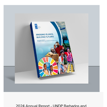
2024 Annual Report - UNDP Barbados and