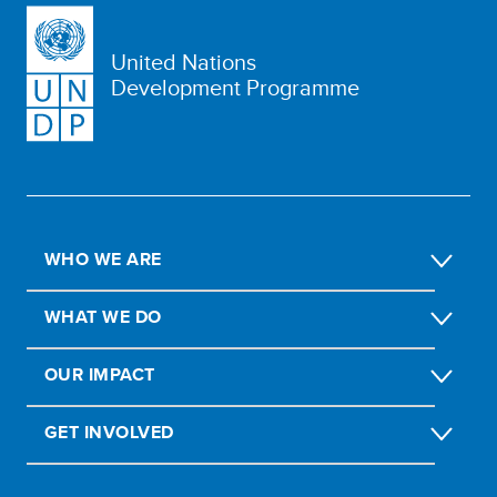
United Nations
Development Programme
WHO WE ARE
WHAT WE DO
OUR IMPACT
GET INVOLVED