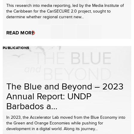
This research into media reporting, led by the Media Institute of
the Caribbean for the CariSECURE 2.0 project, sought to
determine whether regional current new...
READ MORE
PUBLICATIONS
The Blue and Beyond – 2023
Annual Report: UNDP
Barbados a...
In 2023, the Accelerator Lab moved from the Blue Economy into
the Green and Orange Economies while pushing for
development in a digital world. Along its journey...