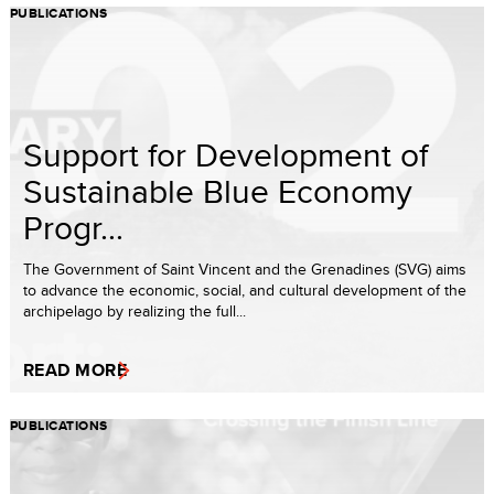
PUBLICATIONS
Support for Development of
Sustainable Blue Economy
Progr...
The Government of Saint Vincent and the Grenadines (SVG) aims
to advance the economic, social, and cultural development of the
archipelago by realizing the full...
READ MORE
PUBLICATIONS