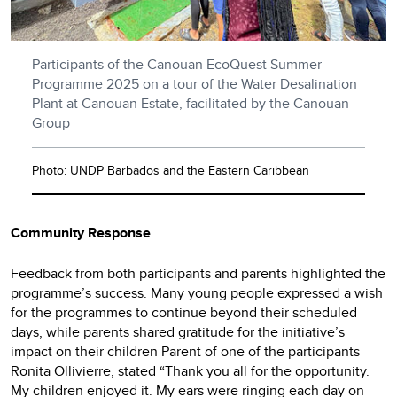
Participants of the Canouan EcoQuest Summer
Programme 2025 on a tour of the Water Desalination
Plant at Canouan Estate, facilitated by the Canouan
Group
Photo: UNDP Barbados and the Eastern Caribbean
Community Response
Feedback from both participants and parents highlighted the
programme’s success. Many young people expressed a wish
for the programmes to continue beyond their scheduled
days, while parents shared gratitude for the initiative’s
impact on their children Parent of one of the participants
Ronita Ollivierre, stated “Thank you all for the opportunity.
My children enjoyed it. My ears were ringing each day on