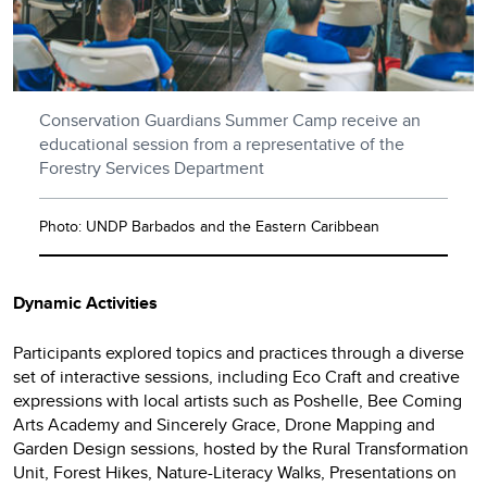
Conservation Guardians Summer Camp receive an
educational session from a representative of the
Forestry Services Department
Photo: UNDP Barbados and the Eastern Caribbean
Dynamic Activities
Participants explored topics and practices through a diverse
set of interactive sessions, including Eco Craft and creative
expressions with local artists such as Poshelle, Bee Coming
Arts Academy and Sincerely Grace, Drone Mapping and
Garden Design sessions, hosted by the Rural Transformation
Unit, Forest Hikes, Nature-Literacy Walks, Presentations on