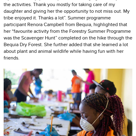
the activities. Thank you mostly for taking care of my
daughter and giving her the opportunity to not miss out. My
tribe enjoyed it. Thanks a lot”. Summer programme
participant Renora Campbell from Bequia, highlighted that
her “favourite activity from the Forestry Summer Programme
was the Scavenger Hunt” completed on the hike through the
Bequia Dry Forest. She further added that she learned a lot
about plant and animal wildlife while having fun with her
friends.