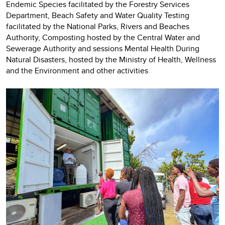
Endemic Species facilitated by the Forestry Services
Department, Beach Safety and Water Quality Testing
facilitated by the National Parks, Rivers and Beaches
Authority, Composting hosted by the Central Water and
Sewerage Authority and sessions Mental Health During
Natural Disasters, hosted by the Ministry of Health, Wellness
and the Environment and other activities