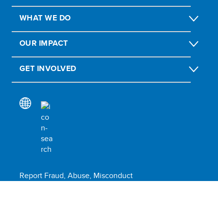
WHAT WE DO
OUR IMPACT
GET INVOLVED
Report Fraud, Abuse, Misconduct
Scam alert
Submit social or environmental complaint