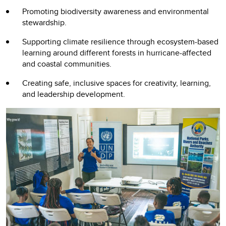
Promoting biodiversity awareness and environmental
stewardship.
Supporting climate resilience through ecosystem-based
learning around different forests in hurricane-affected
and coastal communities.
Creating safe, inclusive spaces for creativity, learning,
and leadership development.