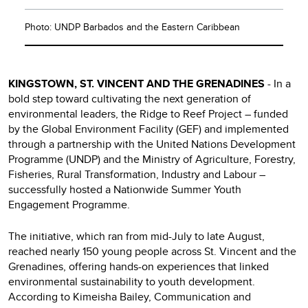
Photo: UNDP Barbados and the Eastern Caribbean
KINGSTOWN, ST. VINCENT AND THE GRENADINES
- In a
bold step toward cultivating the next generation of
environmental leaders, the Ridge to Reef Project – funded
by the Global Environment Facility (GEF) and implemented
through a partnership with the United Nations Development
Programme (UNDP) and the Ministry of Agriculture, Forestry,
Fisheries, Rural Transformation, Industry and Labour –
successfully hosted a Nationwide Summer Youth
Engagement Programme.
The initiative, which ran from mid-July to late August,
reached nearly 150 young people across St. Vincent and the
Grenadines, offering hands-on experiences that linked
environmental sustainability to youth development.
According to Kimeisha Bailey, Communication and