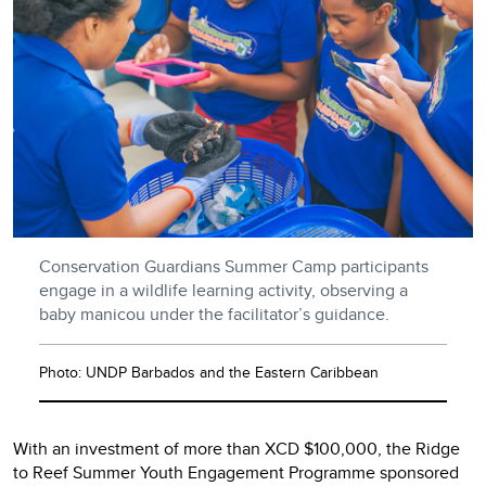
Conservation Guardians Summer Camp participants
engage in a wildlife learning activity, observing a
baby manicou under the facilitator’s guidance.
Photo: UNDP Barbados and the Eastern Caribbean
With an investment of more than XCD $100,000, the Ridge
to Reef Summer Youth Engagement Programme sponsored