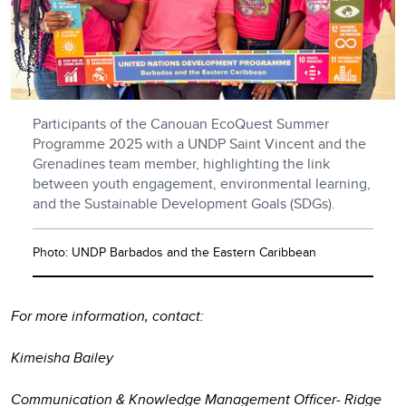
Participants of the Canouan EcoQuest Summer
Programme 2025 with a UNDP Saint Vincent and the
Grenadines team member, highlighting the link
between youth engagement, environmental learning,
and the Sustainable Development Goals (SDGs).
Photo: UNDP Barbados and the Eastern Caribbean
For more information, contact:
Kimeisha Bailey
Communication & Knowledge Management Officer- Ridge