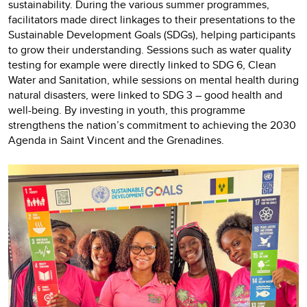
sustainability. During the various summer programmes,
facilitators made direct linkages to their presentations to the
Sustainable Development Goals (SDGs), helping participants
to grow their understanding. Sessions such as water quality
testing for example were directly linked to SDG 6, Clean
Water and Sanitation, while sessions on mental health during
natural disasters, were linked to SDG 3 – good health and
well-being. By investing in youth, this programme
strengthens the nation’s commitment to achieving the 2030
Agenda in Saint Vincent and the Grenadines.