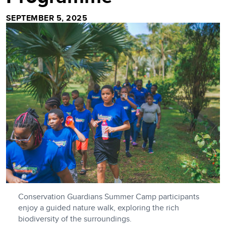
SEPTEMBER 5, 2025
Conservation Guardians Summer Camp participants
enjoy a guided nature walk, exploring the rich
biodiversity of the surroundings.