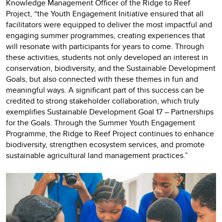
Knowledge Management Officer of the Ridge to Reef
Project, “the Youth Engagement Initiative ensured that all
facilitators were equipped to deliver the most impactful and
engaging summer programmes, creating experiences that
will resonate with participants for years to come. Through
these activities, students not only developed an interest in
conservation, biodiversity, and the Sustainable Development
Goals, but also connected with these themes in fun and
meaningful ways. A significant part of this success can be
credited to strong stakeholder collaboration, which truly
exemplifies Sustainable Development Goal 17 – Partnerships
for the Goals. Through the Summer Youth Engagement
Programme, the Ridge to Reef Project continues to enhance
biodiversity, strengthen ecosystem services, and promote
sustainable agricultural land management practices.”