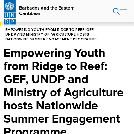
Skip
Barbados and the Eastern
to
Caribbean
main
content
HOME
BARBADOS AND THE EASTERN CARIBBEAN
EMPOWERING YOUTH FROM RIDGE TO REEF: GEF,
UNDP AND MINISTRY OF AGRICULTURE HOSTS
NATIONWIDE SUMMER ENGAGEMENT PROGRAMME
Empowering Youth
from Ridge to Reef:
GEF, UNDP and
Ministry of Agriculture
hosts Nationwide
Summer Engagement
Programme