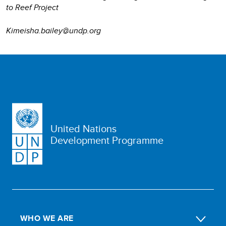
to Reef Project
Kimeisha.bailey@undp.org
United Nations
Development Programme
WHO WE ARE