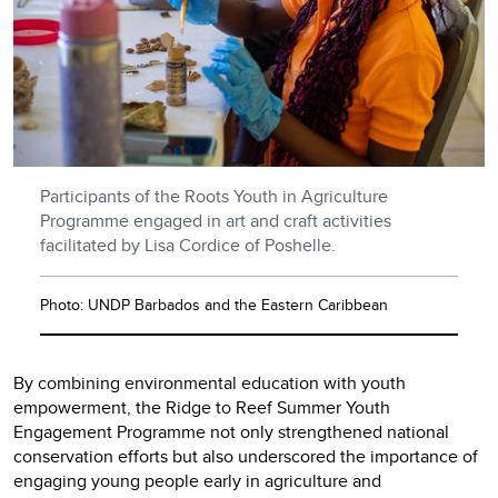
Participants of the Roots Youth in Agriculture
Programme engaged in art and craft activities
facilitated by Lisa Cordice of Poshelle.
Photo: UNDP Barbados and the Eastern Caribbean
By combining environmental education with youth
empowerment, the Ridge to Reef Summer Youth
Engagement Programme not only strengthened national
conservation efforts but also underscored the importance of
engaging young people early in agriculture and