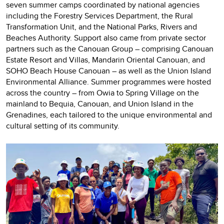
seven summer camps coordinated by national agencies
including the Forestry Services Department, the Rural
Transformation Unit, and the National Parks, Rivers and
Beaches Authority. Support also came from private sector
partners such as the Canouan Group – comprising Canouan
Estate Resort and Villas, Mandarin Oriental Canouan, and
SOHO Beach House Canouan – as well as the Union Island
Environmental Alliance. Summer programmes were hosted
across the country – from Owia to Spring Village on the
mainland to Bequia, Canouan, and Union Island in the
Grenadines, each tailored to the unique environmental and
cultural setting of its community.