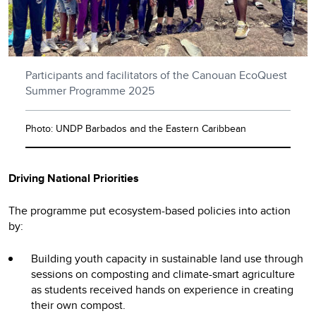
Participants and facilitators of the Canouan EcoQuest
Summer Programme 2025
Photo: UNDP Barbados and the Eastern Caribbean
Driving National Priorities
The programme put ecosystem-based policies into action
by:
Building youth capacity in sustainable land use through
sessions on composting and climate-smart agriculture
as students received hands on experience in creating
their own compost.