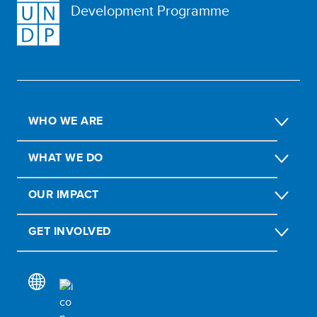
Development Programme
WHO WE ARE
WHAT WE DO
OUR IMPACT
GET INVOLVED