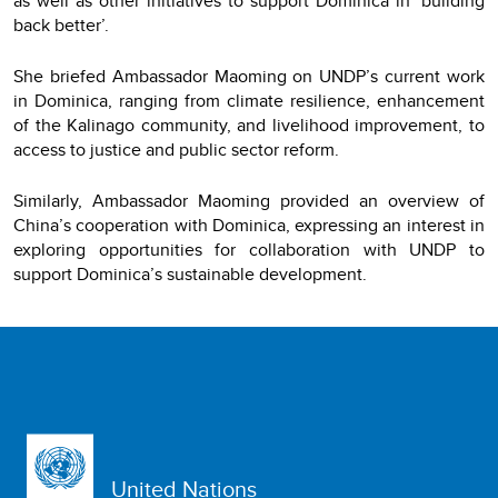
as well as other initiatives to support Dominica in ‘building
back better’.
She briefed Ambassador Maoming on UNDP’s current work
in Dominica, ranging from climate resilience, enhancement
of the Kalinago community, and livelihood improvement, to
access to justice and public sector reform.
Similarly, Ambassador Maoming provided an overview of
China’s cooperation with Dominica, expressing an interest in
exploring opportunities for collaboration with UNDP to
support Dominica’s sustainable development.
United Nations