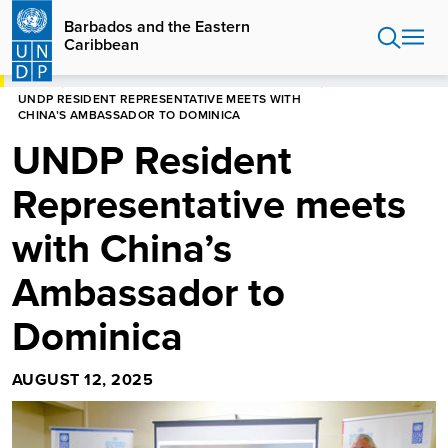
Skip
Barbados and the Eastern
to
Caribbean
main
content
HOME
BARBADOS AND THE EASTERN CARIBBEAN
UNDP RESIDENT REPRESENTATIVE MEETS WITH
CHINA’S AMBASSADOR TO DOMINICA
UNDP Resident
Representative meets
with China’s
Ambassador to
Dominica
AUGUST 12, 2025