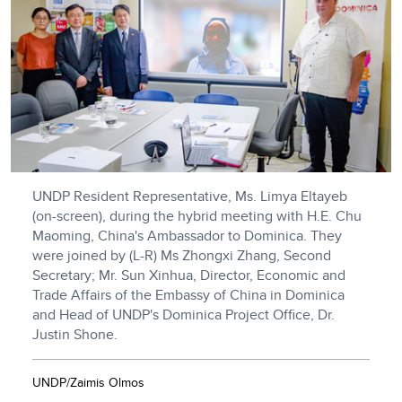
UNDP Resident Representative, Ms. Limya Eltayeb
(on-screen), during the hybrid meeting with H.E. Chu
Maoming, China's Ambassador to Dominica. They
were joined by (L-R) Ms Zhongxi Zhang, Second
Secretary; Mr. Sun Xinhua, Director, Economic and
Trade Affairs of the Embassy of China in Dominica
and Head of UNDP's Dominica Project Office, Dr.
Justin Shone.
UNDP/Zaimis Olmos