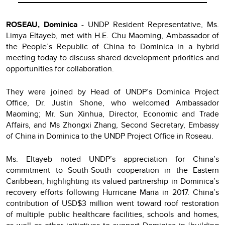
ROSEAU, Dominica
- UNDP Resident Representative, Ms.
Limya Eltayeb, met with H.E. Chu Maoming, Ambassador of
the People’s Republic of China to Dominica in a hybrid
meeting today to discuss shared development priorities and
opportunities for collaboration.
They were joined by Head of UNDP’s Dominica Project
Office, Dr. Justin Shone, who welcomed Ambassador
Maoming; Mr. Sun Xinhua, Director, Economic and Trade
Affairs, and Ms Zhongxi Zhang, Second Secretary, Embassy
of China in Dominica to the UNDP Project Office in Roseau.
Ms. Eltayeb noted UNDP’s appreciation for China’s
commitment to South-South cooperation in the Eastern
Caribbean, highlighting its valued partnership in Dominica’s
recovery efforts following Hurricane Maria in 2017. China’s
contribution of USD$3 million went toward roof restoration
of multiple public healthcare facilities, schools and homes,