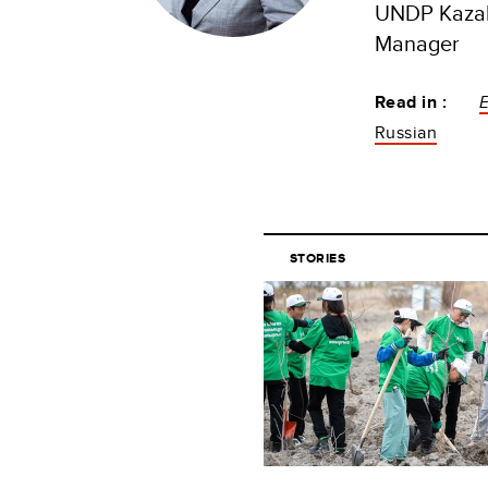
UNDP Kazak
Manager
Read in :
Russian
STORIES