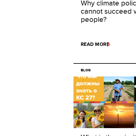
Why climate poli
cannot succeed 
people?
READ MORE
BLOG