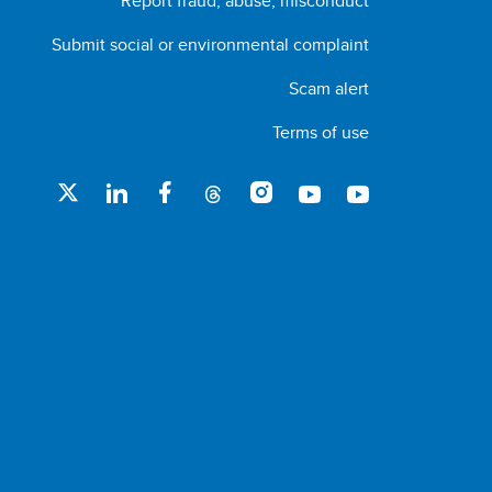
Report fraud, abuse, misconduct
Submit social or environmental complaint
Scam alert
Terms of use