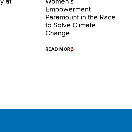
ty at
Women’s
Empowerment
Paramount in the Race
to Solve Climate
Change
READ MORE