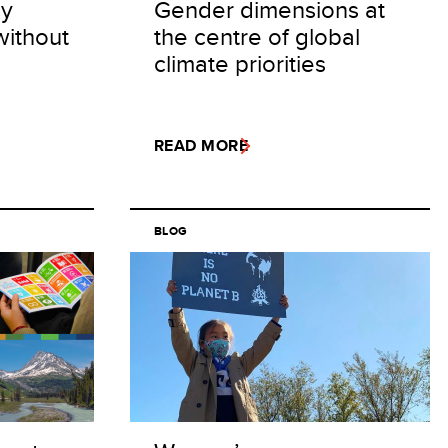
cy
Gender dimensions at
without
the centre of global
climate priorities
READ MORE
BLOG