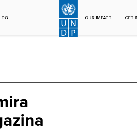
 DO
OUR IMPACT
GET 
mira
gazina