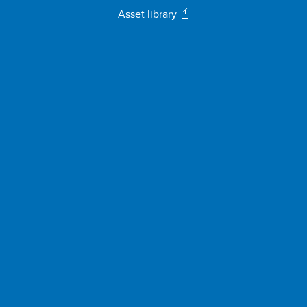
Asset library