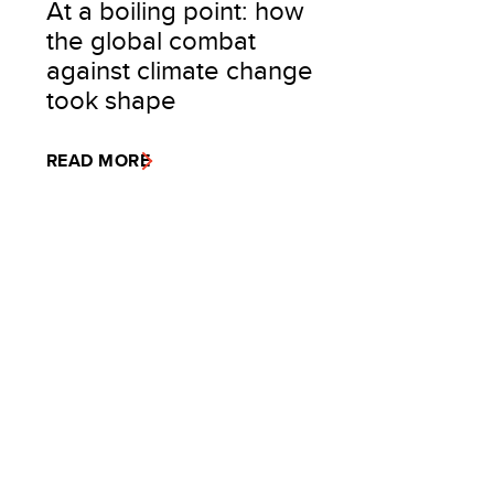
At a boiling point: how
the global combat
against climate change
took shape
READ MORE