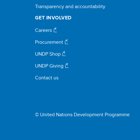
Transparency and accountability
GET INVOLVED
Careers
Procurement
UNDP Shop
UNDP Giving
Contact us
© United Nations Development Programme