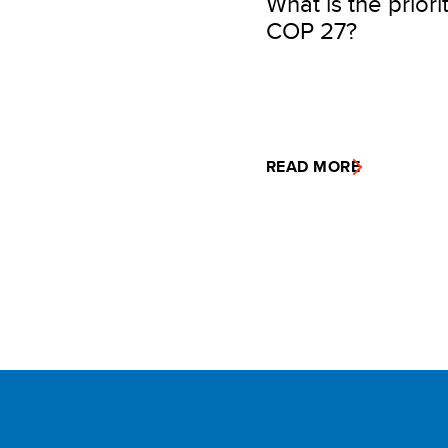
What is the priori
COP 27?
READ MORE