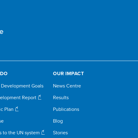
e
 DO
OUR IMPACT
e Development Goals
News Centre
elopment Report
Results
ic Plan
Publications
se
Blog
s to the UN system
Stories