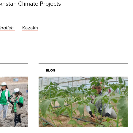
hstan Climate Projects
English
Kazakh
BLOG