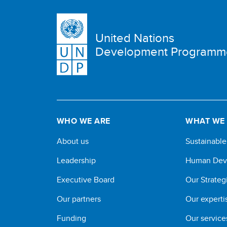
United Nations
Development Programm
WHO WE ARE
WHAT WE
About us
Sustainabl
Leadership
Human Dev
Executive Board
Our Strateg
Our partners
Our experti
Funding
Our service