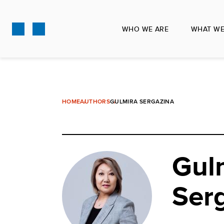
Skip
to
WHO WE ARE
WHAT WE
main
content
HOME
AUTHORS
GULMIRA SERGAZINA
Gul
Ser