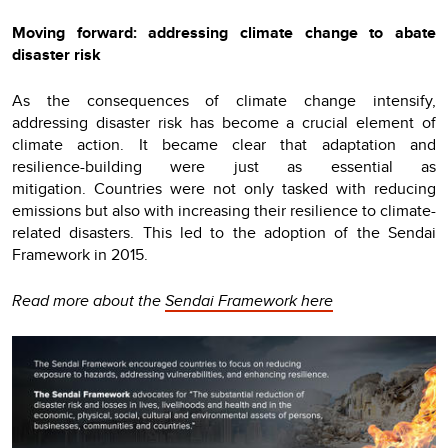
Moving forward: addressing climate change to abate
disaster risk
As the consequences of climate change intensify,
addressing disaster risk has become a crucial element of
climate action. It became clear that adaptation and
resilience-building were just as essential as
mitigation. Countries were not only tasked with reducing
emissions but also with increasing their resilience to climate-
related disasters. This led to the adoption of the Sendai
Framework in 2015.
Read more about the
Sendai Framework here