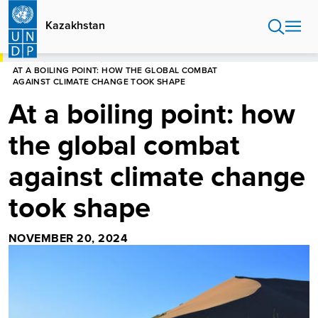
Skip
to
Kazakhstan
main
content
HOME
KAZAKHSTAN
AT A BOILING POINT: HOW THE GLOBAL COMBAT
AGAINST CLIMATE CHANGE TOOK SHAPE
At a boiling point: how
the global combat
against climate change
took shape
NOVEMBER 20, 2024