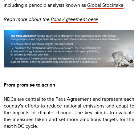
including a periodic analysis known as
Global Stocktake
.
Read more about the
Paris Agreement here
From promise to action
NDCs are central to the Paris Agreement and represent each
country's efforts to reduce national emissions and adapt to
the impacts of climate change. The key aim is to evaluate
the measures taken and set more ambitious targets for the
next NDC cycle.