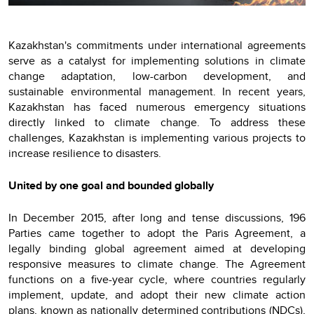
Kazakhstan's commitments under international agreements
serve as a catalyst for implementing solutions in climate
change adaptation, low-carbon development, and
sustainable environmental management. In recent years,
Kazakhstan has faced numerous emergency situations
directly linked to climate change. To address these
challenges, Kazakhstan is implementing various projects to
increase resilience to disasters.
United by one goal and bounded globally
In December 2015, after long and tense discussions, 196
Parties came together to adopt the Paris Agreement, a
legally binding global agreement aimed at developing
responsive measures to climate change. The Agreement
functions on a five-year cycle, where countries regularly
implement, update, and adopt their new climate action
plans, known as nationally determined contributions (NDCs),