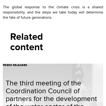
The global response to the climate crisis is a shared
responsibility, and the steps we take today will determine
the fate of future generations.
Related
content
PRESS RELEASES
The third meeting of the
Coordination Council of
partners for the development