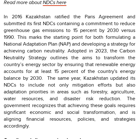
Read more about
NDCs here
In 2016 Kazakhstan ratified the Paris Agreement and
submitted its first NDCs containing a commitment to reduce
greenhouse gas emissions to 15 percent by 2030 versus
1990. This marks the starting point for both formulating a
National Adaptation Plan (NAP) and developing a strategy for
achieving carbon neutrality. Adopted in 2023, the Carbon
Neutrality Strategy outlines the aims to transform the
country’s energy sector by ensuring that renewable energy
accounts for at least 15 percent of the country's energy
balance by 2030. The same year, Kazakhstan updated its
NDCs to include not only mitigation efforts but also
adaptation priorities in areas such as forestry, agriculture,
water resources, and disaster risk reduction. The
government recognizes that achieving these goals requires
significant economic and social transformation, and is
aligning financial resources, policies, and strategies
accordingly.