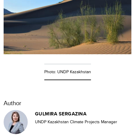
Photo: UNDP Kazakhstan
Author
GULMIRA SERGAZINA
UNDP Kazakhstan Climate Projects Manager