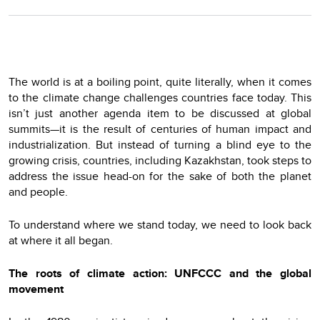
The world is at a boiling point, quite literally, when it comes
to the climate change challenges countries face today. This
isn’t just another agenda item to be discussed at global
summits—it is the result of centuries of human impact and
industrialization. But instead of turning a blind eye to the
growing crisis, countries, including Kazakhstan, took steps to
address the issue head-on for the sake of both the planet
and people.
To understand where we stand today, we need to look back
at where it all began.
The roots of climate action: UNFCCC and the global
movement