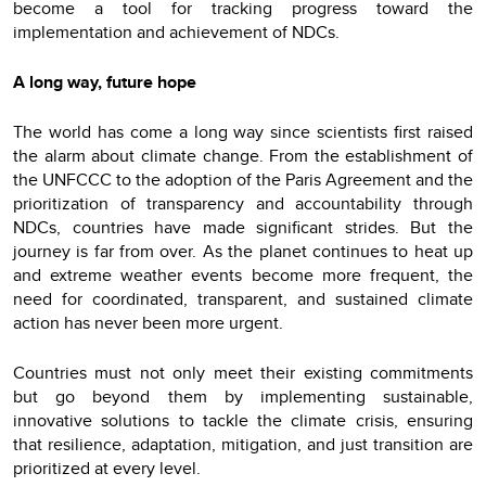
become a tool for tracking progress toward the
implementation and achievement of NDCs.
A long way, future hope
The world has come a long way since scientists first raised
the alarm about climate change. From the establishment of
the UNFCCC to the adoption of the Paris Agreement and the
prioritization of transparency and accountability through
NDCs, countries have made significant strides. But the
journey is far from over. As the planet continues to heat up
and extreme weather events become more frequent, the
need for coordinated, transparent, and sustained climate
action has never been more urgent.
Countries must not only meet their existing commitments
but go beyond them by implementing sustainable,
innovative solutions to tackle the climate crisis, ensuring
that resilience, adaptation, mitigation, and just transition are
prioritized at every level.