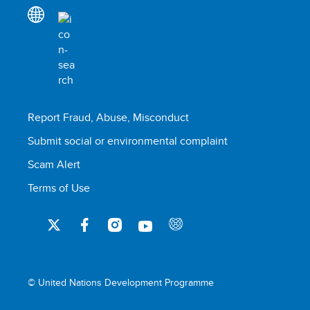
Report Fraud, Abuse, Misconduct
Submit social or environmental complaint
Scam Alert
Terms of Use
© United Nations Development Programme