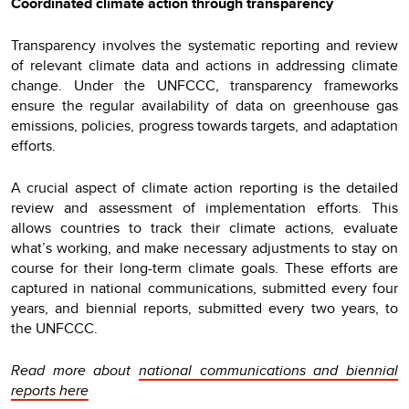
Coordinated climate action through transparency
Transparency involves the systematic reporting and review
of relevant climate data and actions in addressing climate
change. Under the UNFCCC, transparency frameworks
ensure the regular availability of data on greenhouse gas
emissions, policies, progress towards targets, and adaptation
efforts.
A crucial aspect of climate action reporting is the detailed
review and assessment of implementation efforts. This
allows countries to track their climate actions, evaluate
what’s working, and make necessary adjustments to stay on
course for their long-term climate goals. These efforts are
captured in national communications, submitted every four
years, and biennial reports, submitted every two years, to
the UNFCCC.
Read more about
national communications and biennial
reports here