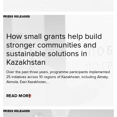
PRESS RELEASES
How small grants help build
stronger communities and
sustainable solutions in
Kazakhstan
Over the past three years, programme participants implemented
25 initiatives across 10 regions of Kazakhstan, including Almaty,
Akmola, East Kazakhstan,…
READ MORE
PRESS RELEASES