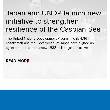
Japan and UNDP launch new
initiative to strengthen
resilience of the Caspian Sea
The United Nations Development Programme (UNDP) in
Kazakhstan and the Government of Japan have signed an
agreement to launch a new US$3 million joint initiative…
READ MORE