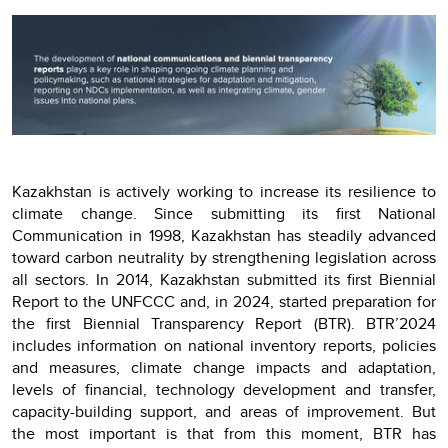
Kazakhstan is actively working to increase its resilience to
climate change. Since submitting its first National
Communication in 1998, Kazakhstan has steadily advanced
toward carbon neutrality by strengthening legislation across
all sectors. In 2014, Kazakhstan submitted its first Biennial
Report to the UNFCCC and, in 2024, started preparation for
the first Biennial Transparency Report (BTR). BTR’2024
includes information on national inventory reports, policies
and measures, climate change impacts and adaptation,
levels of financial, technology development and transfer,
capacity-building support, and areas of improvement. But
the most important is that from this moment, BTR has