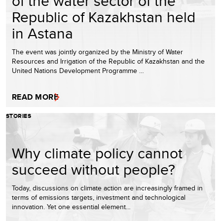
of the water sector of the
Republic of Kazakhstan held
in Astana
The event was jointly organized by the Ministry of Water
Resources and Irrigation of the Republic of Kazakhstan and the
United Nations Development Programme …
READ MORE
STORIES
Why climate policy cannot
succeed without people?
Today, discussions on climate action are increasingly framed in
terms of emissions targets, investment and technological
innovation. Yet one essential element…