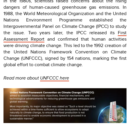
In the 1980s, scientists raised concerns about the rising
dangers of human-caused greenhouse gas emissions. In
1988, the World Meteorological Organization and the United
Nations Environment Programme established the
Intergovernmental Panel on Climate Change (IPCC) to study
the issue. Two years later, the IPCC released its
First
Assessment Report
and confirmed that human activities
were driving climate change. This led to the 1992 creation of
the United Nations Framework Convention on Climate
Change (UNFCCC), signed by 154 nations, marking the first
global effort to combat climate change.
Read more about
UNFCCC here