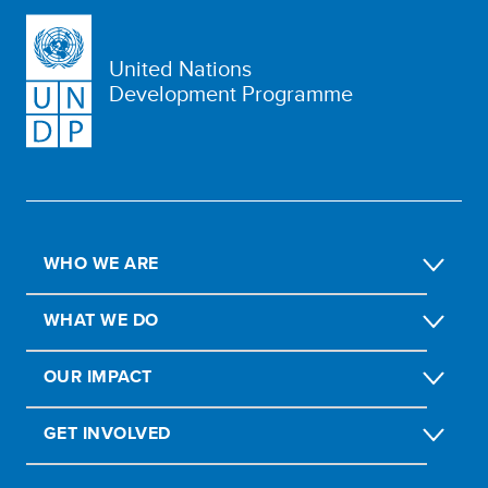
United Nations
Development Programme
WHO WE ARE
WHAT WE DO
OUR IMPACT
GET INVOLVED