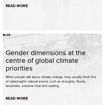
READ MORE
BLOG
Gender dimensions at the
centre of global climate
priorities
When people talk about climate change, they usually think first
of catastrophic natural events such as droughts, floods,
landslides, extreme heat and melting…
READ MORE