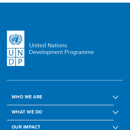
United Nations
Development Programme
WHO WE ARE
WHAT WE DO
OUR IMPACT