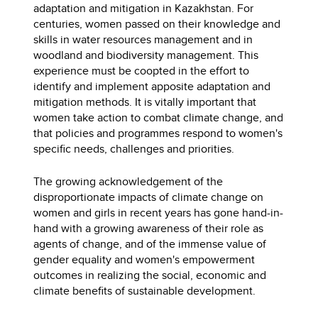
adaptation and mitigation in Kazakhstan. For
centuries, women passed on their knowledge and
skills in water resources management and in
woodland and biodiversity management. This
experience must be coopted in the effort to
identify and implement apposite adaptation and
mitigation methods. It is vitally important that
women take action to combat climate change, and
that policies and programmes respond to women's
specific needs, challenges and priorities.
The growing acknowledgement of the
disproportionate impacts of climate change on
women and girls in recent years has gone hand-in-
hand with a growing awareness of their role as
agents of change, and of the immense value of
gender equality and women's empowerment
outcomes in realizing the social, economic and
climate benefits of sustainable development.