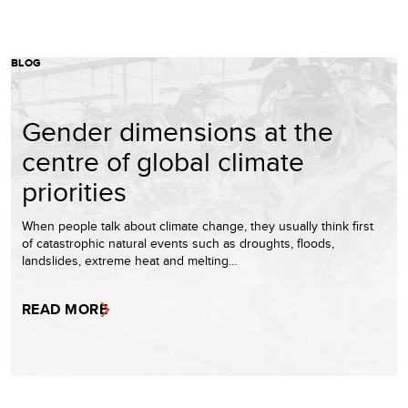
BLOG
Gender dimensions at the
centre of global climate
priorities
When people talk about climate change, they usually think first
of catastrophic natural events such as droughts, floods,
landslides, extreme heat and melting…
READ MORE