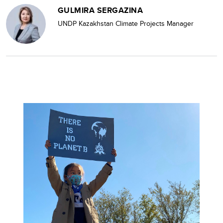
GULMIRA SERGAZINA
UNDP Kazakhstan Climate Projects Manager