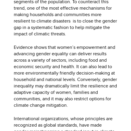
segments of the population. To counteract this
trend, one of the most effective mechanisms for
making households and communities more
resilient to climate disasters is to close the gender
gap in a systematic fashion to help mitigate the
impact of climatic threats.
Evidence shows that women’s empowerment and
advancing gender equality can deliver results
across a variety of sectors, including food and
economic security and health. It can also lead to
more environmentally friendly decision-making at
household and national levels. Conversely, gender
inequality may dramatically limit the resilience and
adaptive capacity of women, families and
communities, and it may also restrict options for
climate change mitigation.
International organizations, whose principles are
recognized as global standards, have made