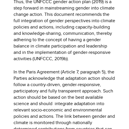
Thus, the UNFCCC gender action plan (2019) is a
step forward in mainstreaming gender into climate
change action. This document recommends the
full integration of gender perspectives into climate
policies and actions, including capacity-building
and knowledge-sharing, communication, thereby
adhering to the concept of having a gender
balance in climate participation and leadership
and in the implementation of gender-responsive
activities (UNFCCC, 2019b).
In the Paris Agreement (Article 7, paragraph 5), the
Parties acknowledge that adaptation action should
follow a country-driven, gender-responsive,
participatory and fully transparent approach. Such
action should be based on the best available
science and should integrate adaptation into
relevant socio-economic and environmental
policies and actions. The link between gender and
climate is monitored through nationally
determined contributions from countries that can