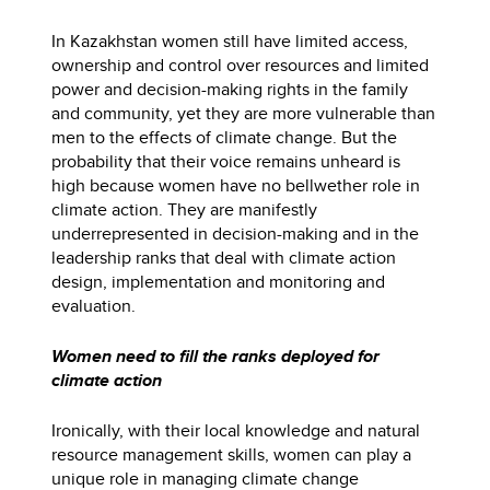
In Kazakhstan women still have limited access,
ownership and control over resources and limited
power and decision-making rights in the family
and community, yet they are more vulnerable than
men to the effects of climate change. But the
probability that their voice remains unheard is
high because women have no bellwether role in
climate action. They are manifestly
underrepresented in decision-making and in the
leadership ranks that deal with climate action
design, implementation and monitoring and
evaluation.
Women need to fill the ranks deployed for
climate action
Ironically, with their local knowledge and natural
resource management skills, women can play a
unique role in managing climate change