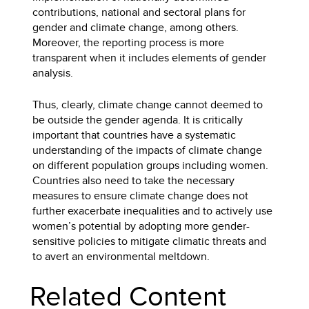
contributions, national and sectoral plans for
gender and climate change, among others.
Moreover, the reporting process is more
transparent when it includes elements of gender
analysis.
Thus, clearly, climate change cannot deemed to
be outside the gender agenda. It is critically
important that countries have a systematic
understanding of the impacts of climate change
on different population groups including women.
Countries also need to take the necessary
measures to ensure climate change does not
further exacerbate inequalities and to actively use
women’s potential by adopting more gender-
sensitive policies to mitigate climatic threats and
to avert an environmental meltdown.
Related Content