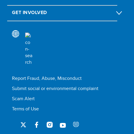
GET INVOLVED
Report Fraud, Abuse, Misconduct
Submit social or environmental complaint
Scam Alert
Terms of Use