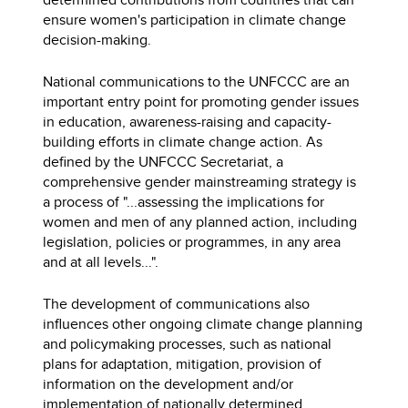
ensure women's participation in climate change
decision-making.
National communications to the UNFCCC are an
important entry point for promoting gender issues
in education, awareness-raising and capacity-
building efforts in climate change action. As
defined by the UNFCCC Secretariat, a
comprehensive gender mainstreaming strategy is
a process of "...assessing the implications for
women and men of any planned action, including
legislation, policies or programmes, in any area
and at all levels...".
The development of communications also
influences other ongoing climate change planning
and policymaking processes, such as national
plans for adaptation, mitigation, provision of
information on the development and/or
implementation of nationally determined