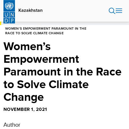
Skip
to
Kazakhstan
main
content
HOME
KAZAKHSTAN
WOMEN’S EMPOWERMENT PARAMOUNT IN THE
RACE TO SOLVE CLIMATE CHANGE
Women’s
Empowerment
Paramount in the Race
to Solve Climate
Change
NOVEMBER 1, 2021
Author