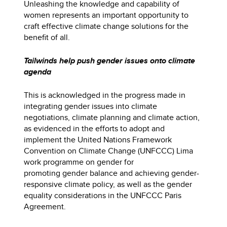
Unleashing the knowledge and capability of
women represents an important opportunity to
craft effective climate change solutions for the
benefit of all.
Tailwinds help push gender issues onto climate
agenda
This is acknowledged in the progress made in
integrating gender issues into climate
negotiations, climate planning and climate action,
as evidenced in the efforts to adopt and
implement the United Nations Framework
Convention on Climate Change (UNFCCC) Lima
work programme on gender for
promoting gender balance and achieving gender-
responsive climate policy, as well as the gender
equality considerations in the UNFCCC Paris
Agreement.