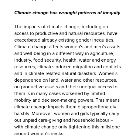
Climate change has wrought patterns of inequity
The impacts of climate change, including on
access to productive and natural resources, have
exacerbated already existing gender inequities.
Climate change affects women's and men's assets
and well-being in a different way in agriculture,
industry, food security, health, water and energy
resources, climate-induced migration and conflicts
and in climate-related natural disasters. Women's
dependence on land, water and other resources,
on productive assets and their unequal access to
them is in many cases worsened by limited
mobility and decision-making powers. This means
climate change impacts them disproportionately
harshly. Moreover, women and girls typically carry
out unpaid care-giving and household labour –
with climate change only tightening this millstone
around women’s necks.