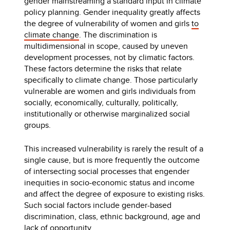
gender mainstreaming a standard input in climate
policy planning. Gender inequality greatly affects
the degree of vulnerability of women and girls
to
climate change
. The discrimination is
multidimensional in scope, caused by uneven
development processes, not by climatic factors.
These factors determine the risks that relate
specifically to climate change. Those particularly
vulnerable are women and girls individuals from
socially, economically, culturally, politically,
institutionally or otherwise marginalized social
groups.
This increased vulnerability is rarely the result of a
single cause, but is more frequently the outcome
of intersecting social processes that engender
inequities in socio-economic status and income
and affect the degree of exposure to existing risks.
Such social factors include gender-based
discrimination, class, ethnic background, age and
lack of opportunity.