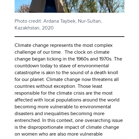
Photo credit: Ardana Taybek, Nur-Sultan,
Kazakhstan, 2020
Climate change represents the most complex
challenge of our time. The clock on climate
change began ticking in the 1960s and 1970s. The
countdown today to stave of environmental
catastrophe is akin to the sound of a death knoll
for our planet. Climate change now threatens all
countries without exception. Those least
responsible for the climate crisis are the most
affected with local populations around the world
becoming more vulnerable to environmental
disasters and inequalities becoming more
entrenched. In this context, one overarching issue
is the disproportionate impact of climate change
on women who are also more vulnerable