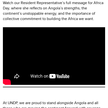
Watch our Resident Representative’s full message for Africa
Day, where she reflects on Angola’s strengths, the
continent’s unstoppable energy, and the importance of
collective commitment to building the Africa we want.
Video
Player
At UNDP, we are proud to stand alongside Angola and all