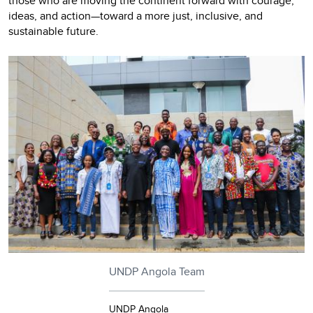
those who are moving the continent forward with courage,
ideas, and action—toward a more just, inclusive, and
sustainable future.
UNDP Angola Team
UNDP Angola