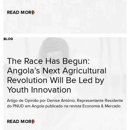
READ MORE
BLOG
The Race Has Begun:
Angola’s Next Agricultural
Revolution Will Be Led by
Youth Innovation
Artigo de Opinião por Denise António, Representante Residente
do PNUD em Angola publicado na revista Economia & Mercado.
READ MORE