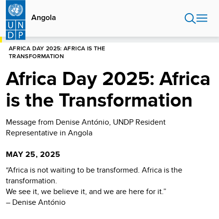
Skip
to
Angola
main
content
HOME
ANGOLA
NEWS
AFRICA DAY 2025: AFRICA IS THE
TRANSFORMATION
Africa Day 2025: Africa
is the Transformation
Message from Denise António, UNDP Resident
Representative in Angola
MAY 25, 2025
“Africa is not waiting to be transformed. Africa is the
transformation.
We see it, we believe it, and we are here for it.”
– Denise António