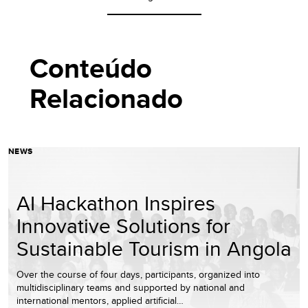
Conteúdo
Relacionado
NEWS
AI Hackathon Inspires
Innovative Solutions for
Sustainable Tourism in Angola
Over the course of four days, participants, organized into
multidisciplinary teams and supported by national and
international mentors, applied artificial…