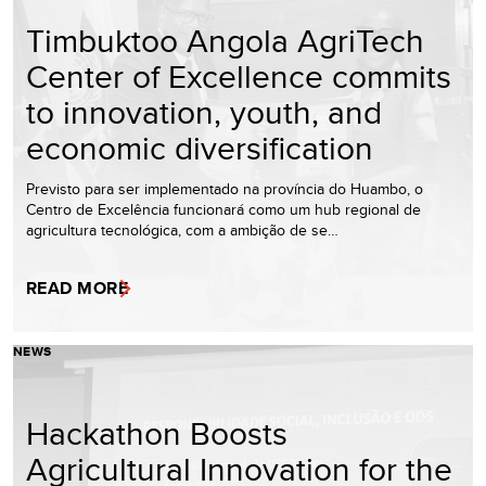
Timbuktoo Angola AgriTech
Center of Excellence commits
to innovation, youth, and
economic diversification
Previsto para ser implementado na província do Huambo, o
Centro de Excelência funcionará como um hub regional de
agricultura tecnológica, com a ambição de se…
READ MORE
NEWS
Hackathon Boosts
Agricultural Innovation for the