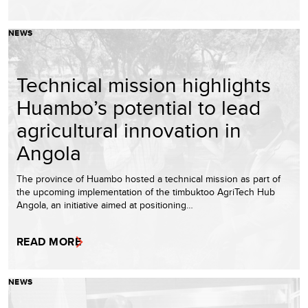
NEWS
Technical mission highlights
Huambo’s potential to lead
agricultural innovation in
Angola
The province of Huambo hosted a technical mission as part of
the upcoming implementation of the timbuktoo AgriTech Hub
Angola, an initiative aimed at positioning…
READ MORE
NEWS