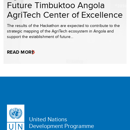
Future Timbuktoo Angola
AgriTech Center of Excellence
The results of the Hackathon are expected to contribute to the
strategic mapping of the AgriTech ecosystem in Angola and
support the establishment of future…
READ MORE
United Nations
Development Programme