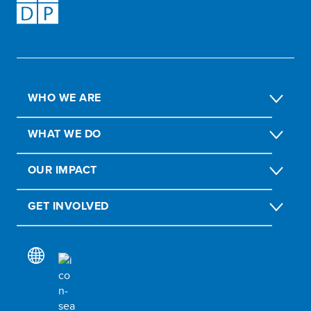
WHO WE ARE
WHAT WE DO
OUR IMPACT
GET INVOLVED