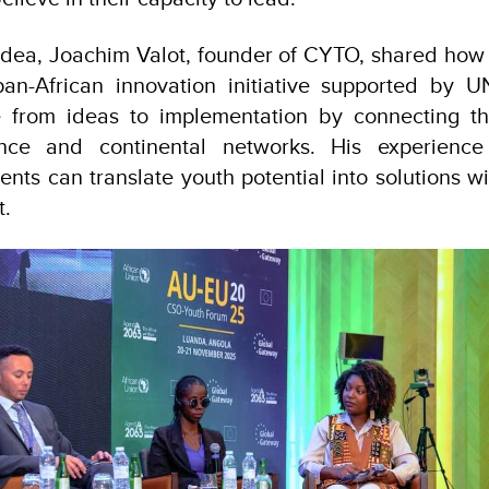
 idea, Joachim Valot, founder of CYTO, shared ho
pan-African innovation initiative supported by 
 from ideas to implementation by connecting th
ance and continental networks. His experience 
ents can translate youth potential into solutions w
t.