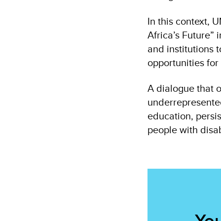
In this context,
Africa’s Future”
and institutions
opportunities fo
A dialogue that o
underrepresented 
education, persi
people with disab
You