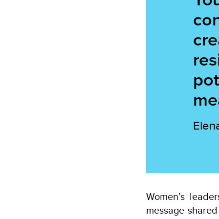
con
cre
res
pot
mea
Elen
Women’s leaders
message shared 