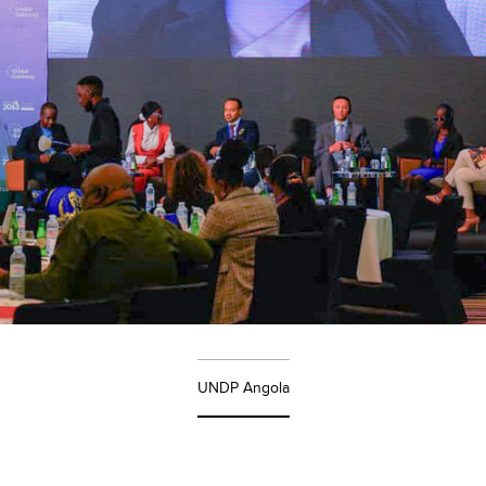
UNDP Angola