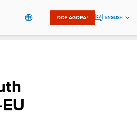
DOE AGORA!
ENGLISH
PORTUGUÊS
uth
–EU