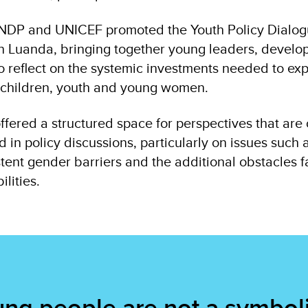
 UNDP and UNICEF promoted the Youth Policy Dialogu
 in Luanda, bringing together young leaders, devel
 to reflect on the systemic investments needed to ex
r children, youth and young women.
ffered a structured space for perspectives that are 
in policy discussions, particularly on issues such 
stent gender barriers and the additional obstacles
ilities.
ng people are not a symbol