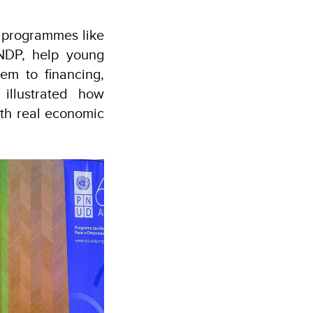
w programmes like
UNDP, help young
em to financing,
illustrated how
ith real economic