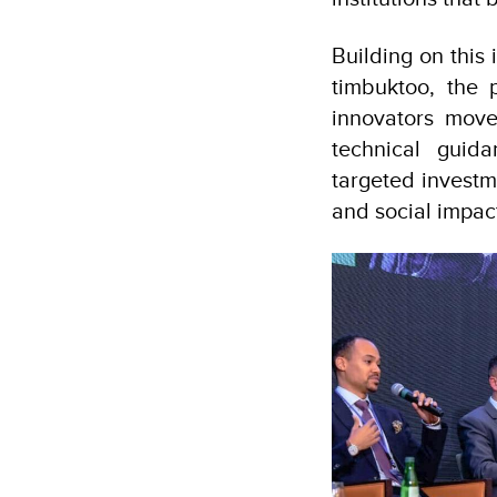
Building on this
timbuktoo, the 
innovators move
technical guid
targeted investm
and social impac