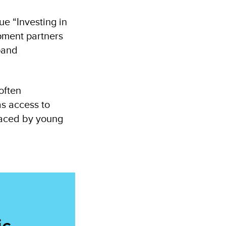
e “Investing in
opment partners
pand
often
as access to
 faced by young
ic