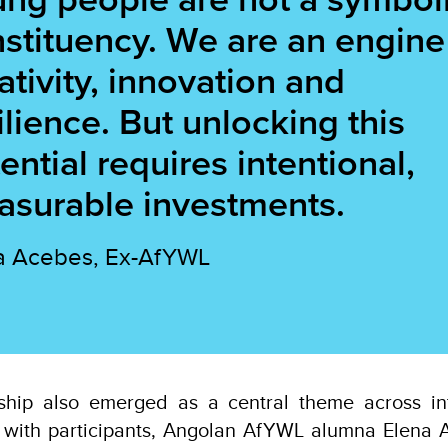
stituency. We are an engine
ativity, innovation and
ilience. But unlocking this
ential requires intentional,
surable investments.
a Acebes, Ex-AfYWL
hip also emerged as a central theme across int
with participants, Angolan AfYWL alumna Elena