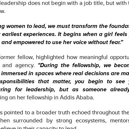
 leadership does not begin with a job title, but wit
ow.
ng women to lead, we must transform the foundat
 earliest experiences. It begins when a girl feel
 and empowered to use her voice without fear.”
former fellow, highlighted how meaningful opport
e and agency.
"During the fellowship, we bec
 immersed in spaces where real decisions are m
esponsibilities that matter, you begin to see 
ing for leadership, but as someone already
ting on her fellowship in Addis Ababa.
s pointed to a broader truth echoed throughout th
when surrounded by strong ecosystems, mentor
believe in their capacity to lead.