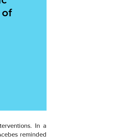
 of
erventions. In a
 Acebes reminded