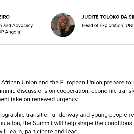
EIRO
JUDITE TOLOKO DA SI
n and Advocacy
Head of Exploration, UN
NDP Angola
e African Union and the European Union prepare to
mmit, discussions on cooperation, economic transf
ent take on renewed urgency.
mographic transition underway and young people re
opulation, the Summit will help shape the condition
ill learn, participate and lead.