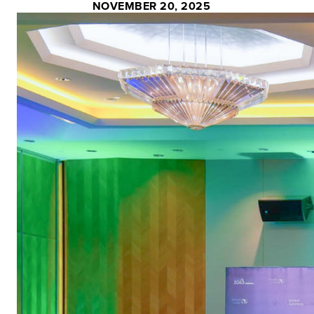
NOVEMBER 20, 2025