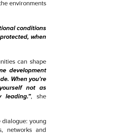
h the environments
ional conditions
s protected, when
unities can shape
ome development
ade. When you're
yourself not as
 leading.”
, she
e dialogue: young
s, networks and