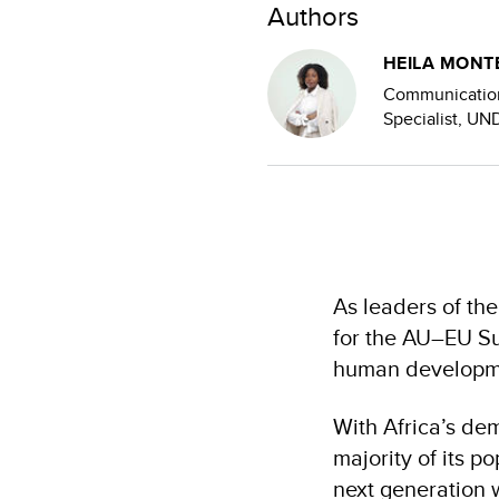
Authors
HEILA MONT
Communicatio
Specialist, U
As leaders of th
for the AU–EU Su
human developm
With Africa’s de
majority of its p
next generation w