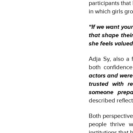
participants that
in which girls gr
“If we want you
that shape their
she feels valued
Adja Sy, also a 
both confidenc
actors and were
trusted with r
someone prepar
described reflec
Both perspective
people thrive 
institutions that 