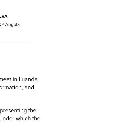
LVA
DP Angola
 meet in Luanda
ormation, and
presenting the
s under which the