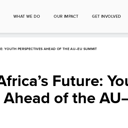
WHAT WE DO
OUR IMPACT
GET INVOLVED
URE: YOUTH PERSPECTIVES AHEAD OF THE AU–EU SUMMIT
Africa’s Future: Yo
s Ahead of the AU