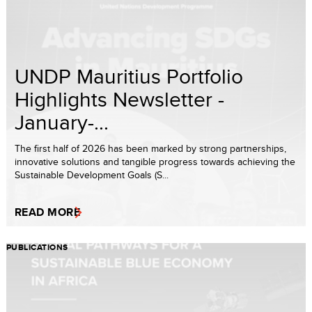
UNDP Mauritius Portfolio
Highlights Newsletter -
January-...
The first half of 2026 has been marked by strong partnerships,
innovative solutions and tangible progress towards achieving the
Sustainable Development Goals (S...
READ MORE
PUBLICATIONS