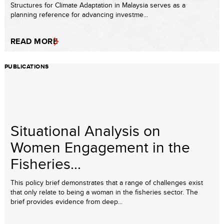
Structures for Climate Adaptation in Malaysia serves as a
planning reference for advancing investme...
READ MORE
PUBLICATIONS
Situational Analysis on
Women Engagement in the
Fisheries...
This policy brief demonstrates that a range of challenges exist
that only relate to being a woman in the fisheries sector. The
brief provides evidence from deep...