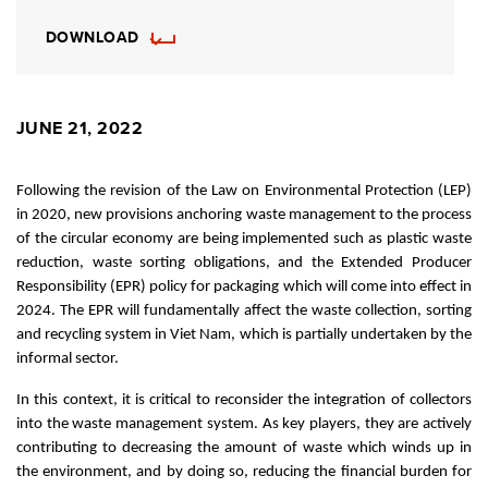
DOWNLOAD
JUNE 21, 2022
Following the revision of the Law on Environmental Protection (LEP)
in 2020, new provisions anchoring waste management to the process
of the circular economy are being implemented such as plastic waste
reduction, waste sorting obligations, and the Extended Producer
Responsibility (EPR) policy for packaging which will come into effect in
2024. The EPR will fundamentally affect the waste collection, sorting
and recycling system in Viet Nam, which is partially undertaken by the
informal sector.
In this context, it is critical to reconsider the integration of collectors
into the waste management system. As key players, they are actively
contributing to decreasing the amount of waste which winds up in
the environment, and by doing so, reducing the financial burden for