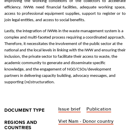
improving the working conditions of the collectors to accelerate
efficiency. IWWs need financial facilities, adequate working space,
access to professional equipment supplies, support to register or to
join legal entities, and access to social benefits.
Lastly, the integration of IWWs in the waste management system is a
complex and multi-faceted process requiring a coordinated approach.
Therefore, it necessitates the involvement of the public sector at the
national and the local levels in linking with the IWW and ensuring their
inclusion, the private sector to facilitate their access to waste, the
academic community to generate and disseminate specific
knowledge, and the engagement of NGO/CSOs/development
partners in delivering capacity building, advocacy messages, and
supporting (re)structuration.
Issue brief
Publication
DOCUMENT TYPE
Viet Nam - Donor country
REGIONS AND
COUNTRIES