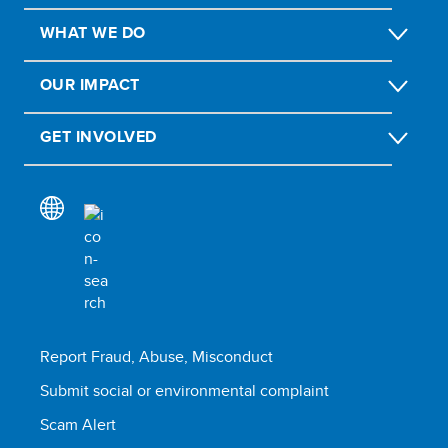
WHAT WE DO
OUR IMPACT
GET INVOLVED
Report Fraud, Abuse, Misconduct
Submit social or environmental complaint
Scam Alert