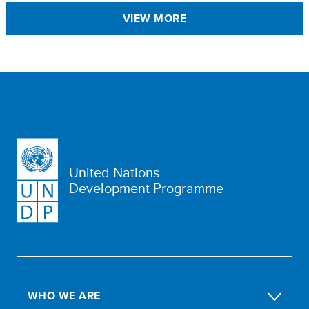
VIEW MORE
United Nations
Development Programme
WHO WE ARE