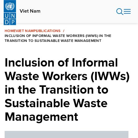
Skip
to
Viet Nam
main
content
HOME
VIET NAM
PUBLICATIONS
INCLUSION OF INFORMAL WASTE WORKERS (IWWS) IN THE
TRANSITION TO SUSTAINABLE WASTE MANAGEMENT
Inclusion of Informal
Waste Workers (IWWs)
in the Transition to
Sustainable Waste
Management