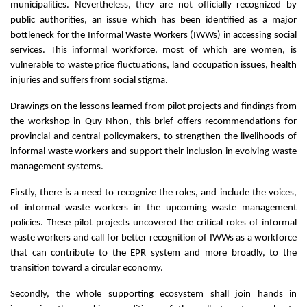
municipalities. Nevertheless, they are not officially recognized by
public authorities, an issue which has been identified as a major
bottleneck for the Informal Waste Workers (IWWs) in accessing social
services. This informal workforce, most of which are women, is
vulnerable to waste price fluctuations, land occupation issues, health
injuries and suffers from social stigma.
Drawings on the lessons learned from pilot projects and findings from
the workshop in Quy Nhon, this brief offers recommendations for
provincial and central policymakers, to strengthen the livelihoods of
informal waste workers and support their inclusion in evolving waste
management systems.
Firstly, there is a need to recognize the roles, and include the voices,
of informal waste workers in the upcoming waste management
policies. These pilot projects uncovered the critical roles of informal
waste workers and call for better recognition of IWWs as a workforce
that can contribute to the EPR system and more broadly, to the
transition toward a circular economy.
Secondly, the whole supporting ecosystem shall join hands in