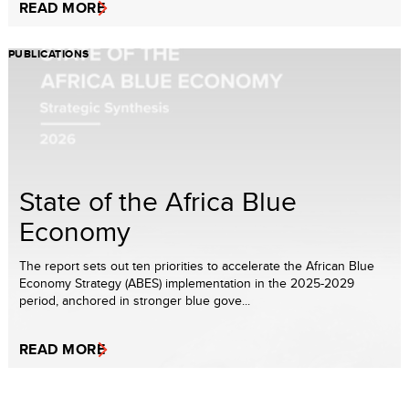
READ MORE
PUBLICATIONS
State of the Africa Blue
Economy
The report sets out ten priorities to accelerate the African Blue
Economy Strategy (ABES) implementation in the 2025-2029
period, anchored in stronger blue gove...
READ MORE