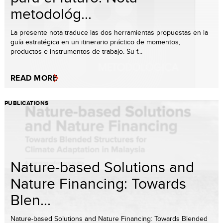
metodológ...
La presente nota traduce las dos herramientas propuestas en la
guía estratégica en un itinerario práctico de momentos,
productos e instrumentos de trabajo. Su f...
READ MORE
PUBLICATIONS
Nature-based Solutions and
Nature Financing: Towards
Blen...
Nature-based Solutions and Nature Financing: Towards Blended