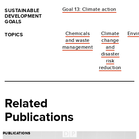
Goal 13: Climate action
SUSTAINABLE
DEVELOPMENT
GOALS
Chemicals
Climate
Envi
TOPICS
and waste
change
management
and
disaster
risk
reduction
Related
Publications
PUBLICATIONS