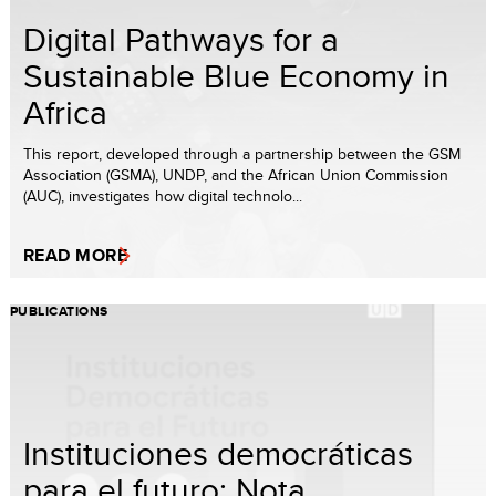
Digital Pathways for a
Sustainable Blue Economy in
Africa
This report, developed through a partnership between the GSM
Association (GSMA), UNDP, and the African Union Commission
(AUC), investigates how digital technolo...
READ MORE
PUBLICATIONS
Instituciones democráticas
para el futuro: Nota