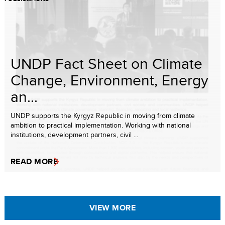
UNDP Fact Sheet on Climate
Change, Environment, Energy
an...
UNDP supports the Kyrgyz Republic in moving from climate
ambition to practical implementation. Working with national
institutions, development partners, civil ...
READ MORE
VIEW MORE