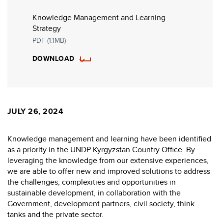
Knowledge Management and Learning
Strategy
PDF (1.1MB)
DOWNLOAD
JULY 26, 2024
Knowledge management and learning have been identified
as a priority in the UNDP Kyrgyzstan Country Office. By
leveraging the knowledge from our extensive experiences,
we are able to offer new and improved solutions to address
the challenges, complexities and opportunities in
sustainable development, in collaboration with the
Government, development partners, civil society, think
tanks and the private sector.