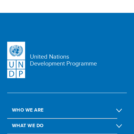
United Nations
Development Programme
WHO WE ARE
WHAT WE DO