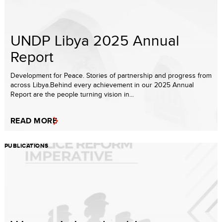
UNDP Libya 2025 Annual
Report
Development for Peace. Stories of partnership and progress from
across Libya.Behind every achievement in our 2025 Annual
Report are the people turning vision in...
READ MORE
PUBLICATIONS