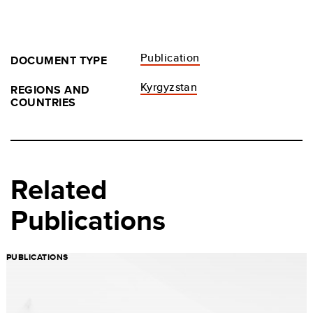
Publication
DOCUMENT TYPE
Kyrgyzstan
REGIONS AND
COUNTRIES
Related
Publications
PUBLICATIONS