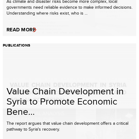
As climate and disaster risks become more complex, local
governments need reliable evidence to make informed decisions.
Understanding where risks exist, who is ...
READ MORE
PUBLICATIONS
Value Chain Development in
Syria to Promote Economic
Bene...
The report argues that value chain development offers a critical
pathway to Syria's recovery.