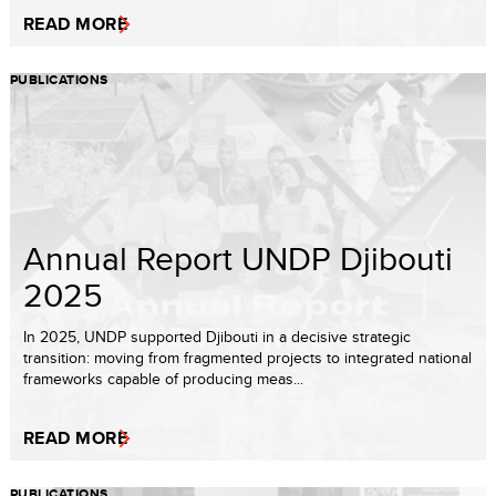
READ MORE
PUBLICATIONS
Annual Report UNDP Djibouti
2025
In 2025, UNDP supported Djibouti in a decisive strategic
transition: moving from fragmented projects to integrated national
frameworks capable of producing meas...
READ MORE
PUBLICATIONS