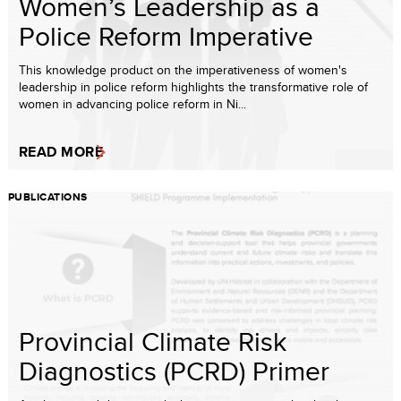
Women’s Leadership as a
Police Reform Imperative
This knowledge product on the imperativeness of women's
leadership in police reform highlights the transformative role of
women in advancing police reform in Ni...
READ MORE
PUBLICATIONS
Provincial Climate Risk
Diagnostics (PCRD) Primer