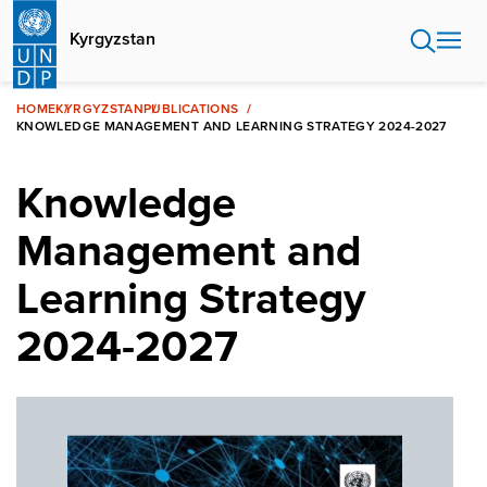
Skip
to
Kyrgyzstan
main
content
HOME
KYRGYZSTAN
PUBLICATIONS
KNOWLEDGE MANAGEMENT AND LEARNING STRATEGY 2024-2027
Knowledge
Management and
Learning Strategy
2024-2027