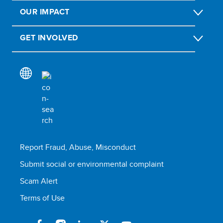
OUR IMPACT
GET INVOLVED
Report Fraud, Abuse, Misconduct
Submit social or environmental complaint
Scam Alert
Terms of Use