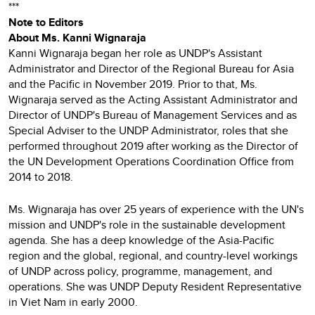
***
Note to Editors
About Ms. Kanni Wignaraja
Kanni Wignaraja began her role as UNDP's Assistant
Administrator and Director of the Regional Bureau for Asia
and the Pacific in November 2019. Prior to that, Ms.
Wignaraja served as the Acting Assistant Administrator and
Director of UNDP's Bureau of Management Services and as
Special Adviser to the UNDP Administrator, roles that she
performed throughout 2019 after working as the Director of
the UN Development Operations Coordination Office from
2014 to 2018.
Ms. Wignaraja has over 25 years of experience with the UN's
mission and UNDP's role in the sustainable development
agenda. She has a deep knowledge of the Asia-Pacific
region and the global, regional, and country-level workings
of UNDP across policy, programme, management, and
operations. She was UNDP Deputy Resident Representative
in Viet Nam in early 2000.