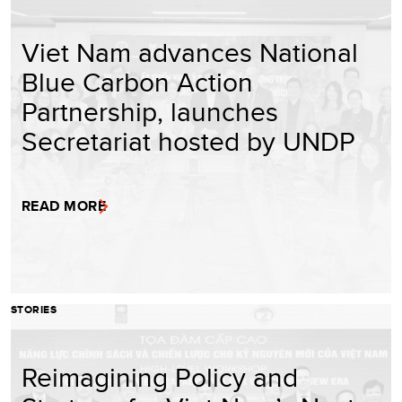
Viet Nam advances National
Blue Carbon Action
Partnership, launches
Secretariat hosted by UNDP
READ MORE
STORIES
Reimagining Policy and