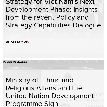
Strategy for Viet Nam’s Next
Development Phase: Insights
from the recent Policy and
Strategy Capabilities Dialogue
READ MORE
PRESS RELEASES
Ministry of Ethnic and
Religious Affairs and the
United Nation Development
Programme Sign