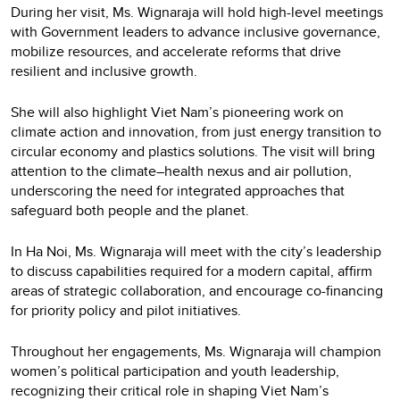
During her visit, Ms. Wignaraja will hold high-level meetings
with Government leaders to advance inclusive governance,
mobilize resources, and accelerate reforms that drive
resilient and inclusive growth.
She will also highlight Viet Nam’s pioneering work on
climate action and innovation, from just energy transition to
circular economy and plastics solutions. The visit will bring
attention to the climate–health nexus and air pollution,
underscoring the need for integrated approaches that
safeguard both people and the planet.
In Ha Noi, Ms. Wignaraja will meet with the city’s leadership
to discuss capabilities required for a modern capital, affirm
areas of strategic collaboration, and encourage co-financing
for priority policy and pilot initiatives.
Throughout her engagements, Ms. Wignaraja will champion
women’s political participation and youth leadership,
recognizing their critical role in shaping Viet Nam’s