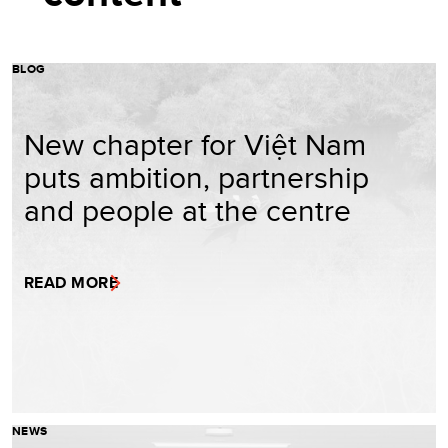
BLOG
New chapter for Việt Nam
puts ambition, partnership
and people at the centre
READ MORE
NEWS