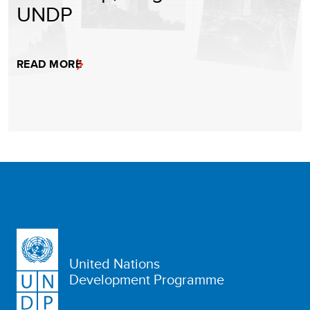
UNDP
READ MORE
United Nations
Development Programme