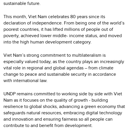
sustainable future.
This month, Viet Nam celebrates 80 years since its
declaration of independence. From being one of the world’s
poorest countries, it has lifted millions of people out of
poverty, achieved lower middle- income status, and moved
into the high human development category.
Viet Nam’s strong commitment to multilateralism is
especially valued today, as the country plays an increasingly
vital role in regional and global agendas – from climate
change to peace and sustainable security in accordance
with international law.
UNDP remains committed to working side by side with Viet
Nam as it focuses on the quality of growth - building
resilience to global shocks, advancing a green economy that
safeguards natural resources, embracing digital technology
and innovation and ensuring fairness so all people can
contribute to and benefit from development.