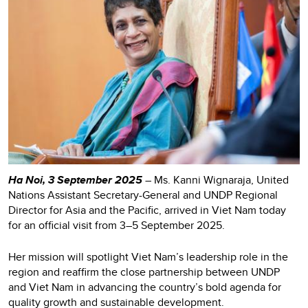
Ha Noi, 3 September 2025
– Ms. Kanni Wignaraja, United
Nations Assistant Secretary-General and UNDP Regional
Director for Asia and the Pacific, arrived in Viet Nam today
for an official visit from 3–5 September 2025.
Her mission will spotlight Viet Nam’s leadership role in the
region and reaffirm the close partnership between UNDP
and Viet Nam in advancing the country’s bold agenda for
quality growth and sustainable development.