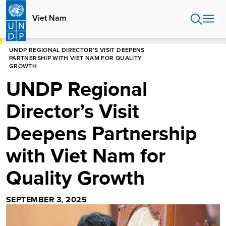
Skip
to
Viet Nam
main
content
HOME
VIET NAM
UNDP REGIONAL DIRECTOR’S VISIT DEEPENS
PARTNERSHIP WITH VIET NAM FOR QUALITY
GROWTH
UNDP Regional
Director’s Visit
Deepens Partnership
with Viet Nam for
Quality Growth
SEPTEMBER 3, 2025