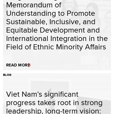
Memorandum of
Understanding to Promote
Sustainable, Inclusive, and
Equitable Development and
International Integration in the
Field of Ethnic Minority Affairs
READ MORE
BLOG
Viet Nam’s significant
progress takes root in strong
leadership, long-term vision: