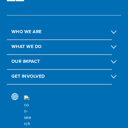
WHO WE ARE
WHAT WE DO
OUR IMPACT
GET INVOLVED