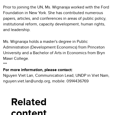
Prior to joining the UN, Ms. Wignaraja worked with the Ford
Foundation in New York. She has contributed numerous
papers, articles, and conferences in areas of public policy,
institutional reform, capacity development, human rights,
and leadership.
Ms. Wignaraja holds a master's degree in Public
Administration (Development Economics) from Princeton
University and a Bachelor of Arts in Economics from Bryn
Mawr College.
***
For more information, please contact:
Nguyen Viet Lan, Communication Lead, UNDP in Viet Nam,
nguyen.viet.lan@undp.org, mobile: 0914436769
Related
content