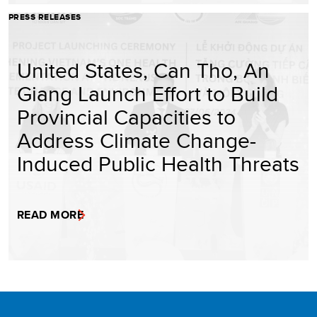
PRESS RELEASES
United States, Can Tho, An
Giang Launch Effort to Build
Provincial Capacities to
Address Climate Change-
Induced Public Health Threats
READ MORE