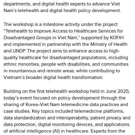
departments, and digital health experts to advance Viet
Nam’s telehealth and digital health policy development.
The workshop is a milestone activity under the project
“Telehealth to Improve Access to Healthcare Services for
Disadvantaged Groups in Viet Nam,” supported by KOFIH
and implemented in partnership with the Ministry of Health
and UNDP. The project aims to enhance access to high-
quality healthcare for disadvantaged populations, including
ethnic minorities, people with disabilities, and communities
in mountainous and remote areas, while contributing to
Vietnam’s broader digital health transformation.
Building on the first telehealth workshop held in June 2025,
today’s event focused on policy development through the
sharing of Korea–Viet Nam telemedicine data practices and
case studies. Key topics included telemedicine platforms,
data standardization and interoperability, patient privacy and
data protection, digital monitoring devices, and applications
of artificial intelligence (AI) in healthcare. Experts from the