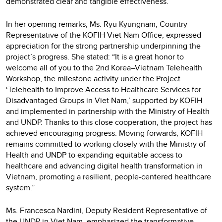
demonstrated clear and tangible effectiveness.”
In her opening remarks, Ms. Ryu Kyungnam, Country
Representative of the KOFIH Viet Nam Office, expressed
appreciation for the strong partnership underpinning the
project’s progress. She stated: “It is a great honor to
welcome all of you to the 2nd Korea–Vietnam Telehealth
Workshop, the milestone activity under the Project
‘Telehealth to Improve Access to Healthcare Services for
Disadvantaged Groups in Viet Nam,’ supported by KOFIH
and implemented in partnership with the Ministry of Health
and UNDP. Thanks to this close cooperation, the project has
achieved encouraging progress. Moving forwards, KOFIH
remains committed to working closely with the Ministry of
Health and UNDP to expanding equitable access to
healthcare and advancing digital health transformation in
Vietnam, promoting a resilient, people-centered healthcare
system.”
Ms. Francesca Nardini, Deputy Resident Representative of
the UNDP in Viet Nam, emphasized the transformative