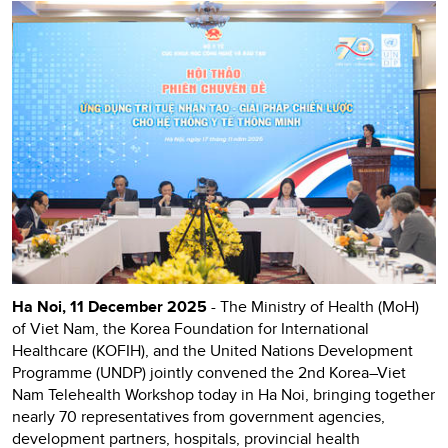
Ha Noi, 11 December 2025
- The Ministry of Health (MoH)
of Viet Nam, the Korea Foundation for International
Healthcare (KOFIH), and the United Nations Development
Programme (UNDP) jointly convened the 2nd Korea–Viet
Nam Telehealth Workshop today in Ha Noi, bringing together
nearly 70 representatives from government agencies,
development partners, hospitals, provincial health