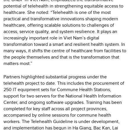
potential of telehealth in strengthening equitable access to
healthcare. She noted: “Telehealth is one of the most
practical and transformative innovations shaping modern
healthcare, offering scalable solutions to challenges of
access, service quality, and system resilience. It plays an
increasingly important role in Viet Nam’s digital
transformation toward a smart and resilient health system. In
many ways, it shifts the centre of healthcare from facilities to
the people themselves and that is the transformation that
matters most.”
Partners highlighted substantial progress under the
telehealth project to date. This includes the procurement of
250 IT equipment sets for Commune Health Stations,
support for two servers for the National Health Information
Center, and ongoing software upgrades. Training has been
completed for key staff across all project provinces,
accompanied by online sessions for commune health
workers. The Telehealth Guideline is under development,
and implementation has begun in Ha Giang, Bac Kan, Lai