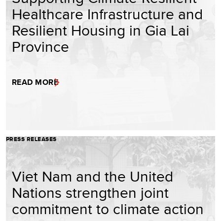
Healthcare Infrastructure and
Resilient Housing in Gia Lai
Province
READ MORE
PRESS RELEASES
Viet Nam and the United
Nations strengthen joint
commitment to climate action