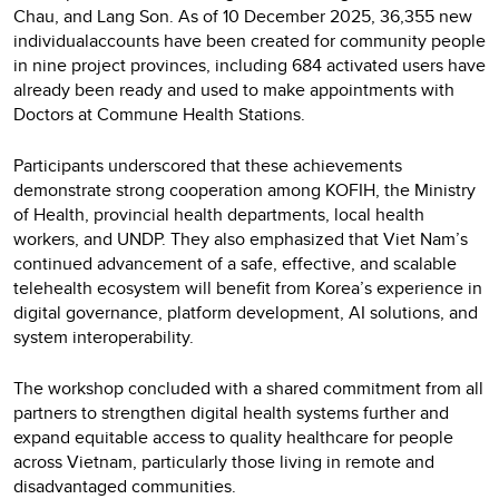
Chau, and Lang Son. As of 10 December 2025, 36,355 new
individualaccounts have been created for community people
in nine project provinces, including 684 activated users have
already been ready and used to make appointments with
Doctors at Commune Health Stations.
Participants underscored that these achievements
demonstrate strong cooperation among KOFIH, the Ministry
of Health, provincial health departments, local health
workers, and UNDP. They also emphasized that Viet Nam’s
continued advancement of a safe, effective, and scalable
telehealth ecosystem will benefit from Korea’s experience in
digital governance, platform development, AI solutions, and
system interoperability.
The workshop concluded with a shared commitment from all
partners to strengthen digital health systems further and
expand equitable access to quality healthcare for people
across Vietnam, particularly those living in remote and
disadvantaged communities.