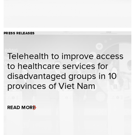
PRESS RELEASES
Telehealth to improve access
to healthcare services for
disadvantaged groups in 10
provinces of Viet Nam
READ MORE