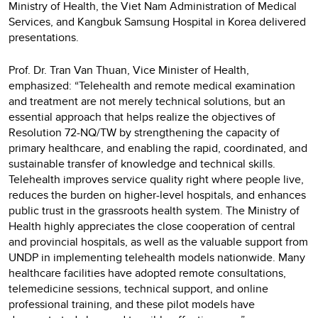
Ministry of Health, the Viet Nam Administration of Medical
Services, and Kangbuk Samsung Hospital in Korea delivered
presentations.
Prof. Dr. Tran Van Thuan, Vice Minister of Health,
emphasized: “Telehealth and remote medical examination
and treatment are not merely technical solutions, but an
essential approach that helps realize the objectives of
Resolution 72-NQ/TW by strengthening the capacity of
primary healthcare, and enabling the rapid, coordinated, and
sustainable transfer of knowledge and technical skills.
Telehealth improves service quality right where people live,
reduces the burden on higher-level hospitals, and enhances
public trust in the grassroots health system. The Ministry of
Health highly appreciates the close cooperation of central
and provincial hospitals, as well as the valuable support from
UNDP in implementing telehealth models nationwide. Many
healthcare facilities have adopted remote consultations,
telemedicine sessions, technical support, and online
professional training, and these pilot models have