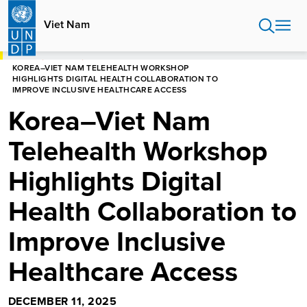
Skip
to
Viet Nam
main
content
HOME
VIET NAM
KOREA–VIET NAM TELEHEALTH WORKSHOP
HIGHLIGHTS DIGITAL HEALTH COLLABORATION TO
IMPROVE INCLUSIVE HEALTHCARE ACCESS
Korea–Viet Nam
Telehealth Workshop
Highlights Digital
Health Collaboration to
Improve Inclusive
Healthcare Access
DECEMBER 11, 2025