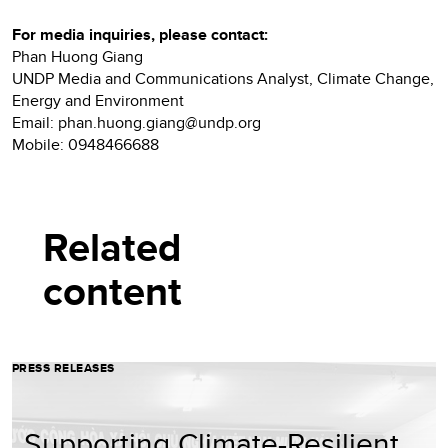
For media inquiries, please contact:
Phan Huong Giang
UNDP Media and Communications Analyst, Climate Change,
Energy and Environment
Email: phan.huong.giang@undp.org
Mobile: 0948466688
Related
content
PRESS RELEASES
Supporting Climate-Resilient