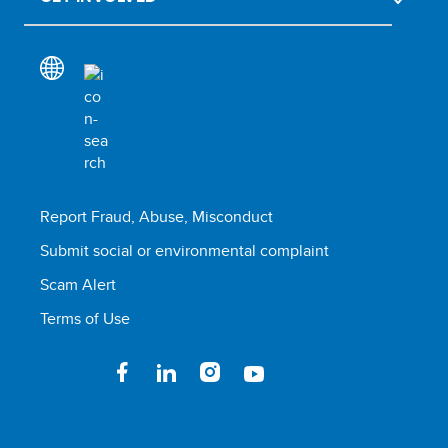
Report Fraud, Abuse, Misconduct
Submit social or environmental complaint
Scam Alert
Terms of Use