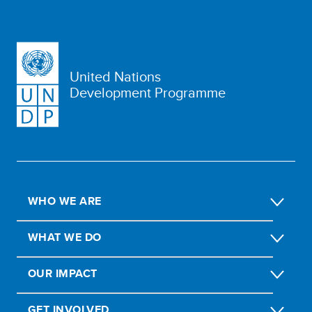
United Nations
Development Programme
WHO WE ARE
WHAT WE DO
OUR IMPACT
GET INVOLVED