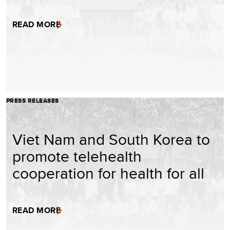
READ MORE
PRESS RELEASES
Viet Nam and South Korea to
promote telehealth
cooperation for health for all
READ MORE