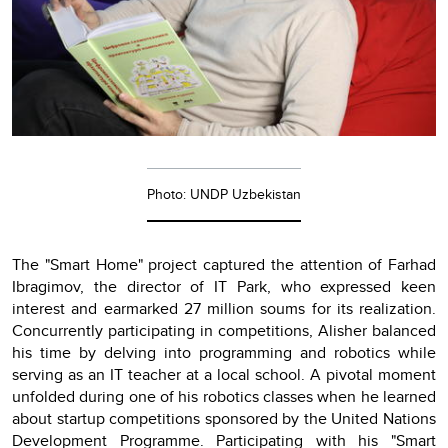
Photo: UNDP Uzbekistan
The "Smart Home" project captured the attention of Farhad
Ibragimov, the director of IT Park, who expressed keen
interest and earmarked 27 million soums for its realization.
Concurrently participating in competitions, Alisher balanced
his time by delving into programming and robotics while
serving as an IT teacher at a local school. A pivotal moment
unfolded during one of his robotics classes when he learned
about startup competitions sponsored by the United Nations
Development Programme. Participating with his "Smart