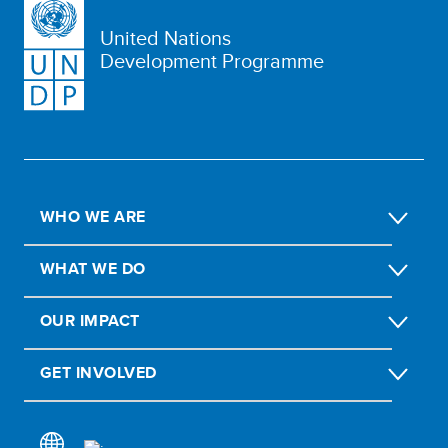
United Nations
Development Programme
WHO WE ARE
WHAT WE DO
OUR IMPACT
GET INVOLVED