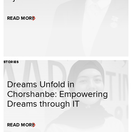
READ MORE
STORIES
Dreams Unfold in
Chorshanbe: Empowering
Dreams through IT
READ MORE