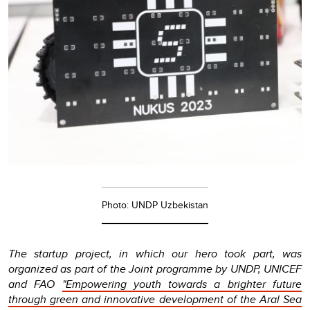
Photo: UNDP Uzbekistan
The startup project, in which our hero took part, was
organized as part of the Joint programme by UNDP, UNICEF
and FAO
"Empowering youth towards a brighter future
through green and innovative development of the Aral Sea