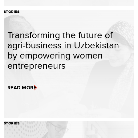
STORIES
Transforming the future of
agri-business in Uzbekistan
by empowering women
entrepreneurs
READ MORE
STORIES