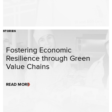
STORIES
Fostering Economic
Resilience through Green
Value Chains
READ MORE