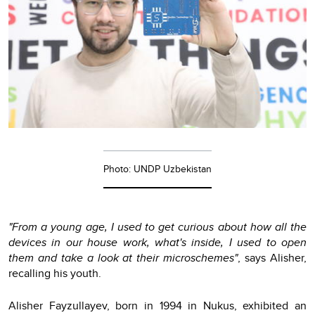
Photo: UNDP Uzbekistan
"From a young age, I used to get curious about how all the
devices in our house work, what's inside, I used to open
them and take a look at their microschemes"
, says Alisher,
recalling his youth.
Alisher Fayzullayev, born in 1994 in Nukus, exhibited an