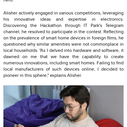
Alisher actively engaged in various competitions, leveraging
his innovative ideas and expertise in electronics.
Discovering the Hackathon through IT Park's Telegram
channel, he resolved to participate in the contest. Reflecting
on the prevalence of smart home devices in foreign films, he
questioned why similar amenities were not commonplace in
local households. "As I delved into hardware and software, it
dawned on me that we have the capability to create
numerous innovations, including smart homes. Failing to find
local manufacturers of such devices online, I decided to
pioneer in this sphere," explains Alisher.