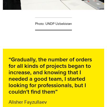
Photo: UNDP Uzbekistan
“Gradually, the number of orders
for all kinds of projects began to
increase, and knowing that I
needed a good team, I started
looking for professionals, but I
couldn't find them”
Alisher Fayzullaev