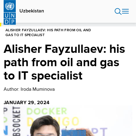
Skip
to
Uzbekistan
main
content
HOME
UZBEKISTAN
STORIES
ALISHER FAYZULLAEV: HIS PATH FROM OIL AND
GAS TO IT SPECIALIST
Alisher Fayzullaev: his
path from oil and gas
to IT specialist
Author: Iroda Muminova
JANUARY 29, 2024