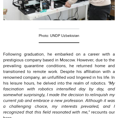
Photo: UNDP Uzbekistan
Following graduation, he embarked on a career with a
prestigious company based in Moscow. However, due to the
prevailing quarantine conditions, he returned home and
transitioned to remote work. Despite his affiliation with a
renowned company, an unfulfilled void lingered in his life. In
his leisure hours, he delved into the realm of robotics.
"My
fascination with robotics intensified day by day, and
somewhat surprisingly, I made the decision to relinquish my
current job and embrace a new profession. Although it was
a challenging choice, my interests prevailed, and I
recognized that this field resonated with me,"
recounts our
hero.