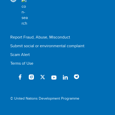
Report Fraud, Abuse, Misconduct
Submit social or environmental complaint
Scam Alert
Terms of Use
© United Nations Development Programme