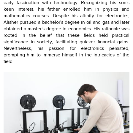
early fascination with technology. Recognizing his son's
keen interest, his father enrolled him in physics and
mathematics courses. Despite his affinity for electronics,
Alisher pursued a bachelor's degree in oil and gas and later
obtained a master's degree in economics. His rationale was
rooted in the belief that these fields held practical
significance in society, facilitating quicker financial gains.
Nevertheless, his passion for electronics persisted,
prompting him to immerse himself in the intricacies of the
field.