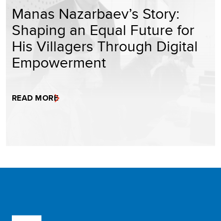
Manas Nazarbaev’s Story:
Shaping an Equal Future for
His Villagers Through Digital
Empowerment
READ MORE