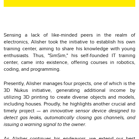
Sensing a lack of like-minded peers in the realm of
electronics, Alisher took the initiative to establish his own
training center, aiming to share his knowledge with young
enthusiasts. Thus, "SimSim," his self-founded IT training
center, came into existence, offering courses in robotics,
coding, and programming.
Presently, Alisher manages four projects, one of which is the
3D Nukus initiative, generating additional income by
utilizing 3D printing to create diverse objects and models,
including houses. Proudly, he highlights another crucial and
timely project — an
innovative sensor device designed to
detect gas leaks, automatically closing gas channels, and
issuing a warning signal to the owner
.
As Alisher continues his endeavors, we extend our best