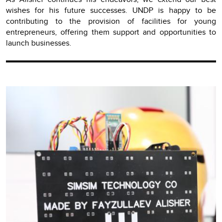
wishes for his future successes. UNDP is happy to be
contributing to the provision of facilities for young
entrepreneurs, offering them support and opportunities to
launch businesses.