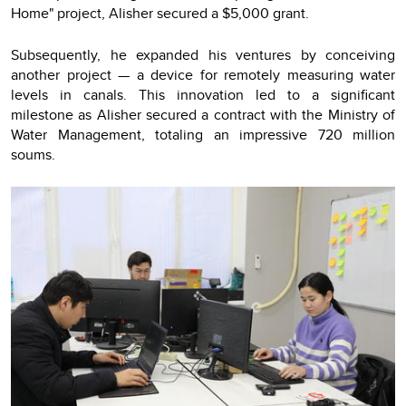
Home" project, Alisher secured a $5,000 grant.
Subsequently, he expanded his ventures by conceiving
another project — a device for remotely measuring water
levels in canals. This innovation led to a significant
milestone as Alisher secured a contract with the Ministry of
Water Management, totaling an impressive 720 million
soums.