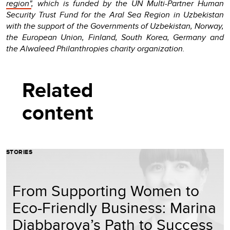
region"
, which is funded by the UN Multi-Partner Human
Security Trust Fund for the Aral Sea Region in Uzbekistan
with the support of the Governments of Uzbekistan, Norway,
the European Union, Finland, South Korea, Germany and
the Alwaleed Philanthropies charity organization.
Related
content
STORIES
From Supporting Women to
Eco-Friendly Business: Marina
Djabbarova’s Path to Success