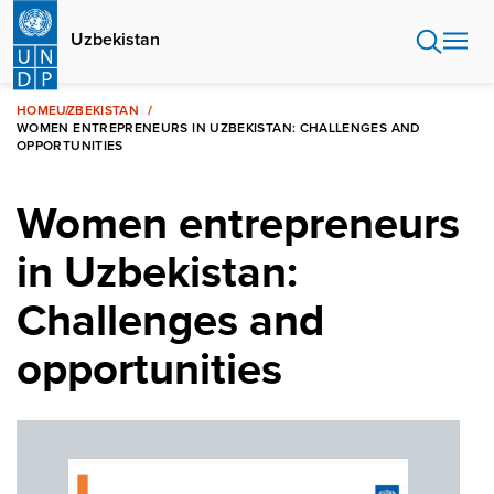
Skip
to
Uzbekistan
main
content
HOME
UZBEKISTAN
WOMEN ENTREPRENEURS IN UZBEKISTAN: CHALLENGES AND
OPPORTUNITIES
Women entrepreneurs
in Uzbekistan:
Challenges and
opportunities