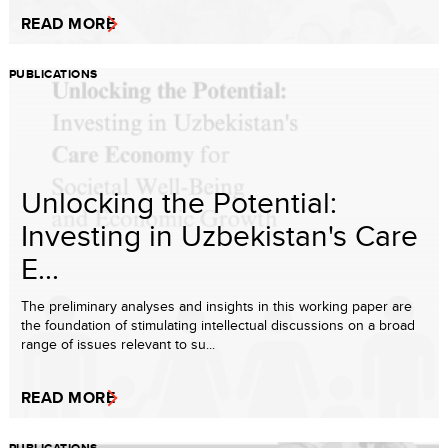
READ MORE
PUBLICATIONS
Unlocking the Potential:
Investing in Uzbekistan's Care
E...
The preliminary analyses and insights in this working paper are
the foundation of stimulating intellectual discussions on a broad
range of issues relevant to su...
READ MORE