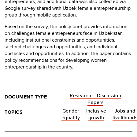
entrepreneurs, and additional data was also collected via
Google survey shared with Uzbek female entrepreneurship
group through mobile application.
Based on the survey, the policy brief provides information
on challenges female entrepreneurs face in Uzbekistan,
including institutional constraints and opportunities,
sectoral challenges and opportunities, and individual
obstacles and opportunities. In addition, the paper contains
policy recommendations for developing women
entrepreneurship in the country.
Research – Discussion
DOCUMENT TYPE
Papers
Gender
Inclusive
Jobs and
TOPICS
equality
growth
livelihood