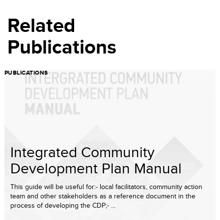
Related
Publications
PUBLICATIONS
Integrated Community
Development Plan Manual
This guide will be useful for:- local facilitators, community action
team and other stakeholders as a reference document in the
process of developing the CDP;- ...