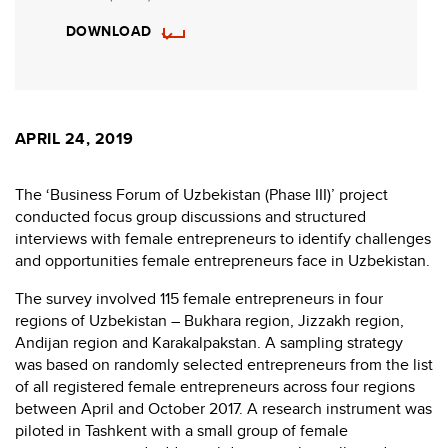
DOWNLOAD
APRIL 24, 2019
The ‘Business Forum of Uzbekistan (Phase III)’ project
conducted focus group discussions and structured
interviews with female entrepreneurs to identify challenges
and opportunities female entrepreneurs face in Uzbekistan.
The survey involved 115 female entrepreneurs in four
regions of Uzbekistan – Bukhara region, Jizzakh region,
Andijan region and Karakalpakstan. A sampling strategy
was based on randomly selected entrepreneurs from the list
of all registered female entrepreneurs across four regions
between April and October 2017. A research instrument was
piloted in Tashkent with a small group of female