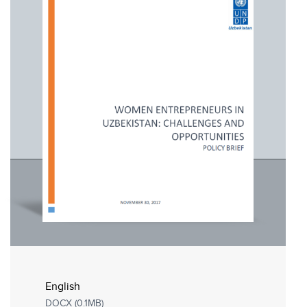
English
DOCX (0.1MB)