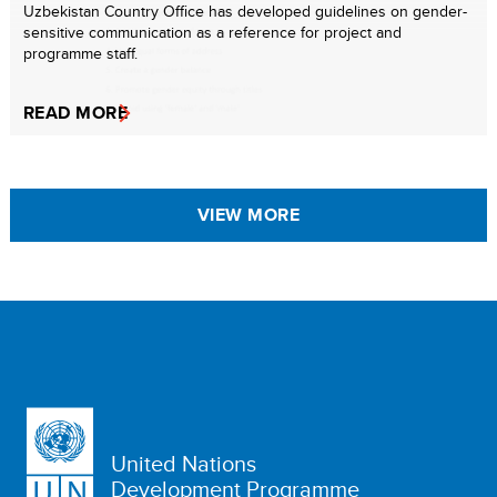
Uzbekistan Country Office has developed guidelines on gender-
sensitive communication as a reference for project and
programme staff.
READ MORE
VIEW MORE
United Nations
Development Programme