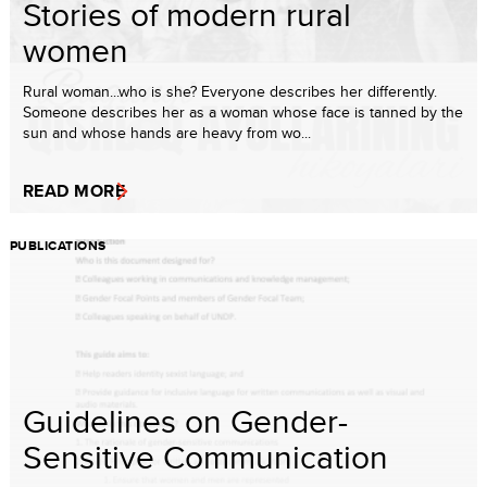
Stories of modern rural
women
Rural woman...who is she? Everyone describes her differently.
Someone describes her as a woman whose face is tanned by the
sun and whose hands are heavy from wo...
READ MORE
PUBLICATIONS
Guidelines on Gender-
Sensitive Communication