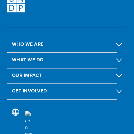
WHO WE ARE
WHAT WE DO
OUR IMPACT
GET INVOLVED