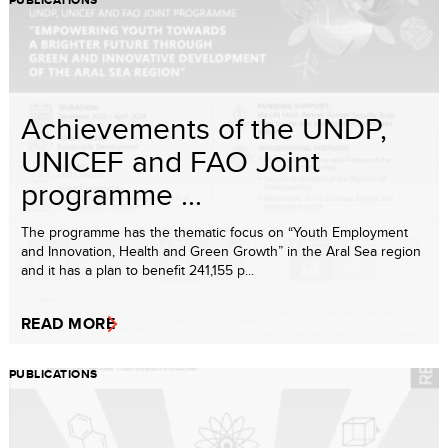
PUBLICATIONS
Achievements of the UNDP,
UNICEF and FAO Joint
programme ...
The programme has the thematic focus on “Youth Employment
and Innovation, Health and Green Growth” in the Aral Sea region
and it has a plan to benefit 241,155 p...
READ MORE
PUBLICATIONS