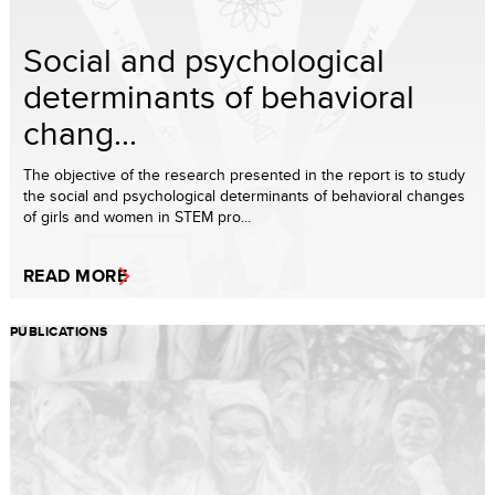
Social and psychological
determinants of behavioral
chang...
The objective of the research presented in the report is to study
the social and psychological determinants of behavioral changes
of girls and women in STEM pro...
READ MORE
PUBLICATIONS