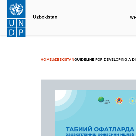
Skip
to
Uzbekistan
WH
main
content
HOME
UZBEKISTAN
GUIDELINE FOR DEVELOPING A D