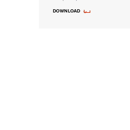
DOWNLOAD