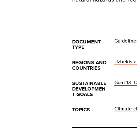
Guideline
DOCUMENT
TYPE
Uzbekist
REGIONS AND
COUNTRIES
Goal 13: 
SUSTAINABLE
DEVELOPMEN
T GOALS
Climate c
TOPICS