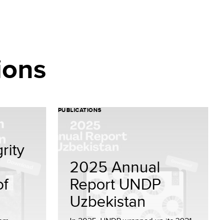
ions
PUBLICATIONS
rity
2025 Annual
of
Report UNDP
Uzbekistan