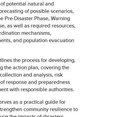
 of potential natural and
orecasting of possible scenarios,
the Pre-Disaster Phase, Warning
e, as well as required resources,
rdination mechanisms,
ents, and population evacuation
tlines the process for developing,
 the action plan, covering the
collection and analysis, risk
n of response and preparedness
t with responsible authorities.
rves as a practical guide for
trengthen community resilience to
uce the impacts of disasters.