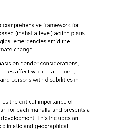
 a comprehensive framework for
sed (mahalla-level) action plans
ogical emergencies amid the
limate change.
hasis on gender considerations,
encies affect women and men,
and persons with disabilities in
s the critical importance of
plan for each mahalla and presents a
ts development. This includes an
s climatic and geographical