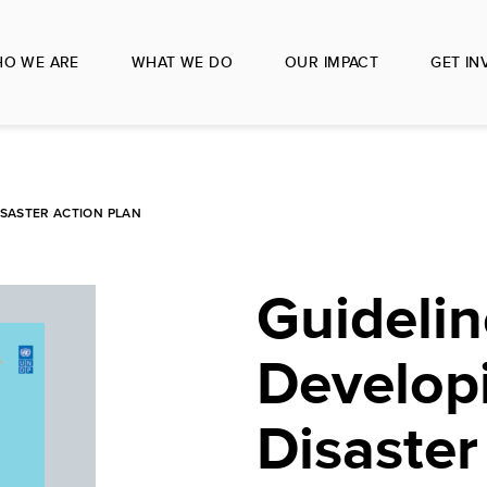
O WE ARE
WHAT WE DO
OUR IMPACT
GET IN
ISASTER ACTION PLAN
Guidelin
Develop
Disaster