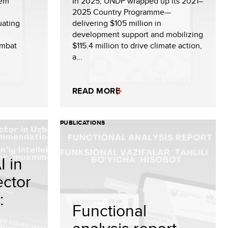
tem
In 2025, UNDP wrapped up its 2021–
2025 Country Programme—
uating
delivering $105 million in
development support and mobilizing
ombat
$115.4 million to drive climate action,
a...
READ MORE
PUBLICATIONS
I in
ector
:
Functional