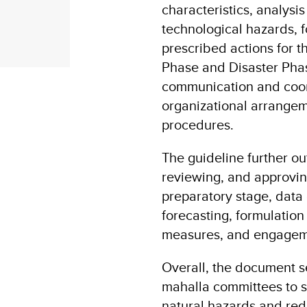
characteristics, analysis
technological hazards, f
prescribed actions for 
Phase and Disaster Phas
communication and coo
organizational arrangem
procedures.
The guideline further ou
reviewing, and approving
preparatory stage, data 
forecasting, formulatio
measures, and engagemen
Overall, the document se
mahalla committees to s
natural hazards and red