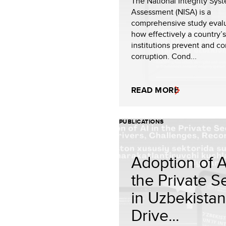
The National Integrity Sys
Assessment (NISA) is a
comprehensive study eval
how effectively a country’s
institutions prevent and c
corruption. Cond...
READ MORE
PUBLICATIONS
Adoption of A
the Private S
in Uzbekistan
Drive...