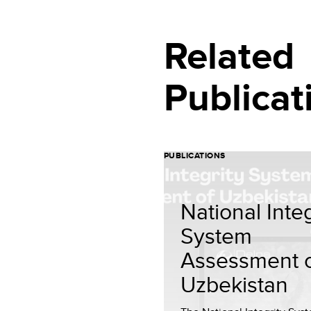
Related
Publicat
PUBLICATIONS
National Integ
System
Assessment 
Uzbekistan