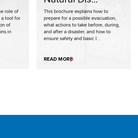
e role of
This brochure explains how to
a tool for
prepare for a possible evacuation,
on of
what actions to take before, during,
ons in
and after a disaster, and how to
ensure safety and basic l...
READ MORE