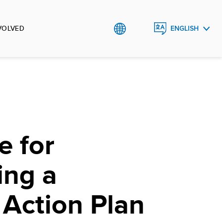
VOLVED
ENGLISH
РУССКИЙ
O`ZBEK
e for
ing a
 Action Plan