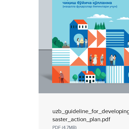
uzb_guideline_for_developin
saster_action_plan.pdf
PDF (4.7MB)