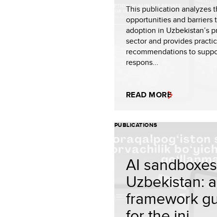
This publication analyzes 
opportunities and barriers 
adoption in Uzbekistan’s p
sector and provides practic
recommendations to suppo
respons...
READ MORE
PUBLICATIONS
AI sandboxes
Uzbekistan: a
framework g
for the ini...