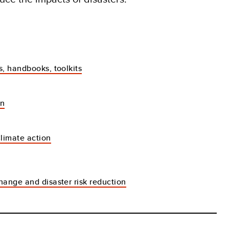
s, handbooks, toolkits
an
Climate action
hange and disaster risk reduction