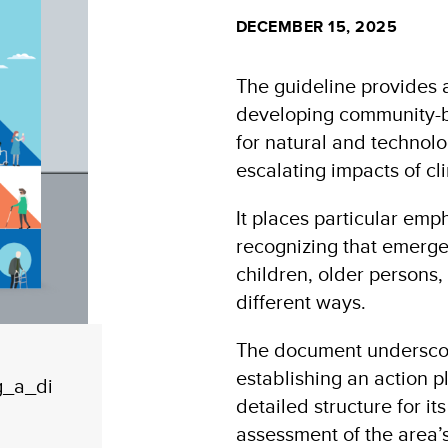
DECEMBER 15, 2025
The guideline provides
developing community-ba
for natural and technol
escalating impacts of c
It places particular emp
recognizing that emerg
children, older persons, 
different ways.
The document underscore
establishing an action 
g_a_di
detailed structure for i
assessment of the area’