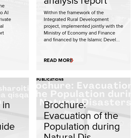
analysis report
the
to AI
Within the framework of the
rivate
Integrated Rural Development
al
project, implemented jointly with the
rt
Ministry of Economy and Finance
and financed by the Islamic Devel...
READ MORE
PUBLICATIONS
 in
Brochure:
Evacuation of the
uide
Population during
Natural Dis...