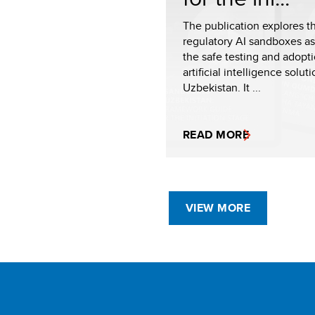
The publication explores th
regulatory AI sandboxes as 
the safe testing and adopti
artificial intelligence soluti
Uzbekistan. It ...
READ MORE
VIEW MORE