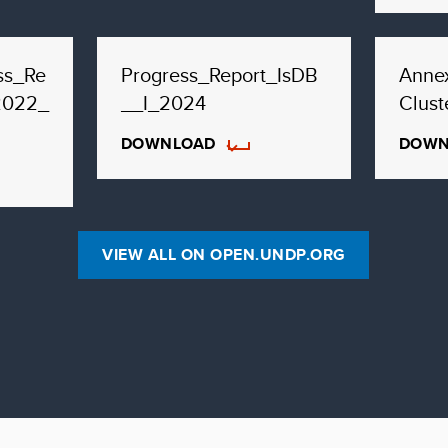
ss_Re
Progress_Report_IsDB
Annex
2022_
__I_2024
Сlust
DOWNLOAD
DOWN
VIEW ALL ON OPEN.UNDP.ORG