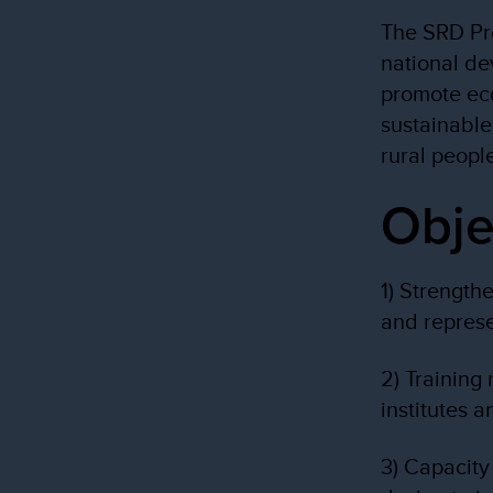
The SRD Pro
national de
promote ec
sustainable
rural peopl
Obje
1) Strength
and represe
2) Training
institutes 
3) Capacity