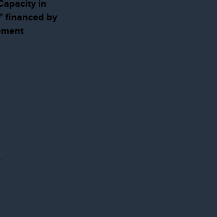
apacity in
" financed by
pment
-