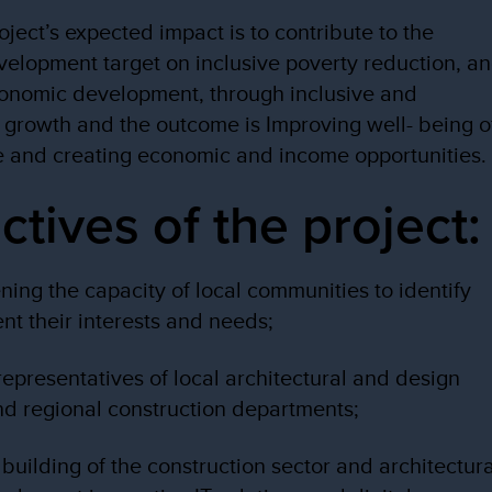
ject’s expected impact is to contribute to the
velopment target on inclusive poverty reduction, a
onomic development, through inclusive and
 growth and the outcome is Improving well- being o
e and creating economic and income opportunities.
ctives of the project:
ening the capacity of local communities to identify
nt their interests and needs;
 representatives of local architectural and design
and regional construction departments;
 building of the construction sector and architectura