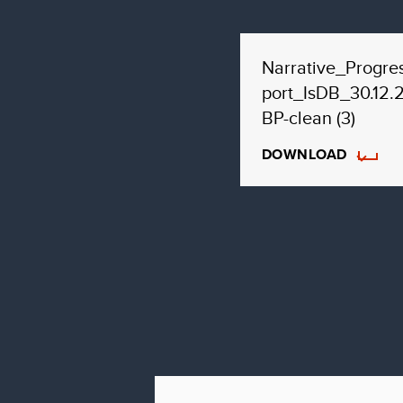
Narrative_Progre
port_IsDB_30.12.
BP-clean (3)
DOWNLOAD