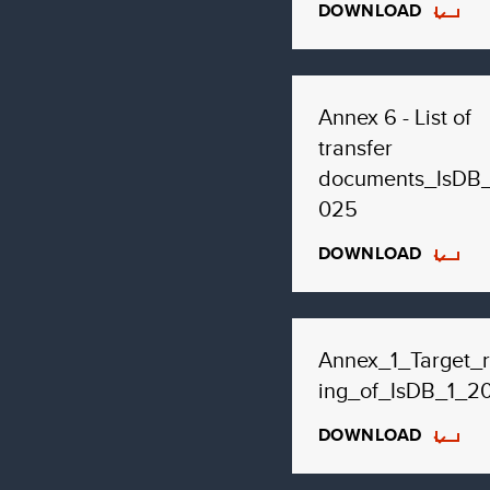
DOWNLOAD
Annex 6 - List of
transfer
documents_IsDB
025
DOWNLOAD
Annex_1_Target_r
ing_of_IsDB_1_2
DOWNLOAD