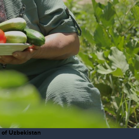
c of Uzbekistan