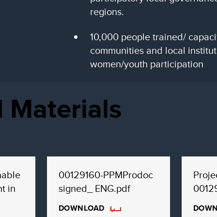
regions.
10,000 people trained/ capacit
communities and local institu
women/youth participation
 Materials
nable
00129160-PPMProdoc
Proj
t in
signed_ ENG.pdf
0012
DOWNLOAD
DOWN