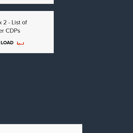
 2 - List of
er CDPs
LOAD