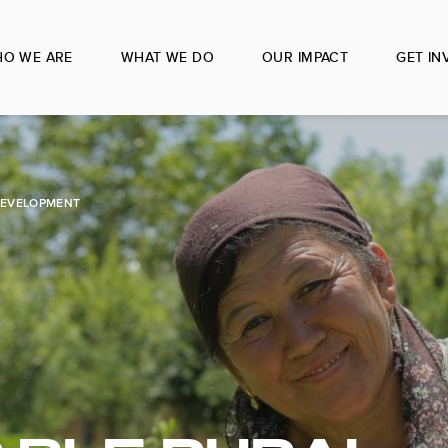
O WE ARE
WHAT WE DO
OUR IMPACT
GET IN
DEVELOPMENT