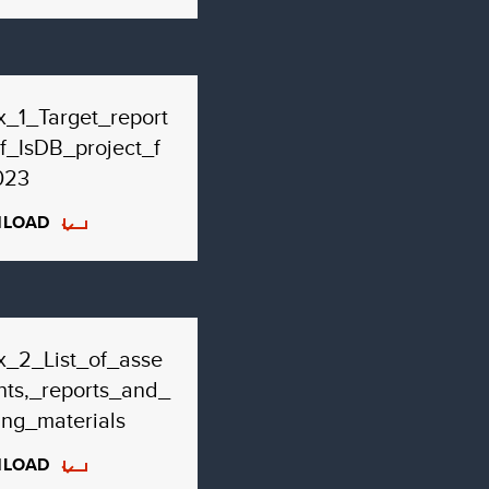
_1_Target_report
f_IsDB_project_f
023
LOAD
x_2_List_of_asse
ts,_reports_and_
ing_materials
LOAD