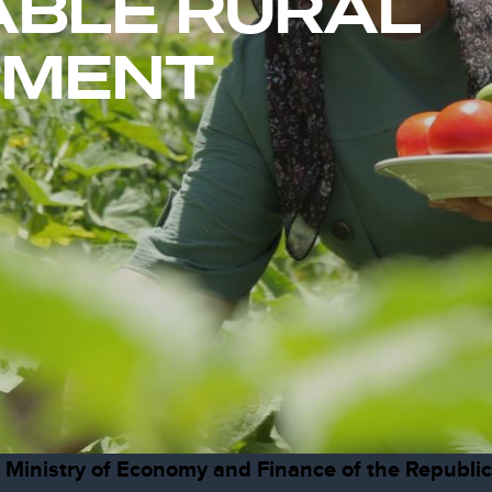
ABLE RURAL
PMENT
he Ministry of Economy and Finance of the Republi