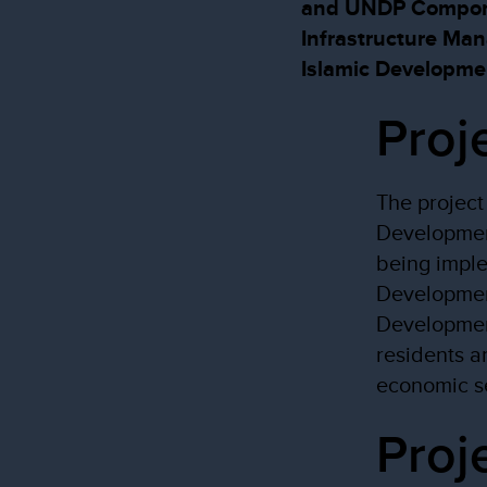
and UNDP Componen
Infrastructure Ma
Islamic Developme
Proj
The project 
Developmen
being imple
Developmen
Development
residents a
economic se
Proj