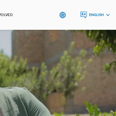
VOLVED
ENGLISH
РУССКИЙ
O`ZBEK