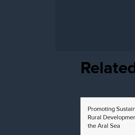
Related
Promoting Sustai
Rural Developmen
the Aral Sea