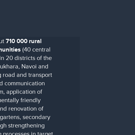
out
710 000 rural
munities
(40 central
n 20 districts of the
Bukhara, Navoi and
 road and transport
and communication
, application of
ntally friendly
and renovation of
ergartens, secondary
ugh strengthening
e processes in target