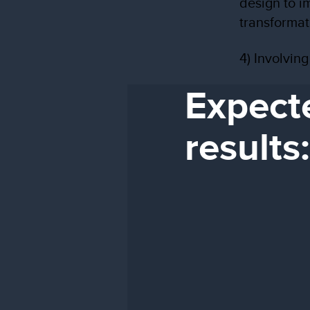
design to i
transformat
4) Involvin
Expect
results: