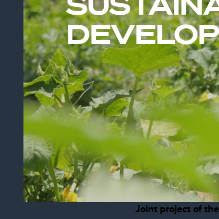
SUSTAIN
DEVELO
Joint project of t