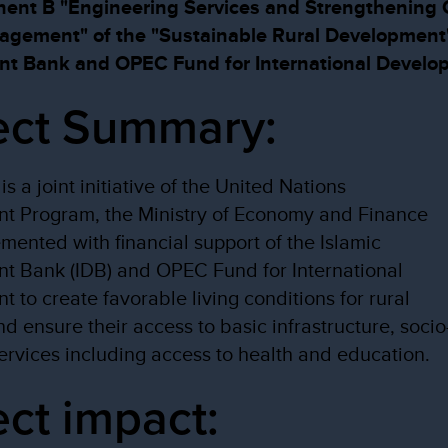
t B "Engineering Services and Strengthening C
nagement" of the "Sustainable Rural Development
nt Bank and OPEC Fund for International Develo
ect Summary:
is a joint initiative of the United Nations
t Program, the Ministry of Economy and Finance
mented with financial support of the Islamic
t Bank (IDB) and OPEC Fund for International
 to create favorable living conditions for rural
nd ensure their access to basic infrastructure, socio
rvices including access to health and education.
ect impact: