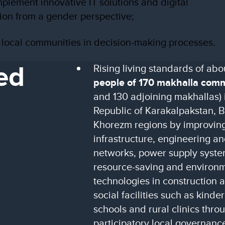
mplement innovative IT solutions and digital
ion from a gender perspective;
g local communities in decision-making processes.
ed
Rising living standards of ab
people of 170 makhalla com
and 130 adjoining makhallas) i
Republic of Karakalpakstan, 
Khorezm regions by improving
infrastructure, engineering 
networks, power supply system
resource-saving and environme
technologies in construction 
social facilities such as kind
schools and rural clinics thro
participatory local governanc