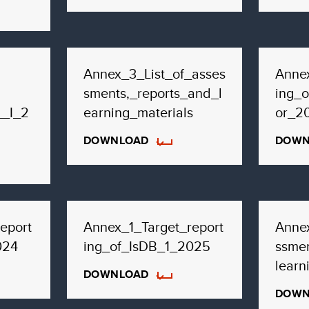
Annex_3_List_of_asses
Annex
sments,_reports_and_l
ing_o
__I_2
earning_materials
or_2
DOWNLOAD
DOWN
eport
Annex_1_Target_report
Anne
024
ing_of_IsDB_1_2025
ssmen
learn
DOWNLOAD
DOWN