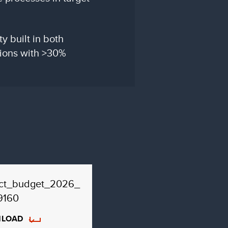
y built in both
tions with >30%
ect_budget_2026_
9160
LOAD