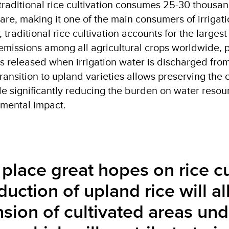
traditional rice cultivation consumes 25-30 thousa
are, making it one of the main consumers of irrigati
 traditional rice cultivation accounts for the largest
missions among all agricultural crops worldwide, p
s released when irrigation water is discharged from
transition to upland varieties allows preserving the c
ile significantly reducing the burden on water reso
mental impact.
place great hopes on rice cu
duction of upland rice will al
sion of cultivated areas und