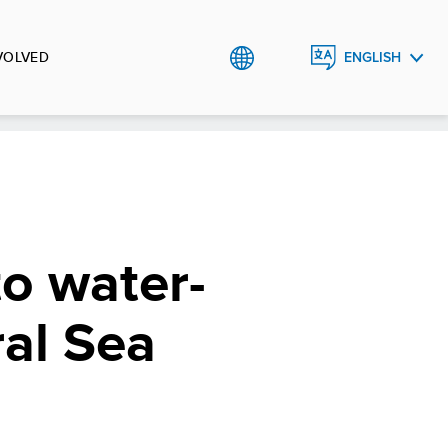
VOLVED
ENGLISH
РУССКИЙ
O`ZBEK
to water-
ral Sea