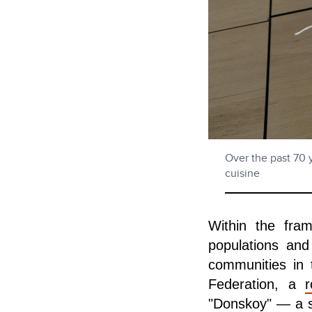
Over the past 70 
cuisine
Within the fra
populations and
communities in 
Federation, a
r
"Donskoy" — a sp