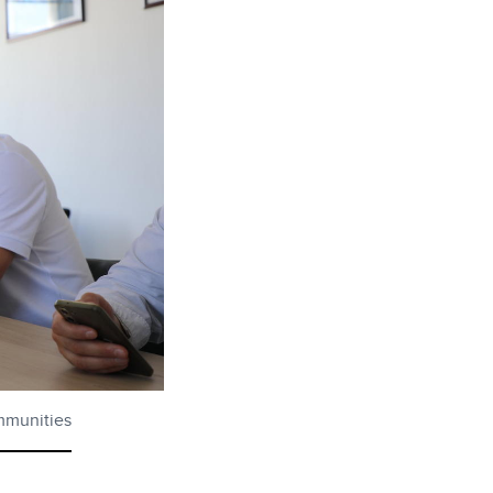
ommunities