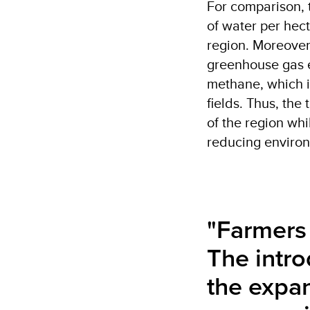
For comparison, 
of water per hect
region. Moreover,
greenhouse gas e
methane, which i
fields. Thus, the 
of the region wh
reducing environ
"Farmers 
The intro
the expan