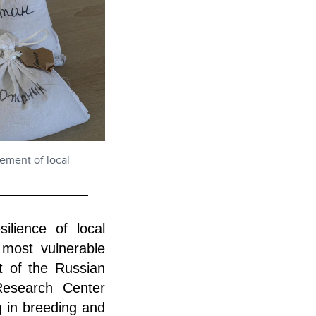
lement of local
lience of local
 most vulnerable
t of the Russian
Research Center
g in breeding and