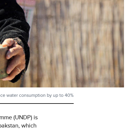
educe water consumption by up to 40%
amme (UNDP) is
lpakstan, which