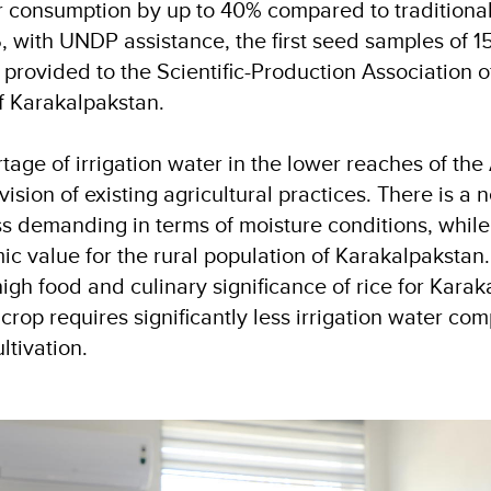
r consumption by up to 40% compared to traditional 
 with UNDP assistance, the first seed samples of 15 
 provided to the Scientific-Production Association o
of Karakalpakstan.
tage of irrigation water in the lower reaches of th
vision of existing agricultural practices. There is a
ess demanding in terms of moisture conditions, whil
c value for the rural population of Karakalpakstan
igh food and culinary significance of rice for Karak
 crop requires significantly less irrigation water co
ultivation.