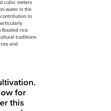
nd cubic meters
on water in the
 contribution to
articularly
 flooded rice
ultural traditions
urces and
ltivation.
low for
er this