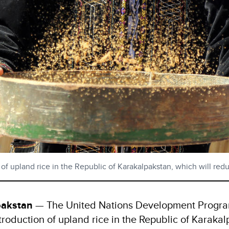
n of upland rice in the Republic of Karakalpakstan, which will r
pakstan
— The United Nations Development Progr
introduction of upland rice in the Republic of Karaka