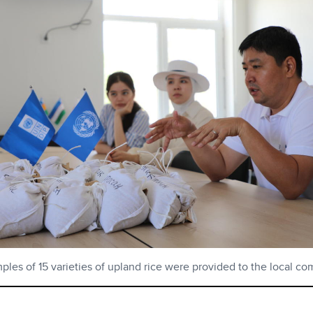
les of 15 varieties of upland rice were provided to the local c