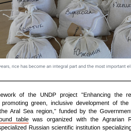
years, rice has become an integral part and the most important e
mework of the UNDP project "Enhancing the resi
 promoting green, inclusive development of the
the Aral Sea region," funded by the Governmen
ound table
was organized with the Agrarian 
ecialized Russian scientific institution specializin