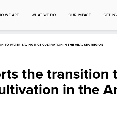
O WE ARE
WHAT WE DO
OUR IMPACT
GET IN
N TO WATER-SAVING RICE CULTIVATION IN THE ARAL SEA REGION
s the transition 
ultivation in the A