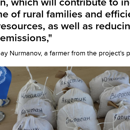
n, which will contribute to i
e of rural families and effic
resources, as well as reduci
emissions,"
 Nurmanov, a farmer from the project's pilo