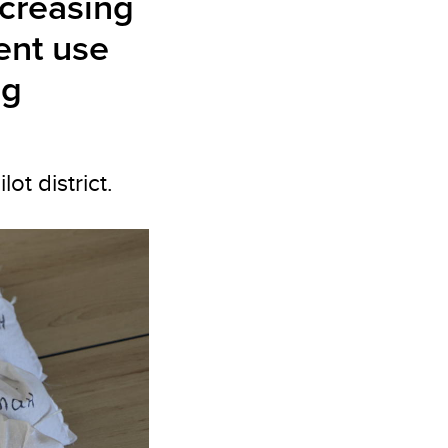
ncreasing
ient use
ng
t district.