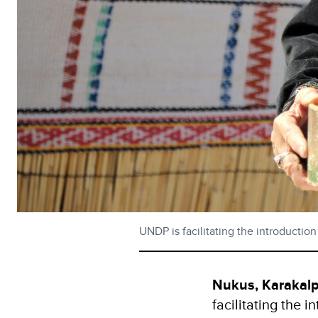
UNDP is facilitating the introductio
Nukus, Karakal
facilitating the 