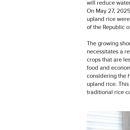
will reduce wate
On May 27, 2025,
upland rice were
of the Republic 
The growing shor
necessitates a re
crops that are l
food and economi
considering the h
upland rice. This
traditional rice c