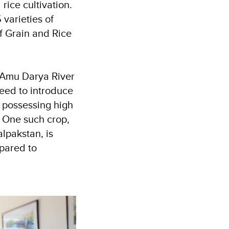
rice cultivation.
varieties of
f Grain and Rice
e Amu Darya River
 need to introduce
e possessing high
. One such crop,
alpakstan, is
mpared to