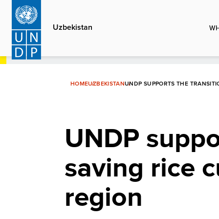
Skip
to
Uzbekistan
WH
main
content
HOME
UZBEKISTAN
UNDP SUPPORTS THE TRANSITIO
UNDP support
saving rice c
region