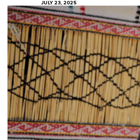
JULY 23, 2025