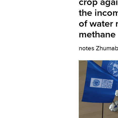
crop agai
the incom
of water 
methane 
notes Zhumabay