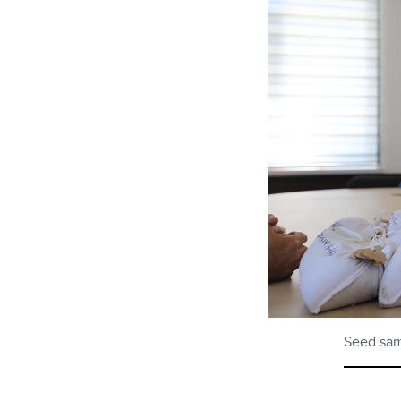
Seed samp