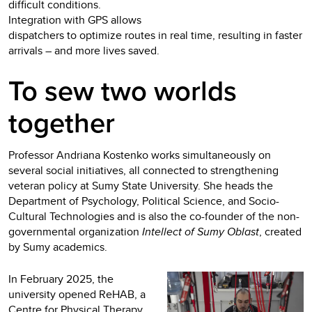
difficult conditions.
Integration with GPS allows
dispatchers to optimize routes in real time, resulting in faster
arrivals – and more lives saved.
To sew two worlds
together
Professor Andriana Kostenko works simultaneously on
several social initiatives, all connected to strengthening
veteran policy at Sumy State University. She heads the
Department of Psychology, Political Science, and Socio-
Cultural Technologies and is also the co-founder of the non-
governmental organization
Intellect of Sumy Oblast
, created
by Sumy academics.
In February 2025, the
university opened ReHAB, a
Centre for Physical Therapy