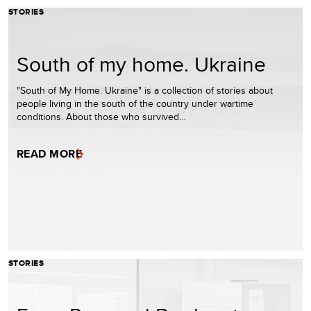
STORIES
South of my home. Ukraine
"South of My Home. Ukraine" is a collection of stories about
people living in the south of the country under wartime
conditions. About those who survived…
READ MORE
STORIES