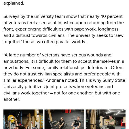
explained.
Surveys by the university team show that nearly 40 percent
of veterans feel a sense of injustice upon returning from the
front, experiencing difficulties with paperwork, loneliness
and a distrust towards civilians. The university seeks to ‘sew
together’ these two often parallel worlds.
“A large number of veterans have serious wounds and
amputations. It is difficult for them to accept themselves in a
new body. For some, family relationships deteriorate. Often,
they do not trust civilian specialists and prefer people with
similar experiences,” Andriana noted. This is why Sumy State
University prioritizes joint projects where veterans and
civilians work together – not for one another, but with one
another.