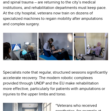
and spinal trauma – are returning to the city’s medical
institutions, and rehabilitation departments must keep pace.
At the city hospital, veterans now train on dozens of
specialized machines to regain mobility after amputations
and complex surgery.
Specialists note that regular, structured sessions significantly
accelerate recovery. The modern robotic complexes
provided through UNDP and the EU make rehabilitation
more effective, particularly for patients with amputations or
injuries to the upper limbs and torso.
“Veterans who received
prosthetics, for example at