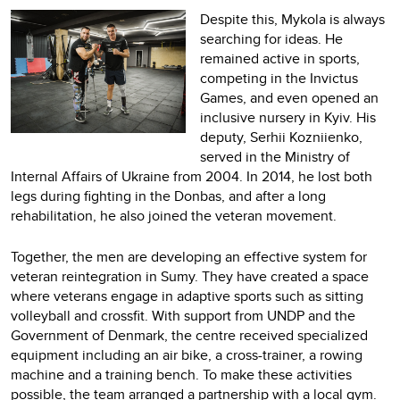
Despite this, Mykola is always
searching for ideas. He
remained active in sports,
competing in the Invictus
Games, and even opened an
inclusive nursery in Kyiv. His
deputy, Serhii Kozniienko,
served in the Ministry of
Internal Affairs of Ukraine from 2004. In 2014, he lost both
legs during fighting in the Donbas, and after a long
rehabilitation, he also joined the veteran movement.
Together, the men are developing an effective system for
veteran reintegration in Sumy. They have created a space
where veterans engage in adaptive sports such as sitting
volleyball and crossfit. With support from UNDP and the
Government of Denmark, the centre received specialized
equipment including an air bike, a cross-trainer, a rowing
machine and a training bench. To make these activities
possible, the team arranged a partnership with a local gym.