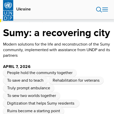
Skip
to
Ukraine
main
content
HOME
UKRAINE
STORIES
SUMY: A RECOVERING CITY
Sumy: a recovering city
Modern solutions for the life and reconstruction of the Sumy
community, implemented with assistance from UNDP and its
partners
APRIL 7, 2026
People hold the community together
To save and to teach
Rehabilitation for veterans
Truly prompt ambulance
To sew two worlds together
Digitization that helps Sumy residents
Ruins become a starting point