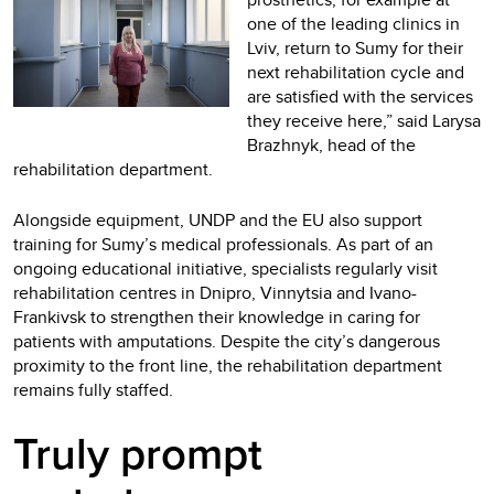
one of the leading clinics in
Lviv, return to Sumy for their
next rehabilitation cycle and
are satisfied with the services
they receive here,” said Larysa
Brazhnyk, head of the
rehabilitation department.
Alongside equipment, UNDP and the EU also support
training for Sumy’s medical professionals. As part of an
ongoing educational initiative, specialists regularly visit
rehabilitation centres in Dnipro, Vinnytsia and Ivano-
Frankivsk to strengthen their knowledge in caring for
patients with amputations. Despite the city’s dangerous
proximity to the front line, the rehabilitation department
remains fully staffed.
Truly prompt