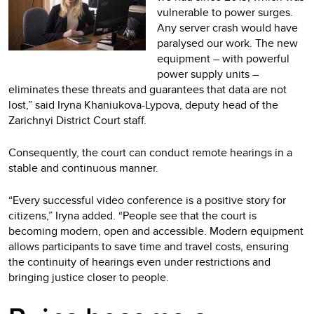
vulnerable to power surges.
Any server crash would have
paralysed our work. The new
equipment – with powerful
power supply units –
eliminates these threats and guarantees that data are not
lost,” said Iryna Khaniukova-Lypova, deputy head of the
Zarichnyi District Court staff.
Consequently, the court can conduct remote hearings in a
stable and continuous manner.
“Every successful video conference is a positive story for
citizens,” Iryna added. “People see that the court is
becoming modern, open and accessible. Modern equipment
allows participants to save time and travel costs, ensuring
the continuity of hearings even under restrictions and
bringing justice closer to people.