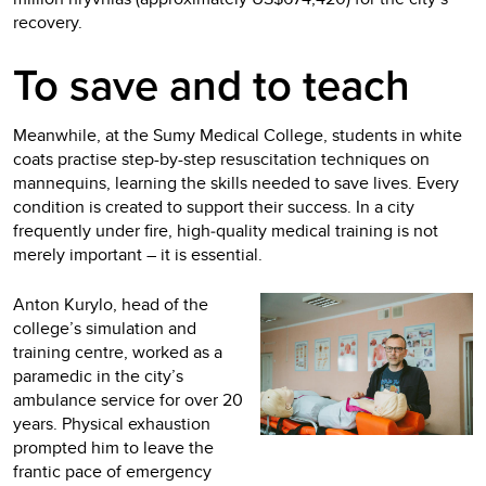
recovery.
To save and to teach
Meanwhile, at the Sumy Medical College, students in white
coats practise step-by-step resuscitation techniques on
mannequins, learning the skills needed to save lives. Every
condition is created to support their success. In a city
frequently under fire, high‑quality medical training is not
merely important – it is essential.
Anton Kurylo, head of the
college’s simulation and
training centre, worked as a
paramedic in the city’s
ambulance service for over 20
years. Physical exhaustion
prompted him to leave the
frantic pace of emergency