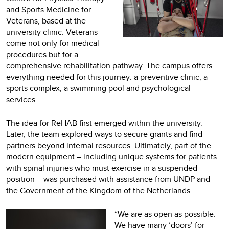
and Sports Medicine for
Veterans, based at the
university clinic. Veterans
come not only for medical
procedures but for a
comprehensive rehabilitation pathway. The campus offers
everything needed for this journey: a preventive clinic, a
sports complex, a swimming pool and psychological
services.
The idea for ReHAB first emerged within the university.
Later, the team explored ways to secure grants and find
partners beyond internal resources. Ultimately, part of the
modern equipment – including unique systems for patients
with spinal injuries who must exercise in a suspended
position – was purchased with assistance from UNDP and
the Government of the Kingdom of the Netherlands
“We are as open as possible.
We have many ‘doors’ for