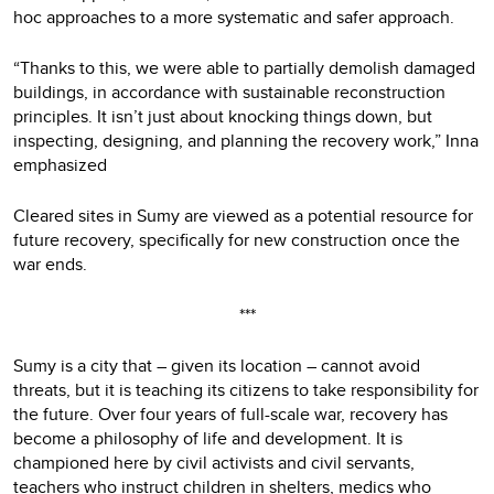
hoc approaches to a more systematic and safer approach.
“Thanks to this, we were able to partially demolish damaged
buildings, in accordance with sustainable reconstruction
principles. It isn’t just about knocking things down, but
inspecting, designing, and planning the recovery work,” Inna
emphasized
Cleared sites in Sumy are viewed as a potential resource for
future recovery, specifically for new construction once the
war ends.
***
Sumy is a city that – given its location – cannot avoid
threats, but it is teaching its citizens to take responsibility for
the future. Over four years of full-scale war, recovery has
become a philosophy of life and development. It is
championed here by civil activists and civil servants,
teachers who instruct children in shelters, medics who