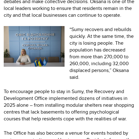
debates and make collective decisions. Oksana is one of the
local leaders working to ensure that residents remain in the
city and that local businesses can continue to operate.
“Sumy recovers and rebuilds
quickly. At the same time, the
city is losing people. The
population has decreased
from more than 270,000 to
260,000, including 32,000
displaced persons,” Oksana
said.
To encourage people to stay in Sumy, the Recovery and
Development Office implemented dozens of initiatives in
2025 alone – from installing modular shelters near shopping
centres that lack basements to offering psychological
courses that help residents cope with the realities of war.
The Office has also become a venue for events hosted by