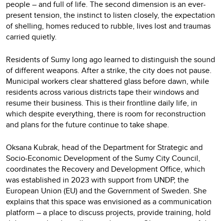
people – and full of life. The second dimension is an ever-
present tension, the instinct to listen closely, the expectation
of shelling, homes reduced to rubble, lives lost and traumas
carried quietly.
Residents of Sumy long ago learned to distinguish the sound
of different weapons. After a strike, the city does not pause.
Municipal workers clear shattered glass before dawn, while
residents across various districts tape their windows and
resume their business. This is their frontline daily life, in
which despite everything, there is room for reconstruction
and plans for the future continue to take shape.
Oksana Kubrak, head of the Department for Strategic and
Socio-Economic Development of the Sumy City Council,
coordinates the Recovery and Development Office, which
was established in 2023 with support from UNDP, the
European Union (EU) and the Government of Sweden. She
explains that this space was envisioned as a communication
platform – a place to discuss projects, provide training, hold