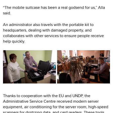
“The mobile suitcase has been a real godsend for us,” Alla
said.
An administrator also travels with the portable kit to
headquarters, dealing with damaged property, and
collaborates with other services to ensure people receive
help quickly.
Thanks to cooperation with the EU and UNDP, the
Administrative Service Centre received modern server
equipment, air conditioning for the server room, high-speed
scanners for digitizing data, and card readers. These tools