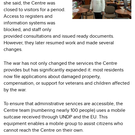
she said, the Centre was
closed to visitors for a period.
Access to registers and
information systems was
blocked, and staff only
provided consultations and issued ready documents.
However, they later resumed work and made several
changes.
The war has not only changed the services the Centre
provides but has significantly expanded it: most residents
now file applications about damaged property,
compensation, or support for veterans and children affected
by the war.
To ensure that administrative services are accessible, the
Centre team (numbering nearly 100 people) uses a mobile
suitcase received through UNDP and the EU. This
equipment enables a mobile group to assist citizens who
cannot reach the Centre on their own.