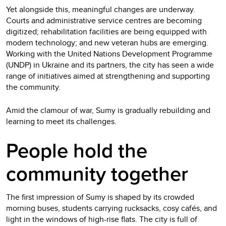
Yet alongside this, meaningful changes are underway.
Courts and administrative service centres are becoming
digitized; rehabilitation facilities are being equipped with
modern technology; and new veteran hubs are emerging.
Working with the United Nations Development Programme
(UNDP) in Ukraine and its partners, the city has seen a wide
range of initiatives aimed at strengthening and supporting
the community.
Amid the clamour of war, Sumy is gradually rebuilding and
learning to meet its challenges.
People hold the
community together
The first impression of Sumy is shaped by its crowded
morning buses, students carrying rucksacks, cosy cafés, and
light in the windows of high-rise flats. The city is full of