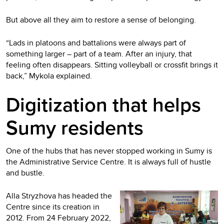
But above all they aim to restore a sense of belonging.
“Lads in platoons and battalions were always part of
something larger – part of a team. After an injury, that
feeling often disappears. Sitting volleyball or crossfit brings it
back,” Mykola explained.
Digitization that helps
Sumy residents
One of the hubs that has never stopped working in Sumy is
the Administrative Service Centre. It is always full of hustle
and bustle.
Alla Stryzhova has headed the
Centre since its creation in
2012. From 24 February 2022,