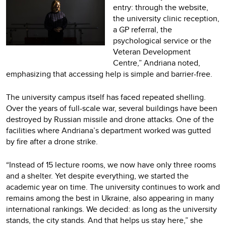
entry: through the website,
the university clinic reception,
a GP referral, the
psychological service or the
Veteran Development
Centre,” Andriana noted,
emphasizing that accessing help is simple and barrier-free.
The university campus itself has faced repeated shelling.
Over the years of full-scale war, several buildings have been
destroyed by Russian missile and drone attacks. One of the
facilities where Andriana’s department worked was gutted
by fire after a drone strike.
“Instead of 15 lecture rooms, we now have only three rooms
and a shelter. Yet despite everything, we started the
academic year on time. The university continues to work and
remains among the best in Ukraine, also appearing in many
international rankings. We decided: as long as the university
stands, the city stands. And that helps us stay here,” she