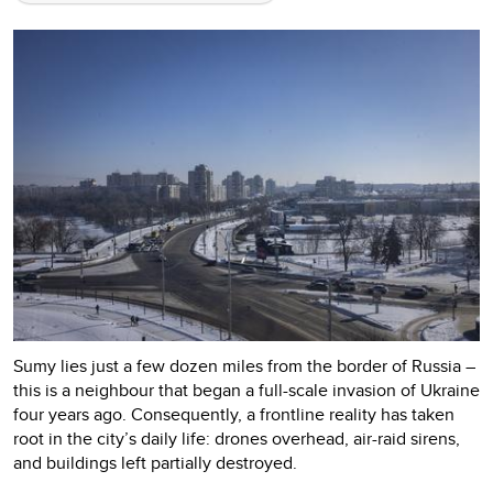
Sumy lies just a few dozen miles from the border of Russia –
this is a neighbour that began a full-scale invasion of Ukraine
four years ago. Consequently, a frontline reality has taken
root in the city’s daily life: drones overhead, air-raid sirens,
and buildings left partially destroyed.