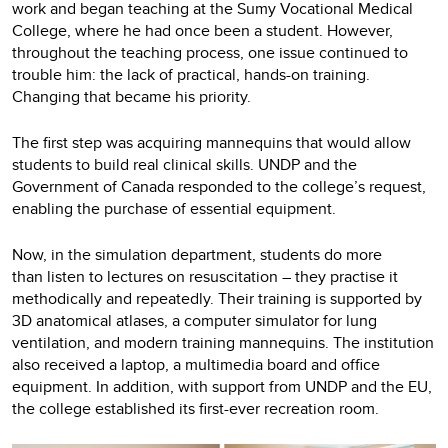
work and began teaching at the Sumy Vocational Medical
College, where he had once been a student. However,
throughout the teaching process, one issue continued to
trouble him: the lack of practical, hands-on training.
Changing that became his priority.
The first step was acquiring mannequins that would allow
students to build real clinical skills. UNDP and the
Government of Canada responded to the college’s request,
enabling the purchase of essential equipment.
Now, in the simulation department, students do more
than listen to lectures on resuscitation – they practise it
methodically and repeatedly. Their training is supported by
3D anatomical atlases, a computer simulator for lung
ventilation, and modern training mannequins. The institution
also received a laptop, a multimedia board and office
equipment. In addition, with support from UNDP and the EU,
the college established its first-ever recreation room.