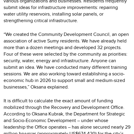
various organizations and businesses. Residents frequently
submit ideas for infrastructure improvements: repairing
water utility reservoirs, installing solar panels, or
strengthening critical infrastructure.
“We created the Community Development Council, an open
association of active Sumy residents. We have already held
more than a dozen meetings and developed 32 projects.
Four of these were selected by the community as priorities:
security, water, energy and infrastructure. Anyone can
submit an idea. We have conducted many different training
sessions. We are also working toward establishing a socio-
economic hub in 2026 to support small and medium-sized
businesses,” Oksana explained.
It is difficult to calculate the exact amount of funding
mobilized through the Recovery and Development Office.
According to Oksana Kubrak, the Department for Strategic
and Socio-Economic Development – under whose
leadership the Office operates – has alone secured nearly 29
million hryvnias (approximately US$674,420) for the city’s