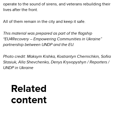
operate to the sound of sirens, and veterans rebuilding their
lives after the front.
All of them remain in the city and keep it safe.
This material was prepared as part of the flagship
“EU4Recovery – Empowering Communities in Ukraine”
partnership between UNDP and the EU.
Photo credit: Maksym Kishka, Kostiantyn Chernichkin, Sofiia
Stasiuk, Alla Shevchenko, Denys Kryvopyshyn / Reporters /
UNDP in Ukraine
Related
content