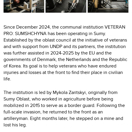
Since December 2024, the communal institution VETERAN
PRO: SUMSHCHYNA has been operating in Sumy.
Established by the oblast council at the initiative of veterans
and with support from UNDP and its partners, the institution
was further assisted in 2024-2025 by the EU and the
governments of Denmark, the Netherlands and the Republic
of Korea. Its goal is to help veterans who have endured
injuries and losses at the front to find their place in civilian
life.
The institution is led by Mykola Zaritskyi, originally from
Sumy Oblast, who worked in agriculture before being
mobilized in 2015 to serve as a border guard. Following the
full-scale invasion, he returned to the front as an
artilleryman. Eight months later, he stepped on a mine and
lost his leg.