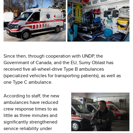
Since then, through cooperation with UNDP, the
Governmant of Canada, and the EU, Sumy Oblast has
received five all-wheel-drive Type B ambulances
(specialized vehicles for transporting patients), as well as
one Type C ambulance.
According to staff, the new
ambulances have reduced
crew response times to as
little as three minutes and
significantly strengthened
service reliability under