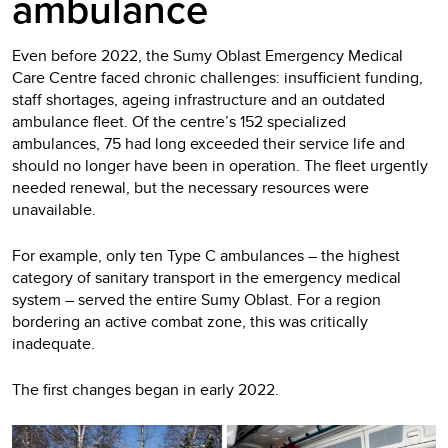
ambulance
Even before 2022, the Sumy Oblast Emergency Medical
Care Centre faced chronic challenges: insufficient funding,
staff shortages, ageing infrastructure and an outdated
ambulance fleet. Of the centre’s 152 specialized
ambulances, 75 had long exceeded their service life and
should no longer have been in operation. The fleet urgently
needed renewal, but the necessary resources were
unavailable.
For example, only ten Type C ambulances – the highest
category of sanitary transport in the emergency medical
system – served the entire Sumy Oblast. For a region
bordering an active combat zone, this was critically
inadequate.
The first changes began in early 2022.