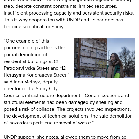
step, despite constant constraints: limited resources,
insufficient processing capacity and persistent security risks.
This is why cooperation with UNDP and its partners has
become so critical for Sumy.
“One example of this
partnership in practice is the
partial demolition of
residential buildings at 81
Petropavlivska Street and 112
Herasyma Kondratieva Street,”
said Inna Melnyk, deputy
director of the Sumy City
Council’s infrastructure department. “Certain sections and
structural elements had been damaged by shelling and
posed a risk of collapse. The projects involved inspections,
the development of technical solutions, the safe demolition
of hazardous parts and removal of waste.”
UNDP support, she notes, allowed them to move from ad