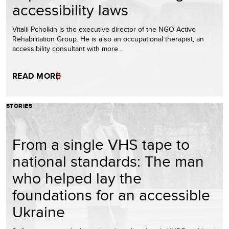
accessibility laws
Vitalii Pcholkin is the executive director of the NGO Active
Rehabilitation Group. He is also an occupational therapist, an
accessibility consultant with more…
READ MORE
STORIES
From a single VHS tape to
national standards: The man
who helped lay the
foundations for an accessible
Ukraine