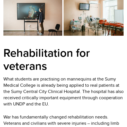
Rehabilitation for
veterans
What students are practising on mannequins at the Sumy
Medical College is already being applied to real patients at
the Sumy Central City Clinical Hospital. The hospital has also
received critically important equipment through cooperation
with UNDP and the EU.
War has fundamentally changed rehabilitation needs.
Veterans and civilians with severe injuries – including limb