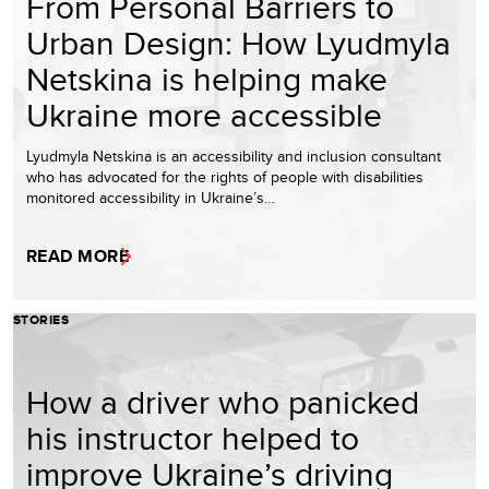
From Personal Barriers to
Urban Design: How Lyudmyla
Netskina is helping make
Ukraine more accessible
Lyudmyla Netskina is an accessibility and inclusion consultant
who has advocated for the rights of people with disabilities
monitored accessibility in Ukraine’s…
READ MORE
STORIES
How a driver who panicked
his instructor helped to
improve Ukraine’s driving