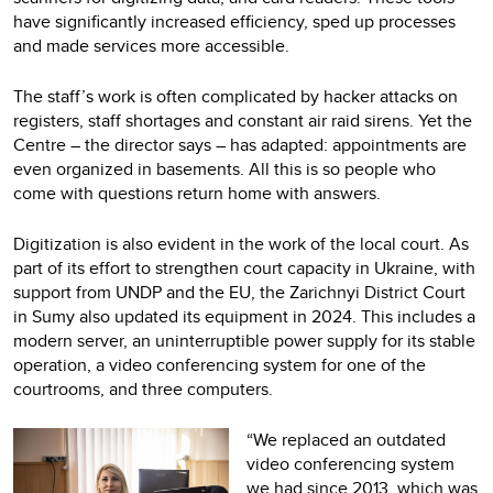
have significantly increased efficiency, sped up processes
and made services more accessible.
The staff’s work is often complicated by hacker attacks on
registers, staff shortages and constant air raid sirens. Yet the
Centre – the director says – has adapted: appointments are
even organized in basements. All this is so people who
come with questions return home with answers.
Digitization is also evident in the work of the local court. As
part of its effort to strengthen court capacity in Ukraine, with
support from UNDP and the EU, the Zarichnyi District Court
in Sumy also updated its equipment in 2024. This includes a
modern server, an uninterruptible power supply for its stable
operation, a video conferencing system for one of the
courtrooms, and three computers.
“We replaced an outdated
video conferencing system
we had since 2013, which was