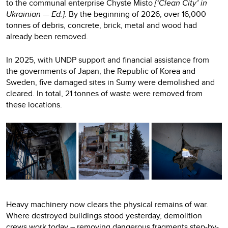
to the communal enterprise Chyste Misto
[‘Clean City’ in
Ukrainian — Ed.].
By the beginning of 2026, over 16,000
tonnes of debris, concrete, brick, metal and wood had
already been removed.
In 2025, with UNDP support and financial assistance from
the governments of Japan, the Republic of Korea and
Sweden, five damaged sites in Sumy were demolished and
cleared. In total, 21 tonnes of waste were removed from
these locations.
Heavy machinery now clears the physical remains of war.
Where destroyed buildings stood yesterday, demolition
crews work today – removing dangerous fragments step-by-