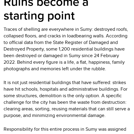
Ruins become a
starting point
Traces of shelling are everywhere in Sumy: destroyed roofs,
collapsed floors, and cracks in loadbearing walls. According
to official data from the State Register of Damaged and
Destroyed Property, some 1,200 residential buildings have
been destroyed or damaged in Sumy since 24 February
2022. Behind every figure is a life, a flat, happiness, family
photographs and memories left under the rubble.
It is not just residential buildings that have suffered: strikes
have hit schools, hospitals and administrative buildings. For
some structures, demolition is the only option. A specific
challenge for the city has been the waste from destruction:
clearing areas, sorting, reusing materials that can still serve a
purpose, and minimizing environmental damage.
Responsibility for this entire process in Sumy was assigned