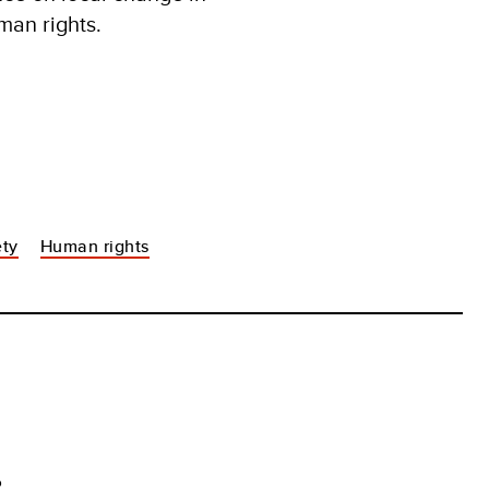
man rights.
ety
Human rights