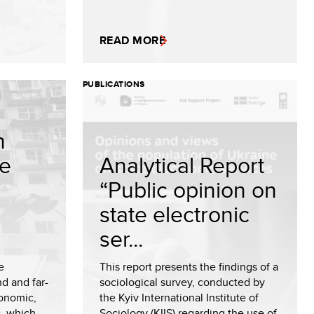
READ MORE
PUBLICATIONS
h
e
Analytical Report
“Public opinion on
state electronic
ser...
e
This report presents the findings of a
d and far-
sociological survey, conducted by
conomic,
the Kyiv International Institute of
, which
Sociology (KIIS) regarding the use of