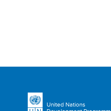
United Nations
Development Programm