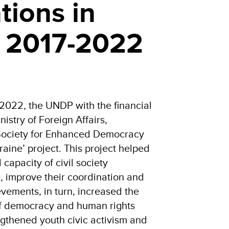
tions in
, 2017-2022
 2022, the UNDP with the financial
istry of Foreign Affairs,
 Society for Enhanced Democracy
aine’ project. This project helped
 capacity of civil society
, improve their coordination and
vements, in turn, increased the
of democracy and human rights
ngthened youth civic activism and