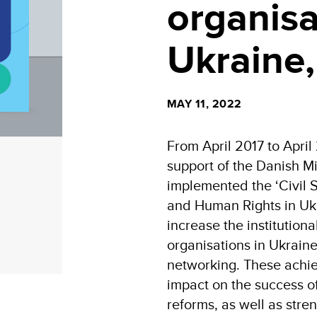
organisa
Ukraine
MAY 11, 2022
From April 2017 to April
support of the Danish Min
implemented the ‘Civil
and Human Rights in Ukr
increase the institutional
organisations in Ukraine
networking. These achie
impact on the success 
reforms, as well as stre