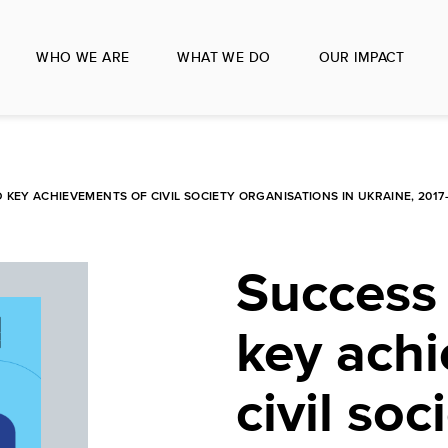
WHO WE ARE
WHAT WE DO
OUR IMPACT
 KEY ACHIEVEMENTS OF CIVIL SOCIETY ORGANISATIONS IN UKRAINE, 2017
Success 
key ach
civil soc