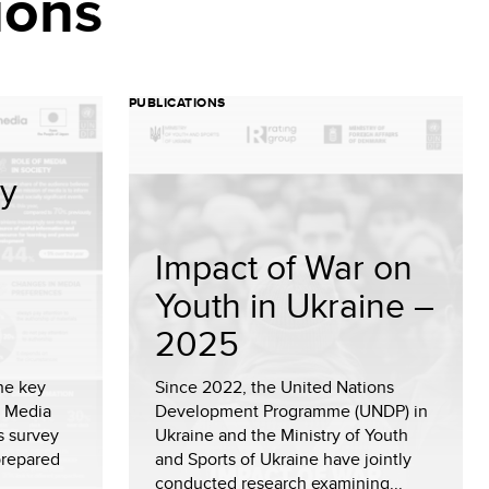
ions
PUBLICATIONS
cy
Impact of War on
Youth in Ukraine –
2025
he key
Since 2022, the United Nations
l Media
Development Programme (UNDP) in
s survey
Ukraine and the Ministry of Youth
prepared
and Sports of Ukraine have jointly
conducted research examining...