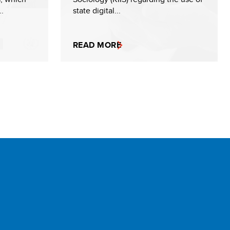
..
state digital...
READ MORE