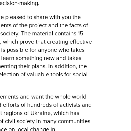
decision-making.
are pleased to share with you the
nts of the project and the facts of
 society. The material contains 15
s, which prove that creating effective
is possible for anyone who takes
 to learn something new and takes
enting their plans. In addition, the
lection of valuable tools for social
ements and want the whole world
d efforts of hundreds of activists and
nt regions of Ukraine, which has
f civil society in many communities
nce on local change in