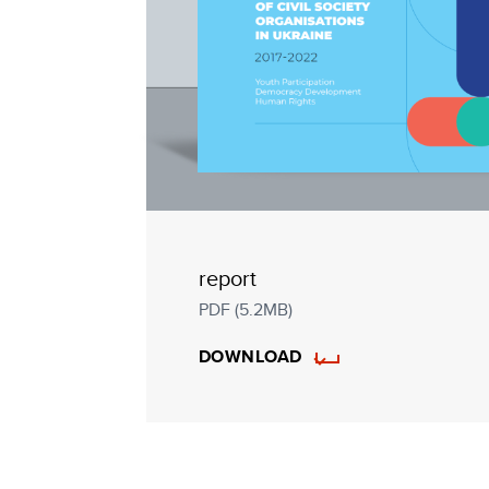
report
PDF (5.2MB)
DOWNLOAD