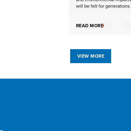
will be felt for generations.
READ MORE
VIEW MORE
e