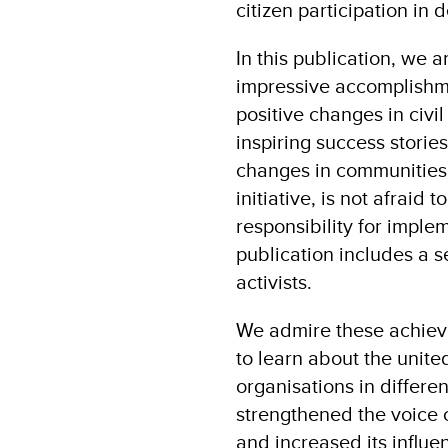
citizen participation in 
In this publication, we 
impressive accomplishme
positive changes in civil
inspiring success storie
changes in communities 
initiative, is not afraid
responsibility for implem
publication includes a se
activists.
We admire these achiev
to learn about the unite
organisations in differe
strengthened the voice o
and increased its influe