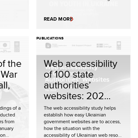
READ MORE
PUBLICATIONS
f the
Web accessibility
 War
of 100 state
ll,
authorities’
websites: 202...
dings of a
The web accessibility study helps
nducted
establish how easy Ukrainian
rs from
government websites are to access,
anuary
how the situation with the
on...
accessibility of Ukrainian web reso...