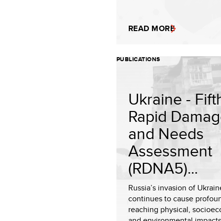
READ MORE
PUBLICATIONS
Ukraine - Fift
Rapid Damag
and Needs
Assessment
(RDNA5)...
Russia’s invasion of Ukrain
continues to cause profoun
reaching physical, socioe
and environmental impacts