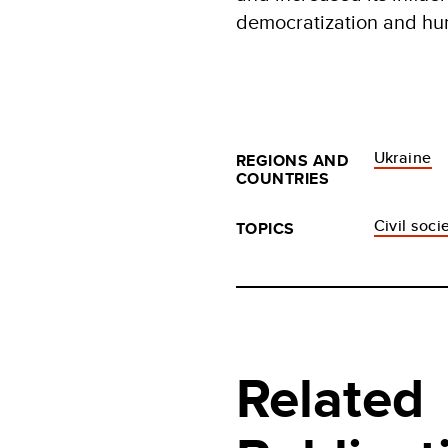
democratization and hu
Ukraine
REGIONS AND
COUNTRIES
Civil soci
TOPICS
Related