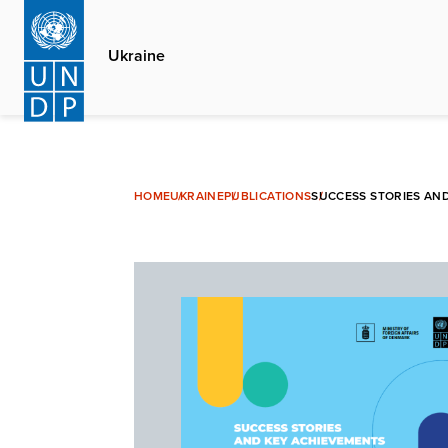
Skip
to
Ukraine
main
content
HOME
UKRAINE
PUBLICATIONS
SUCCESS STORIES AND