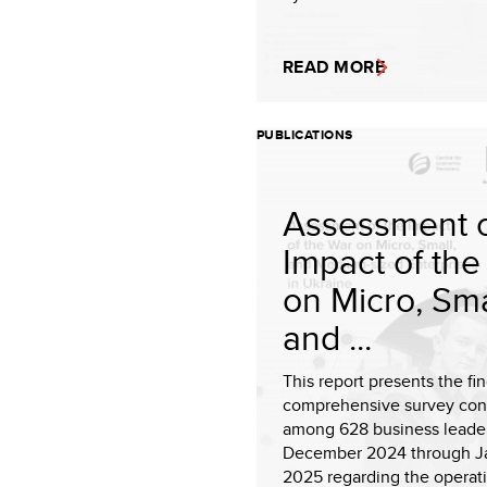
READ MORE
PUBLICATIONS
Assessment o
Impact of the
on Micro, Sma
and ...
This report presents the fin
comprehensive survey co
among 628 business leade
December 2024 through J
2025 regarding the operati