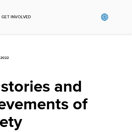
GET INVOLVED
-2022
stories and
ievements of
iety