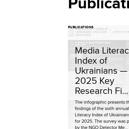
Publicat
PUBLICATIONS
Media Litera
Index of
Ukrainians —
2025 Key
Research Fi...
The infographic presents t
findings of the sixth annua
Literacy Index of Ukrainian
for 2025. The survey was 
by the NGO Detector Me...