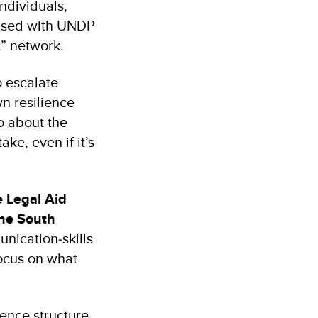
ndividuals,
anised with UNDP
t” network.
o escalate
wn resilience
so about the
ke, even if it’s
e Legal Aid
the South
nication‑skills
focus on what
ence structure,