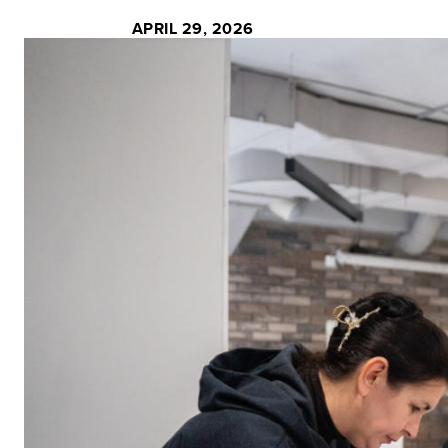
APRIL 29, 2026