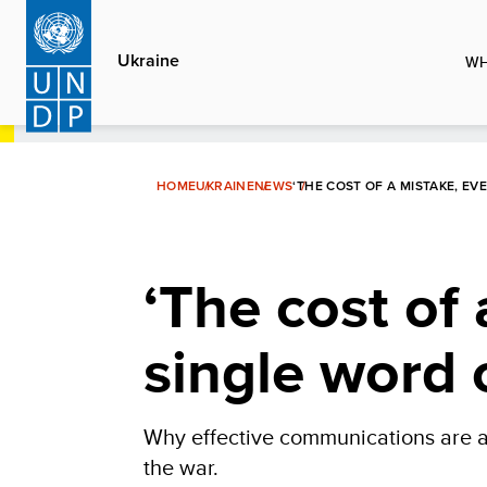
Skip
to
Ukraine
WH
main
content
HOME
UKRAINE
NEWS
‘THE COST OF A MISTAKE, EV
‘The cost of a
single word 
Why effective communications are a 
the war.