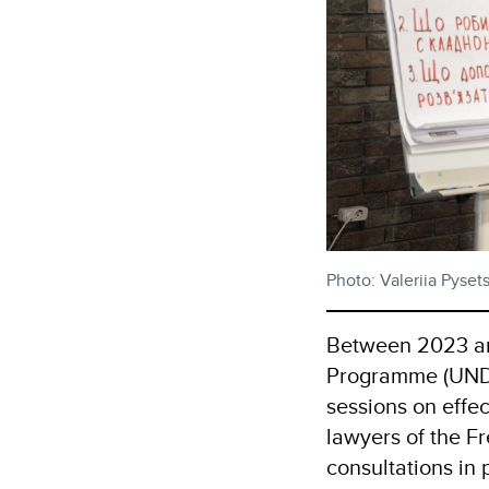
Photo: Valeriia Pyse
Between 2023 an
Programme (UNDP)
sessions on effe
lawyers of the F
consultations in