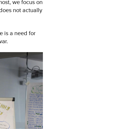
most, we focus on
 does not actually
 is a need for
war.