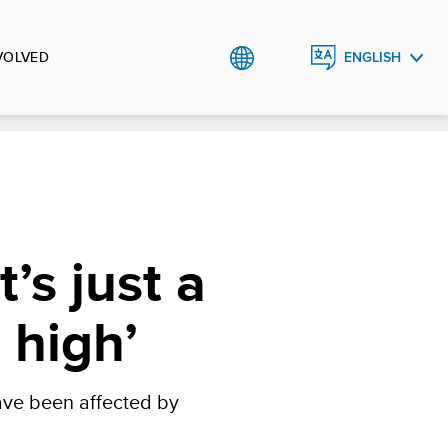
VOLVED
ENGLISH
УКРАЇНСЬКА
t’s just a
 high’
have been affected by