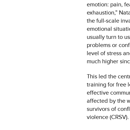
emotion: pain, fe
exhaustion,” Nata
the full‑scale in
emotional situat
usually turn to u
problems or confl
level of stress 
much higher sin
This led the cent
training for free
effective commun
affected by the w
survivors of conf
violence (CRSV)