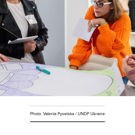
Photo: Valeriia Pysetska / UNDP Ukraine