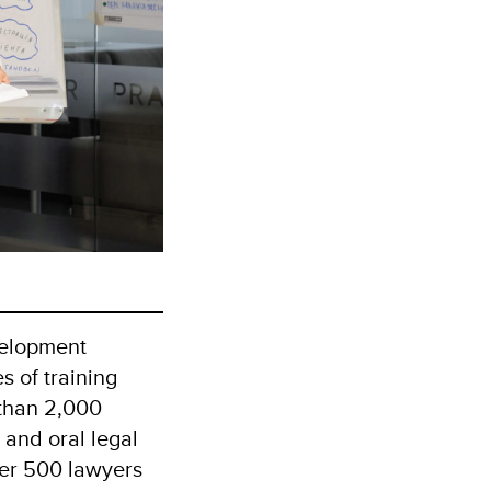
velopment
 of training
 than 2,000
 and oral legal
ver 500 lawyers