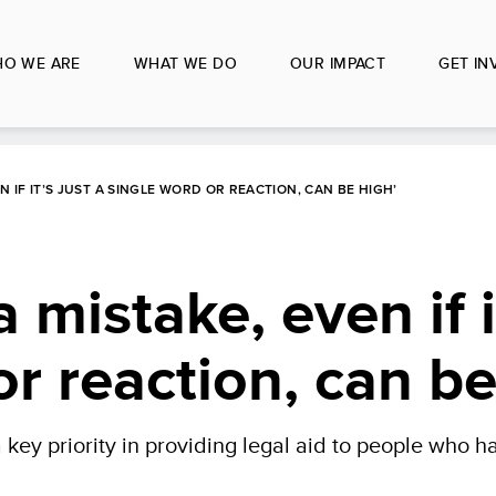
O WE ARE
WHAT WE DO
OUR IMPACT
GET IN
EN IF IT’S JUST A SINGLE WORD OR REACTION, CAN BE HIGH’
 mistake, even if i
or reaction, can be
key priority in providing legal aid to people who 