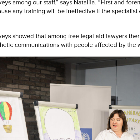
ys among our staff,” says Nataliia. “First and fore
use any training will be ineffective if the specialist
veys showed that among free legal aid lawyers there
thetic communications with people affected by the 