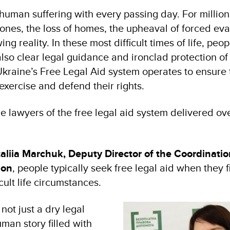
man suffering with every passing day. For millions
d ones, the loss of homes, the upheaval of forced ev
g reality. In these most difficult times of life, peo
also clear legal guidance and ironclad protection of t
Ukraine’s Free Legal Aid system operates to ensure 
exercise and defend their rights.
he lawyers of the free legal aid system delivered o
aliia Marchuk, Deputy Director of the Coordinatio
ion
, people typically seek free legal aid when they 
icult life circumstances.
not just a dry legal
uman story filled with