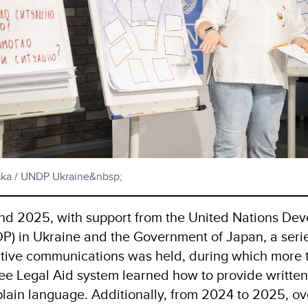
tska / UNDP Ukraine&nbsp;
d 2025, with support from the United Nations De
 in Ukraine and the Government of Japan, a series
ctive communications was held, during which more
ree Legal Aid system learned how to provide written
 plain language. Additionally, from 2024 to 2025, o