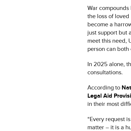
War compounds hu
the loss of love
become a harrowin
just support but 
meet this need, 
person can both 
In 2025 alone, t
consultations.
According to
Nat
Legal Aid Provis
in their most diff
“Every request is 
matter – it is a h