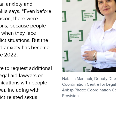
ar, anxiety and
liia says. “Even before
vasion, there were
ions, because people
s when they face
ict situations. But the
and anxiety has become
ce 2022.”
re to request additional
 legal aid lawyers on
Nataliia Marchuk, Deputy Dire
ications with people
Coordination Centre for Legal
ar, including with
&nbsp;Photo: Coordination Ce
Provision
lict-related sexual
.