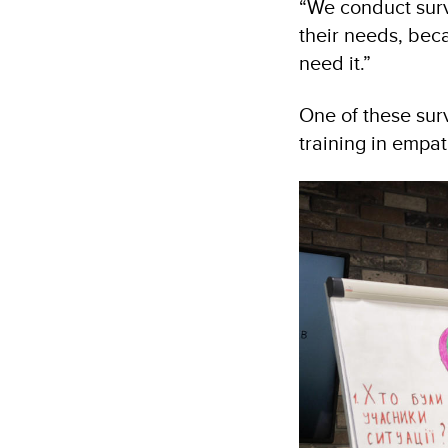
“We conduct surve
their needs, beca
need it.”
One of these sur
training in empa