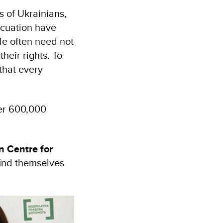
 of Ukrainians,
acuation have
ple often need not
heir rights. To
that every
ver 600,000
n Centre for
find themselves