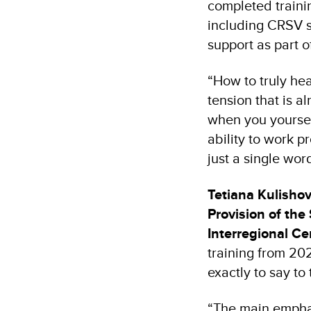
completed traini
including CRSV s
support as part o
“How to truly he
tension that is a
when you yourself 
ability to work p
just a single wor
Tetiana Kulisho
Provision of the
Interregional Ce
training from 20
exactly to say to 
“The main emphas