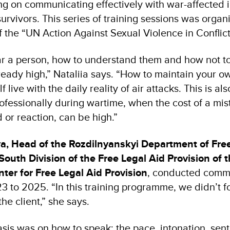
ng on communicating effectively with war-affected i
urvivors. This series of training sessions was org
f the “UN Action Against Sexual Violence in Conflic
ar a person, how to understand them and how not t
lready high,” Nataliia says. “How to maintain your o
live with the daily reality of air attacks. This is al
rofessionally during wartime, when the cost of a mista
d or reaction, can be high.”
va, Head of the Rozdilnyanskyi Department of Fre
 South Division of the Free Legal Aid Provision of 
nter for Free Legal Aid Provision
, conducted commu
23 to 2025. “In this training programme, we didn’t 
the client,” she says.
is was on how to speak: the pace, intonation, sent