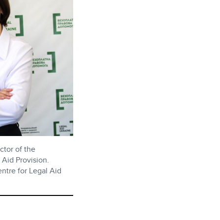
ctor of the
 Aid Provision.
ntre for Legal Aid