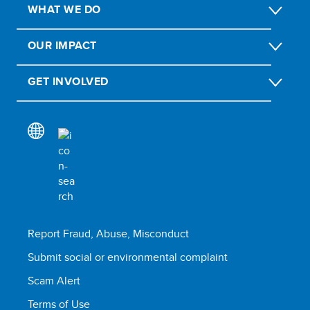
WHAT WE DO
OUR IMPACT
GET INVOLVED
Report Fraud, Abuse, Misconduct
Submit social or environmental complaint
Scam Alert
Terms of Use