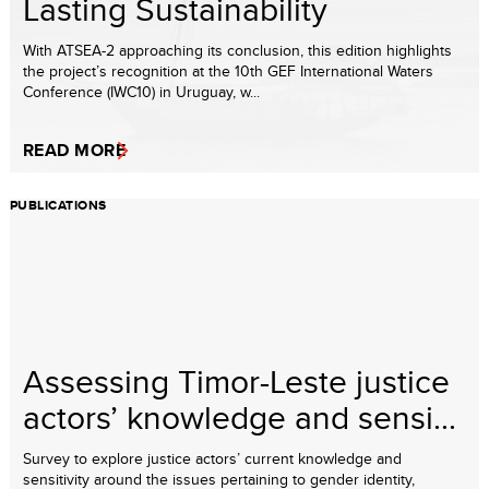
Lasting Sustainability
With ATSEA-2 approaching its conclusion, this edition highlights
the project’s recognition at the 10th GEF International Waters
Conference (IWC10) in Uruguay, w...
READ MORE
PUBLICATIONS
Assessing Timor-Leste justice
actors’ knowledge and sensi...
Survey to explore justice actors’ current knowledge and
sensitivity around the issues pertaining to gender identity,