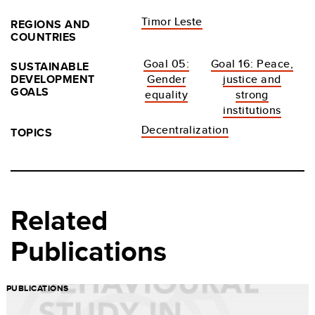
Timor Leste
REGIONS AND
COUNTRIES
Goal 05:
Goal 16: Peace,
SUSTAINABLE
DEVELOPMENT
Gender
justice and
GOALS
equality
strong
institutions
Decentralization
TOPICS
Related
Publications
PUBLICATIONS