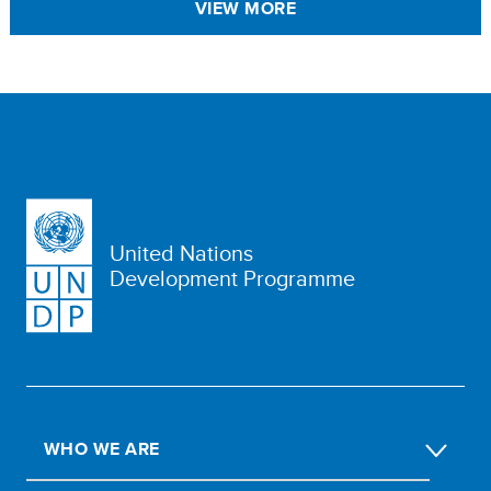
VIEW MORE
United Nations
Development Programme
WHO WE ARE