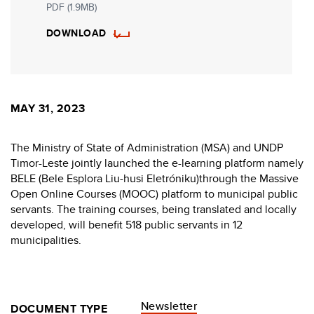
PDF (1.9MB)
DOWNLOAD
MAY 31, 2023
The Ministry of State of Administration (MSA) and UNDP
Timor-Leste jointly launched the e-learning platform namely
BELE (Bele Esplora Liu-husi Eletróniku)through the Massive
Open Online Courses (MOOC) platform to municipal public
servants. The training courses, being translated and locally
developed, will benefit 518 public servants in 12
municipalities.
Newsletter
DOCUMENT TYPE