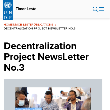
Skip
to
Timor Leste
main
content
HOME
TIMOR LESTE
PUBLICATIONS
DECENTRALIZATION PROJECT NEWSLETTER NO.3
Decentralization
Project NewsLetter
No.3