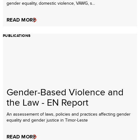
gender equality, domestic violence, VAWG, s...
READ MORE
PUBLICATIONS
Gender-Based Violence and
the Law - EN Report
An assessement of laws, policies and practices affecting gender
equality and gender justice in Timor-Leste
READ MORE