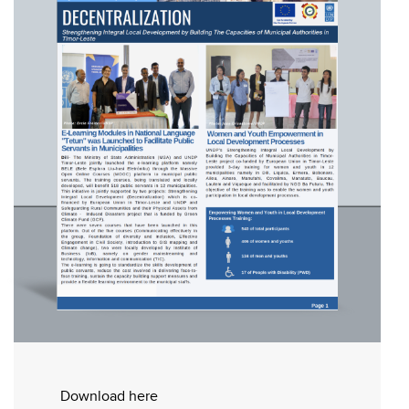
Download here