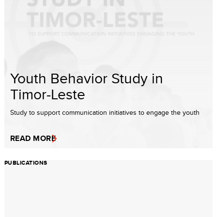
Youth Behavior Study in
Timor-Leste
Study to support communication initiatives to engage the youth
READ MORE
PUBLICATIONS