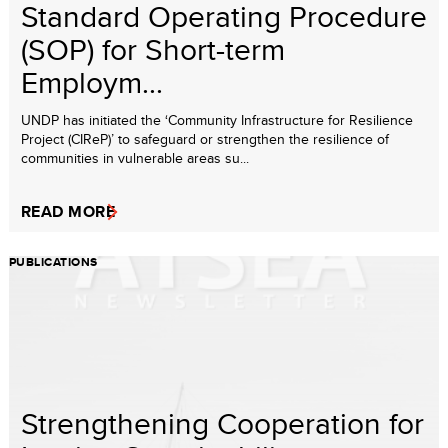
Standard Operating Procedure
(SOP) for Short-term
Employm...
UNDP has initiated the ‘Community Infrastructure for Resilience
Project (CIReP)’ to safeguard or strengthen the resilience of
communities in vulnerable areas su...
READ MORE
PUBLICATIONS
Strengthening Cooperation for