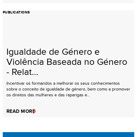
PUBLICATIONS
Igualdade de Género e
Violência Baseada no Género
- Relat...
Incentivar os formandos a melhorar os seus conhecimentos
sobre o conceito de igualdade de género, bem como a promover
os direitos das mulheres e das raparigas e...
READ MORE