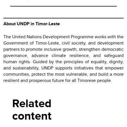
About UNDP in Timor-Leste
The United Nations Development Programme works with the
Government of Timor-Leste, civil society, and development
partners to promote inclusive growth, strengthen democratic
governance, advance climate resilience, and safeguard
human rights. Guided by the principles of equality, dignity,
and sustainability, UNDP supports initiatives that empower
communities, protect the most vulnerable, and build a more
resilient and prosperous future for all Timorese people.
Related
content