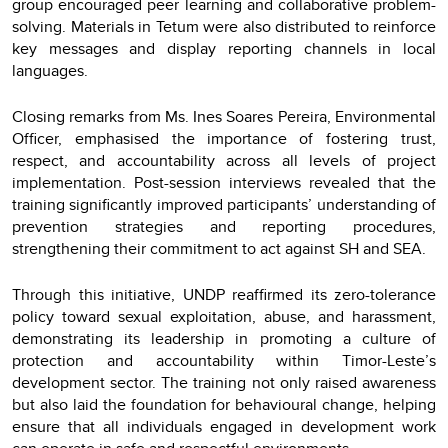
group encouraged peer learning and collaborative problem-
solving. Materials in Tetum were also distributed to reinforce
key messages and display reporting channels in local
languages.
Closing remarks from Ms. Ines Soares Pereira, Environmental
Officer, emphasised the importance of fostering trust,
respect, and accountability across all levels of project
implementation. Post-session interviews revealed that the
training significantly improved participants’ understanding of
prevention strategies and reporting procedures,
strengthening their commitment to act against SH and SEA.
Through this initiative, UNDP reaffirmed its zero-tolerance
policy toward sexual exploitation, abuse, and harassment,
demonstrating its leadership in promoting a culture of
protection and accountability within Timor-Leste’s
development sector. The training not only raised awareness
but also laid the foundation for behavioural change, helping
ensure that all individuals engaged in development work