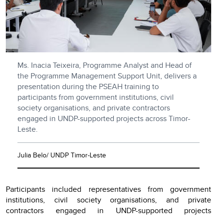
Ms. Inacia Teixeira, Programme Analyst and Head of
the Programme Management Support Unit, delivers a
presentation during the PSEAH training to
participants from government institutions, civil
society organisations, and private contractors
engaged in UNDP-supported projects across Timor-
Leste.
Julia Belo/ UNDP Timor-Leste
Participants included representatives from government
institutions, civil society organisations, and private
contractors engaged in UNDP-supported projects