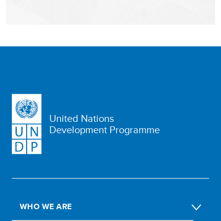
United Nations
Development Programme
WHO WE ARE