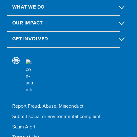
WHAT WE DO
OUR IMPACT
GET INVOLVED
Report Fraud, Abuse, Misconduct
Submit social or environmental complaint
Scam Alert