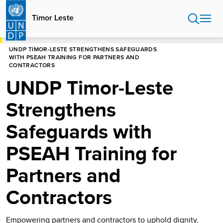
Skip
to
Timor Leste
main
content
HOME
TIMOR LESTE
UNDP TIMOR-LESTE STRENGTHENS SAFEGUARDS
WITH PSEAH TRAINING FOR PARTNERS AND
CONTRACTORS
UNDP Timor-Leste
Strengthens
Safeguards with
PSEAH Training for
Partners and
Contractors
Empowering partners and contractors to uphold dignity,