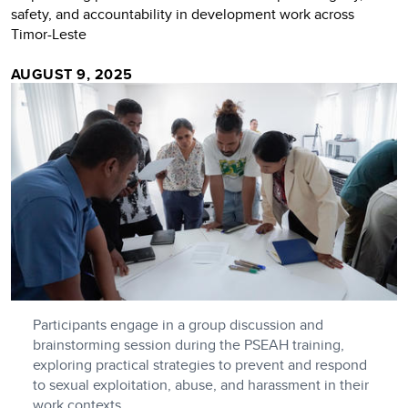
safety, and accountability in development work across
Timor-Leste
AUGUST 9, 2025
Participants engage in a group discussion and
brainstorming session during the PSEAH training,
exploring practical strategies to prevent and respond
to sexual exploitation, abuse, and harassment in their
work contexts.