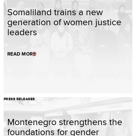
Somaliland trains a new
generation of women justice
leaders
READ MORE
PRESS RELEASES
Montenegro strengthens the
foundations for gender