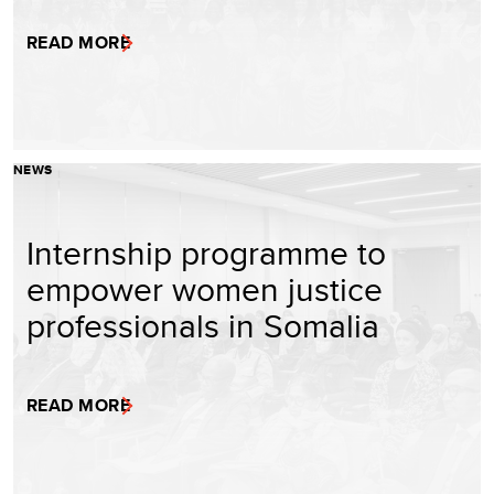
READ MORE
NEWS
Internship programme to
empower women justice
professionals in Somalia
READ MORE