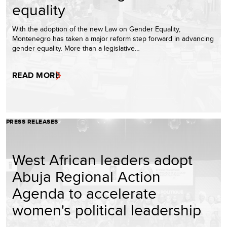
equality
With the adoption of the new Law on Gender Equality,
Montenegro has taken a major reform step forward in advancing
gender equality. More than a legislative…
READ MORE
PRESS RELEASES
West African leaders adopt
Abuja Regional Action
Agenda to accelerate
women's political leadership