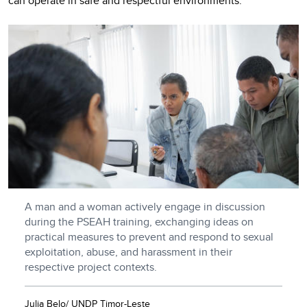
can operate in safe and respectful environments.
A man and a woman actively engage in discussion
during the PSEAH training, exchanging ideas on
practical measures to prevent and respond to sexual
exploitation, abuse, and harassment in their
respective project contexts.
Julia Belo/ UNDP Timor-Leste