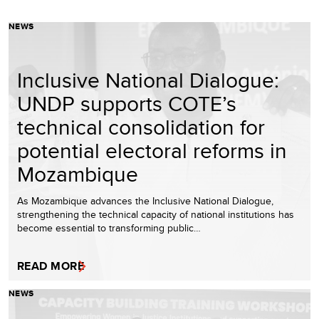
NEWS
Inclusive National Dialogue:
UNDP supports COTE’s
technical consolidation for
potential electoral reforms in
Mozambique
As Mozambique advances the Inclusive National Dialogue,
strengthening the technical capacity of national institutions has
become essential to transforming public…
READ MORE
NEWS