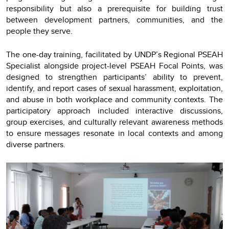
responsibility but also a prerequisite for building trust
between development partners, communities, and the
people they serve.
The one-day training, facilitated by UNDP’s Regional PSEAH
Specialist alongside project-level PSEAH Focal Points, was
designed to strengthen participants’ ability to prevent,
identify, and report cases of sexual harassment, exploitation,
and abuse in both workplace and community contexts. The
participatory approach included interactive discussions,
group exercises, and culturally relevant awareness methods
to ensure messages resonate in local contexts and among
diverse partners.