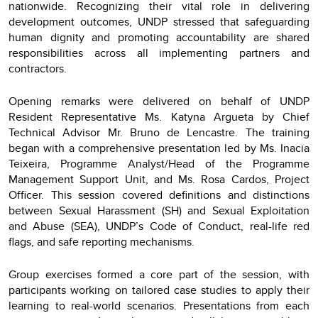
nationwide. Recognizing their vital role in delivering
development outcomes, UNDP stressed that safeguarding
human dignity and promoting accountability are shared
responsibilities across all implementing partners and
contractors.
Opening remarks were delivered on behalf of UNDP
Resident Representative Ms. Katyna Argueta by Chief
Technical Advisor Mr. Bruno de Lencastre. The training
began with a comprehensive presentation led by Ms. Inacia
Teixeira, Programme Analyst/Head of the Programme
Management Support Unit, and Ms. Rosa Cardos, Project
Officer. This session covered definitions and distinctions
between Sexual Harassment (SH) and Sexual Exploitation
and Abuse (SEA), UNDP’s Code of Conduct, real-life red
flags, and safe reporting mechanisms.
Group exercises formed a core part of the session, with
participants working on tailored case studies to apply their
learning to real-world scenarios. Presentations from each