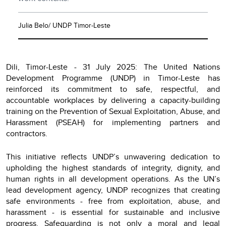
Julia Belo/ UNDP Timor-Leste
Dili, Timor-Leste - 31 July 2025: The United Nations
Development Programme (UNDP) in Timor-Leste has
reinforced its commitment to safe, respectful, and
accountable workplaces by delivering a capacity-building
training on the Prevention of Sexual Exploitation, Abuse, and
Harassment (PSEAH) for implementing partners and
contractors.
This initiative reflects UNDP’s unwavering dedication to
upholding the highest standards of integrity, dignity, and
human rights in all development operations. As the UN’s
lead development agency, UNDP recognizes that creating
safe environments - free from exploitation, abuse, and
harassment - is essential for sustainable and inclusive
progress. Safeguarding is not only a moral and legal