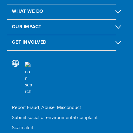
WHAT WE DO
OUR IMPACT
GET INVOLVED
Report Fraud, Abuse, Misconduct
Submit social or environmental complaint
Scam alert