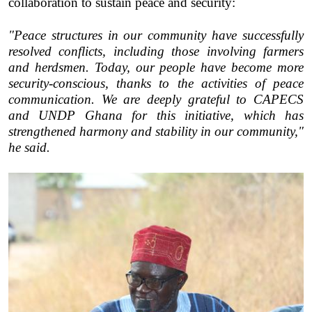
collaboration to sustain peace and security:
"Peace structures in our community have successfully
resolved conflicts, including those involving farmers
and herdsmen. Today, our people have become more
security-conscious, thanks to the activities of peace
communication. We are deeply grateful to CAPECS
and UNDP Ghana for this initiative, which has
strengthened harmony and stability in our community,"
he said.