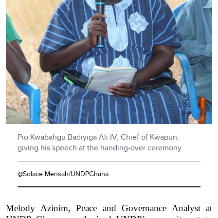
Pio Kwabahgu Badiyiga Ali IV, Chief of Kwapun,
giving his speech at the handing-over ceremony.
@Solace Mensah/UNDPGhana
Melody Azinim, Peace and Governance Analyst at