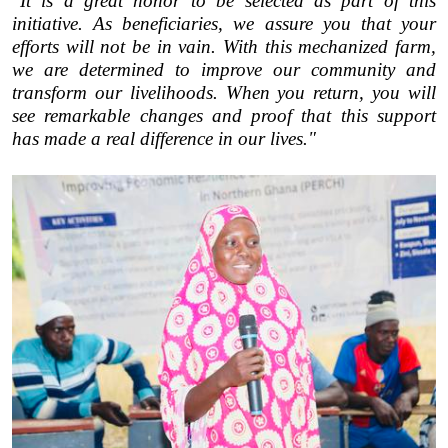
"It is a great honor to be selected as part of this
initiative. As beneficiaries, we assure you that your
efforts will not be in vain. With this mechanized farm,
we are determined to improve our community and
transform our livelihoods. When you return, you will
see remarkable changes and proof that this support
has made a real difference in our lives."