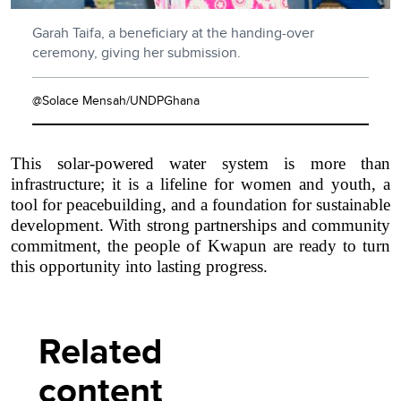
Garah Taifa, a beneficiary at the handing-over
ceremony, giving her submission.
@Solace Mensah/UNDPGhana
This solar-powered water system is more than
infrastructure; it is a lifeline for women and youth, a
tool for peacebuilding, and a foundation for sustainable
development. With strong partnerships and community
commitment, the people of Kwapun are ready to turn
this opportunity into lasting progress.
Related
content