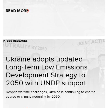
READ MORE
PRESS RELEASES
Ukraine adopts updated
Long-Term Low Emissions
Development Strategy to
2050 with UNDP support
Despite wartime challenges, Ukraine is continuing to chart a
course to climate neutrality by 2050.