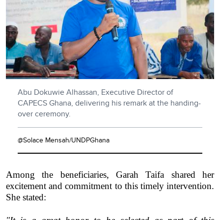
Abu Dokuwie Alhassan, Executive Director of
CAPECS Ghana, delivering his remark at the handing-
over ceremony.
@Solace Mensah/UNDPGhana
Among the beneficiaries, Garah Taifa shared her
excitement and commitment to this timely intervention.
She stated: