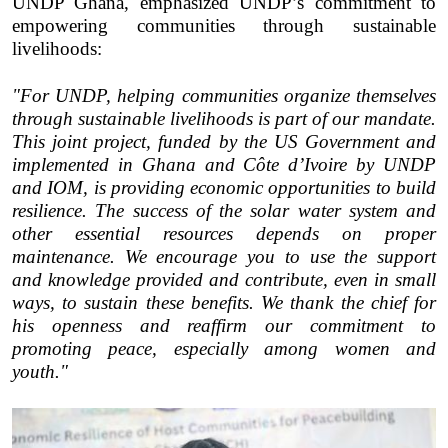
UNDP Ghana, emphasized UNDP’s commitment to
empowering communities through sustainable
livelihoods:
"For UNDP, helping communities organize themselves
through sustainable livelihoods is part of our mandate.
This joint project, funded by the US Government and
implemented in Ghana and Côte d’Ivoire by UNDP
and IOM, is providing economic opportunities to build
resilience. The success of the solar water system and
other essential resources depends on proper
maintenance. We encourage you to use the support
and knowledge provided and contribute, even in small
ways, to sustain these benefits. We thank the chief for
his openness and reaffirm our commitment to
promoting peace, especially among women and
youth."