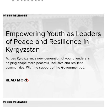
PRESS RELEASES
Empowering Youth as Leaders
of Peace and Resilience in
Kyrgyzstan
Across Kyrgyzstan, a new generation of young leaders is
helping shape more peaceful, inclusive and resilient
communities. With the support of the Government of…
READ MORE
PRESS RELEASES