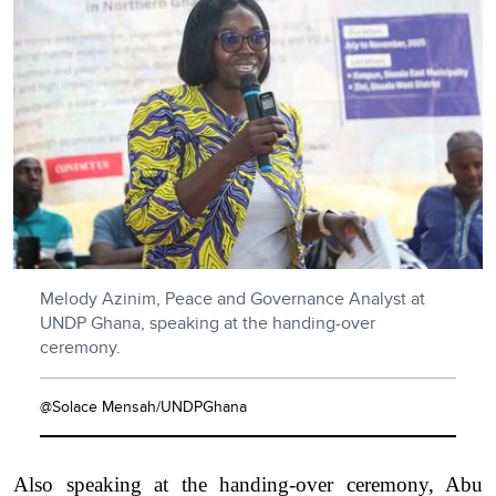
Melody Azinim, Peace and Governance Analyst at
UNDP Ghana, speaking at the handing-over
ceremony.
@Solace Mensah/UNDPGhana
Also speaking at the handing-over ceremony, Abu