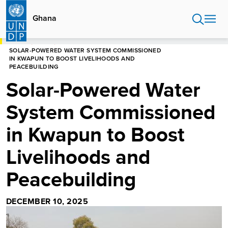
Skip
to
Ghana
main
content
HOME
GHANA
SOLAR-POWERED WATER SYSTEM COMMISSIONED
IN KWAPUN TO BOOST LIVELIHOODS AND
PEACEBUILDING
Solar-Powered Water
System Commissioned
in Kwapun to Boost
Livelihoods and
Peacebuilding
DECEMBER 10, 2025