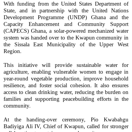
With funding from the United States Department of
State, and in partnership with the United Nations
Development Programme (UNDP) Ghana and the
Capacity Enhancement and Community Support
(CAPECS) Ghana, a solar-powered mechanized water
system was handed over to the Kwapun community in
the Sissala East Municipality of the Upper West
Region.
This initiative will provide sustainable water for
agriculture, enabling vulnerable women to engage in
year-round vegetable production, improve household
resilience, and foster social cohesion. It also ensures
access to clean drinking water, reducing the burden on
families and supporting peacebuilding efforts in the
community.
At the handing-over ceremony, Pio Kwabahgu
Badiyiga Ali IV, Chief of Kwapun, called for stronger