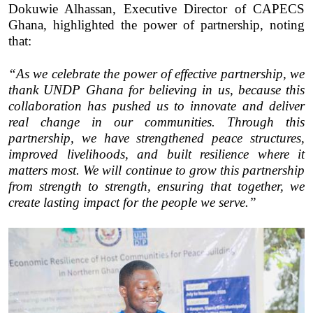
Dokuwie Alhassan, Executive Director of CAPECS
Ghana, highlighted the power of partnership, noting
that:
“As we celebrate the power of effective partnership, we
thank UNDP Ghana for believing in us, because this
collaboration has pushed us to innovate and deliver
real change in our communities. Through this
partnership, we have strengthened peace structures,
improved livelihoods, and built resilience where it
matters most. We will continue to grow this partnership
from strength to strength, ensuring that together, we
create lasting impact for the people we serve.”