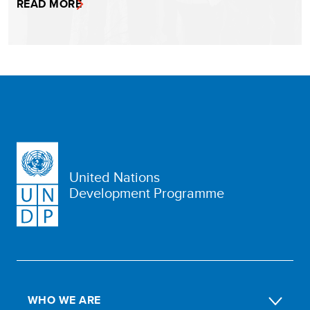
READ MORE
United Nations
Development Programme
WHO WE ARE