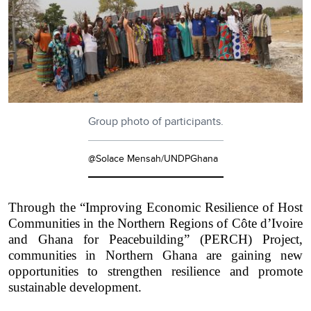
Group photo of participants.
@Solace Mensah/UNDPGhana
Through the “Improving Economic Resilience of Host
Communities in the Northern Regions of Côte d’Ivoire
and Ghana for Peacebuilding” (PERCH) Project,
communities in Northern Ghana are gaining new
opportunities to strengthen resilience and promote
sustainable development.