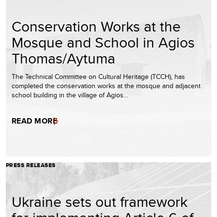
Conservation Works at the
Mosque and School in Agios
Thomas/Aytuma
The Technical Committee on Cultural Heritage (TCCH), has
completed the conservation works at the mosque and adjacent
school building in the village of Agios…
READ MORE
PRESS RELEASES
Ukraine sets out framework