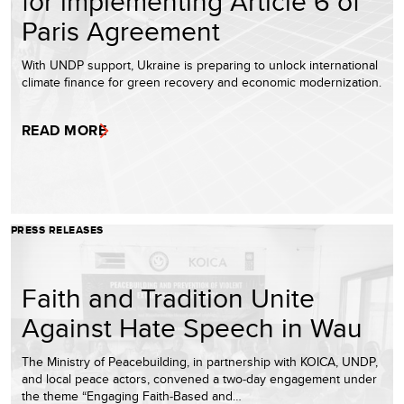
for implementing Article 6 of
Paris Agreement
With UNDP support, Ukraine is preparing to unlock international
climate finance for green recovery and economic modernization.
READ MORE
PRESS RELEASES
Faith and Tradition Unite
Against Hate Speech in Wau
The Ministry of Peacebuilding, in partnership with KOICA, UNDP,
and local peace actors, convened a two‑day engagement under
the theme “Engaging Faith‑Based and…