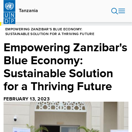
Skip
to
Tanzania
main
content
HOME
TANZANIA
EMPOWERING ZANZIBAR'S BLUE ECONOMY:
SUSTAINABLE SOLUTION FOR A THRIVING FUTURE
Empowering Zanzibar's
Blue Economy:
Sustainable Solution
for a Thriving Future
FEBRUARY 13, 2023