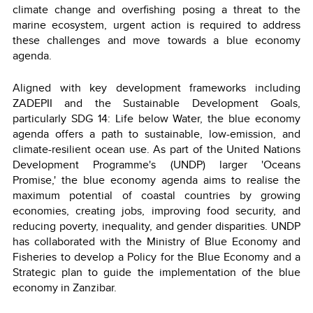
climate change and overfishing posing a threat to the
marine ecosystem, urgent action is required to address
these challenges and move towards a blue economy
agenda.
Aligned with key development frameworks including
ZADEPII and the Sustainable Development Goals,
particularly SDG 14: Life below Water, the blue economy
agenda offers a path to sustainable, low-emission, and
climate-resilient ocean use. As part of the United Nations
Development Programme's (UNDP) larger 'Oceans
Promise,' the blue economy agenda aims to realise the
maximum potential of coastal countries by growing
economies, creating jobs, improving food security, and
reducing poverty, inequality, and gender disparities. UNDP
has collaborated with the Ministry of Blue Economy and
Fisheries to develop a Policy for the Blue Economy and a
Strategic plan to guide the implementation of the blue
economy in Zanzibar.