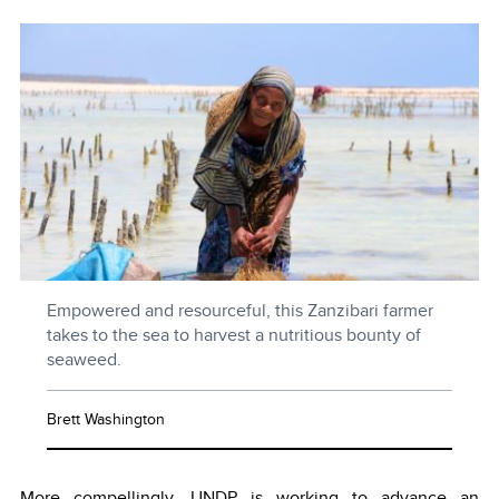
Empowered and resourceful, this Zanzibari farmer
takes to the sea to harvest a nutritious bounty of
seaweed.
Brett Washington
More compellingly, UNDP is working to advance an