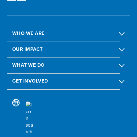
WHO WE ARE
OUR IMPACT
WHAT WE DO
GET INVOLVED