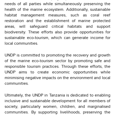
needs of all parties while simultaneously preserving the
health of the marine ecosystem. Additionally, sustainable
habitat management measures, such as coral reef
restoration and the establishment of marine protected
areas, will safeguard critical habitats and support
biodiversity. These efforts also provide opportunities for
sustainable eco-tourism, which can generate income for
local communities.
UNDP is committed to promoting the recovery and growth
of the marine eco-tourism sector by promoting safe and
responsible tourism practices. Through these efforts, the
UNDP aims to create economic opportunities while
minimising negative impacts on the environment and local
communities.
Ultimately, the UNDP in Tanzania is dedicated to enabling
inclusive and sustainable development for all members of
society, particularly women, children, and marginalised
communities. By supporting livelihoods, preserving the