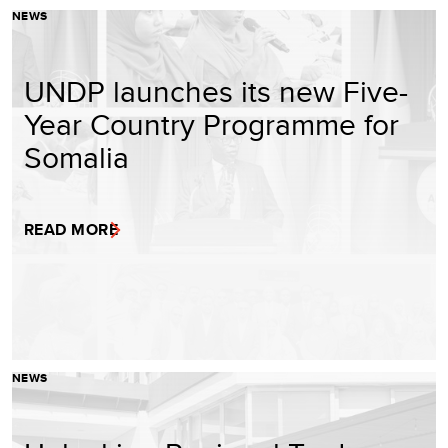
NEWS
UNDP launches its new Five-
Year Country Programme for
Somalia
READ MORE
NEWS