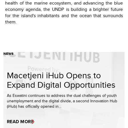
health of the marine ecosystem, and advancing the blue
economy agenda, the UNDP is building a brighter future
for the island's inhabitants and the ocean that surrounds
them.
NEWS
Macetjeni iHub Opens to
Expand Digital Opportunities
As Eswatini continues to address the dual challenges of youth
unemployment and the digital divide, a second Innovation Hub
(iHub) has officially opened in…
READ MORE