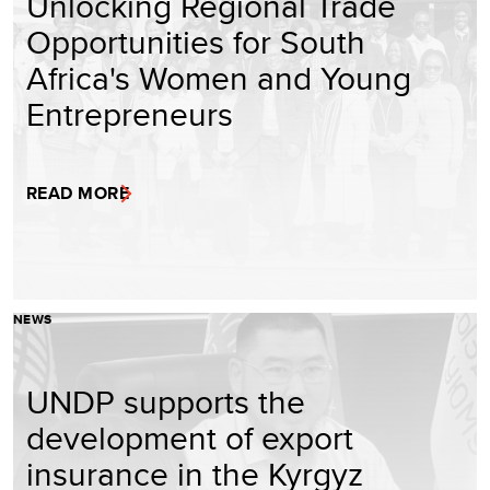
Unlocking Regional Trade
Opportunities for South
Africa's Women and Young
Entrepreneurs
READ MORE
NEWS
UNDP supports the
development of export
insurance in the Kyrgyz