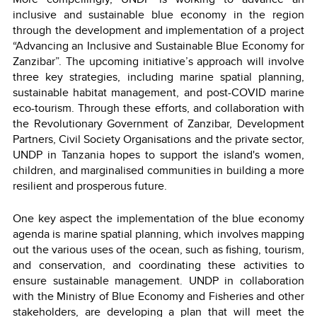
inclusive and sustainable blue economy in the region
through the development and implementation of a project
“Advancing an Inclusive and Sustainable Blue Economy for
Zanzibar”. The upcoming initiative’s approach will involve
three key strategies, including marine spatial planning,
sustainable habitat management, and post-COVID marine
eco-tourism. Through these efforts, and collaboration with
the Revolutionary Government of Zanzibar, Development
Partners, Civil Society Organisations and the private sector,
UNDP in Tanzania hopes to support the island's women,
children, and marginalised communities in building a more
resilient and prosperous future.
One key aspect the implementation of the blue economy
agenda is marine spatial planning, which involves mapping
out the various uses of the ocean, such as fishing, tourism,
and conservation, and coordinating these activities to
ensure sustainable management. UNDP in collaboration
with the Ministry of Blue Economy and Fisheries and other
stakeholders, are developing a plan that will meet the