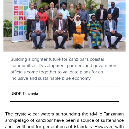
Building a brighter future for Zanzibar's coastal
communities: Development partners and government
officials come together to validate plans for an
inclusive and sustainable blue economy
UNDP Tanzania
The crystal-clear waters surrounding the idyllic Tanzanian
archipelago of Zanzibar have been a source of sustenance
and livelihood for generations of islanders. However, with