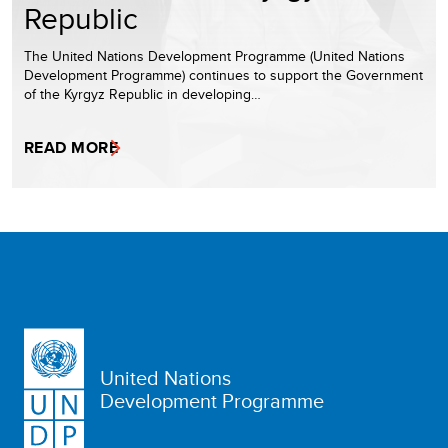
Republic
The United Nations Development Programme (United Nations
Development Programme) continues to support the Government
of the Kyrgyz Republic in developing…
READ MORE
United Nations
Development Programme