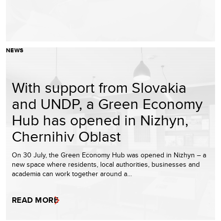
NEWS
With support from Slovakia
and UNDP, a Green Economy
Hub has opened in Nizhyn,
Chernihiv Oblast
On 30 July, the Green Economy Hub was opened in Nizhyn – a
new space where residents, local authorities, businesses and
academia can work together around a…
READ MORE