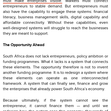
must make enterprises visible.
Markets must connect
entrepreneurs to stable demand. But entrepreneurs must
also have the capability to engage these systems: financial
literacy, business management skills, digital capability and
affordable connectivity. Without these capabilities, even
well-designed systems will struggle to reach the businesses
they are meant to support.
The Opportunity Ahead
South Africa does not lack entrepreneurs, policy ambition or
funding programmes. What it lacks is a system that connects
these elements. The opportunity therefore is not to invent
another funding programme. It is to redesign a system where
these elements can operate as one interconnected
framework. A system that can finally see, finance and grow
the enterprises that already power South Africa’s economy.
Because ultimately, if the system cannot see the
entrepreneur, it cannot finance them — and until we