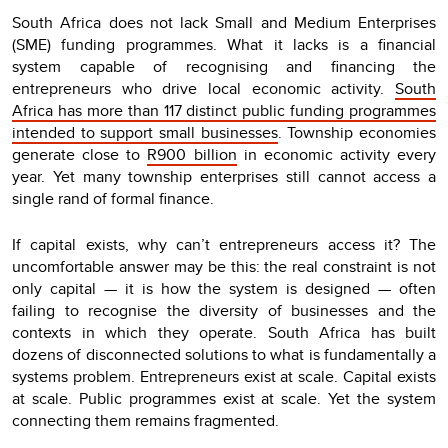
South Africa does not lack Small and Medium Enterprises
(SME) funding programmes. What it lacks is a financial
system capable of recognising and financing the
entrepreneurs who drive local economic activity.
South
Africa has more than 117 distinct public funding programmes
intended to support small businesses
. Township economies
generate close to
R900 billion
in economic activity every
year. Yet many township enterprises still cannot access a
single rand of formal finance.
If capital exists, why can’t entrepreneurs access it? The
uncomfortable answer may be this: the real constraint is not
only capital — it is how the system is designed — often
failing to recognise the diversity of businesses and the
contexts in which they operate. South Africa has built
dozens of disconnected solutions to what is fundamentally a
systems problem. Entrepreneurs exist at scale. Capital exists
at scale. Public programmes exist at scale. Yet the system
connecting them remains fragmented.