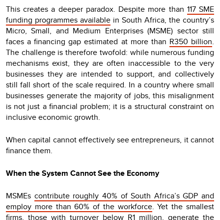
This creates a deeper paradox. Despite more than
117 SME
funding programmes available
in South Africa, the country’s
Micro, Small, and Medium Enterprises (MSME) sector still
faces a financing gap estimated at more than
R350 billion
.
The challenge is therefore twofold: while numerous funding
mechanisms exist, they are often inaccessible to the very
businesses they are intended to support, and collectively
still fall short of the scale required. In a country where small
businesses generate the majority of jobs, this misalignment
is not just a financial problem; it is a structural constraint on
inclusive economic growth.
When capital cannot effectively see entrepreneurs, it cannot
finance them.
When the System Cannot See the Economy
MSMEs
contribute roughly 40% of South Africa’s GDP and
employ more than 60% of the workforce
. Yet the smallest
firms, those with turnover below R1 million, generate the