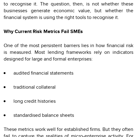
to recognise it. The question, then, is not whether these
businesses generate economic value, but whether the
financial system is using the right tools to recognise it.
Why Current Risk Metrics Fail SMEs
One of the most persistent barriers lies in how financial risk
is measured. Most lending frameworks rely on indicators
designed for large and formal enterprises:
audited financial statements
traditional collateral
long credit histories
standardised balance sheets
These metrics work well for established firms. But they often
fail to capture the realities of micro-enterprise activity. For