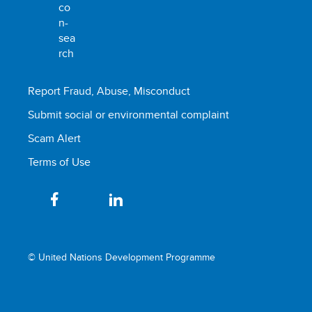
Report Fraud, Abuse, Misconduct
Submit social or environmental complaint
Scam Alert
Terms of Use
© United Nations Development Programme