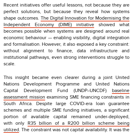
Recent initiatives offer useful lessons, not because they are
perfect solutions, but because they reveal how systems
shape outcomes.
The Digital Innovation for Modernising the
Independent Economy (DIME) initiative
showed what
becomes possible when systems are designed around real
economic behaviour — enabling visibility, digital integration
and formalisation. However, it also exposed a key constraint:
without alignment to finance, data infrastructure and
institutional pathways, even strong interventions struggle to
scale.
This insight became even clearer during a joint United
Nations Development Programme and United Nations
Capital Development Fund (UNDP–UNCDF)
baseline
assessment mission
examining SME financing constraints in
South Africa. Despite large COVID-era loan guarantee
schemes and multiple SME funding initiatives, a significant
portion of available capital remained under-deployed,
with only
R35 billion of a R200 billion scheme being
utilized
. The constraint was not capital availability. It was the