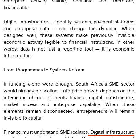
enterprise activity visible, verifiable and, therefore,
financeable.
Digital infrastructure — identity systems, payment platforms
and enterprise data — can change this dynamic. When
designed well, these systems make previously invisible
economic activity legible to financial institutions. In other
words: data is not just a reporting tool — it is economic
infrastructure.
From Programmes to Systems Reform
If funding alone were enough, South Africa’s SME sector
would already be scaling. Enterprise growth depends on the
interaction of four elements: finance, digital infrastructure,
market access and enterprise capability. When these
elements remain disconnected, entrepreneurs will remain
invisible to capital.
Finance must understand SME realities
. Digital infrastructure