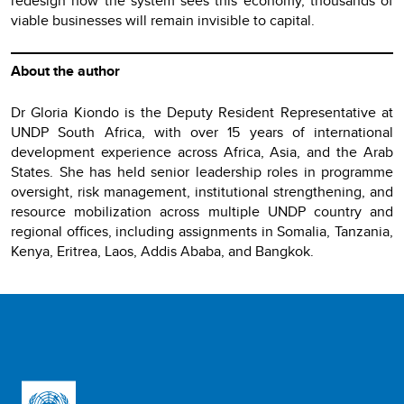
redesign how the system sees this economy, thousands of
viable businesses will remain invisible to capital.
About the author
Dr Gloria Kiondo is the Deputy Resident Representative at
UNDP South Africa, with over 15 years of international
development experience across Africa, Asia, and the Arab
States. She has held senior leadership roles in programme
oversight, risk management, institutional strengthening, and
resource mobilization across multiple UNDP country and
regional offices, including assignments in Somalia, Tanzania,
Kenya, Eritrea, Laos, Addis Ababa, and Bangkok.