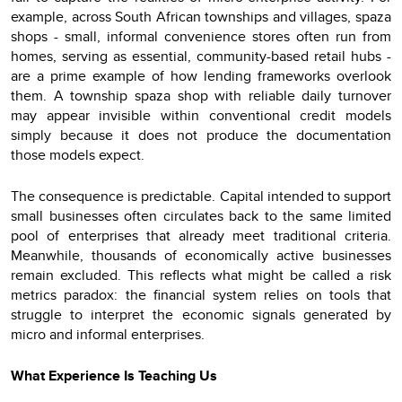
example, across South African townships and villages, spaza
shops - small, informal convenience stores often run from
homes, serving as essential, community-based retail hubs -
are a prime example of how lending frameworks overlook
them. A township spaza shop with reliable daily turnover
may appear invisible within conventional credit models
simply because it does not produce the documentation
those models expect.
The consequence is predictable. Capital intended to support
small businesses often circulates back to the same limited
pool of enterprises that already meet traditional criteria.
Meanwhile, thousands of economically active businesses
remain excluded. This reflects what might be called a risk
metrics paradox: the financial system relies on tools that
struggle to interpret the economic signals generated by
micro and informal enterprises.
What Experience Is Teaching Us