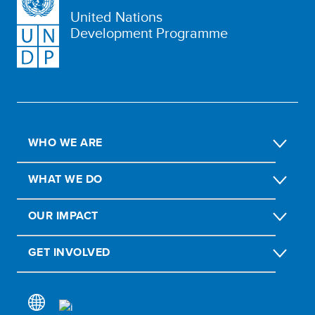
United Nations
Development Programme
WHO WE ARE
WHAT WE DO
OUR IMPACT
GET INVOLVED