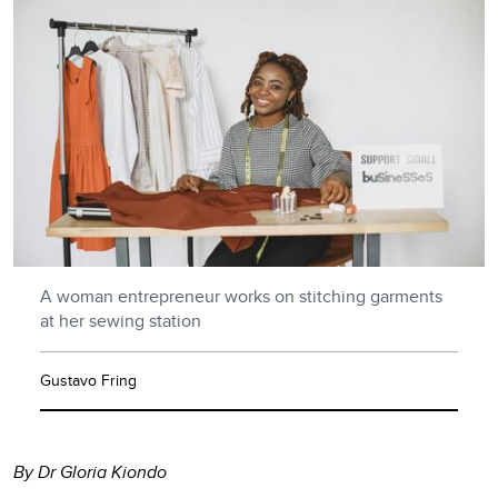
A woman entrepreneur works on stitching garments
at her sewing station
Gustavo Fring
By Dr Gloria Kiondo