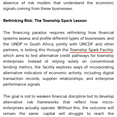
absence of risk models that understand the economic
signals coming from these businesses.
Rethinking Risk: The Township Spark Lesson
The financing paradox requires rethinking how financial
systems assess and profile different types of businesses, and
the UNDP in South Africa, jointly with UNCDF and other
partners, is testing this through the
Township Spark Facility
,
which aims to test alternative credit pathways for township
enterprises. Instead of relying solely on conventional
lending metrics, the facility explores ways of incorporating
alternative indicators of economic activity, including digital
transaction records, supplier relationships, and enterprise
performance signals.
The goal is not to weaken financial discipline but to develop
alternative risk frameworks that reflect how micro-
enterprises actually operate. Without this, the outcome will
remain the same: capital will struggle to reach the