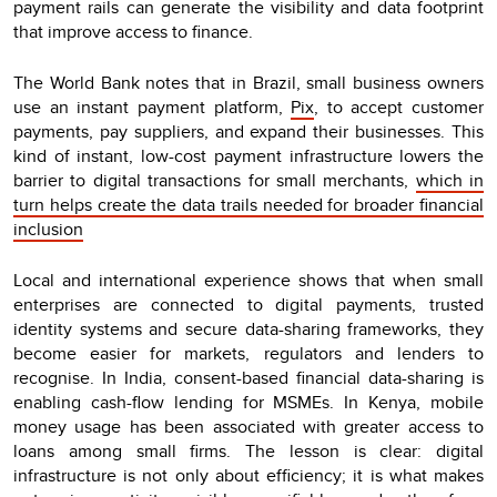
payment rails can generate the visibility and data footprint
that improve access to finance.
The World Bank notes that in Brazil, small business owners
use an instant payment platform,
Pix
, to accept customer
payments, pay suppliers, and expand their businesses. This
kind of instant, low-cost payment infrastructure lowers the
barrier to digital transactions for small merchants,
which in
turn helps create the data trails needed for broader financial
inclusion
Local and international experience shows that when small
enterprises are connected to digital payments, trusted
identity systems and secure data-sharing frameworks, they
become easier for markets, regulators and lenders to
recognise. In India, consent-based financial data-sharing is
enabling cash-flow lending for MSMEs. In Kenya, mobile
money usage has been associated with greater access to
loans among small firms. The lesson is clear: digital
infrastructure is not only about efficiency; it is what makes