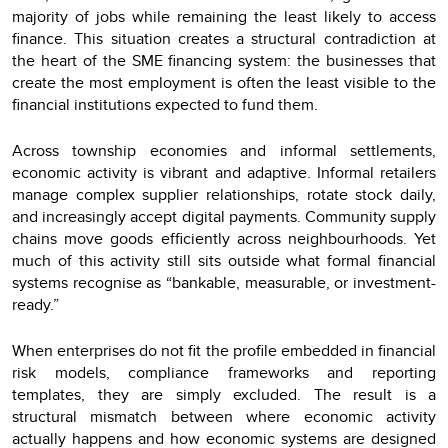
majority of jobs while remaining the least likely to access
finance. This situation creates a structural contradiction at
the heart of the SME financing system: the businesses that
create the most employment is often the least visible to the
financial institutions expected to fund them.
Across township economies and informal settlements,
economic activity is vibrant and adaptive. Informal retailers
manage complex supplier relationships, rotate stock daily,
and increasingly accept digital payments. Community supply
chains move goods efficiently across neighbourhoods. Yet
much of this activity still sits outside what formal financial
systems recognise as “bankable, measurable, or investment-
ready.”
When enterprises do not fit the profile embedded in financial
risk models, compliance frameworks and reporting
templates, they are simply excluded. The result is a
structural mismatch between where economic activity
actually happens and how economic systems are designed