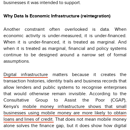
businesses it was intended to support.
Why Data Is Economic Infrastructure (reintegration)
Another constraint often overlooked is data. When
economic activity is under-measured, it is under-financed.
When it is under-financed, it is treated as marginal. And
when it is treated as marginal, financial and policy systems
continue to be designed around a narrow set of formal
assumptions.
Digital infrastructure
matters because it creates the
transaction histories, identity trails and business records that
allow lenders and public systems to recognise enterprises
that would otherwise remain invisible. According to the
Consultative Group to Assist the Poor (CGAP),
Kenya's
mobile money infrastructure shows that small
businesses using mobile money are more likely to obtain
loans and lines of credit.
That does not mean mobile money
alone solves the finance gap, but it does show how digital