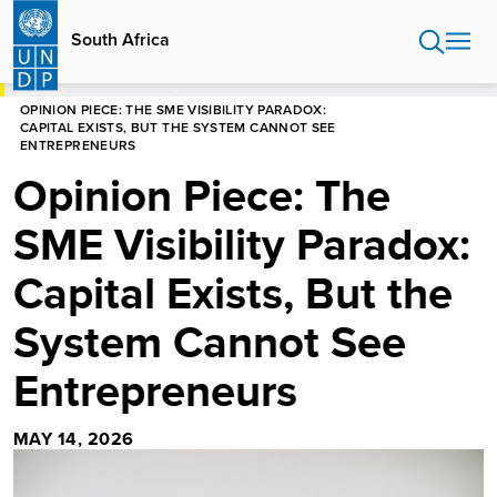
Skip
to
South Africa
main
content
HOME
SOUTH AFRICA
OPINION PIECE: THE SME VISIBILITY PARADOX:
CAPITAL EXISTS, BUT THE SYSTEM CANNOT SEE
ENTREPRENEURS
Opinion Piece: The
SME Visibility Paradox:
Capital Exists, But the
System Cannot See
Entrepreneurs
MAY 14, 2026