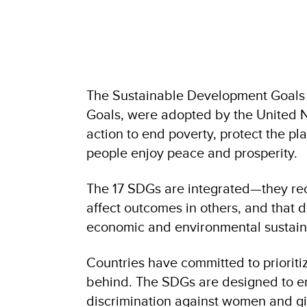
The Sustainable Development Goals 
Goals, were adopted by the United Na
action to end poverty, protect the pl
people enjoy peace and prosperity.
The 17 SDGs are integrated—they reco
affect outcomes in others, and that 
economic and environmental sustaina
Countries have committed to prioritiz
behind. The SDGs are designed to en
discrimination against women and gir