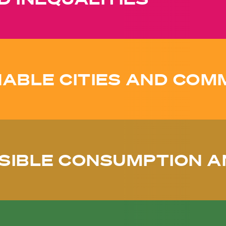
ABLE CITIES AND COM
SIBLE CONSUMPTION A