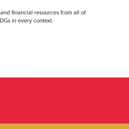
and financial resources from all of
SDGs in every context.