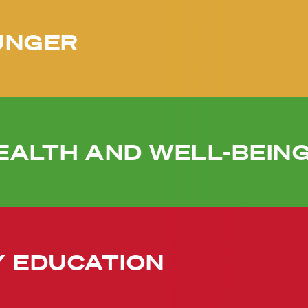
UNGER
EALTH AND WELL-BEIN
Y EDUCATION