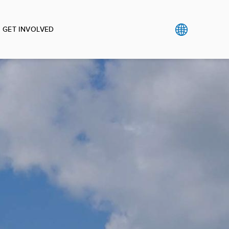
GET INVOLVED