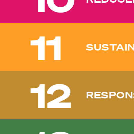
11
SUSTAIN
12
RESPON