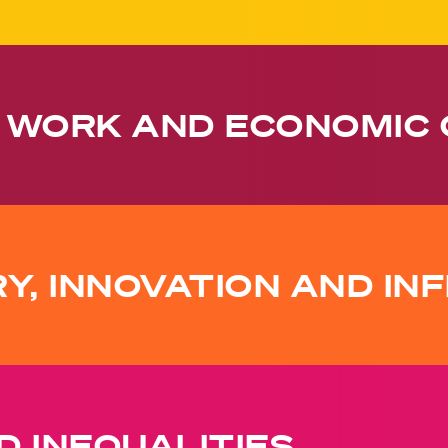
 WORK AND ECONOMIC
RY, INNOVATION AND I
 INEQUALITIES