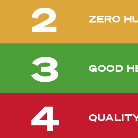
2
ZERO H
3
GOOD H
4
QUALIT