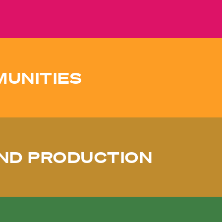
MUNITIES
ND PRODUCTION