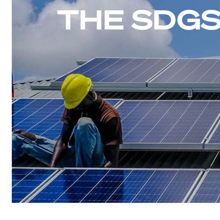
THE SDGS 