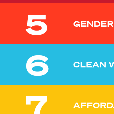
5
GENDER
6
CLEAN 
7
AFFORD