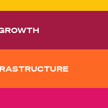
 GROWTH
NFRASTRUCTURE