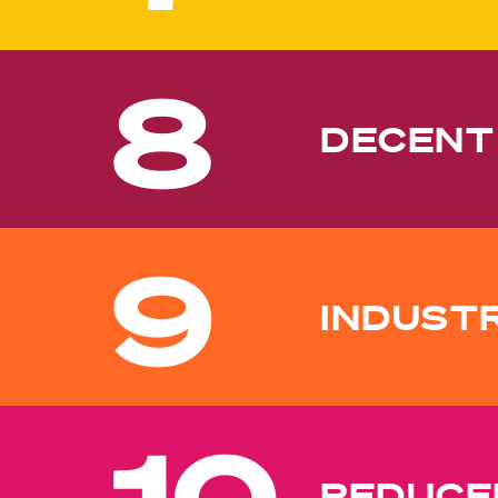
8
DECENT
9
INDUST
10
REDUCED