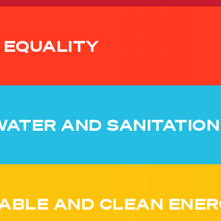
 EQUALITY
WATER AND SANITATION
ABLE AND CLEAN ENER