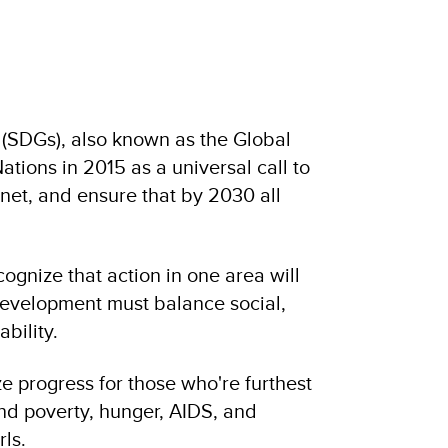
(SDGs), also known as the Global
tions in 2015 as a universal call to
anet, and ensure that by 2030 all
gnize that action in one area will
development must balance social,
bility.
e progress for those who're furthest
d poverty, hunger, AIDS, and
ls.