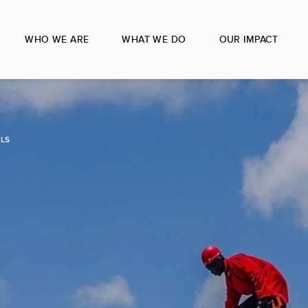
WHO WE ARE
WHAT WE DO
OUR IMPACT
LS