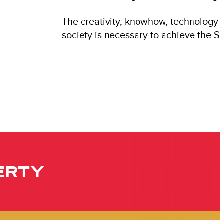
The creativity, knowhow, technology 
society is necessary to achieve the 
ERTY