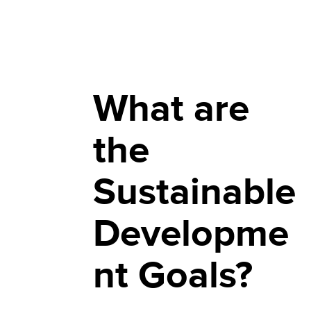
What are
the
Sustainable
Developme
nt Goals?