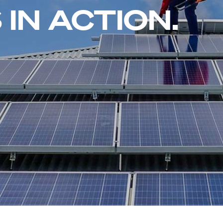
IN ACTION.