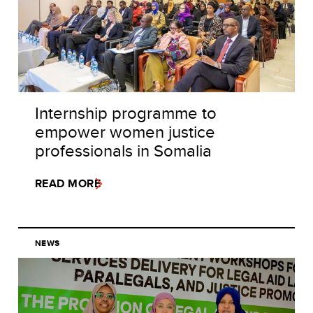
Internship programme to
empower women justice
professionals in Somalia
READ MORE
NEWS