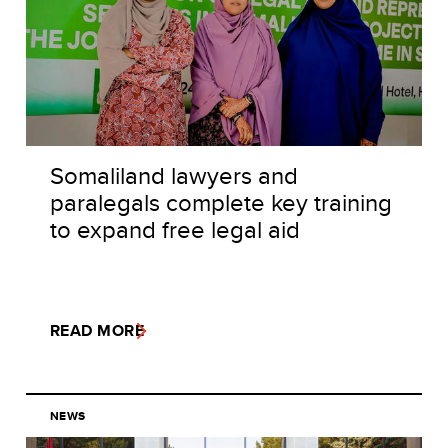
Somaliland lawyers and
paralegals complete key training
to expand free legal aid
READ MORE
NEWS