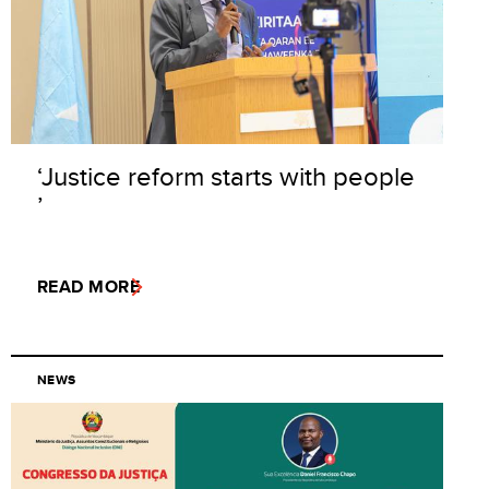
‘Justice reform starts with people
’
READ MORE
NEWS