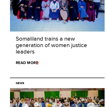
Somaliland trains a new
generation of women justice
leaders
READ MORE
NEWS