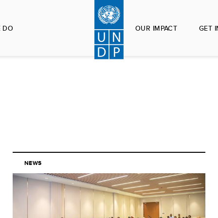
 DO
OUR IMPACT
GET 
NEWS