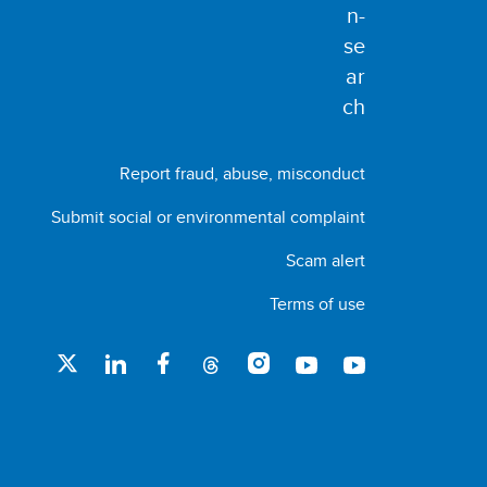
Report fraud, abuse, misconduct
Submit social or environmental complaint
Scam alert
Terms of use