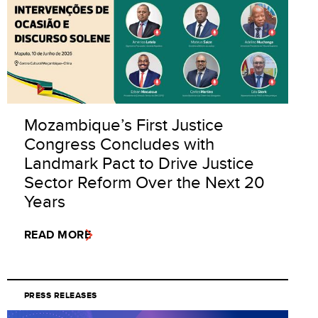
Mozambique’s First Justice
Congress Concludes with
Landmark Pact to Drive Justice
Sector Reform Over the Next 20
Years
READ MORE
PRESS RELEASES