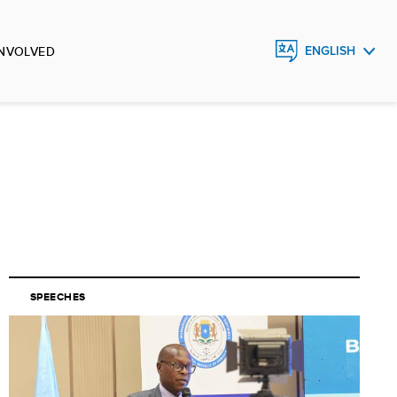
INVOLVED
ENGLISH
FRANÇAIS
ESPAÑOL
SPEECHES