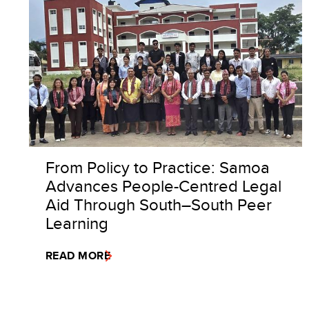
From Policy to Practice: Samoa
Advances People-Centred Legal
Aid Through South–South Peer
Learning
READ MORE