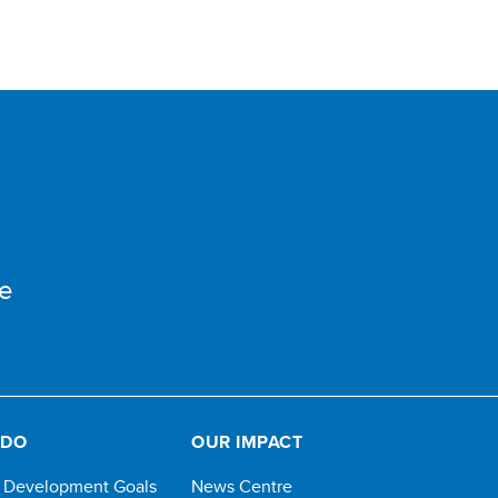
e
 DO
OUR IMPACT
e Development Goals
News Centre