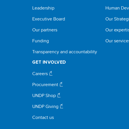
Leadership
Human Dev
Executive Board
Our Strateg
Our partners
Our experti
Funding
Our service
Transparency and accountability
GET INVOLVED
Careers
Procurement
UNDP Shop
UNDP Giving
Contact us