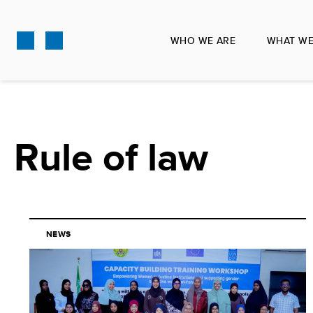
Skip
to
WHO WE ARE
WHAT WE
main
content
Rule of law
NEWS