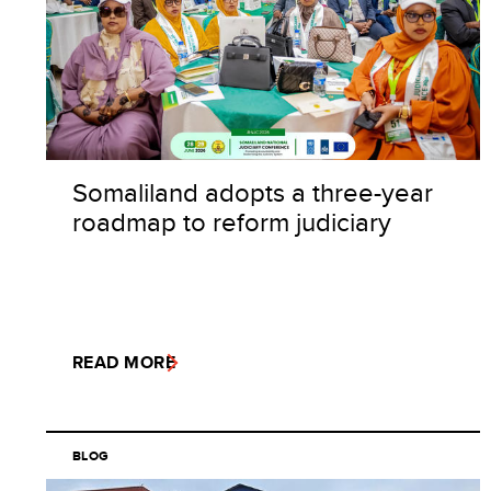
Somaliland adopts a three-year
roadmap to reform judiciary
READ MORE
BLOG