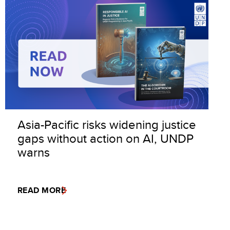
Asia-Pacific risks widening justice
gaps without action on AI, UNDP
warns
READ MORE