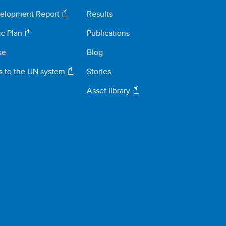
elopment Report
Results
ic Plan
Publications
se
Blog
s to the UN system
Stories
Asset library