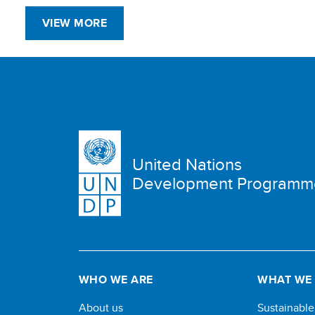
VIEW MORE
United Nations
Development Programm
WHO WE ARE
WHAT WE
About us
Sustainabl