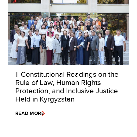
II Constitutional Readings on the
Rule of Law, Human Rights
Protection, and Inclusive Justice
Held in Kyrgyzstan
READ MORE