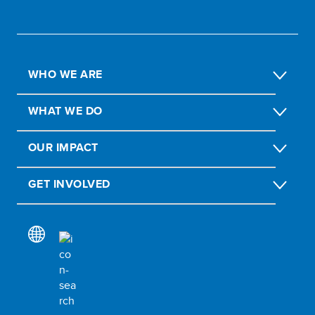
WHO WE ARE
WHAT WE DO
OUR IMPACT
GET INVOLVED