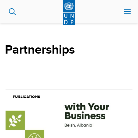
Skip
to
main
content
Partnerships
PUBLICATIONS