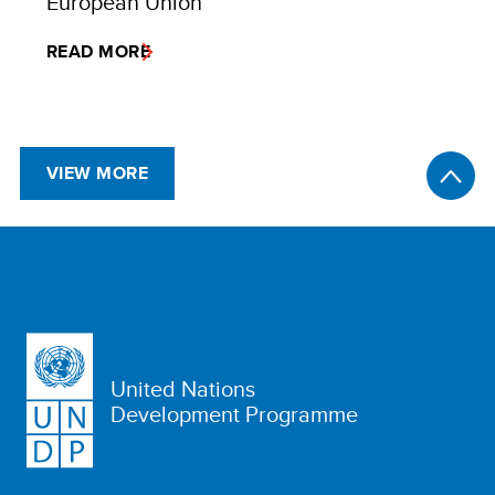
European Union
READ MORE
VIEW MORE
United Nations
Development Programme