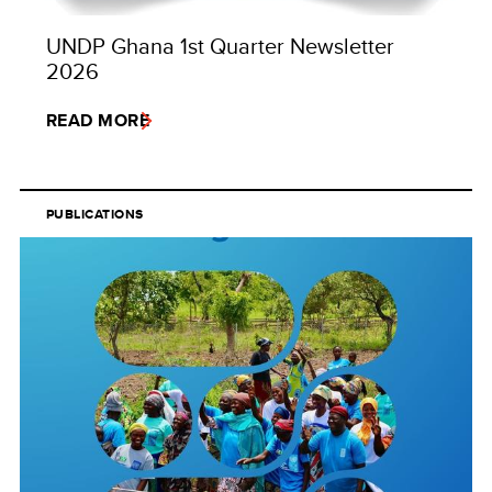
UNDP Ghana 1st Quarter Newsletter
2026
READ MORE
PUBLICATIONS