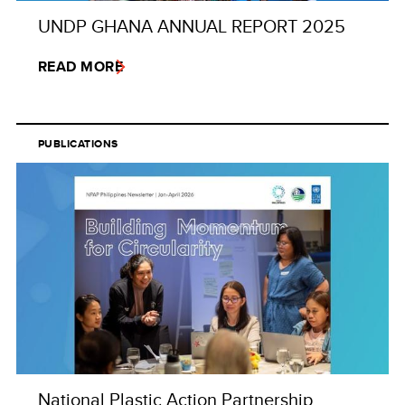
UNDP GHANA ANNUAL REPORT 2025
READ MORE
PUBLICATIONS
National Plastic Action Partnership