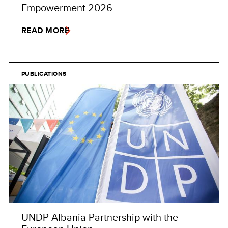
Empowerment 2026
READ MORE
PUBLICATIONS
UNDP Albania Partnership with the