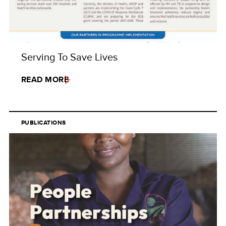
Serving To Save Lives
READ MORE
PUBLICATIONS