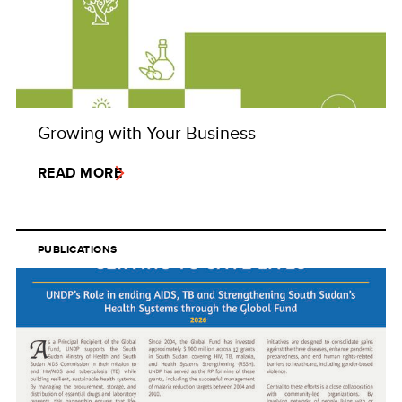
Growing with Your Business
READ MORE
PUBLICATIONS