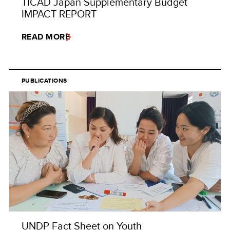
TICAD Japan Supplementary Budget
IMPACT REPORT
READ MORE
PUBLICATIONS
UNDP Fact Sheet on Youth