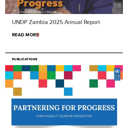
UNDP Zambia 2025 Annual Report
READ MORE
PUBLICATIONS