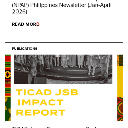
(NPAP) Philippines Newsletter (Jan-April
2026)
READ MORE
PUBLICATIONS