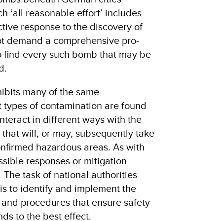
ch ‘all reasonable effort’ includes
ctive response to the discovery of
ot demand a comprehensive pro-
to find every such bomb that may be
d.
hibits many of the same
nt types of contamination are found
nteract in different ways with the
 that will, or may, subsequently take
onfirmed hazardous areas. As with
ssible responses or mitigation
The task of national authorities
is to identify and implement the
s and procedures that ensure safety
ds to the best effect.