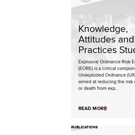
Knowledge,
Attitudes and
Practices Stu
Explosive Ordnance Risk E
(EORE) is a critical compon
Unexploded Ordnance (UXO
aimed at reducing the risk 
or death from exp...
READ MORE
PUBLICATIONS