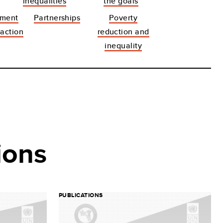
inequalities
the goals
pment
Partnerships
Poverty
action
reduction and
inequality
ions
PUBLICATIONS