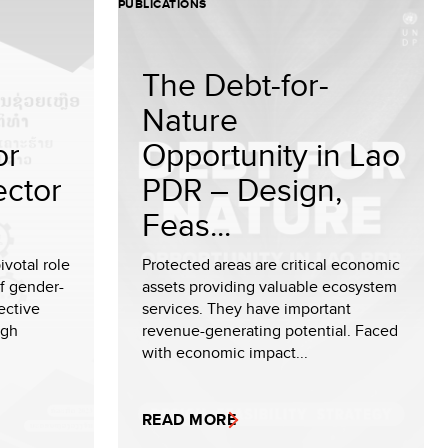
PUBLICATIONS
The Debt-for-
Nature
or
Opportunity in Lao
ector
PDR – Design,
Feas...
ivotal role
Protected areas are critical economic
of gender-
assets providing valuable ecosystem
ective
services. They have important
ugh
revenue-generating potential. Faced
with economic impact...
READ MORE