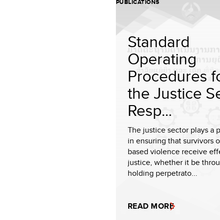
PUBLICATIONS
Standard
Operating
Procedures f
the Justice S
Resp...
The justice sector plays a p
in ensuring that survivors 
based violence receive eff
justice, whether it be thro
holding perpetrato...
READ MORE