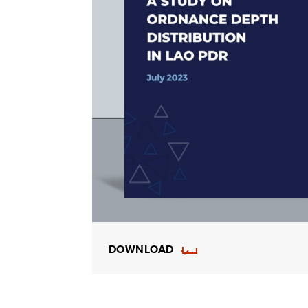
DOWNLOAD