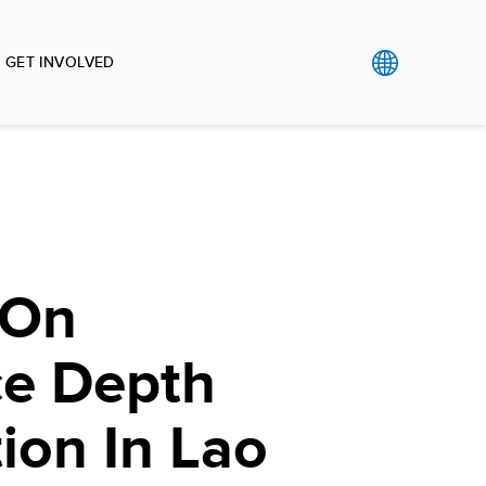
GET INVOLVED
 On
e Depth
tion In Lao