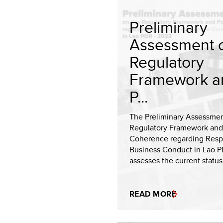
Preliminary
Assessment o
Regulatory
Framework a
P...
The Preliminary Assessmen
Regulatory Framework and
Coherence regarding Resp
Business Conduct in Lao 
assesses the current status 
READ MORE