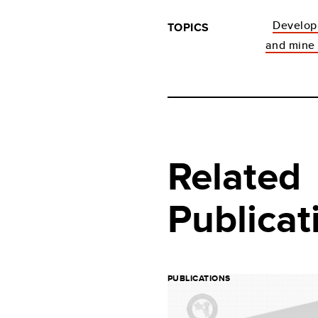
Develo
TOPICS
and mine 
Related
Publicat
PUBLICATIONS