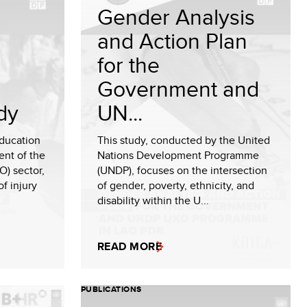
Gender Analysis
and Action Plan
for the
Government and
dy
UN...
ducation
This study, conducted by the United
ent of the
Nations Development Programme
) sector,
(UNDP), focuses on the intersection
of injury
of gender, poverty, ethnicity, and
disability within the U...
READ MORE
PUBLICATIONS