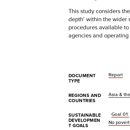
This study considers the
depth’ within the wider 
procedures available to 
agencies and operating 
Report
DOCUMENT
TYPE
Asia & the
REGIONS AND
COUNTRIES
Goal 01:
SUSTAINABLE
DEVELOPMEN
No povert
T GOALS