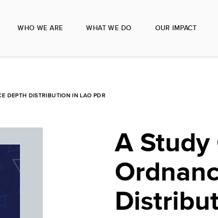
WHO WE ARE
WHAT WE DO
OUR IMPACT
 DEPTH DISTRIBUTION IN LAO PDR
A Study
Ordnanc
Distribu