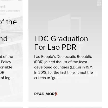
f the
nd
LDC Graduation
For Lao PDR
t of the
Lao People’s Democratic Republic
 Policy
(PDR) joined the list of the least
onsible
developed countries (LDCs) in 1971.
PDR
In 2018, for the first time, it met the
of leg...
criteria to ‘gra...
READ MORE