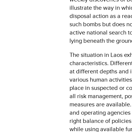
illustrate the way in whi
disposal action as a rea
such bombs but does n
active national search 
lying beneath the groun
The situation in Laos ex
characteristics. Differe
at different depths and i
various human activities
place in suspected or c
all risk management, po
measures are available. 
and operating agencies 
right balance of policie
while using available fun