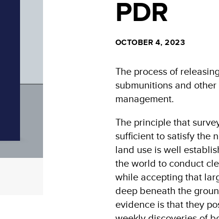
PDR
OCTOBER 4, 2023
The process of releasing
submunitions and other e
management.
The principle that surv
sufficient to satisfy th
land use is well establi
the world to conduct cle
while accepting that l
deep beneath the ground
evidence is that they pos
weekly discoveries of 