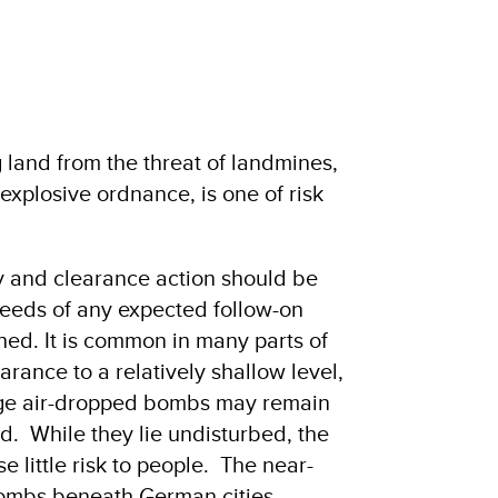
 land from the threat of landmines,
xplosive ordnance, is one of risk
ey and clearance action should be
e needs of any expected follow-on
shed. It is common in many parts of
arance to a relatively shallow level,
arge air-dropped bombs may remain
. While they lie undisturbed, the
e little risk to people. The near-
bombs beneath German cities