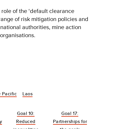
 role of the ‘default clearance
range of risk mitigation policies and
national authorities, mine action
organisations.
 Pacific
Laos
Goal 10:
Goal 17:
y
Reduced
Partnerships for