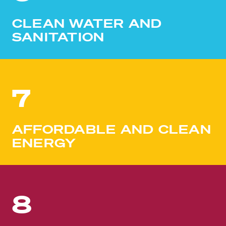
CLEAN WATER AND
SANITATION
7
AFFORDABLE AND CLEAN
ENERGY
8