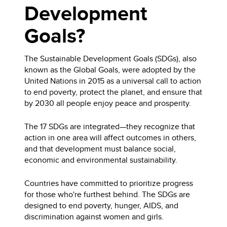
Development
Goals?
The Sustainable Development Goals (SDGs), also
known as the Global Goals, were adopted by the
United Nations in 2015 as a universal call to action
to end poverty, protect the planet, and ensure that
by 2030 all people enjoy peace and prosperity.
The 17 SDGs are integrated—they recognize that
action in one area will affect outcomes in others,
and that development must balance social,
economic and environmental sustainability.
Countries have committed to prioritize progress
for those who're furthest behind. The SDGs are
designed to end poverty, hunger, AIDS, and
discrimination against women and girls.