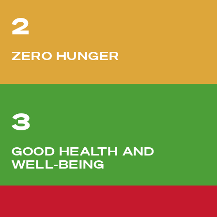
2
ZERO HUNGER
3
GOOD HEALTH AND
WELL-BEING