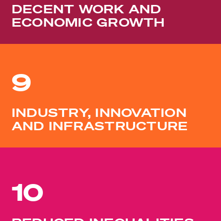
DECENT WORK AND
ECONOMIC GROWTH
9
INDUSTRY, INNOVATION
AND INFRASTRUCTURE
10