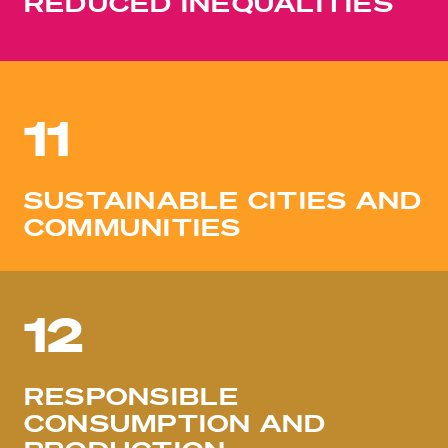
REDUCED INEQUALITIES
11
SUSTAINABLE CITIES AND
COMMUNITIES
12
RESPONSIBLE
CONSUMPTION AND