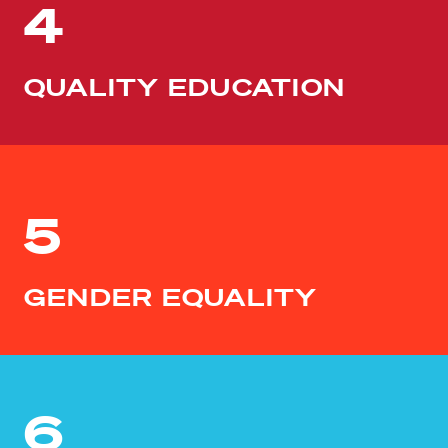
4
QUALITY EDUCATION
5
GENDER EQUALITY
6