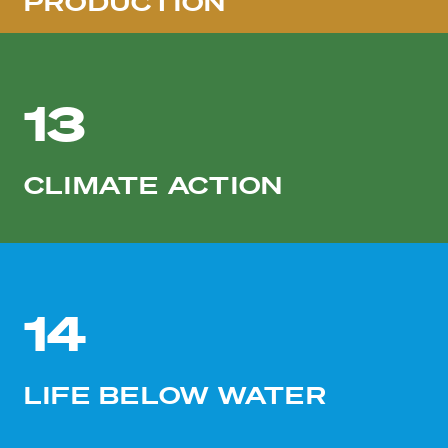
PRODUCTION
13
CLIMATE ACTION
14
LIFE BELOW WATER