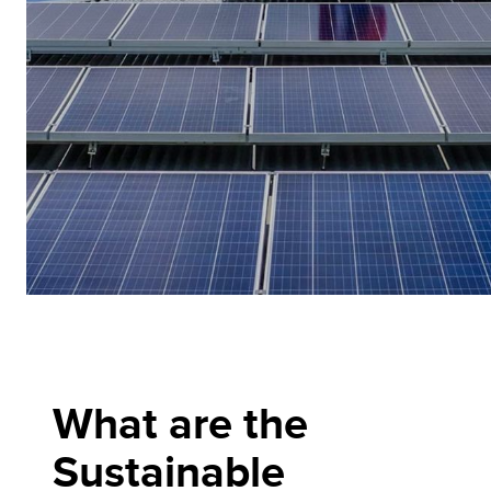
What are the
Sustainable