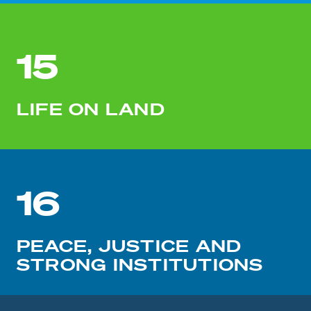
15
LIFE ON LAND
16
PEACE, JUSTICE AND
STRONG INSTITUTIONS