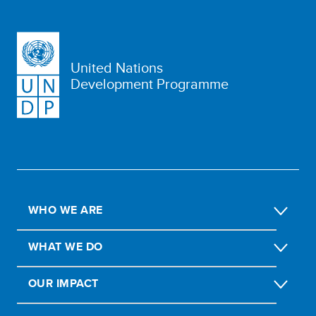
United Nations
Development Programme
WHO WE ARE
WHAT WE DO
OUR IMPACT