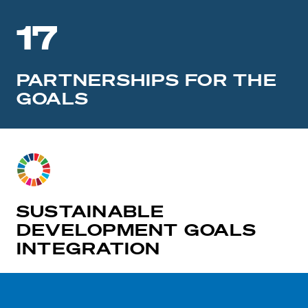
17
PARTNERSHIPS FOR THE
GOALS
SUSTAINABLE
DEVELOPMENT GOALS
INTEGRATION