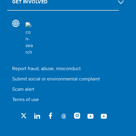
GET INVOLVED
Report fraud, abuse, misconduct
Submit social or environmental complaint
Scam alert
Terms of use