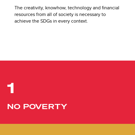
The creativity, knowhow, technology and financial
resources from all of society is necessary to
achieve the SDGs in every context.
1
NO POVERTY