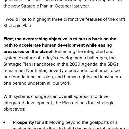
the new Strategic Plan in October last year.
I would like to highlight three distinctive features of the draft
Strategic Plan:
First, the overarching objective is to put us back on the
path to accelerate human development while easing
pressures on the planet.
Reflecting the integrated and
systemic nature of today’s development challenges, the
Strategic Plan is anchored in the 2030 Agenda, the SDGs
remain our North Star, poverty eradication continues to be
our foundational mission, and human rights and leaving no
one behind underpin all our work.
With systems change as an overall approach to drive
integrated development, the Plan defines four strategic
objectives:
Prosperity for all
: Moving beyond the goalposts of a
minimum poverty line, to build dynamic societies where