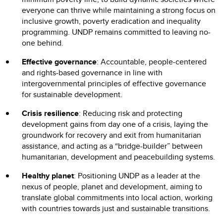
everyone can thrive while maintaining a strong focus on
inclusive growth, poverty eradication and inequality
programming. UNDP remains committed to leaving no-
one behind.
Effective governance
: Accountable, people-centered
and rights-based governance in line with
intergovernmental principles of effective governance
for sustainable development.
Crisis resilience
: Reducing risk and protecting
development gains from day one of a crisis, laying the
groundwork for recovery and exit from humanitarian
assistance, and acting as a “bridge-builder” between
humanitarian, development and peacebuilding systems.
Healthy planet
: Positioning UNDP as a leader at the
nexus of people, planet and development, aiming to
translate global commitments into local action, working
with countries towards just and sustainable transitions.