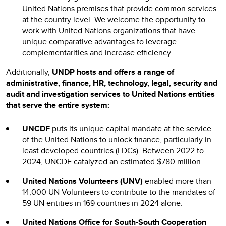
United Nations premises that provide common services
at the country level. We welcome the opportunity to
work with United Nations organizations that have
unique comparative advantages to leverage
complementarities and increase efficiency.
Additionally,
UNDP hosts and offers a range of
administrative, finance, HR, technology, legal, security and
audit and investigation services to
United Nations entities
that serve the entire system:
UNCDF
puts its unique capital mandate at the service
of the United Nations to unlock finance, particularly in
least developed countries (LDCs). Between 2022 to
2024, UNCDF catalyzed an estimated $780 million.
United Nations Volunteers (UNV)
enabled more than
14,000 UN Volunteers to contribute to the mandates of
59 UN entities in 169 countries in 2024 alone.
United Nations Office for South-South Cooperation