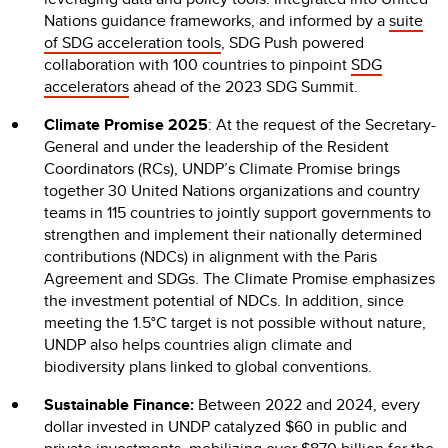
Nations guidance frameworks, and informed by a
suite
of SDG acceleration tools
, SDG Push powered
collaboration with 100 countries
to pinpoint
SDG
accelerators
ahead of the 2023 SDG Summit.
Climate Promise 2025
: At the request of the Secretary-
General and under the leadership of the Resident
Coordinators (RCs), UNDP’s Climate Promise brings
together 30 United Nations organizations and country
teams in 115 countries to jointly support governments to
strengthen and implement their nationally determined
contributions (NDCs) in alignment with the Paris
Agreement and SDGs. The Climate Promise emphasizes
the investment potential of NDCs. In addition, since
meeting the 1.5°C target is not possible without nature,
UNDP also helps countries align climate and
biodiversity plans linked to global conventions.
Sustainable Finance:
Between 2022 and 2024, every
dollar invested in UNDP catalyzed $60 in public and