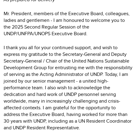
Mr. President, members of the Executive Board, colleagues,
ladies and gentlemen - I am honoured to welcome you to
the 2025 Second Regular Session of the
UNDP/UNFPA/UNOPS Executive Board.
I thank you all for your continued support, and wish to
express my gratitude to the Secretary-General and Deputy
Secretary-General / Chair of the United Nations Sustainable
Development Group for entrusting me with the responsibility
of serving as the Acting Administrator of UNDP. Today, I am
joined by our senior management - a united high-
performance team. I also wish to acknowledge the
dedication and hard work of UNDP personnel serving
worldwide, many in increasingly challenging and crisis-
affected contexts. I am grateful for the opportunity to
address the Executive Board, having worked for more than
30 years with UNDP, including as a UN Resident Coordinator
and UNDP Resident Representative.