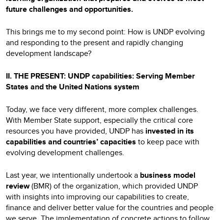
future challenges and opportunities.
This brings me to my second point: How is UNDP evolving
and responding to the present and rapidly changing
development landscape?
II. THE PRESENT: UNDP capabilities: Serving Member
States and the United Nations system
Today, we face very different, more complex challenges.
With Member State support, especially the critical core
resources you have provided, UNDP has
invested in its
capabilities and countries’ capacities
to keep pace with
evolving development challenges.
Last year, we intentionally undertook a
business model
review
(BMR) of the organization, which provided UNDP
with insights into improving our capabilities to create,
finance and deliver better value for the countries and people
we serve. The implementation of concrete actions to follow