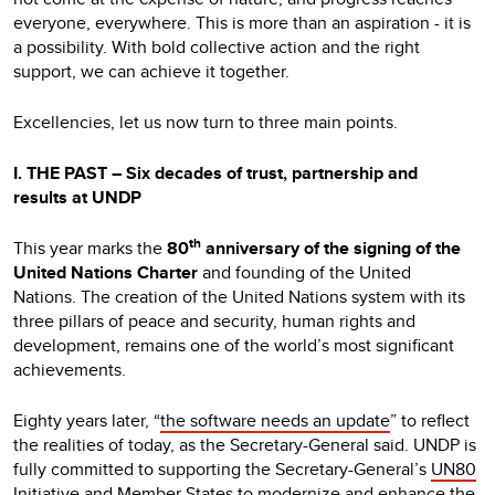
everyone, everywhere. This is more than an aspiration - it is
a possibility. With bold collective action and the right
support, we can achieve it together.
Excellencies, let us now turn to three main points.
I. THE PAST – Six decades of trust, partnership and
results at UNDP
th
This year marks the
80
anniversary of the signing of the
United Nations Charter
and founding of the United
Nations. The creation of the United Nations system with its
three pillars of peace and security, human rights and
development, remains one of the world’s most significant
achievements.
Eighty years later, “
the software needs an update
” to reflect
the realities of today, as the Secretary-General said. UNDP is
fully committed to supporting the Secretary-General’s
UN80
Initiative
and Member States to modernize and enhance the