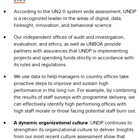
According to the UN2.0 system wide assessment, UNDP
is a recognized leader in the areas of digital, data,
foresight, innovation, and behavioral science.
Our independent offices of audit and investigation,
evaluation, and ethics, as well as UNBOA provide
partners with assurances that UNDP is implementing
projects and spending funds strictly in accordance with
its rules and regulations.
We use data to help managers in country offices take
proactive steps to improve and sustain high
performance in the long run. For example, by combining
the results of staff surveys with programme delivery, we
can effectively identify high performing offices with
high staff morale or those facing potential staff burn out.
A dynamic organizational culture
. UNDP continues to
strengthen its organizational culture to deliver. Insights
from our most recent culture assessment show that