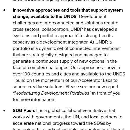
Innovative approaches and tools that support system
change, available to the UNDS
: Development
challenges are interconnected and solutions require
cross-sectoral collaboration. UNDP has developed a
‘systems and portfolio approach’ to strengthen its
capacity as a development integrator. At UNDP, a
portfolio is a dynamic set of connected interventions
that are strategically designed and managed to
generate a continuous supply of new options in the
face of complex challenges. Our approaches—now in
over 100 countries and cities and available to the UNDS
- build on the momentum of our Accelerator Labs to
source creative solutions. Please see our new report
“Modernizing Development Portfolios”
in front of you
for more information.
SDG Push:
It is a global collaborative initiative that
works with governments, the UN, and local partners to
accelerate national progress toward the SDGs by
leveraging data and policy tools. Integrated into United