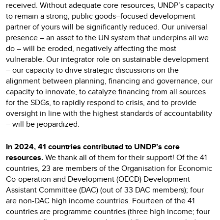
received. Without adequate core resources, UNDP’s capacity
to remain a strong, public goods–focused development
partner of yours will be significantly reduced. Our universal
presence – an asset to the UN system that underpins all we
do – will be eroded, negatively affecting the most
vulnerable. Our integrator role on sustainable development
– our capacity to drive strategic discussions on the
alignment between planning, financing and governance, our
capacity to innovate, to catalyze financing from all sources
for the SDGs, to rapidly respond to crisis, and to provide
oversight in line with the highest standards of accountability
– will be jeopardized.
In 2024, 41 countries contributed to UNDP’s core
resources.
We thank all of them for their support! Of the 41
countries, 23 are members of the Organisation for Economic
Co-operation and Development (OECD) Development
Assistant Committee (DAC) (out of 33 DAC members); four
are non-DAC high income countries. Fourteen of the 41
countries are programme countries (three high income; four