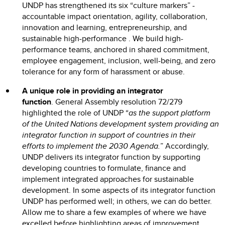
UNDP has strengthened its six “culture markers” -
accountable impact orientation, agility, collaboration,
innovation and learning, entrepreneurship, and
sustainable high-performance . We build high-
performance teams, anchored in shared commitment,
employee engagement, inclusion, well-being, and zero
tolerance for any form of harassment or abuse.
A unique role in providing an integrator
function
.
General Assembly resolution 72/279
highlighted the role of UNDP “
as the support platform
of the United Nations development system
providing an
integrator function in support of countries in their
efforts to implement the 2030 Agenda.
” Accordingly,
UNDP delivers its integrator function by supporting
developing countries to formulate, finance and
implement integrated approaches for sustainable
development. In some aspects of its integrator function
UNDP has performed well; in others, we can do better.
Allow me to share a few examples of where we have
excelled before highlighting areas of improvement.