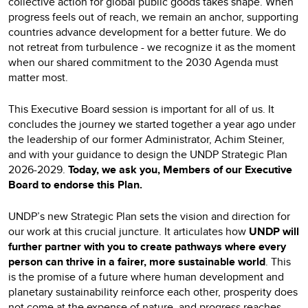
collective action for global public goods takes shape. When
progress feels out of reach, we remain an anchor, supporting
countries advance development for a better future. We do
not retreat from turbulence - we recognize it as the moment
when our shared commitment to the 2030 Agenda must
matter most.
This Executive Board session is important for all of us. It
concludes the journey we started together a year ago under
the leadership of our former Administrator, Achim Steiner,
and with your guidance to design the UNDP Strategic Plan
2026-2029.
Today, we ask you, Members of our Executive
Board to endorse this Plan.
UNDP’s new Strategic Plan sets the vision and direction for
our work at this crucial juncture. It articulates how
UNDP will
further partner with you to create pathways where every
person can thrive in a fairer, more sustainable world
. This
is the promise of a future where human development and
planetary sustainability reinforce each other, prosperity does
not come at the expense of nature, and progress reaches