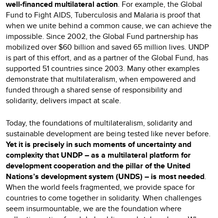
well-financed multilateral
action
. For example, the Global
Fund to Fight AIDS, Tuberculosis and Malaria is proof that
when we unite behind a common cause, we can achieve the
impossible. Since 2002, the Global Fund partnership has
mobilized over $60 billion and saved 65 million lives. UNDP
is part of this effort, and as a partner of the Global Fund, has
supported 51 countries since 2003. Many other examples
demonstrate that multilateralism, when empowered and
funded through a shared sense of responsibility and
solidarity, delivers impact at scale.
Today, the foundations of multilateralism, solidarity and
sustainable development are being tested like never before.
Yet it is precisely in such moments of uncertainty and
complexity that UNDP – as a multilateral platform for
development cooperation and the pillar of the United
Nations’s development system (UNDS) – is most needed
.
When the world feels fragmented, we provide space for
countries to come together in solidarity. When challenges
seem insurmountable, we are the foundation where