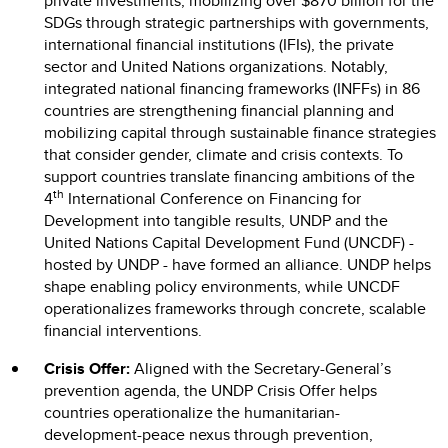
private investments, mobilizing over $870 billion for the
SDGs through strategic partnerships with governments,
international financial institutions (IFIs), the private
sector and United Nations organizations. Notably,
integrated national financing frameworks (INFFs) in 86
countries are strengthening financial planning and
mobilizing capital through sustainable finance strategies
that consider gender, climate and crisis contexts. To
support countries translate financing ambitions of the
th
4
International Conference on Financing for
Development into tangible results, UNDP and the
United Nations Capital Development Fund (UNCDF) -
hosted by UNDP - have formed an alliance. UNDP helps
shape enabling policy environments, while UNCDF
operationalizes frameworks through concrete, scalable
financial interventions.
Crisis Offer:
Aligned with the Secretary-General’s
prevention agenda, the UNDP Crisis Offer helps
countries operationalize the humanitarian-
development-peace nexus through prevention,