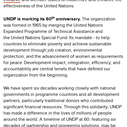
effectiveness of the United Nations.
th
UNDP is marking its 60
anniversary.
The organization
was formed in 1965 by merging the United Nations
Expanded Programme of Technical Assistance and
the United Nations Special Fund. Its mandate - to help
countries to eliminate poverty and achieve sustainable
development through job creation, environmental
protection, and the advancement of women as requirements
for peace. Development impact, integration, efficiency, and
accountability are central tenets that have defined our
organization from the beginning.
We have spent six decades working closely with national
governments in programme countries and all development
partners, particularly traditional donors who contributed
significant financial resources. Through this solidarity, UNDP
has made a difference in the lives of millions of people
around the world. A timeline of UNDP at 60, featuring six
decades of partnership and pioneering solutions, may be