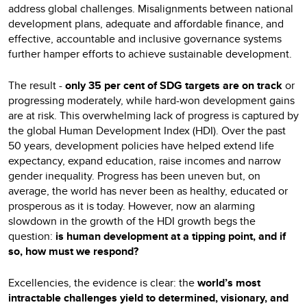
address global challenges. Misalignments between national
development plans, adequate and affordable finance, and
effective, accountable and inclusive governance systems
further hamper efforts to achieve sustainable development.
The result -
only 35 per cent of SDG targets are on track
or
progressing moderately, while hard-won development gains
are at risk. This overwhelming lack of progress is captured by
the global Human Development Index (HDI). Over the past
50 years, development policies have helped extend life
expectancy, expand education, raise incomes and narrow
gender inequality. Progress has been uneven but, on
average, the world has never been as healthy, educated or
prosperous as it is today. However, now an alarming
slowdown in the growth of the HDI growth begs the
question:
is human development at a tipping point, and if
so, how must we respond?
Excellencies, the evidence is clear: the
world’s most
intractable challenges yield to determined, visionary, and