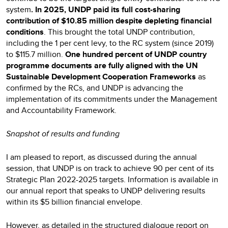
system
. In 2025, UNDP paid its full cost-sharing
contribution of $10.85 million despite depleting financial
conditions
. This brought the total UNDP contribution,
including the 1 per cent levy, to the RC system (since 2019)
to $115.7 million.
One hundred percent of UNDP country
programme documents are fully aligned with the UN
Sustainable Development Cooperation Frameworks
as
confirmed by the RCs, and UNDP is advancing the
implementation of its commitments under the Management
and Accountability Framework.
Snapshot of results and funding
I am pleased to report, as discussed during the annual
session, that UNDP is on track to achieve 90 per cent of its
Strategic Plan 2022-2025 targets. Information is available in
our annual report that speaks to UNDP delivering results
within its $5 billion financial envelope.
However, as detailed in the
structured dialogue report on