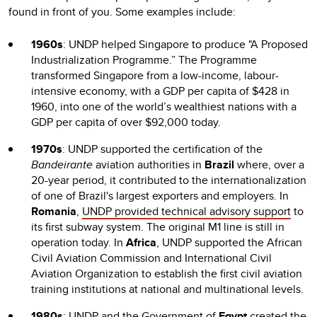
found in front of you. Some examples include:
1960s
: UNDP helped Singapore to produce "A Proposed
Industrialization Programme.” The Programme
transformed Singapore from a low-income, labour-
intensive economy, with a GDP per capita of $428 in
1960, into one of the world’s wealthiest nations with a
GDP per capita of over $92,000 today.
1970s
: UNDP supported the certification of the
Bandeirante
aviation authorities in
Brazil
where, over a
20-year period, it contributed to the internationalization
of one of Brazil's largest exporters and employers. In
Romania
,
UNDP provided technical advisory support
to
its first subway system. The original M1 line is still in
operation today. In
Africa
, UNDP supported the African
Civil Aviation Commission and International Civil
Aviation Organization to establish the first civil aviation
training institutions at national and multinational levels.
1980s
: UNDP and the Government of
Egypt
created the