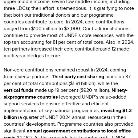
upper middle income; seven low middle income, including
three LDCs); their effort is tremendous. It is gratifying to note
that both our traditional donors and our programme
countries contribute to core. In 2024, core contributions
ranged from $100 million to $3,000. Our traditional donors
continue to provide most of UNDP’s core resources, with the
top ten accounting for 81 per cent of total core. Also in 2024,
ten partners increased their core contribution,and 12 made
multi-year pledges to core.
Non-core contributions remained robust in 2024, coming
from diverse partners.
Third party cost sharing
made up 37
per cent of total contributions ($1.81 billion), while the
vertical funds
made up 19 per cent ($920 million).
Ninety-
sixprogramme countries
leveraged UNDP’s value-added
support services to ensure effective and efficient
implementation of key national programmes,
investing $1.2
billion
(a quarter of UNDP 2024 annual resources) in their
countries’ development. Programme countries also provided
significant
annual government contributions to local office
costs
(GLOC). As this supports local country costs, UNDP