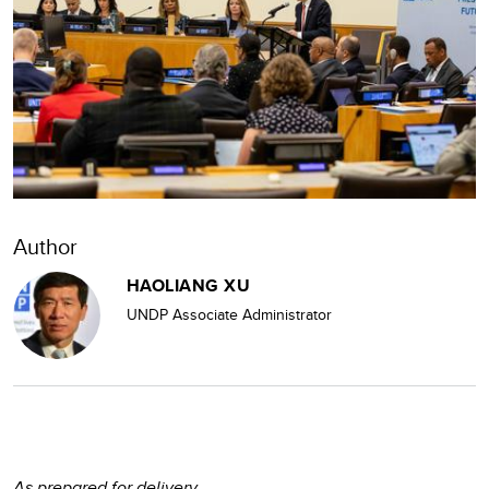
Author
HAOLIANG XU
UNDP Associate Administrator
As prepared for delivery