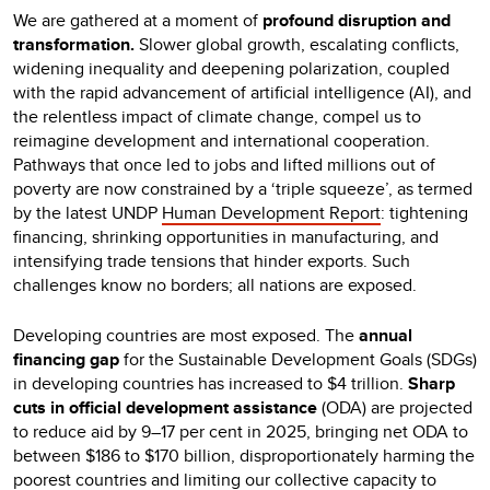
We are gathered at a moment of
profound disruption and
transformation.
Slower global growth, escalating conflicts,
widening inequality and deepening polarization, coupled
with the rapid advancement of artificial intelligence (AI), and
the relentless impact of climate change, compel us to
reimagine development and international cooperation.
Pathways that once led to jobs and lifted millions out of
poverty are now constrained by a ‘triple squeeze’, as termed
by the latest UNDP
Human Development Report
: tightening
financing, shrinking opportunities in manufacturing, and
intensifying trade tensions that hinder exports. Such
challenges know no borders; all nations are exposed.
Developing countries are most exposed. The
annual
financing gap
for the Sustainable Development Goals (SDGs)
in developing countries has increased to $4 trillion.
Sharp
cuts in official development assistance
(ODA) are projected
to reduce aid by 9–17 per cent in 2025, bringing net ODA to
between $186 to $170 billion, disproportionately harming the
poorest countries and limiting our collective capacity to