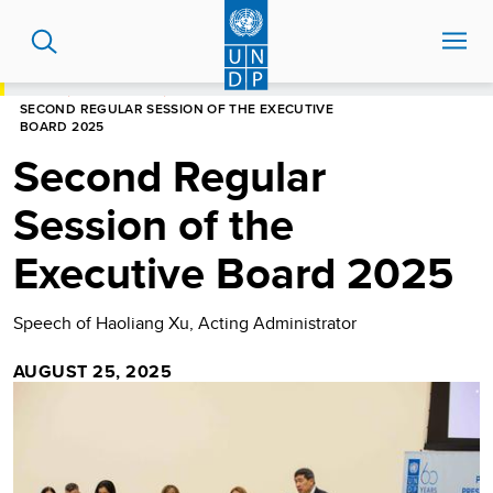
Skip
to
main
content
HOME
NEWS CENTRE
SECOND REGULAR SESSION OF THE EXECUTIVE
BOARD 2025
Second Regular
Session of the
Executive Board 2025
Speech of Haoliang Xu, Acting Administrator
AUGUST 25, 2025