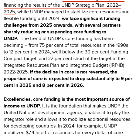
financing the results of the UNDP Strategic Plan, 2022–
2025
, while UNDP managed to stabilize core resources and
flexible funding until 2024,
we face significant funding
challenges from 2025 onwards, with several partners
sharply reducing or suspending core funding to
UNDP.
The trend of UNDP’s core funding has been
declining – from 75 per cent of total resources in the 1990s
to 12 per cent in 2024, well below the 30 per cent Funding
Compact target, and 22 per cent short of the target in the
Integrated Resources Plan and Integrated Budget (IRP-IB)
2022-2025.
If the decline in core is not reversed, the
proportion of core is expected to drop substantially to 9 per
cent in 2025 and 8 per cent in 2026.
Excellencies, core funding is the most important source of
income to UNDP.
It is the foundation that makes UNDP the
United Nations’ development agency, enables it to play the
integrator role and allows it to mobilize additional resources
for developing countries. In 2024, for example, UNDP
mobilized $7.4 in other resources for every dollar of core