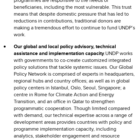
programmes are responsive to the needs of
beneficiaries, including the most vulnerable. This trust
means that despite domestic pressure that has led to
reductions in contributions, traditional donors are
making a tremendous effort to continue to fund UNDP’s
work.
Our global and local policy advisory, technical
assistance and implementation capacity
.UNDP works
with governments to co-create customized integrated
policy solutions that tackle systemic issues. Our Global
Policy Network is comprised of experts in headquarters,
regional hubs and country offices; as well as in global
policy centers in Istanbul, Oslo, Seoul, Singapore; a
centre in Rome for Climate Action and Energy
Transition, and an office in Qatar to strengthen
programmatic cooperation. Though limited compared
with demand, our technical expertise across a range of
development areas provides countries with policy and
programme implementation capacity, including
analytics, stakeholder engagement and resource