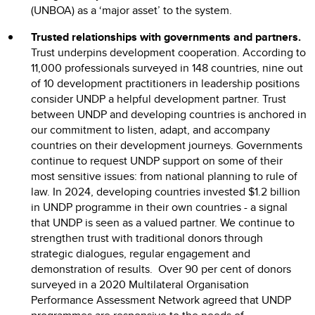
(UNBOA) as a ‘major asset’ to the system.
Trusted relationships with governments and partners.
Trust underpins development cooperation. According to
11,000 professionals surveyed in 148 countries, nine out
of 10 development practitioners in leadership positions
consider UNDP a helpful development partner. Trust
between UNDP and developing countries is anchored in
our commitment to listen, adapt, and accompany
countries on their development journeys. Governments
continue to request UNDP support on some of their
most sensitive issues: from national planning to rule of
law. In 2024, developing countries invested $1.2 billion
in UNDP programme in their own countries - a signal
that UNDP is seen as a valued partner. We continue to
strengthen trust with traditional donors through
strategic dialogues, regular engagement and
demonstration of results. Over 90 per cent of donors
surveyed in a 2020 Multilateral Organisation
Performance Assessment Network agreed that UNDP