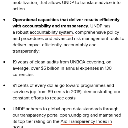
mobilization, that allows UNDP to translate advice into
action.
Operational capacities that deliver results efficiently
with accountability and transparency
.
UNDP has
a robust
accountability system
, comprehensive policy
and procedures and advanced risk management tools to
deliver impact efficiently, accountably and
transparently:
19 years of clean audits from UNBOA covering, on
average, over $5 billion in annual expenses in 130
currencies.
91 cents of every dollar go toward programmes and
services (up from 89 cents in 2018), demonstrating our
constant efforts to reduce costs.
UNDP adheres to global open data standards through
our transparency portal
open.undp.org
and maintained
its top-tier rating on the
Aid Transparency Index in
2024
.