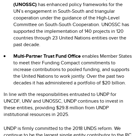
(UNOSSC)
has enhanced policy frameworks for the
UN’s engagement in South-South and triangular
cooperation under the guidance of the High-Level
Committee on South-South Cooperation. UNOSSC has
supported the implementation of 140 projects in 120
countries through 23 United Nations entities over the
past decade.
Multi-Partner Trust Fund Office
enables Member States
to meet their Funding Compact commitments to
increase contributions to pooled funding, and supports
the United Nations to work jointly. Over the past two
decades it has administered a portfolio of $20 billion.
In line with the responsibilities entrusted to UNDP for
UNCDF, UNV and UNOSSC, UNDP continues to invest in
these entities, providing $29.8 million from UNDP
institutional resources in 2025.
UNDP is firmly committed to the 2018 UNDS reform. We
continue to be the largest single entity contributor to the RC