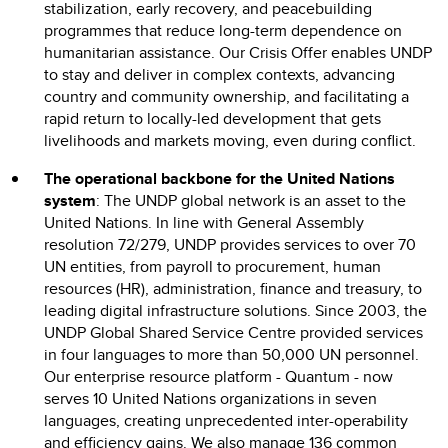
stabilization, early recovery, and peacebuilding
programmes that reduce long-term dependence on
humanitarian assistance. Our Crisis Offer enables UNDP
to stay and deliver in complex contexts, advancing
country and community ownership, and facilitating a
rapid return to locally-led development that gets
livelihoods and markets moving, even during conflict.
The operational backbone for the United Nations
system
: The UNDP global network is an asset to the
United Nations. In line with General Assembly
resolution 72/279, UNDP provides services to over 70
UN entities, from payroll to procurement, human
resources (HR), administration, finance and treasury, to
leading digital infrastructure solutions. Since 2003, the
UNDP Global Shared Service Centre provided services
in four languages to more than 50,000 UN personnel.
Our enterprise resource platform - Quantum - now
serves 10 United Nations organizations in seven
languages, creating unprecedented inter-operability
and efficiency gains. We also manage 136 common