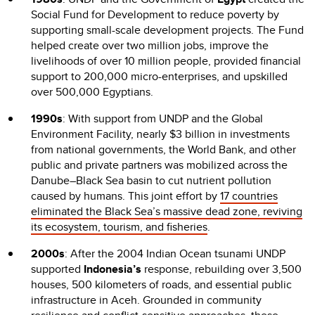
Social Fund for Development to reduce poverty by
supporting small-scale development projects. The Fund
helped create over two million jobs, improve the
livelihoods of over 10 million people, provided financial
support to 200,000 micro-enterprises, and upskilled
over 500,000 Egyptians.
1990s
: With support from UNDP and the Global
Environment Facility, nearly $3 billion in investments
from national governments, the World Bank, and other
public and private partners was mobilized across the
Danube–Black Sea basin to cut nutrient pollution
caused by humans. This joint effort by
17 countries
eliminated the Black Sea’s massive dead zone, reviving
its ecosystem, tourism, and fisheries
.
2000s
: After the 2004 Indian Ocean tsunami UNDP
supported
Indonesia’s
response, rebuilding over 3,500
houses, 500 kilometers of roads, and essential public
infrastructure in Aceh. Grounded in community