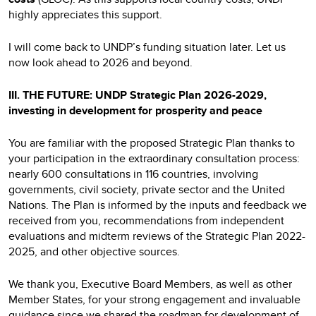
highly appreciates this support.
I will come back to UNDP’s funding situation later. Let us
now look ahead to 2026 and beyond.
III. THE FUTURE: UNDP Strategic Plan 2026-2029,
investing in development for prosperity and peace
You are familiar with the proposed Strategic Plan thanks to
your participation in the extraordinary consultation process:
nearly 600 consultations in 116 countries, involving
governments, civil society, private sector and the United
Nations. The Plan is informed by the inputs and feedback we
received from you, recommendations from independent
evaluations and midterm reviews of the Strategic Plan 2022-
2025, and other objective sources.
We thank you, Executive Board Members, as well as other
Member States, for your strong engagement and invaluable
guidance since we shared the roadmap for development of