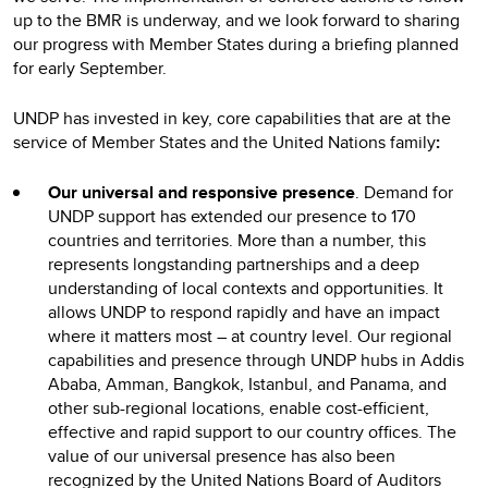
up to the BMR is underway, and we look forward to sharing
our progress with Member States during a briefing planned
for early September.
UNDP has invested in key, core capabilities that are at the
service of Member States and the United Nations family
:
Our universal and responsive presence
. Demand for
UNDP support has extended our presence to 170
countries and territories. More than a number, this
represents longstanding partnerships and a deep
understanding of local contexts and opportunities. It
allows UNDP to respond rapidly and have an impact
where it matters most – at country level. Our regional
capabilities and presence through UNDP hubs in Addis
Ababa, Amman, Bangkok, Istanbul, and Panama, and
other sub-regional locations, enable cost-efficient,
effective and rapid support to our country offices. The
value of our universal presence has also been
recognized by the United Nations Board of Auditors