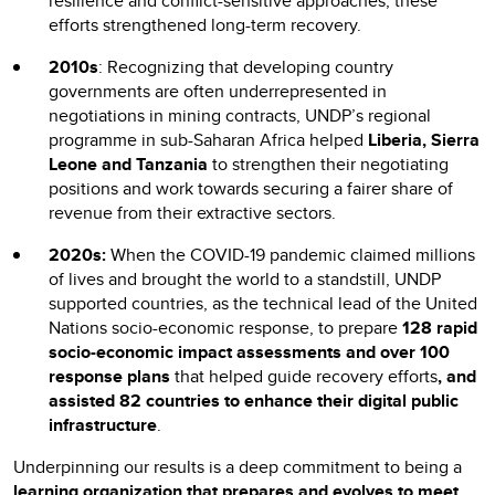
resilience and conflict-sensitive approaches, these
efforts strengthened long-term recovery.
2010s
: Recognizing that developing country
governments are often underrepresented in
negotiations in mining contracts, UNDP’s regional
programme in sub-Saharan Africa helped
Liberia, Sierra
Leone and Tanzania
to strengthen their negotiating
positions and work towards securing a fairer share of
revenue from their extractive sectors.
2020s:
When the COVID-19 pandemic claimed millions
of lives and brought the world to a standstill, UNDP
supported countries, as the technical lead of the United
Nations socio-economic response, to prepare
128 rapid
socio-economic impact assessments and over 100
response plans
that helped guide recovery efforts
, and
assisted 82 countries to enhance their digital public
infrastructure
.
Underpinning our results is a deep commitment to being a
learning organization
that
prepares and evolves to meet