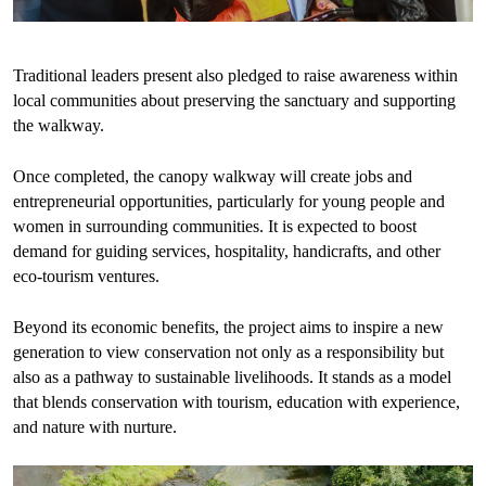
Traditional leaders present also pledged to raise awareness within
local communities about preserving the sanctuary and supporting
the walkway.
Once completed, the canopy walkway will create jobs and
entrepreneurial opportunities, particularly for young people and
women in surrounding communities. It is expected to boost
demand for guiding services, hospitality, handicrafts, and other
eco-tourism ventures.
Beyond its economic benefits, the project aims to inspire a new
generation to view conservation not only as a responsibility but
also as a pathway to sustainable livelihoods. It stands as a model
that blends conservation with tourism, education with experience,
and nature with nurture.