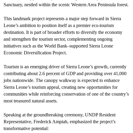
Sanctuary, nestled within the scenic Western Area Peninsula forest.
This landmark project represents a major step forward in Sierra
Leone’s ambition to position itself as a premier eco-tourism
destination. It is part of broader efforts to diversify the economy
and strengthen the tourism sector, complementing ongoing
initiatives such as the World Bank–supported Sierra Leone
Economic Diversification Project.
Tourism is an emerging driver of Sierra Leone’s growth, currently
contributing about 2.6 percent of GDP and providing over 41,000
jobs nationwide. The canopy walkway is expected to enhance
Sierra Leone’s tourism appeal, creating new opportunities for
communities while reinforcing conservation of one of the country’s
most treasured natural assets.
Speaking at the groundbreaking ceremony, UNDP Resident
Representative, Frederick Ampiah, emphasized the project’s
transformative potential: