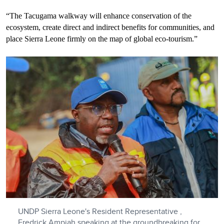
“The Tacugama walkway will enhance conservation of the
ecosystem, create direct and indirect benefits for communities, and
place Sierra Leone firmly on the map of global eco-tourism.”
UNDP Sierra Leone's Resident Representative ,
Fredrick Ampiah speaking at the groundbreaking for