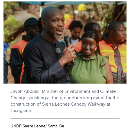
Jiwoh Abdulai, Minister of Environment and Climate
Change speaking at the groundbreaking event for the
construction of Sierra Leones Canopy Walkway at
Tacugama
UNDP Sierra Leone/ Sama Kai