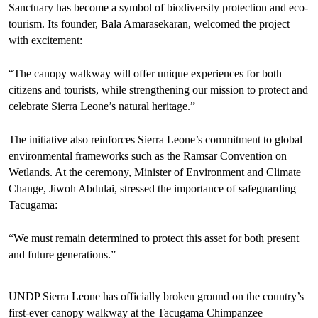
Sanctuary has become a symbol of biodiversity protection and eco-
tourism. Its founder, Bala Amarasekaran, welcomed the project
with excitement:
“The canopy walkway will offer unique experiences for both
citizens and tourists, while strengthening our mission to protect and
celebrate Sierra Leone’s natural heritage.”
The initiative also reinforces Sierra Leone’s commitment to global
environmental frameworks such as the Ramsar Convention on
Wetlands. At the ceremony, Minister of Environment and Climate
Change, Jiwoh Abdulai, stressed the importance of safeguarding
Tacugama:
“We must remain determined to protect this asset for both present
and future generations.”
UNDP Sierra Leone has officially broken ground on the country’s
first-ever canopy walkway at the Tacugama Chimpanzee