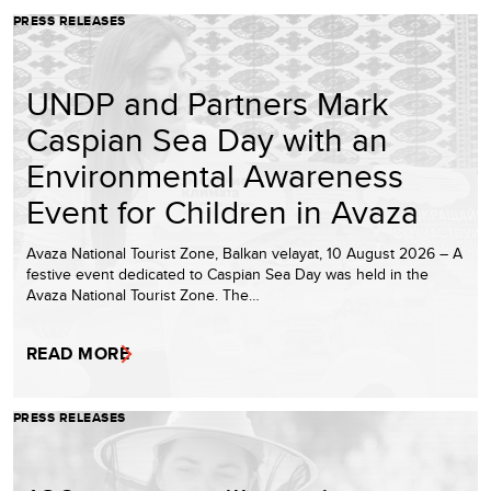
PRESS RELEASES
UNDP and Partners Mark
Caspian Sea Day with an
Environmental Awareness
Event for Children in Avaza
Avaza National Tourist Zone, Balkan velayat, 10 August 2026 – A
festive event dedicated to Caspian Sea Day was held in the
Avaza National Tourist Zone. The…
READ MORE
PRESS RELEASES