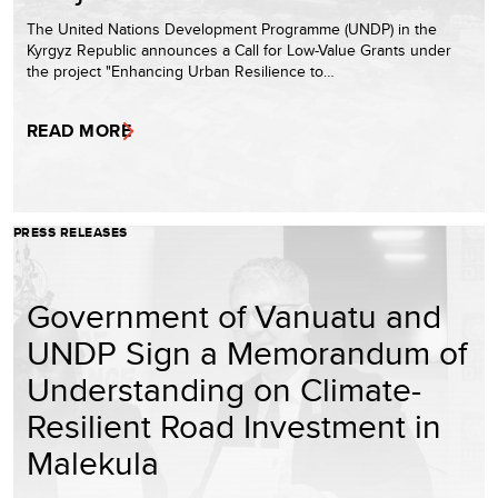
The United Nations Development Programme (UNDP) in the
Kyrgyz Republic announces a Call for Low-Value Grants under
the project "Enhancing Urban Resilience to…
READ MORE
PRESS RELEASES
Government of Vanuatu and
UNDP Sign a Memorandum of
Understanding on Climate-
Resilient Road Investment in
Malekula