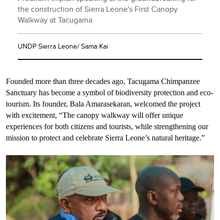
the construction of Sierra Leone's First Canopy
Walkway at Tacugama
UNDP Sierra Leone/ Sama Kai
Founded more than three decades ago, Tacugama Chimpanzee
Sanctuary has become a symbol of biodiversity protection and eco-
tourism. Its founder, Bala Amarasekaran, welcomed the project
with excitement, “The canopy walkway will offer unique
experiences for both citizens and tourists, while strengthening our
mission to protect and celebrate Sierra Leone’s natural heritage.”