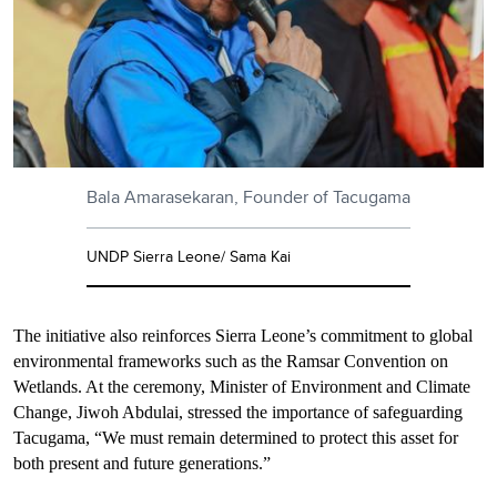
Bala Amarasekaran, Founder of Tacugama
UNDP Sierra Leone/ Sama Kai
The initiative also reinforces Sierra Leone’s commitment to global
environmental frameworks such as the Ramsar Convention on
Wetlands. At the ceremony, Minister of Environment and Climate
Change, Jiwoh Abdulai, stressed the importance of safeguarding
Tacugama, “We must remain determined to protect this asset for
both present and future generations.”