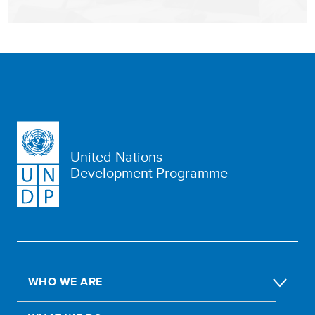
United Nations
Development Programme
WHO WE ARE