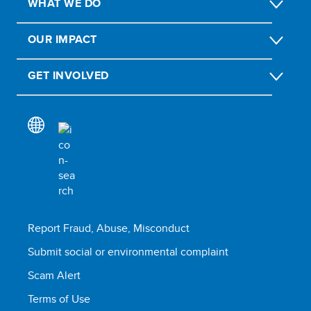
WHAT WE DO
OUR IMPACT
GET INVOLVED
Report Fraud, Abuse, Misconduct
Submit social or environmental complaint
Scam Alert
Terms of Use