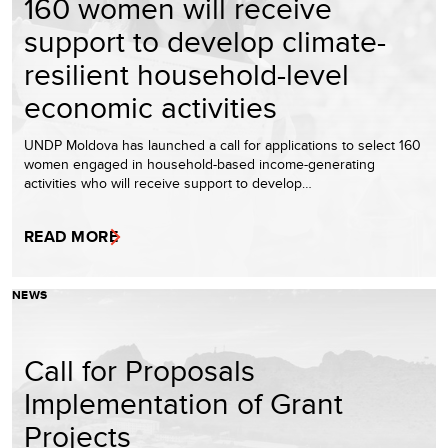
160 women will receive
support to develop climate-
resilient household-level
economic activities
UNDP Moldova has launched a call for applications to select 160
women engaged in household-based income-generating
activities who will receive support to develop…
READ MORE
NEWS
Call for Proposals
Implementation of Grant
Projects