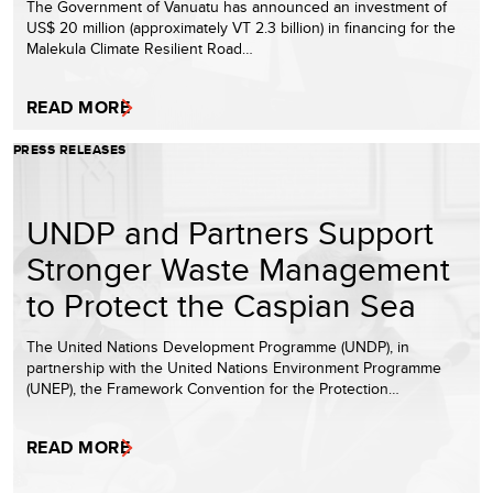
The Government of Vanuatu has announced an investment of
US$ 20 million (approximately VT 2.3 billion) in financing for the
Malekula Climate Resilient Road…
READ MORE
PRESS RELEASES
UNDP and Partners Support
Stronger Waste Management
to Protect the Caspian Sea
The United Nations Development Programme (UNDP), in
partnership with the United Nations Environment Programme
(UNEP), the Framework Convention for the Protection…
READ MORE