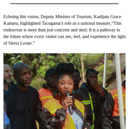
Echoing this vision, Deputy Minister of Tourism, Kadijatu Grace
Kamara, highlighted Tacugama’s role as a national treasure,“This
endeavour is more than just concrete and steel. It is a pathway to
the future where every visitor can see, feel, and experience the light
of Sierra Leone.”