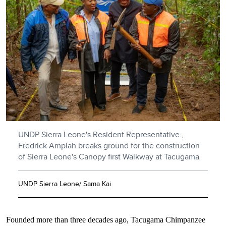
UNDP Sierra Leone's Resident Representative ,
Fredrick Ampiah breaks ground for the construction
of Sierra Leone's Canopy first Walkway at Tacugama
UNDP Sierra Leone/ Sama Kai
Founded more than three decades ago, Tacugama Chimpanzee