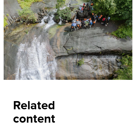
Related
content