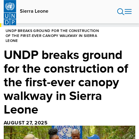
Skip
to
Sierra Leone
main
content
HOME
SIERRA LEONE
UNDP BREAKS GROUND FOR THE CONSTRUCTION
OF THE FIRST-EVER CANOPY WALKWAY IN SIERRA
LEONE
UNDP breaks ground
for the construction of
the first-ever canopy
walkway in Sierra
Leone
AUGUST 27, 2025