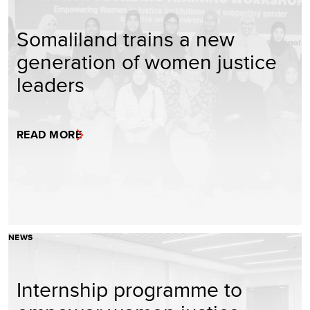
Somaliland trains a new
generation of women justice
leaders
READ MORE
NEWS
Internship programme to