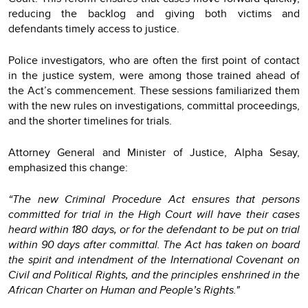
reducing the backlog and giving both victims and
defendants timely access to justice.
Police investigators, who are often the first point of contact
in the justice system, were among those trained ahead of
the Act’s commencement. These sessions familiarized them
with the new rules on investigations, committal proceedings,
and the shorter timelines for trials.
Attorney General and Minister of Justice, Alpha Sesay,
emphasized this change:
“The new Criminal Procedure Act ensures that persons
committed for trial in the High Court will have their cases
heard within 180 days, or for the defendant to be put on trial
within 90 days after committal. The Act has taken on board
the spirit and intendment of the International Covenant on
Civil and Political Rights, and the principles enshrined in the
African Charter on Human and People’s Rights."