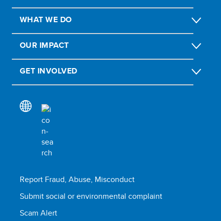
WHAT WE DO
OUR IMPACT
GET INVOLVED
Report Fraud, Abuse, Misconduct
Submit social or environmental complaint
Scam Alert