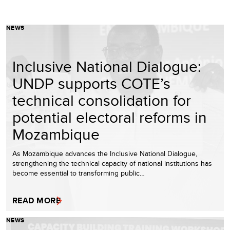
NEWS
Inclusive National Dialogue:
UNDP supports COTE’s
technical consolidation for
potential electoral reforms in
Mozambique
As Mozambique advances the Inclusive National Dialogue,
strengthening the technical capacity of national institutions has
become essential to transforming public…
READ MORE
NEWS