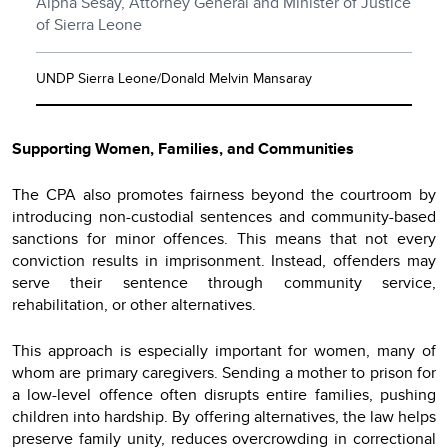
Alpha Sesay, Attorney General and Minister of Justice
of Sierra Leone
UNDP Sierra Leone/Donald Melvin Mansaray
Supporting Women, Families, and Communities
The CPA also promotes fairness beyond the courtroom by
introducing non-custodial sentences and community-based
sanctions for minor offences. This means that not every
conviction results in imprisonment. Instead, offenders may
serve their sentence through community service,
rehabilitation, or other alternatives.
This approach is especially important for women, many of
whom are primary caregivers. Sending a mother to prison for
a low-level offence often disrupts entire families, pushing
children into hardship. By offering alternatives, the law helps
preserve family unity, reduces overcrowding in correctional