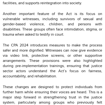
facilities, and supports reintegration into society.
Another important feature of the Act is its focus on
vulnerable witnesses, including survivors of sexual and
gender-based violence, children, and persons with
disabilities. These groups often face intimidation, stigma, or
trauma when asked to testify in court.
The CPA 2024 introduces measures to make the process
safer and more dignified. Witnesses can now give evidence
via video link, protective screens, or other supportive
arrangements. These provisions were also highlighted
during pre-implementation trainings, ensuring that justice
sector actors understand the Act’s focus on fairness,
accountability, and rehabilitation.
These changes are designed to protect individuals from
further harm while ensuring their voices are heard. This is a
major step forward in strengthening trust in the justice
system, particularly among groups who previously felt