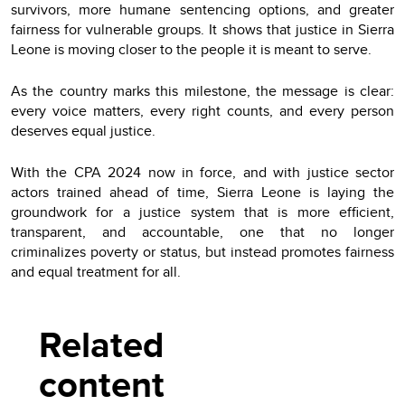
survivors, more humane sentencing options, and greater
fairness for vulnerable groups. It shows that justice in Sierra
Leone is moving closer to the people it is meant to serve.
As the country marks this milestone, the message is clear:
every voice matters, every right counts, and every person
deserves equal justice.
With the CPA 2024 now in force, and with justice sector
actors trained ahead of time, Sierra Leone is laying the
groundwork for a justice system that is more efficient,
transparent, and accountable, one that no longer
criminalizes poverty or status, but instead promotes fairness
and equal treatment for all.
Related
content