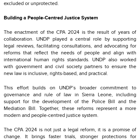
excluded or unprotected.
Building a People-Centred Justice System
The enactment of the CPA 2024 is the result of years of
collaboration. UNDP played a central role by supporting
legal reviews, facilitating consultations, and advocating for
reforms that reflect the needs of people and align with
international human rights standards. UNDP also worked
with government and civil society partners to ensure the
new law is inclusive, rights-based, and practical.
This effort builds on UNDP’s broader commitment to
governance and rule of law in Sierra Leone, including
support for the development of the Police Bill and the
Mediation Bill. Together, these reforms represent a more
modern and people-centred justice system.
The CPA 2024 is not just a legal reform, it is a promise of
change. It brings faster trials, stronger protections for