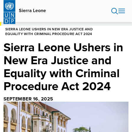
Skip
to
Sierra Leone
main
content
HOME
SIERRA LEONE
SIERRA LEONE USHERS IN NEW ERA JUSTICE AND
EQUALITY WITH CRIMINAL PROCEDURE ACT 2024
Sierra Leone Ushers in
New Era Justice and
Equality with Criminal
Procedure Act 2024
SEPTEMBER 16, 2025