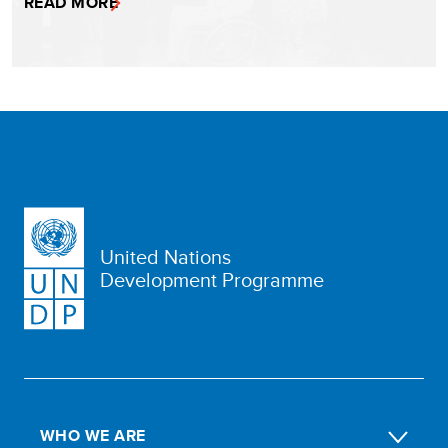
READ MORE
United Nations
Development Programme
WHO WE ARE