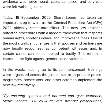
evidence was never heard, cases collapsed, and survivors
were left without justice.
Today, 16 September 2025, Sierra Leone has taken an
important step forward as the Criminal Procedure Act (CPA)
2024 officially came into effect. The new law replaces
outdated procedures with a modern framework that respects
human rights, shortens delays, and improves fairness. One of
the most significant changes is that spouses and partners are
now legally recognized as competent witnesses and, in
certain cases, can be compelled to testify. This reform is
critical in the fight against gender-based violence.
In the weeks leading up to its commencement, trainings
were organized across the justice sector to prepare police,
magistrates, prosecutors, and other actors to implement the
new law effectively.
“By ensuring spouses and partners can give evidence,
Sierra Leone’s CPA 2024 delivers stronger prosecutions,