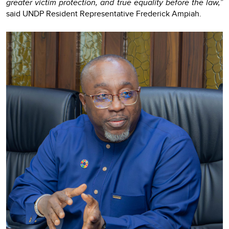
greater victim protection, and true equality before the law,”
said UNDP Resident Representative Frederick Ampiah.