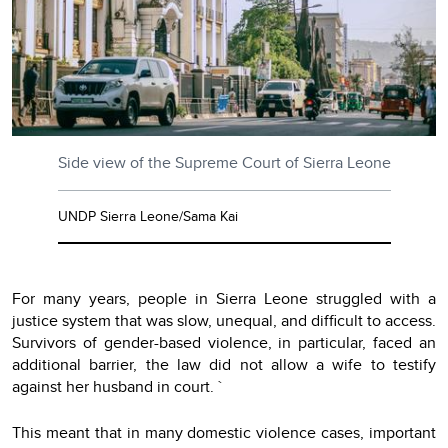
Side view of the Supreme Court of Sierra Leone
UNDP Sierra Leone/Sama Kai
For many years, people in Sierra Leone struggled with a
justice system that was slow, unequal, and difficult to access.
Survivors of gender-based violence, in particular, faced an
additional barrier, the law did not allow a wife to testify
against her husband in court. `
This meant that in many domestic violence cases, important