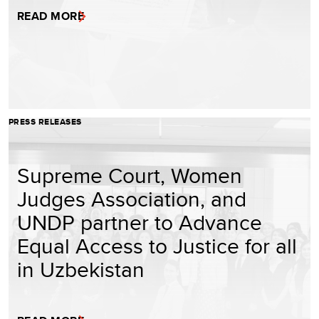
READ MORE
PRESS RELEASES
Supreme Court, Women
Judges Association, and
UNDP partner to Advance
Equal Access to Justice for all
in Uzbekistan