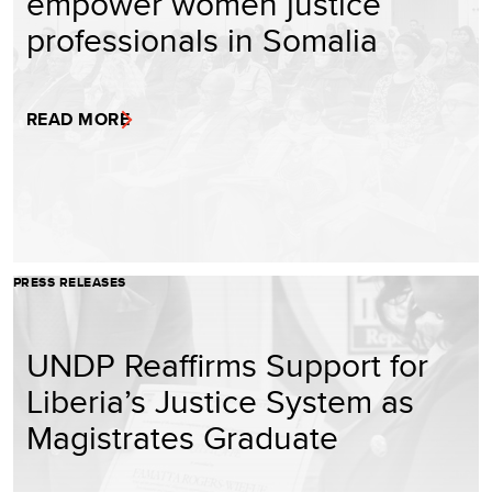
empower women justice
professionals in Somalia
READ MORE
PRESS RELEASES
UNDP Reaffirms Support for
Liberia’s Justice System as
Magistrates Graduate