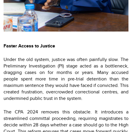
Faster Access to Justice
Under the old system, justice was often painfully slow. The
Preliminary Investigation (PI) stage acted as a bottleneck,
dragging cases on for months or years. Many accused
people spent more time in pre-trial detention than the
maximum sentence they would have faced if convicted. This
created frustration, overcrowded correctional centres, and
undermined public trust in the system.
The CPA 2024 removes this obstacle. It introduces a
streamlined committal proceeding, requiring magistrates to
decide within 28 days whether a case should go to the High
Court. This reform ensures that cases move forward quickly,