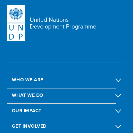
United Nations
Development Programme
WHO WE ARE
WHAT WE DO
OUR IMPACT
GET INVOLVED