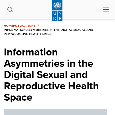
Skip
to
main
content
HOME
PUBLICATIONS
INFORMATION ASYMMETRIES IN THE DIGITAL SEXUAL AND
REPRODUCTIVE HEALTH SPACE
Information
Asymmetries in the
Digital Sexual and
Reproductive Health
Space