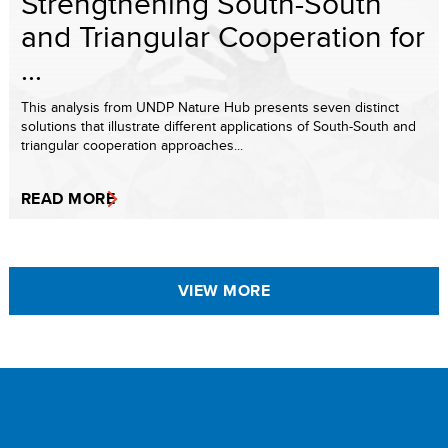
Strengthening South-South
and Triangular Cooperation for
...
This analysis from UNDP Nature Hub presents seven distinct
solutions that illustrate different applications of South-South and
triangular cooperation approaches...
READ MORE
VIEW MORE