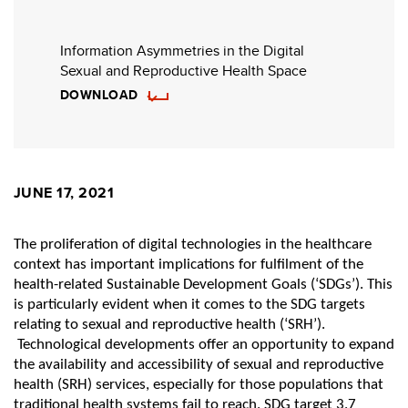
Information Asymmetries in the Digital
Sexual and Reproductive Health Space
DOWNLOAD
JUNE 17, 2021
The proliferation of digital technologies in the healthcare
context has important implications for fulfilment of the
health-related Sustainable Development Goals (‘SDGs’). This
is particularly evident when it comes to the SDG targets
relating to sexual and reproductive health (‘SRH’).
Technological developments offer an opportunity to expand
the availability and accessibility of sexual and reproductive
health (SRH) services, especially for those populations that
traditional health systems fail to reach. SDG target 3.7