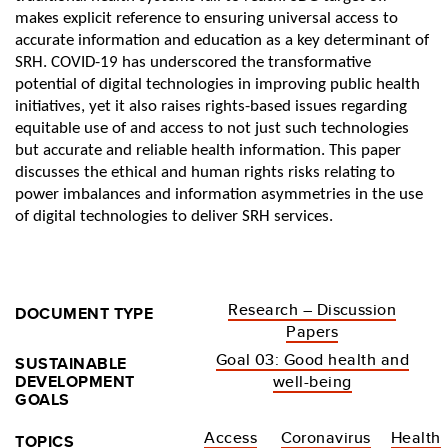
makes explicit reference to ensuring universal access to
accurate information and education as a key determinant of
SRH. COVID-19 has underscored the transformative
potential of digital technologies in improving public health
initiatives, yet it also raises rights-based issues regarding
equitable use of and access to not just such technologies
but accurate and reliable health information. This paper
discusses the ethical and human rights risks relating to
power imbalances and information asymmetries in the use
of digital technologies to deliver SRH services.
Research – Discussion
DOCUMENT TYPE
Papers
Goal 03: Good health and
SUSTAINABLE
DEVELOPMENT
well-being
GOALS
Access
Coronavirus
Health
TOPICS