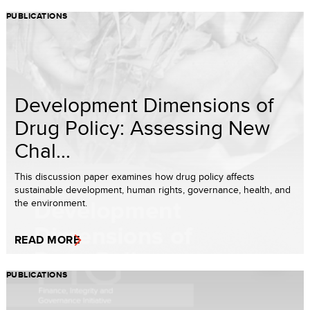
PUBLICATIONS
Development Dimensions of
Drug Policy: Assessing New
Chal...
This discussion paper examines how drug policy affects
sustainable development, human rights, governance, health, and
the environment.
READ MORE
PUBLICATIONS