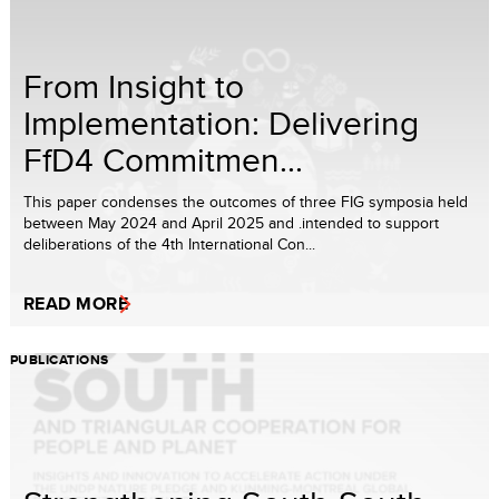
From Insight to
Implementation: Delivering
FfD4 Commitmen...
This paper condenses the outcomes of three FIG symposia held
between May 2024 and April 2025 and .intended to support
deliberations of the 4th International Con...
READ MORE
PUBLICATIONS