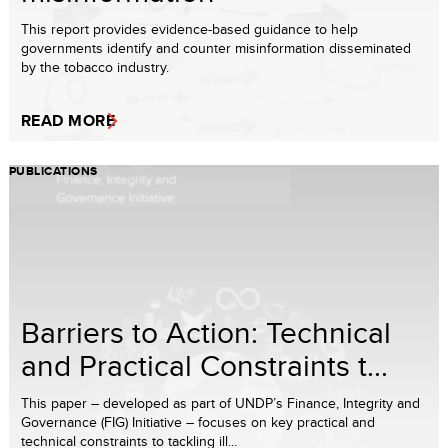
This report provides evidence-based guidance to help
governments identify and counter misinformation disseminated
by the tobacco industry.
READ MORE
PUBLICATIONS
Barriers to Action: Technical
and Practical Constraints t...
This paper – developed as part of UNDP’s Finance, Integrity and
Governance (FIG) Initiative – focuses on key practical and
technical constraints to tackling ill...