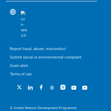
Report fraud, abuse, misconduct
Submit social or environmental complaint
Scam alert
Terms of use
© United Nations Development Programme