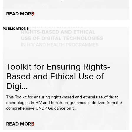
READ MORE
PUBLICATIONS
Toolkit for Ensuring Rights-
Based and Ethical Use of
Digi...
This Toolkit for ensuring rights-based and ethical use of digital
technologies in HIV and health programmes is derived from the
comprehensive UNDP Guidance on t...
READ MORE