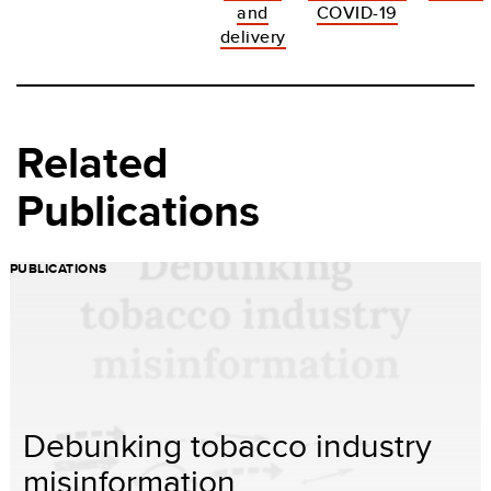
and
COVID-19
delivery
Related
Publications
PUBLICATIONS
Debunking tobacco industry
misinformation