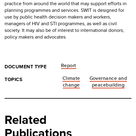
practice from around the world that may support efforts in
planning programmes and services. SWIT is designed for
use by public health decision makers and workers,
managers of HIV and STI programmes, as well as civil
society. It may also be of interest to international donors,
policy makers and advocates.
Report
DOCUMENT TYPE
Climate
Governance and
TOPICS
change
peacebuilding
Related
Publications