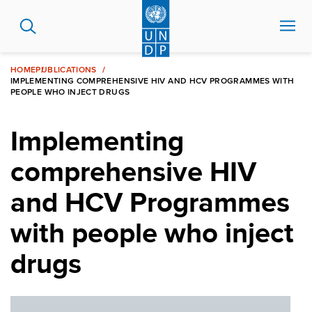
Skip
to
main
content
HOME
PUBLICATIONS
IMPLEMENTING COMPREHENSIVE HIV AND HCV PROGRAMMES WITH
PEOPLE WHO INJECT DRUGS
Implementing
comprehensive HIV
and HCV Programmes
with people who inject
drugs