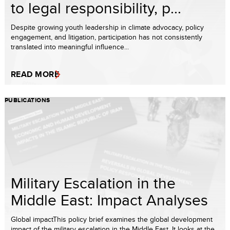
to legal responsibility, p...
Despite growing youth leadership in climate advocacy, policy
engagement, and litigation, participation has not consistently
translated into meaningful influence...
READ MORE
PUBLICATIONS
Military Escalation in the
Middle East: Impact Analyses
Global impactThis policy brief examines the global development
impact of the military escalation in the Middle East. It looks at the