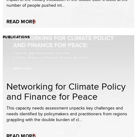
number of people pushed int...
READ MORE
PUBLICATIONS
Networking for Climate Policy
and Finance for Peace
This capacity needs assessment unpacks key challenges and
needs identified by policymakers and practitioners from regions
grappling with the double burden of cl...
READ MORE