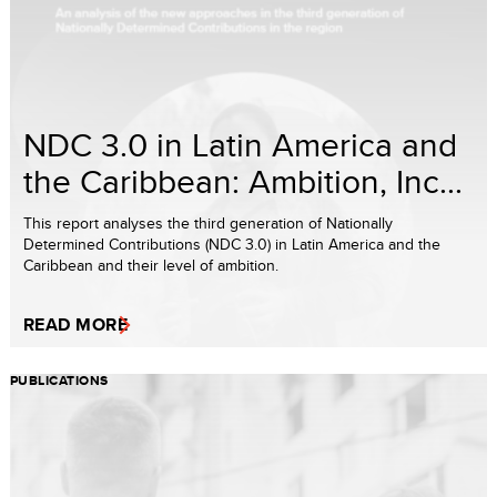
NDC 3.0 in Latin America and
the Caribbean: Ambition, Inc...
This report analyses the third generation of Nationally
Determined Contributions (NDC 3.0) in Latin America and the
Caribbean and their level of ambition.
READ MORE
PUBLICATIONS