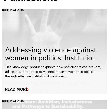
PUBLICATIONS
Addressing violence against
women in politics: Institutio...
This knowledge product explores how parliaments can prevent,
address, and respond to violence against women in politics
through effective institutional measures...
READ MORE
PUBLICATIONS