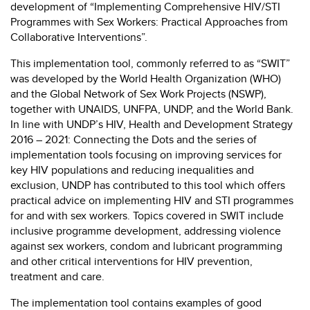
development of “Implementing Comprehensive HIV/STI
Programmes with Sex Workers: Practical Approaches from
Collaborative Interventions”.
This implementation tool, commonly referred to as “SWIT”
was developed by the World Health Organization (WHO)
and the Global Network of Sex Work Projects (NSWP),
together with UNAIDS, UNFPA, UNDP, and the World Bank.
In line with UNDP’s HIV, Health and Development Strategy
2016 – 2021: Connecting the Dots and the series of
implementation tools focusing on improving services for
key HIV populations and reducing inequalities and
exclusion, UNDP has contributed to this tool which offers
practical advice on implementing HIV and STI programmes
for and with sex workers. Topics covered in SWIT include
inclusive programme development, addressing violence
against sex workers, condom and lubricant programming
and other critical interventions for HIV prevention,
treatment and care.
The implementation tool contains examples of good