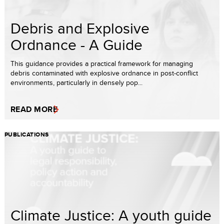
Debris and Explosive
Ordnance - A Guide
This guidance provides a practical framework for managing
debris contaminated with explosive ordnance in post-conflict
environments, particularly in densely pop...
READ MORE
PUBLICATIONS
Climate Justice: A youth guide