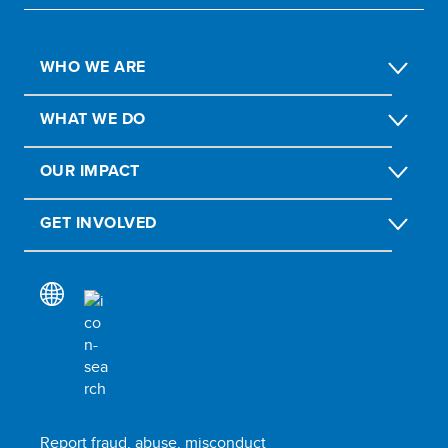
WHO WE ARE
WHAT WE DO
OUR IMPACT
GET INVOLVED
Report fraud, abuse, misconduct