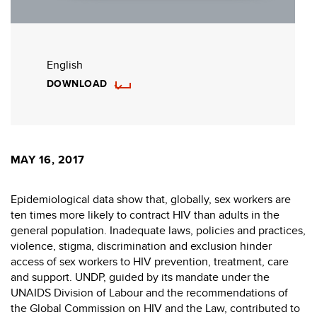
English
DOWNLOAD
MAY 16, 2017
Epidemiological data show that, globally, sex workers are
ten times more likely to contract HIV than adults in the
general population. Inadequate laws, policies and practices,
violence, stigma, discrimination and exclusion hinder
access of sex workers to HIV prevention, treatment, care
and support. UNDP, guided by its mandate under the
UNAIDS Division of Labour and the recommendations of
the Global Commission on HIV and the Law, contributed to