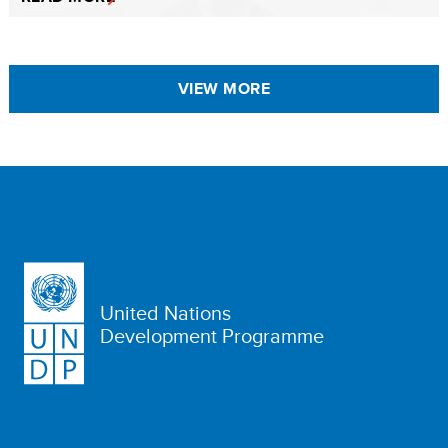
VIEW MORE
United Nations
Development Programme